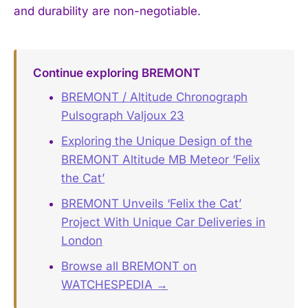
and durability are non-negotiable.
Continue exploring BREMONT
BREMONT / Altitude Chronograph
Pulsograph Valjoux 23
Exploring the Unique Design of the
BREMONT Altitude MB Meteor ‘Felix
the Cat’
BREMONT Unveils ‘Felix the Cat’
Project With Unique Car Deliveries in
London
Browse all BREMONT on
WATCHESPEDIA →