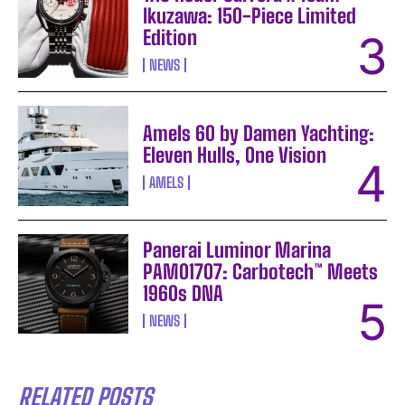
Ikuzawa: 150-Piece Limited
Edition
NEWS
Amels 60 by Damen Yachting:
Eleven Hulls, One Vision
AMELS
Panerai Luminor Marina
PAM01707: Carbotech™ Meets
1960s DNA
NEWS
RELATED POSTS