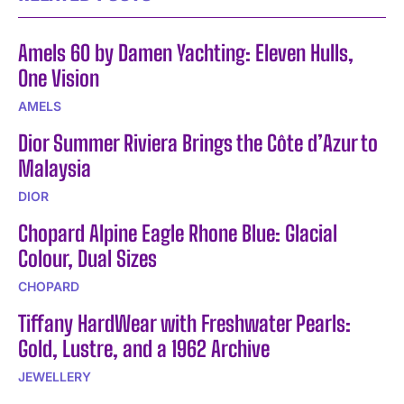
Amels 60 by Damen Yachting: Eleven Hulls,
One Vision
AMELS
Dior Summer Riviera Brings the Côte d’Azur to
Malaysia
DIOR
Chopard Alpine Eagle Rhone Blue: Glacial
Colour, Dual Sizes
CHOPARD
Tiffany HardWear with Freshwater Pearls:
Gold, Lustre, and a 1962 Archive
JEWELLERY