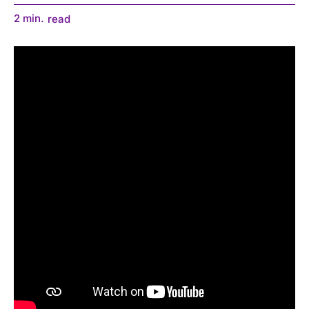
2
min.
read