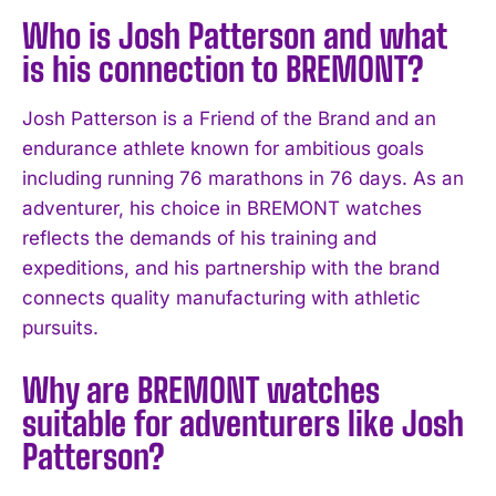
Who is Josh Patterson and what
is his connection to BREMONT?
Josh Patterson is a Friend of the Brand and an
endurance athlete known for ambitious goals
including running 76 marathons in 76 days. As an
adventurer, his choice in BREMONT watches
reflects the demands of his training and
expeditions, and his partnership with the brand
connects quality manufacturing with athletic
pursuits.
Why are BREMONT watches
suitable for adventurers like Josh
Patterson?