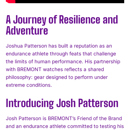
A Journey of Resilience and
Adventure
Joshua Patterson has built a reputation as an
endurance athlete through feats that challenge
the limits of human performance. His partnership
with BREMONT watches reflects a shared
philosophy: gear designed to perform under
extreme conditions.
Introducing Josh Patterson
Josh Patterson is BREMONT’s Friend of the Brand
and an endurance athlete committed to testing his