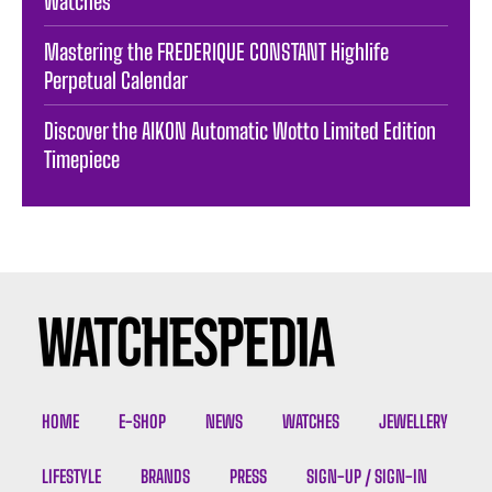
Watches
Mastering the FREDERIQUE CONSTANT Highlife
Perpetual Calendar
Discover the AIKON Automatic Wotto Limited Edition
Timepiece
HOME
E-SHOP
NEWS
WATCHES
JEWELLERY
LIFESTYLE
BRANDS
PRESS
SIGN-UP / SIGN-IN