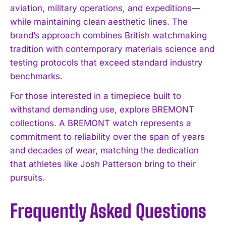
aviation, military operations, and expeditions—
while maintaining clean aesthetic lines. The
brand’s approach combines British watchmaking
tradition with contemporary materials science and
testing protocols that exceed standard industry
benchmarks.
For those interested in a timepiece built to
withstand demanding use, explore BREMONT
collections. A BREMONT watch represents a
commitment to reliability over the span of years
and decades of wear, matching the dedication
that athletes like Josh Patterson bring to their
pursuits.
Frequently Asked Questions