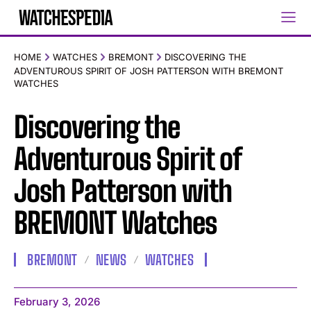
HOME
WATCHES
BREMONT
DISCOVERING THE
ADVENTUROUS SPIRIT OF JOSH PATTERSON WITH BREMONT
WATCHES
Discovering the
Adventurous Spirit of
Josh Patterson with
BREMONT Watches
BREMONT
NEWS
WATCHES
February 3, 2026