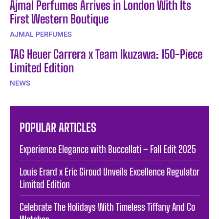
Ajmal Perfumes Arrives in London With Its
First Western Boutique
AJMAL PERFUMES
TAG Heuer Carrera x Team Ikuzawa: 150-Piece
Limited Edition
NEWS
POPULAR ARTICLES
Experience Elegance with Buccellati – Fall Edit 2025
Louis Erard x Eric Giroud Unveils Excellence Regulator
Limited Edition
Celebrate The Holidays With Timeless Tiffany And Co