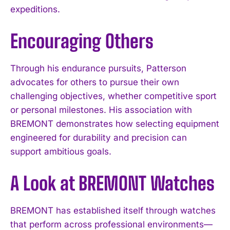
expeditions.
Encouraging Others
Through his endurance pursuits, Patterson
advocates for others to pursue their own
challenging objectives, whether competitive sport
or personal milestones. His association with
BREMONT demonstrates how selecting equipment
engineered for durability and precision can
support ambitious goals.
A Look at BREMONT Watches
BREMONT has established itself through watches
that perform across professional environments—