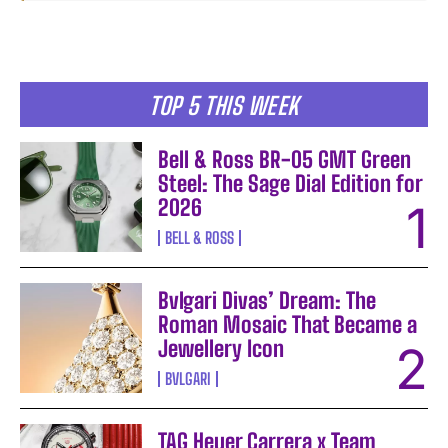
TOP 5 THIS WEEK
Bell & Ross BR-05 GMT Green
Steel: The Sage Dial Edition for
2026
BELL & ROSS
Bvlgari Divas’ Dream: The
Roman Mosaic That Became a
Jewellery Icon
BVLGARI
TAG Heuer Carrera x Team