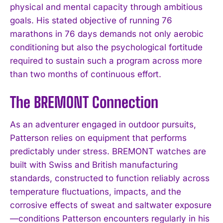
physical and mental capacity through ambitious
goals. His stated objective of running 76
marathons in 76 days demands not only aerobic
conditioning but also the psychological fortitude
required to sustain such a program across more
than two months of continuous effort.
The BREMONT Connection
As an adventurer engaged in outdoor pursuits,
Patterson relies on equipment that performs
predictably under stress. BREMONT watches are
built with Swiss and British manufacturing
standards, constructed to function reliably across
temperature fluctuations, impacts, and the
corrosive effects of sweat and saltwater exposure
—conditions Patterson encounters regularly in his