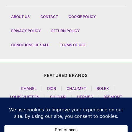
ABOUT US
CONTACT
COOKIE POLICY
PRIVACY POLICY
RETURN POLICY
CONDITIONS OF SALE
TERMS OF USE
FEATURED BRANDS
CHANEL
|
DIOR
|
CHAUMET
|
ROLEX
|
LOUIS VUITTON
|
BULGARI
|
HERMES
|
BREMONT
|
JACOB AND CO
|
TAG HEUER
|
A LANGE SOEHNE
|
ARTYA
|
NOMOS GLASHUETTE
|
H MOSER AND CIE
|
AUDEMARS PIGUET
|
F P JOURNE
|
HARRY WINSTON
|
CZAPEK GENEVE
|
ATELIER WEN
|