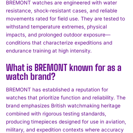
BREMONT watches are engineered with water
resistance, shock-resistant cases, and reliable
I WANT IN
movements rated for field use. They are tested to
I've read and accept the
Privacy Policy
.
withstand temperature extremes, physical
impacts, and prolonged outdoor exposure—
conditions that characterize expeditions and
endurance training at high intensity.
What is BREMONT known for as a
watch brand?
BREMONT has established a reputation for
watches that prioritize function and reliability. The
brand emphasizes British watchmaking heritage
combined with rigorous testing standards,
producing timepieces designed for use in aviation,
military, and expedition contexts where accuracy