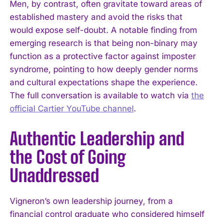
Men, by contrast, often gravitate toward areas of
established mastery and avoid the risks that
would expose self-doubt. A notable finding from
emerging research is that being non-binary may
function as a protective factor against imposter
syndrome, pointing to how deeply gender norms
and cultural expectations shape the experience.
The full conversation is available to watch via
the
official Cartier YouTube channel
.
Authentic Leadership and
the Cost of Going
Unaddressed
Vigneron’s own leadership journey, from a
financial control graduate who considered himself