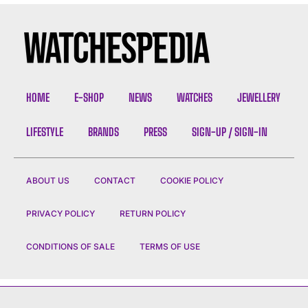
HOME
E-SHOP
NEWS
WATCHES
JEWELLERY
LIFESTYLE
BRANDS
PRESS
SIGN-UP / SIGN-IN
ABOUT US
CONTACT
COOKIE POLICY
PRIVACY POLICY
RETURN POLICY
CONDITIONS OF SALE
TERMS OF USE