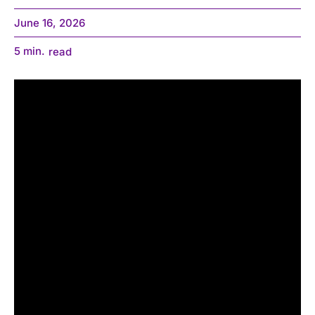
June 16, 2026
5
min.
read