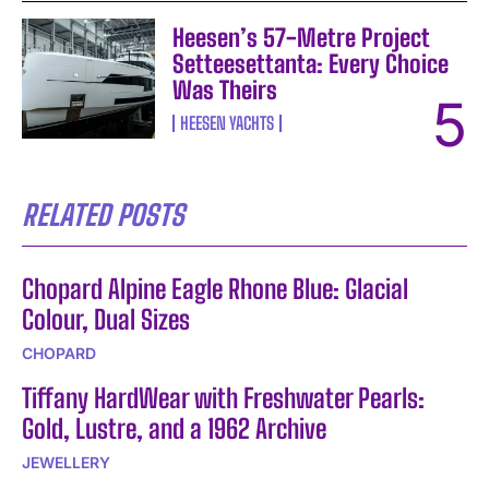
Heesen’s 57-Metre Project
Setteesettanta: Every Choice
Was Theirs
HEESEN YACHTS
RELATED POSTS
Chopard Alpine Eagle Rhone Blue: Glacial
Colour, Dual Sizes
CHOPARD
Tiffany HardWear with Freshwater Pearls:
Gold, Lustre, and a 1962 Archive
JEWELLERY