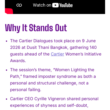
Why It Stands Out
The Cartier Dialogues took place on 9 June
2026 at Dusit Thani Bangkok, gathering 140
guests ahead of the
Cartier
Women’s Initiative
Awards.
The session’s theme, “Women Lighting the
Path,” framed imposter syndrome as both a
personal and structural challenge, not a
personal failing.
Cartier CEO Cyrille Vigneron shared personal
experiences of shyness and self-doubt,