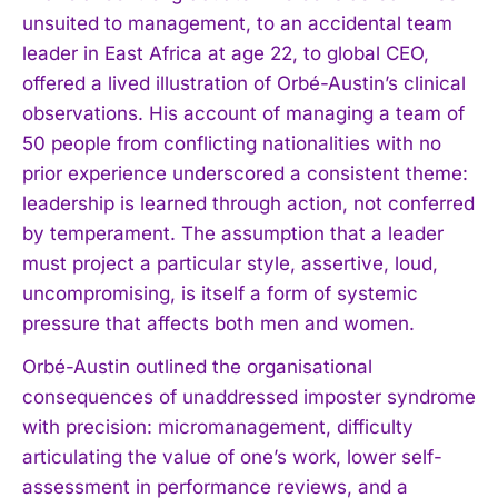
unsuited to management, to an accidental team
leader in East Africa at age 22, to global CEO,
offered a lived illustration of Orbé-Austin’s clinical
observations. His account of managing a team of
50 people from conflicting nationalities with no
prior experience underscored a consistent theme:
leadership is learned through action, not conferred
by temperament. The assumption that a leader
must project a particular style, assertive, loud,
uncompromising, is itself a form of systemic
pressure that affects both men and women.
Orbé-Austin outlined the organisational
consequences of unaddressed imposter syndrome
with precision: micromanagement, difficulty
articulating the value of one’s work, lower self-
assessment in performance reviews, and a