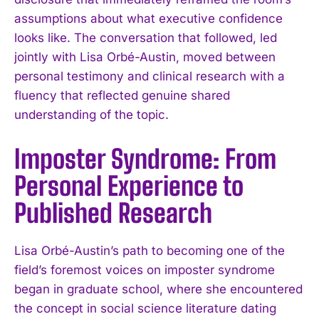
assumptions about what executive confidence
looks like. The conversation that followed, led
jointly with Lisa Orbé-Austin, moved between
personal testimony and clinical research with a
fluency that reflected genuine shared
understanding of the topic.
Imposter Syndrome: From
Personal Experience to
Published Research
Lisa Orbé-Austin’s path to becoming one of the
field’s foremost voices on imposter syndrome
began in graduate school, where she encountered
the concept in social science literature dating