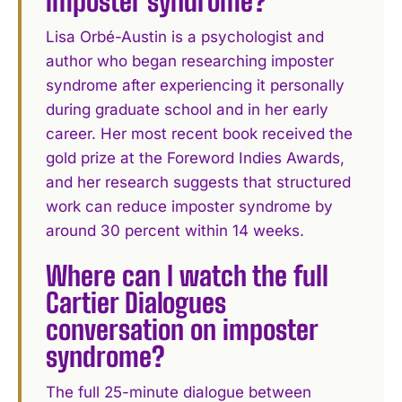
imposter syndrome?
Lisa Orbé-Austin is a psychologist and
author who began researching imposter
syndrome after experiencing it personally
during graduate school and in her early
career. Her most recent book received the
gold prize at the Foreword Indies Awards,
and her research suggests that structured
work can reduce imposter syndrome by
around 30 percent within 14 weeks.
Where can I watch the full
Cartier Dialogues
conversation on imposter
syndrome?
The full 25-minute dialogue between