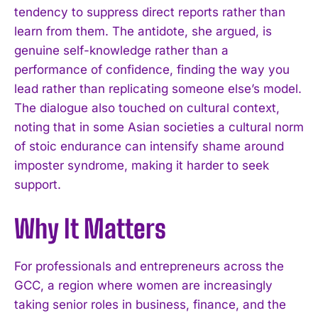
tendency to suppress direct reports rather than
learn from them. The antidote, she argued, is
genuine self-knowledge rather than a
performance of confidence, finding the way you
lead rather than replicating someone else’s model.
The dialogue also touched on cultural context,
noting that in some Asian societies a cultural norm
of stoic endurance can intensify shame around
imposter syndrome, making it harder to seek
support.
Why It Matters
I WANT IN
For professionals and entrepreneurs across the
GCC, a region where women are increasingly
I've read and accept the
Privacy Policy
.
taking senior roles in business, finance, and the