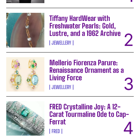
Tiffany HardWear with
Freshwater Pearls: Gold,
Lustre, and a 1962 Archive
JEWELLERY
Mellerio Fiorenza Parure:
Renaissance Ornament as a
Living Force
JEWELLERY
FRED Crystalline Joy: A 12-
Carat Tourmaline Ode to Cap-
Ferrat
FRED