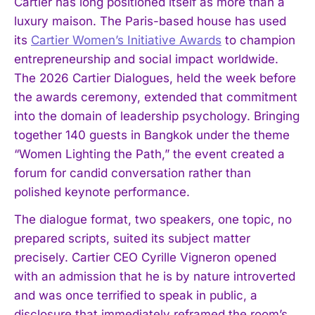
Cartier has long positioned itself as more than a
luxury maison. The Paris-based house has used
its
Cartier Women’s Initiative Awards
to champion
entrepreneurship and social impact worldwide.
The 2026 Cartier Dialogues, held the week before
the awards ceremony, extended that commitment
into the domain of leadership psychology. Bringing
together 140 guests in Bangkok under the theme
“Women Lighting the Path,” the event created a
forum for candid conversation rather than
polished keynote performance.
The dialogue format, two speakers, one topic, no
prepared scripts, suited its subject matter
precisely. Cartier CEO Cyrille Vigneron opened
with an admission that he is by nature introverted
and was once terrified to speak in public, a
disclosure that immediately reframed the room’s