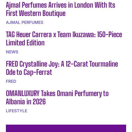
Ajmal Perfumes Arrives in London With Its
First Western Boutique
AJMAL PERFUMES
TAG Heuer Carrera x Team Ikuzawa: 150-Piece
Limited Edition
NEWS
FRED Crystalline Joy: A 12-Carat Tourmaline
Ode to Cap-Ferrat
FRED
OMANLUXURY Takes Omani Perfumery to
Albania in 2026
LIFESTYLE