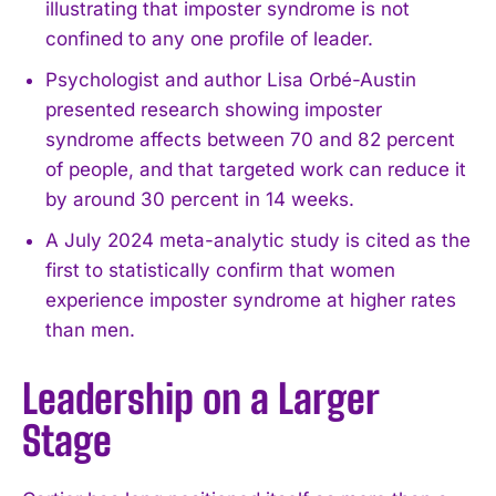
illustrating that imposter syndrome is not
confined to any one profile of leader.
Psychologist and author Lisa Orbé-Austin
presented research showing imposter
syndrome affects between 70 and 82 percent
of people, and that targeted work can reduce it
by around 30 percent in 14 weeks.
A July 2024 meta-analytic study is cited as the
first to statistically confirm that women
experience imposter syndrome at higher rates
than men.
Leadership on a Larger
Stage