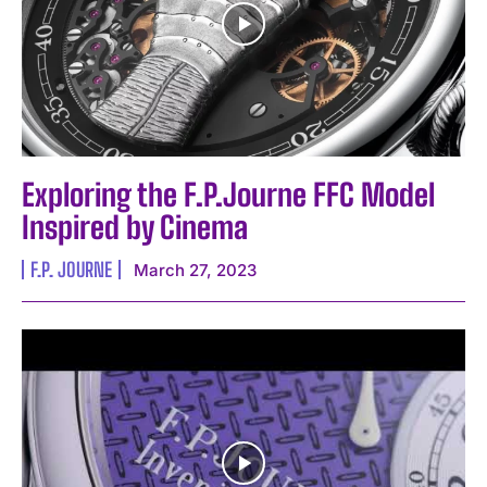
Exploring the F.P.Journe FFC Model
Inspired by Cinema
F.P. JOURNE
March 27, 2023