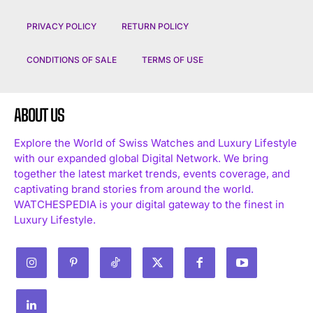
PRIVACY POLICY
RETURN POLICY
CONDITIONS OF SALE
TERMS OF USE
ABOUT US
Explore the World of Swiss Watches and Luxury Lifestyle
with our expanded global Digital Network. We bring
together the latest market trends, events coverage, and
captivating brand stories from around the world.
WATCHESPEDIA is your digital gateway to the finest in
Luxury Lifestyle.