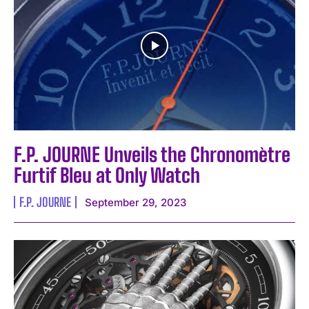
I've read and accept the
Privacy Policy
.
F.P. JOURNE Unveils the Chronomètre
Furtif Bleu at Only Watch
F.P. JOURNE
September 29, 2023