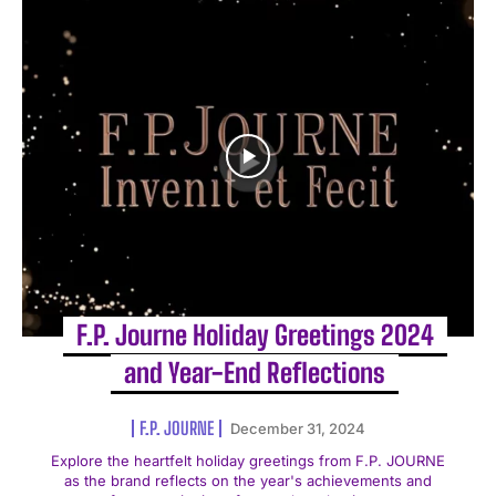
F.P. Journe Holiday Greetings 2024
and Year-End Reflections
F.P. JOURNE
December 31, 2024
Explore the heartfelt holiday greetings from F.P. JOURNE
as the brand reflects on the year's achievements and