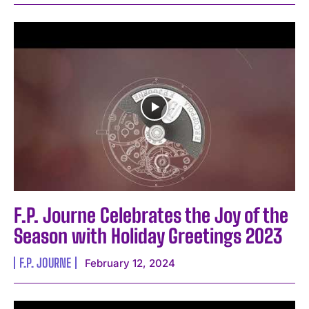
F.P. Journe Celebrates the Joy of the
Season with Holiday Greetings 2023
F.P. JOURNE
February 12, 2024