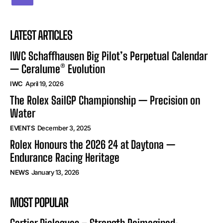
LATEST ARTICLES
IWC Schaffhausen Big Pilot’s Perpetual Calendar
— Ceralume® Evolution
IWC
April 19, 2026
The Rolex SailGP Championship — Precision on
Water
EVENTS
December 3, 2025
Rolex Honours the 2026 24 at Daytona —
Endurance Racing Heritage
NEWS
January 13, 2026
MOST POPULAR