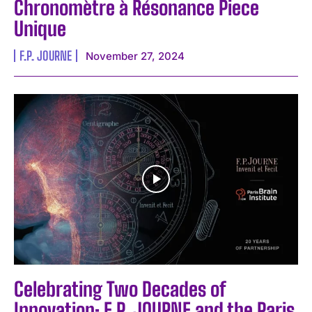
Chronomètre à Résonance Piece
Unique
F.P. JOURNE
November 27, 2024
Celebrating Two Decades of
Innovation: F.P. JOURNE and the Paris