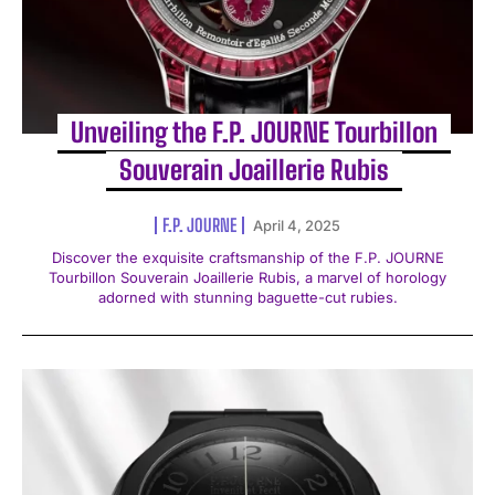
Unveiling the F.P. JOURNE Tourbillon
Souverain Joaillerie Rubis
F.P. JOURNE
April 4, 2025
Discover the exquisite craftsmanship of the F.P. JOURNE
Tourbillon Souverain Joaillerie Rubis, a marvel of horology
adorned with stunning baguette-cut rubies.