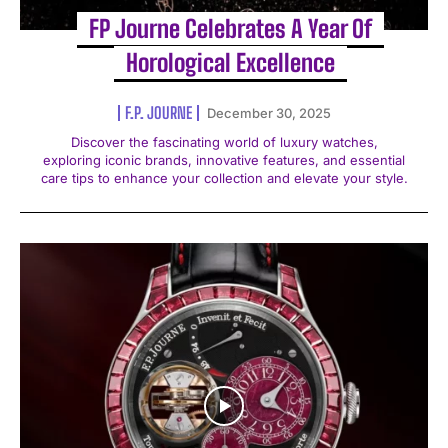
FP Journe Celebrates A Year Of
Horological Excellence
F.P. JOURNE
December 30, 2025
Discover the fascinating world of luxury watches,
exploring iconic brands, innovative features, and essential
care tips to enhance your collection and elevate your style.