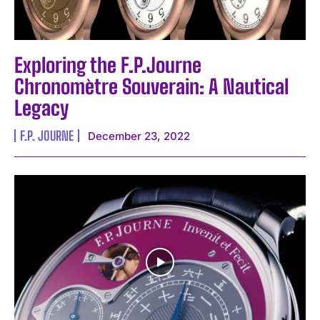
Exploring the F.P.Journe
Chronomètre Souverain: A Nautical
Legacy
F.P. JOURNE
December 23, 2022