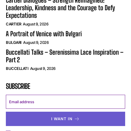
Cartier Dialogues – Strength Reimagined:
Leadership, Kindness and the Courage to Defy
Expectations
CARTIER
August 9, 2026
A Portrait of Venice with Bvlgari
BULGARI
August 9, 2026
Buccellati Talks – Serenissima Lace Inspiration –
Part 2
BUCCELLATI
August 9, 2026
SUBSCRIBE
I WANT IN