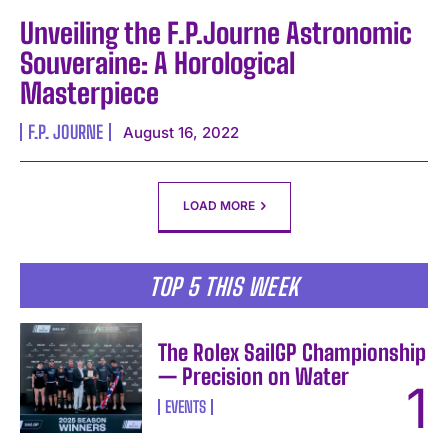
Unveiling the F.P.Journe Astronomic
Souveraine: A Horological
Masterpiece
F.P. JOURNE
August 16, 2022
LOAD MORE
TOP 5 THIS WEEK
The Rolex SailGP Championship
— Precision on Water
EVENTS