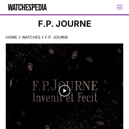
F.P. JOURNE
HOME
WATCHES
F.P. JOURNE