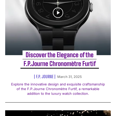
Discover the Elegance of the
F.P.Journe Chronomètre Furtif
F.P. JOURNE
March 31, 2025
Explore the innovative design and exquisite craftsmanship
of the F.P.Journe Chronomètre Furtif, a remarkable
addition to the luxury watch collection.