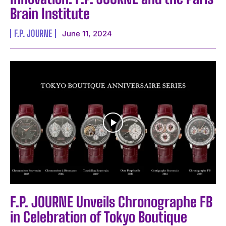
Brain Institute
F.P. JOURNE
June 11, 2024
F.P. JOURNE Unveils Chronographe FB
in Celebration of Tokyo Boutique