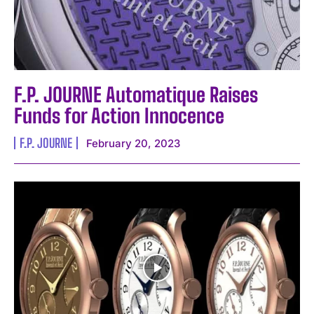
F.P. JOURNE Automatique Raises
Funds for Action Innocence
F.P. JOURNE
February 20, 2023