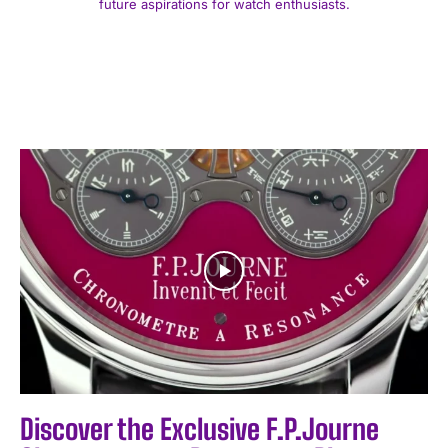
future aspirations for watch enthusiasts.
Discover the Exclusive F.P.Journe