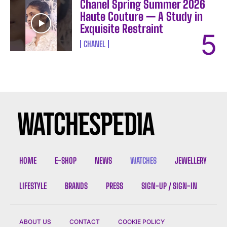
Chanel Spring Summer 2026
Haute Couture — A Study in
Exquisite Restraint
CHANEL
HOME
E-SHOP
NEWS
WATCHES
JEWELLERY
LIFESTYLE
BRANDS
PRESS
SIGN-UP / SIGN-IN
ABOUT US
CONTACT
COOKIE POLICY