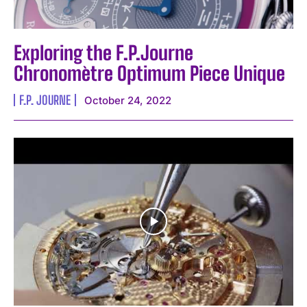
Exploring the F.P.Journe
Chronomètre Optimum Piece Unique
F.P. JOURNE
October 24, 2022