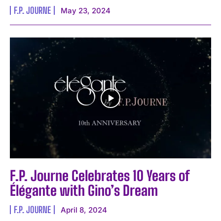
F.P. JOURNE
May 23, 2024
F.P. Journe Celebrates 10 Years of
Élégante with Gino’s Dream
F.P. JOURNE
April 8, 2024