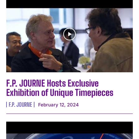
F.P. JOURNE Hosts Exclusive
Exhibition of Unique Timepieces
F.P. JOURNE
February 12, 2024
I WANT IN