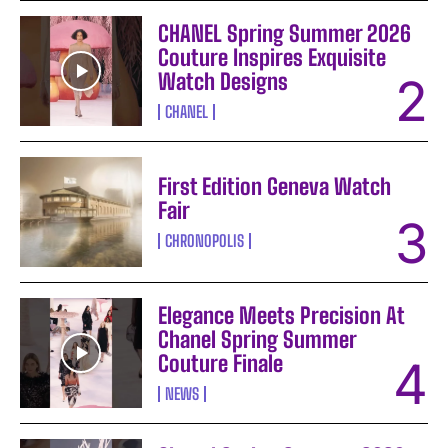
CHANEL Spring Summer 2026
Couture Inspires Exquisite
Watch Designs
CHANEL
First Edition Geneva Watch
Fair
CHRONOPOLIS
Elegance Meets Precision At
Chanel Spring Summer
Couture Finale
NEWS