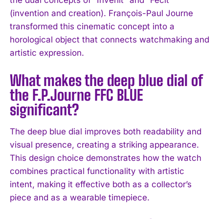
(invention and creation). François-Paul Journe
transformed this cinematic concept into a
horological object that connects watchmaking and
artistic expression.
What makes the deep blue dial of
the F.P.Journe FFC BLUE
significant?
The deep blue dial improves both readability and
visual presence, creating a striking appearance.
This design choice demonstrates how the watch
I WANT IN
combines practical functionality with artistic
intent, making it effective both as a collector’s
I've read and accept the
Privacy Policy
.
piece and as a wearable timepiece.