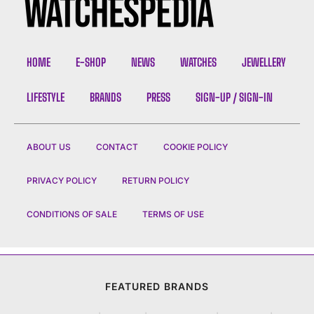
HOME
E-SHOP
NEWS
WATCHES
JEWELLERY
LIFESTYLE
BRANDS
PRESS
SIGN-UP / SIGN-IN
ABOUT US
CONTACT
COOKIE POLICY
PRIVACY POLICY
RETURN POLICY
CONDITIONS OF SALE
TERMS OF USE
FEATURED BRANDS