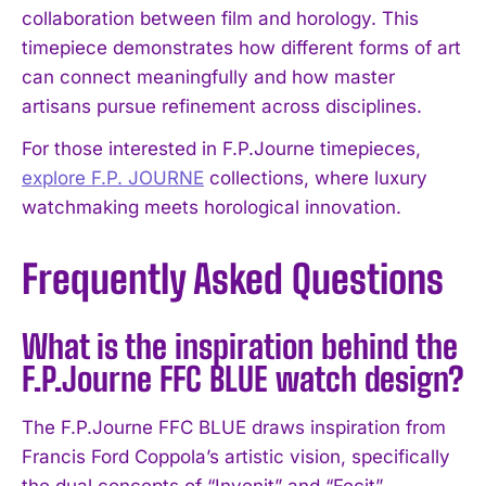
collaboration between film and horology. This
timepiece demonstrates how different forms of art
can connect meaningfully and how master
artisans pursue refinement across disciplines.
For those interested in F.P.Journe timepieces,
explore F.P. JOURNE
collections, where luxury
watchmaking meets horological innovation.
Frequently Asked Questions
What is the inspiration behind the
F.P.Journe FFC BLUE watch design?
The F.P.Journe FFC BLUE draws inspiration from
Francis Ford Coppola’s artistic vision, specifically
the dual concepts of “Invenit” and “Fecit”