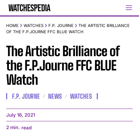
HOME
WATCHES
F.P. JOURNE
THE ARTISTIC BRILLIANCE
OF THE F.P.JOURNE FFC BLUE WATCH
The Artistic Brilliance of
the F.P.Journe FFC BLUE
Watch
F.P. JOURNE
NEWS
WATCHES
July 16, 2021
2
min.
read