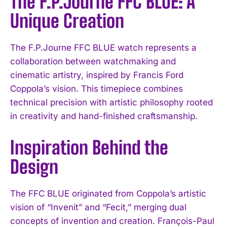
The F.P.Journe FFC BLUE: A
Unique Creation
The F.P.Journe FFC BLUE watch represents a
collaboration between watchmaking and
cinematic artistry, inspired by Francis Ford
Coppola’s vision. This timepiece combines
technical precision with artistic philosophy rooted
in creativity and hand-finished craftsmanship.
Inspiration Behind the
Design
The FFC BLUE originated from Coppola’s artistic
vision of “Invenit” and “Fecit,” merging dual
concepts of invention and creation. François-Paul