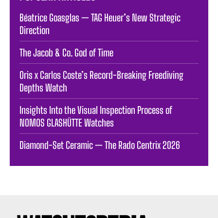
Béatrice Goasglas — TAG Heuer’s New Strategic
Direction
The Jacob & Co. God of Time
Oris x Carlos Coste’s Record-Breaking Freediving
Depths Watch
Insights Into the Visual Inspection Process of
NOMOS GLASHÜTTE Watches
Diamond-Set Ceramic — The Rado Centrix 2026