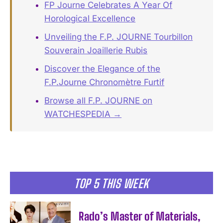
FP Journe Celebrates A Year Of
Horological Excellence
Unveiling the F.P. JOURNE Tourbillon
Souverain Joaillerie Rubis
Discover the Elegance of the
F.P.Journe Chronomètre Furtif
Browse all F.P. JOURNE on
WATCHESPEDIA →
TOP 5 THIS WEEK
Rado’s Master of Materials,