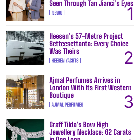
Seen Through Tan Jianci’s Eyes
NEWS
Heesen’s 57-Metre Project
Setteesettanta: Every Choice
Was Theirs
HEESEN YACHTS
Ajmal Perfumes Arrives in
London With Its First Western
Boutique
AJMAL PERFUMES
Graff Tilda’s Bow High
Jewellery Necklace: 62 Carats
in One Loop