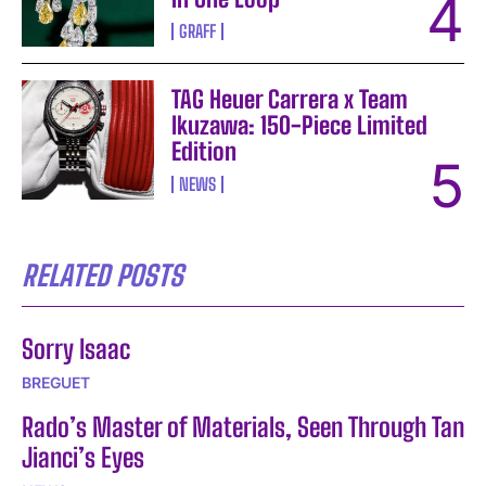
GRAFF
TAG Heuer Carrera x Team
Ikuzawa: 150-Piece Limited
Edition
NEWS
RELATED POSTS
Sorry Isaac
BREGUET
Rado’s Master of Materials, Seen Through Tan
Jianci’s Eyes