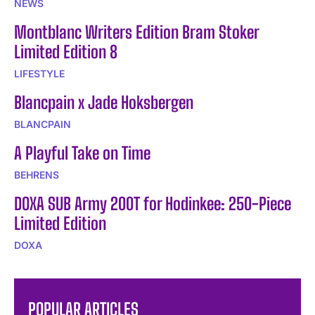
NEWS
Montblanc Writers Edition Bram Stoker
Limited Edition 8
LIFESTYLE
Blancpain x Jade Hoksbergen
BLANCPAIN
A Playful Take on Time
BEHRENS
DOXA SUB Army 200T for Hodinkee: 250-Piece
Limited Edition
DOXA
POPULAR ARTICLES