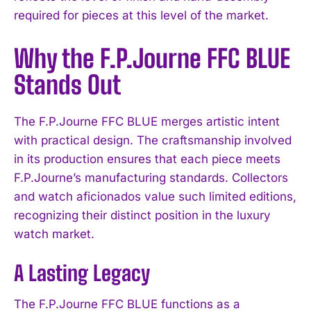
required for pieces at this level of the market.
Why the F.P.Journe FFC BLUE
Stands Out
The F.P.Journe FFC BLUE merges artistic intent
with practical design. The craftsmanship involved
in its production ensures that each piece meets
F.P.Journe’s manufacturing standards. Collectors
and watch aficionados value such limited editions,
recognizing their distinct position in the luxury
watch market.
A Lasting Legacy
The F.P.Journe FFC BLUE functions as a