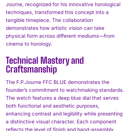
Journe, recognized for his innovative horological
techniques, transformed this concept into a
tangible timepiece. The collaboration
demonstrates how artistic vision can take
physical form across different mediums—from
cinema to horology.
Technical Mastery and
Craftsmanship
The F.P.Journe FFC BLUE demonstrates the
founder’s commitment to watchmaking standards.
The watch features a deep blue dial that serves
both functional and aesthetic purposes,
enhancing contrast and legibility while presenting
a distinctive visual character. Each component
reflects the level of finish and hand-assembly