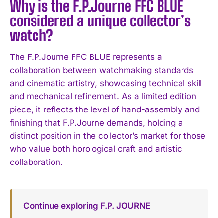
Why is the F.P.Journe FFC BLUE
considered a unique collector’s
watch?
The F.P.Journe FFC BLUE represents a
collaboration between watchmaking standards
and cinematic artistry, showcasing technical skill
and mechanical refinement. As a limited edition
piece, it reflects the level of hand-assembly and
finishing that F.P.Journe demands, holding a
distinct position in the collector’s market for those
who value both horological craft and artistic
collaboration.
Continue exploring F.P. JOURNE