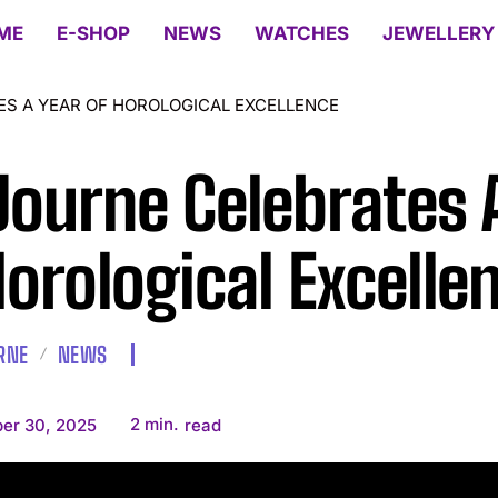
ME
E-SHOP
NEWS
WATCHES
JEWELLERY
ES A YEAR OF HOROLOGICAL EXCELLENCE
Journe Celebrates 
Horological Excelle
URNE
NEWS
2
min.
er 30, 2025
read