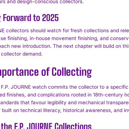
rs and design-conscious collectors.
g Forward to 2025
E collectors should watch for fresh collections and re
ase finishing, in-house movement finishing, and cons
each new introduction. The next chapter will build on th
 collector demand.
portance of Collecting
F.P. JOURNE watch commits the collector to a specific
ed finishes, and complications rooted in 18th-century h
tandards that favour legibility and mechanical transpar
uilt on technical literacy, historical awareness, and in
 the F.P. JOURNE Collections
I WANT IN