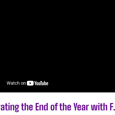
ating the End of the Year with F