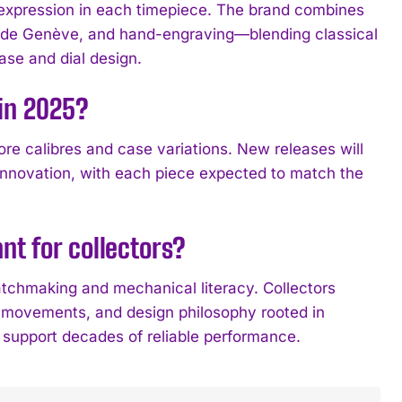
expression in each timepiece. The brand combines
es de Genève, and hand-engraving—blending classical
se and dial design.
 in 2025?
ore calibres and case variations. New releases will
 innovation, with each piece expected to match the
nt for collectors?
chmaking and mechanical literacy. Collectors
e movements, and design philosophy rooted in
t support decades of reliable performance.