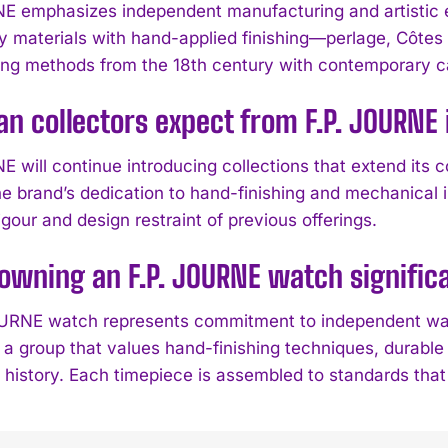
E emphasizes independent manufacturing and artistic 
ty materials with hand-applied finishing—perlage, Côt
g methods from the 18th century with contemporary ca
n collectors expect from F.P. JOURNE
 will continue introducing collections that extend its c
he brand’s dedication to hand-finishing and mechanical
igour and design restraint of previous offerings.
owning an F.P. JOURNE watch significa
URNE watch represents commitment to independent wat
 a group that values hand-finishing techniques, durabl
l history. Each timepiece is assembled to standards tha