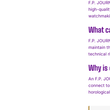
F.P. JOURN
high-quali
watchmakin
What ca
F.P. JOURNE
maintain t
technical r
Why is 
An F.P. JO
connect to
horologica