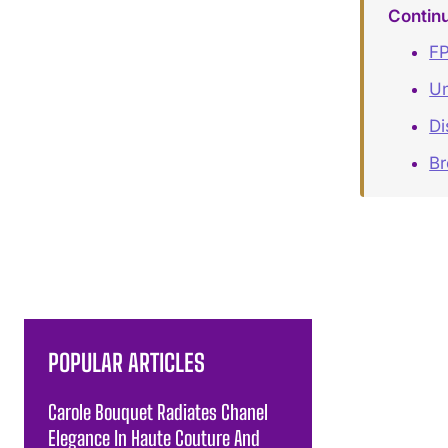
Contin
FP
Un
Di
B
POPULAR ARTICLES
Carole Bouquet Radiates Chanel
Elegance In Haute Couture And