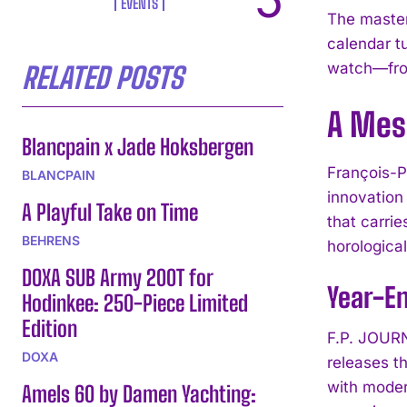
EVENTS
The master
calendar t
watch—from
RELATED POSTS
A Mes
Blancpain x Jade Hoksbergen
François-P
BLANCPAIN
innovation
A Playful Take on Time
that carri
BEHRENS
horologica
DOXA SUB Army 200T for
Year-En
Hodinkee: 250-Piece Limited
Edition
F.P. JOURN
DOXA
releases t
with moder
Amels 60 by Damen Yachting: