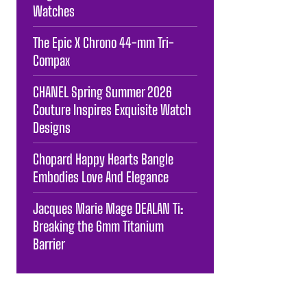
Watches
The Epic X Chrono 44-mm Tri-
Compax
CHANEL Spring Summer 2026
Couture Inspires Exquisite Watch
Designs
Chopard Happy Hearts Bangle
Embodies Love And Elegance
Jacques Marie Mage DEALAN Ti:
Breaking the 6mm Titanium
Barrier