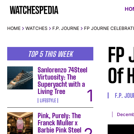
HO
HOME
WATCHES
F.P. JOURNE
FP JOURNE CELEBRAT
FP 
TOP 5 THIS WEEK
Of 
Sanlorenzo 74Steel
Virtuosity: The
Superyacht with a
Living Tree
F.P. JO
LIFESTYLE
Decemb
Pink, Purely: The
Franck Muller x
Barbie Pink Steel