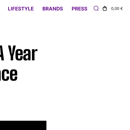
LIFESTYLE
BRANDS
PRESS
0,00 €
A Year
nce