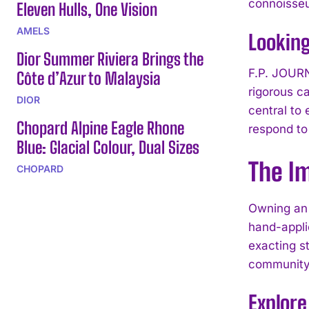
connoisseu
Eleven Hulls, One Vision
AMELS
Lookin
Dior Summer Riviera Brings the
F.P. JOURN
Côte d’Azur to Malaysia
rigorous c
DIOR
central to 
Chopard Alpine Eagle Rhone
respond to
Blue: Glacial Colour, Dual Sizes
The Im
CHOPARD
Owning an 
hand-appli
exacting s
community b
Explore