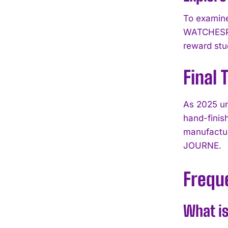
To examine
WATCHESPE
reward stu
Final
As 2025 un
hand-finis
manufactur
JOURNE.
Frequ
What is