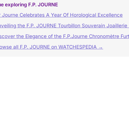
ue exploring F.P. JOURNE
 Journe Celebrates A Year Of Horological Excellence
veiling the F.P. JOURNE Tourbillon Souverain Joaillerie
scover the Elegance of the F.P.Journe Chronomètre Furt
rowse all F.P. JOURNE on WATCHESPEDIA →