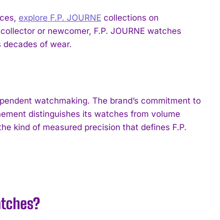
eces,
explore F.P. JOURNE
collections on
collector or newcomer, F.P. JOURNE watches
s decades of wear.
ndependent watchmaking. The brand’s commitment to
inement distinguishes its watches from volume
e kind of measured precision that defines F.P.
atches?