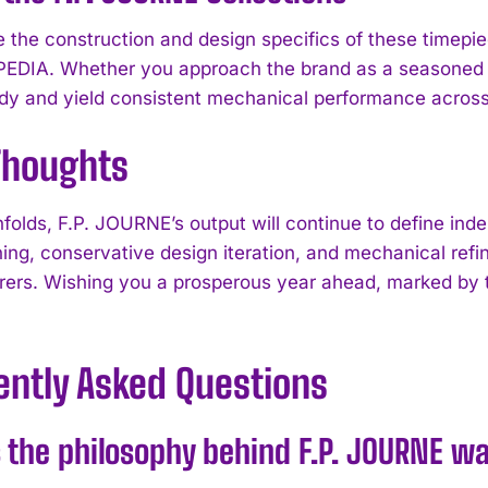
 the construction and design specifics of these timepi
I've read and accept the
Privacy Policy
.
DIA. Whether you approach the brand as a seasoned 
dy and yield consistent mechanical performance acros
 Thoughts
folds, F.P. JOURNE’s output will continue to define i
hing, conservative design iteration, and mechanical ref
ers. Wishing you a prosperous year ahead, marked by th
ently Asked Questions
 the philosophy behind F.P. JOURNE w