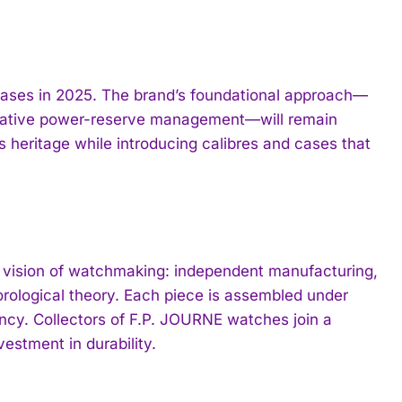
leases in 2025. The brand’s foundational approach—
ervative power-reserve management—will remain
is heritage while introducing calibres and cases that
 vision of watchmaking: independent manufacturing,
orological theory. Each piece is assembled under
ency. Collectors of F.P. JOURNE watches join a
vestment in durability.