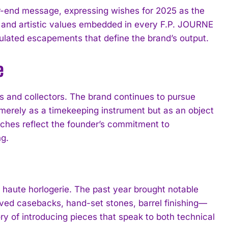
-end message, expressing wishes for 2025 as the
l and artistic values embedded in every F.P. JOURNE
lated escapements that define the brand’s output.
e
s and collectors. The brand continues to pursue
 merely as a timekeeping instrument but as an object
tches reflect the founder’s commitment to
g.
 haute horlogerie. The past year brought notable
ed casebacks, hand-set stones, barrel finishing—
y of introducing pieces that speak to both technical