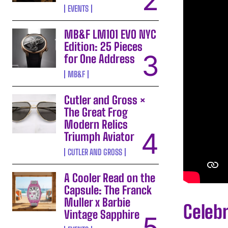
EVENTS
MB&F LM101 EVO NYC
Edition: 25 Pieces
for One Address
MB&F
Cutler and Gross ×
The Great Frog
Modern Relics
Triumph Aviator
CUTLER AND GROSS
A Cooler Read on the
Capsule: The Franck
Muller x Barbie
Celebr
Vintage Sapphire