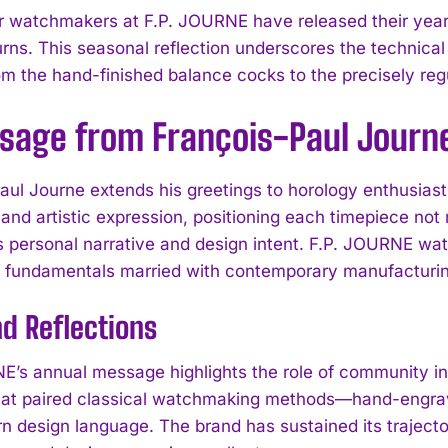
 watchmakers at F.P. JOURNE have released their year
urns. This seasonal reflection underscores the technica
 the hand-finished balance cocks to the precisely regu
sage from François-Paul Journ
aul Journe extends his greetings to horology enthusiast
 and artistic expression, positioning each timepiece not
es personal narrative and design intent. F.P. JOURNE wa
l fundamentals married with contemporary manufacturin
d Reflections
E’s annual message highlights the role of community in
hat paired classical watchmaking methods—hand-engrav
n design language. The brand has sustained its trajector