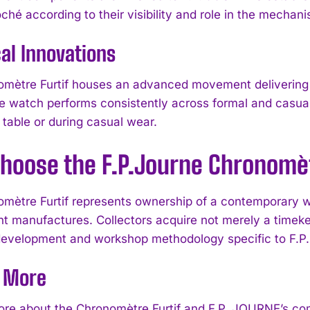
ché according to their visibility and role in the mechan
al Innovations
mètre Furtif houses an advanced movement delivering 
e watch performs consistently across formal and casual 
table or during casual wear.
hoose the F.P.Journe Chronomèt
mètre Furtif represents ownership of a contemporary w
I WANT IN
t manufactures. Collectors acquire not merely a timeke
I've read and accept the
Privacy Policy
.
development and workshop methodology specific to F.
e More
ore about the Chronomètre Furtif and F.P. JOURNE’s co