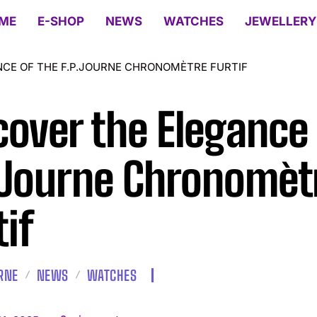
ME
E-SHOP
NEWS
WATCHES
JEWELLERY
NCE OF THE F.P.JOURNE CHRONOMÈTRE FURTIF
cover the Elegance 
.Journe Chronomèt
tif
URNE
NEWS
WATCHES