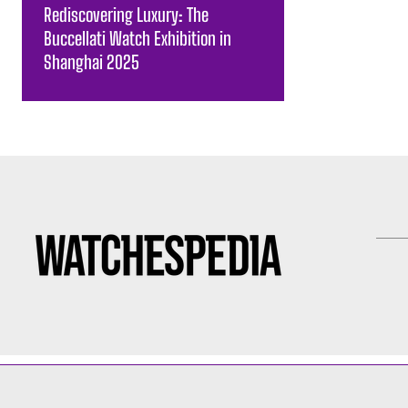
Rediscovering Luxury: The
Buccellati Watch Exhibition in
Shanghai 2025