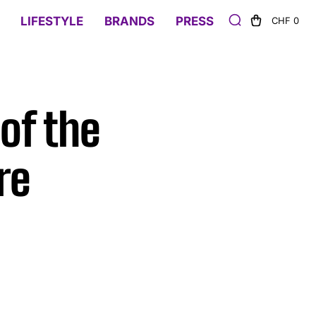
LIFESTYLE
BRANDS
PRESS
CHF 0
of the
re