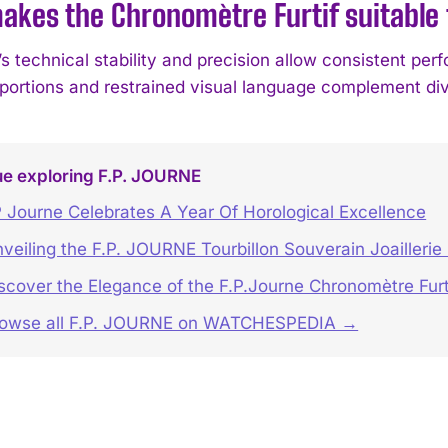
kes the Chronomètre Furtif suitable 
 technical stability and precision allow consistent perf
oportions and restrained visual language complement dive
ue exploring F.P. JOURNE
 Journe Celebrates A Year Of Horological Excellence
veiling the F.P. JOURNE Tourbillon Souverain Joaillerie
scover the Elegance of the F.P.Journe Chronomètre Furt
rowse all F.P. JOURNE on WATCHESPEDIA →