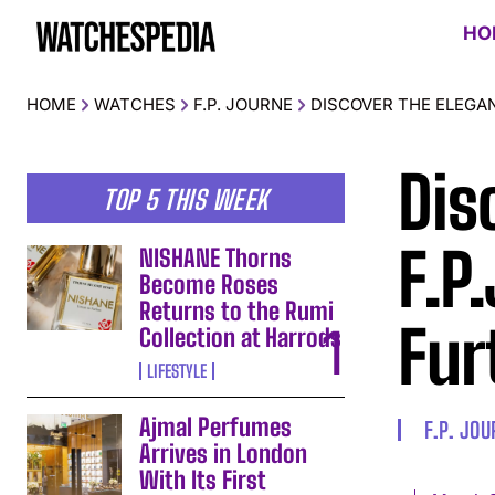
HO
HOME
WATCHES
F.P. JOURNE
DISCOVER THE ELEGA
Dis
TOP 5 THIS WEEK
F.P
NISHANE Thorns
Become Roses
Returns to the Rumi
Fur
Collection at Harrods
LIFESTYLE
Ajmal Perfumes
F.P. JO
Arrives in London
With Its First