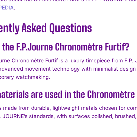
PEDIA
.
ently Asked Questions
 the F.P.Journe Chronomètre Furtif?
urne Chronomètre Furtif is a luxury timepiece from F.P. 
dvanced movement technology with minimalist design p
porary watchmaking.
terials are used in the Chronomètre 
s made from durable, lightweight metals chosen for comf
P. JOURNE’s standards, with surfaces polished, brushed, 