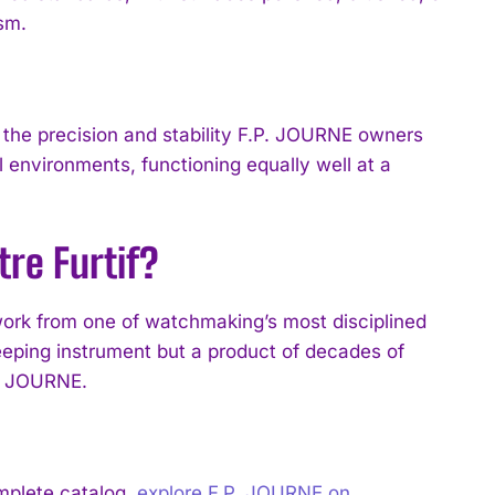
ism.
the precision and stability F.P. JOURNE owners
environments, functioning equally well at a
re Furtif?
ork from one of watchmaking’s most disciplined
eping instrument but a product of decades of
P. JOURNE.
mplete catalog,
explore F.P. JOURNE on