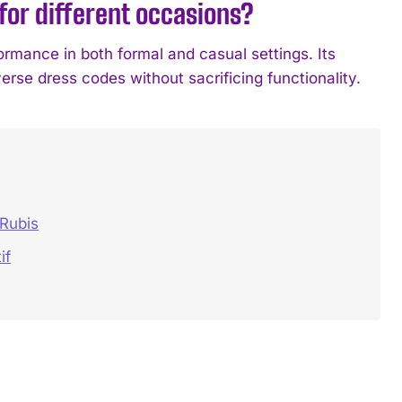
for different occasions?
ormance in both formal and casual settings. Its
rse dress codes without sacrificing functionality.
 Rubis
if