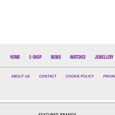
HOME
E-SHOP
NEWS
WATCHES
JEWELLERY
ABOUT US
CONTACT
COOKIE POLICY
PRIVA
FEATURED BRANDS