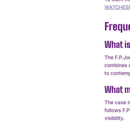
WATCHES
Frequ
What is
The F.P.Jo
combines a
to contem
What ma
The case i
follows F.
visibility.