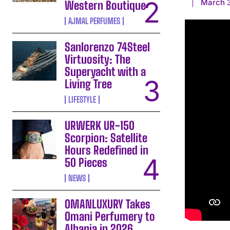
March 3
Western Boutique
AJMAL PERFUMES
Sanlorenzo 74Steel
Virtuosity: The
Superyacht with a
Living Tree
LIFESTYLE
URWERK UR-150
Scorpion: Satellite
Hours Redefined in
50 Pieces
NEWS
OMANLUXURY Takes
Omani Perfumery to
Albania in 2026