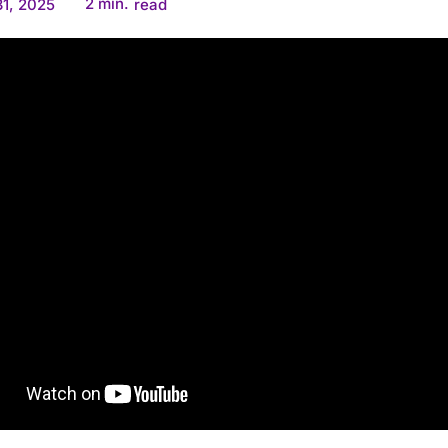
2
min.
1, 2025
read