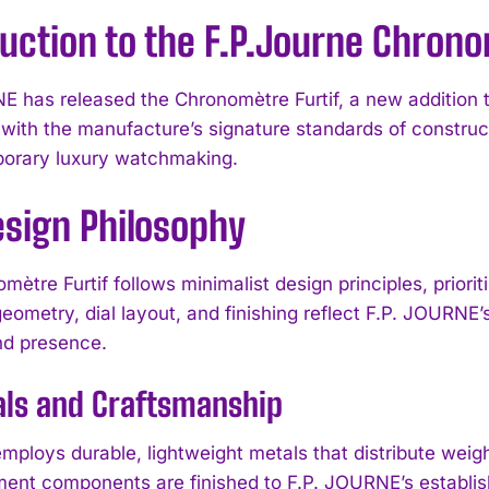
uction to the F.P.Journe Chrono
E has released the Chronomètre Furtif, a new addition t
 with the manufacture’s signature standards of constru
orary luxury watchmaking.
esign Philosophy
ètre Furtif follows minimalist design principles, priorit
eometry, dial layout, and finishing reflect F.P. JOURNE’
d presence.
als and Craftsmanship
ploys durable, lightweight metals that distribute weight
nt components are finished to F.P. JOURNE’s establish