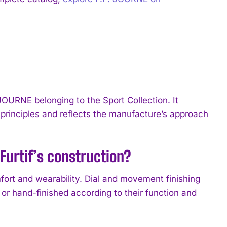
JOURNE belonging to the Sport Collection. It
rinciples and reflects the manufacture’s approach
Furtif’s construction?
ort and wearability. Dial and movement finishing
or hand-finished according to their function and