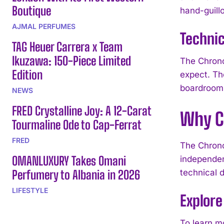
Boutique
hand-guillo
AJMAL PERFUMES
Technic
TAG Heuer Carrera x Team
Ikuzawa: 150-Piece Limited
The Chrono
Edition
expect. Th
boardroom 
NEWS
FRED Crystalline Joy: A 12-Carat
Why C
Tourmaline Ode to Cap-Ferrat
FRED
The Chrono
OMANLUXURY Takes Omani
independen
Perfumery to Albania in 2026
technical 
LIFESTYLE
Explor
To learn m