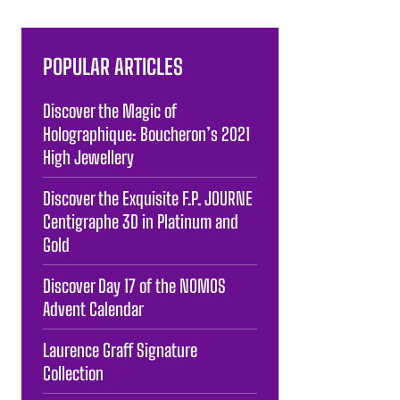
POPULAR ARTICLES
Discover the Magic of
Holographique: Boucheron’s 2021
High Jewellery
Discover the Exquisite F.P. JOURNE
Centigraphe 3D in Platinum and
Gold
Discover Day 17 of the NOMOS
Advent Calendar
Laurence Graff Signature
Collection