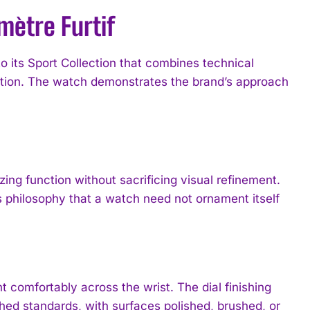
mètre Furtif
o its Sport Collection that combines technical
ction. The watch demonstrates the brand’s approach
izing function without sacrificing visual refinement.
s philosophy that a watch need not ornament itself
 comfortably across the wrist. The dial finishing
ed standards, with surfaces polished, brushed, or