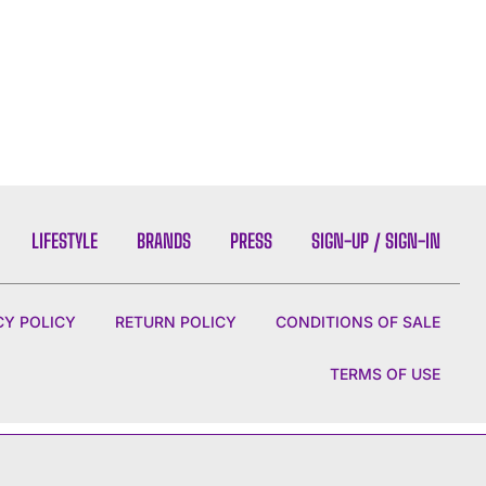
LIFESTYLE
BRANDS
PRESS
SIGN-UP / SIGN-IN
CY POLICY
RETURN POLICY
CONDITIONS OF SALE
TERMS OF USE