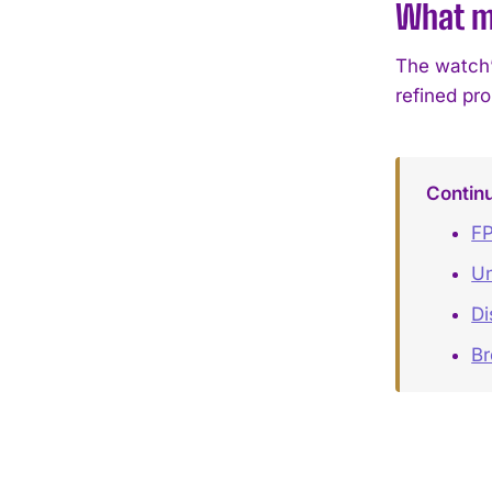
What ma
The watch’s
refined pr
Contin
FP
Un
Di
B