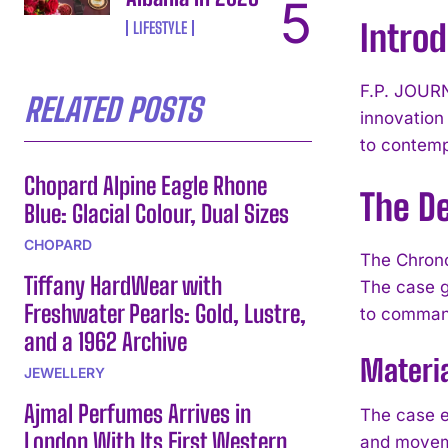
Introd
LIFESTYLE
F.P. JOURN
RELATED POSTS
innovation
to contemp
Chopard Alpine Eagle Rhone
The D
Blue: Glacial Colour, Dual Sizes
CHOPARD
The Chronom
Tiffany HardWear with
The case g
Freshwater Pearls: Gold, Lustre,
to comman
and a 1962 Archive
Materi
JEWELLERY
Ajmal Perfumes Arrives in
The case em
London With Its First Western
and moveme