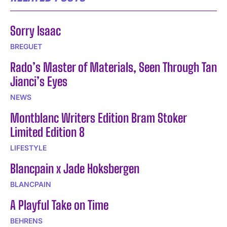
Sorry Isaac
BREGUET
Rado’s Master of Materials, Seen Through Tan
Jianci’s Eyes
NEWS
Montblanc Writers Edition Bram Stoker
Limited Edition 8
LIFESTYLE
Blancpain x Jade Hoksbergen
BLANCPAIN
A Playful Take on Time
BEHRENS