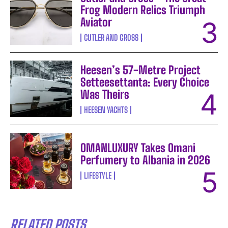
Frog Modern Relics Triumph
Aviator
CUTLER AND GROSS
Heesen’s 57-Metre Project
Setteesettanta: Every Choice
Was Theirs
HEESEN YACHTS
OMANLUXURY Takes Omani
Perfumery to Albania in 2026
LIFESTYLE
RELATED POSTS