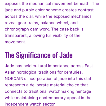
exposes the mechanical movement beneath. The
jade and purple color scheme creates contrast
across the dial, while the exposed mechanics
reveal gear trains, balance wheel, and
chronograph cam work. The case back is
transparent, allowing full visibility of the
movement.
The Significance of Jade
Jade has held cultural importance across East
Asian horological traditions for centuries.
NORQAIN’s incorporation of jade into this dial
represents a deliberate material choice that
connects to traditional watchmaking heritage
while maintaining contemporary appeal in the
independent watch sector.