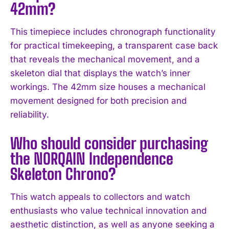
42mm?
I've read and accept the
Privacy Policy
.
This timepiece includes chronograph functionality
for practical timekeeping, a transparent case back
that reveals the mechanical movement, and a
skeleton dial that displays the watch’s inner
workings. The 42mm size houses a mechanical
movement designed for both precision and
reliability.
Who should consider purchasing
the NORQAIN Independence
Skeleton Chrono?
This watch appeals to collectors and watch
enthusiasts who value technical innovation and
aesthetic distinction, as well as anyone seeking a