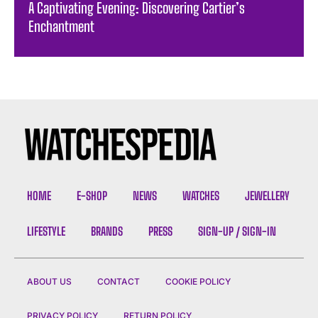
A Captivating Evening: Discovering Cartier’s
Enchantment
HOME
E-SHOP
NEWS
WATCHES
JEWELLERY
LIFESTYLE
BRANDS
PRESS
SIGN-UP / SIGN-IN
ABOUT US
CONTACT
COOKIE POLICY
PRIVACY POLICY
RETURN POLICY