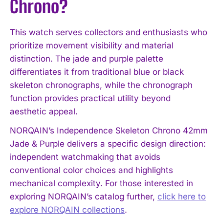
Chrono?
This watch serves collectors and enthusiasts who
prioritize movement visibility and material
distinction. The jade and purple palette
differentiates it from traditional blue or black
skeleton chronographs, while the chronograph
function provides practical utility beyond
aesthetic appeal.
NORQAIN’s Independence Skeleton Chrono 42mm
Jade & Purple delivers a specific design direction:
independent watchmaking that avoids
conventional color choices and highlights
mechanical complexity. For those interested in
exploring NORQAIN’s catalog further,
click here to
explore NORQAIN collections
.