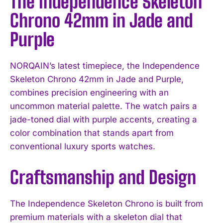
The Independence Skeleton
Chrono 42mm in Jade and
Purple
NORQAIN’s latest timepiece, the Independence
Skeleton Chrono 42mm in Jade and Purple,
combines precision engineering with an
uncommon material palette. The watch pairs a
jade-toned dial with purple accents, creating a
color combination that stands apart from
conventional luxury sports watches.
Craftsmanship and Design
The Independence Skeleton Chrono is built from
premium materials with a skeleton dial that