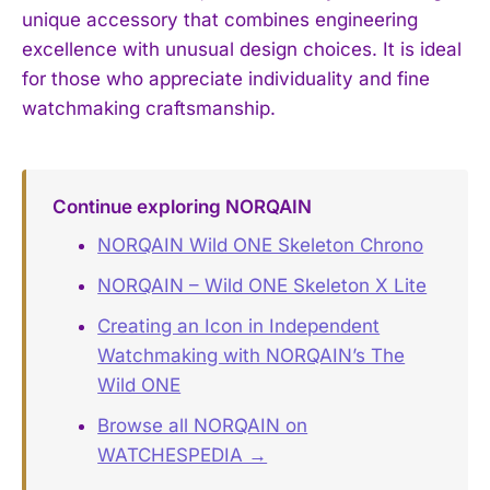
unique accessory that combines engineering
excellence with unusual design choices. It is ideal
for those who appreciate individuality and fine
watchmaking craftsmanship.
Continue exploring NORQAIN
NORQAIN Wild ONE Skeleton Chrono
NORQAIN – Wild ONE Skeleton X Lite
Creating an Icon in Independent
Watchmaking with NORQAIN’s The
Wild ONE
Browse all NORQAIN on
WATCHESPEDIA →