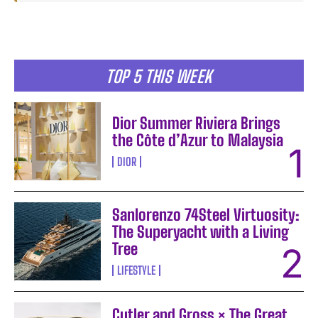
TOP 5 THIS WEEK
Dior Summer Riviera Brings
the Côte d’Azur to Malaysia
DIOR
Sanlorenzo 74Steel Virtuosity:
The Superyacht with a Living
Tree
LIFESTYLE
Cutler and Gross × The Great