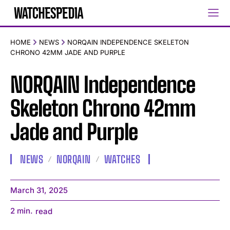
HOME
NEWS
NORQAIN INDEPENDENCE SKELETON
CHRONO 42MM JADE AND PURPLE
NORQAIN Independence
Skeleton Chrono 42mm
Jade and Purple
NEWS
NORQAIN
WATCHES
March 31, 2025
2
min.
read