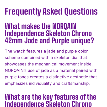
Frequently Asked Questions
What makes the NORQAIN
Independence Skeleton Chrono
42mm Jade and Purple unique?
The watch features a jade and purple color
scheme combined with a skeleton dial that
showcases the mechanical movement inside.
NORQAIN’s use of jade as a material paired with
purple tones creates a distinctive aesthetic that
emphasizes individuality and craftsmanship.
What are the key features of the
Independence Skeleton Chrono
I WANT IN