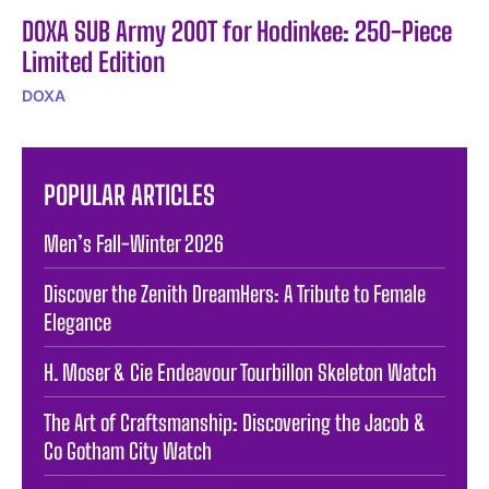
DOXA SUB Army 200T for Hodinkee: 250-Piece
Limited Edition
DOXA
POPULAR ARTICLES
Men’s Fall-Winter 2026
Discover the Zenith DreamHers: A Tribute to Female
Elegance
H. Moser & Cie Endeavour Tourbillon Skeleton Watch
The Art of Craftsmanship: Discovering the Jacob &
Co Gotham City Watch