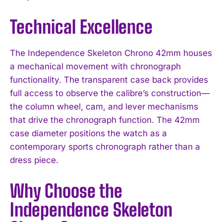
Technical Excellence
The Independence Skeleton Chrono 42mm houses
a mechanical movement with chronograph
functionality. The transparent case back provides
full access to observe the calibre’s construction—
the column wheel, cam, and lever mechanisms
that drive the chronograph function. The 42mm
case diameter positions the watch as a
contemporary sports chronograph rather than a
dress piece.
Why Choose the
Independence Skeleton