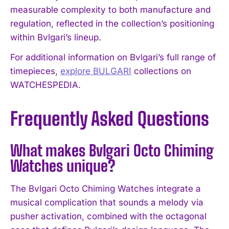
measurable complexity to both manufacture and
regulation, reflected in the collection’s positioning
within Bvlgari’s lineup.
For additional information on Bvlgari’s full range of
timepieces,
explore BULGARI
collections on
WATCHESPEDIA.
Frequently Asked Questions
What makes Bvlgari Octo Chiming
Watches unique?
The Bvlgari Octo Chiming Watches integrate a
musical complication that sounds a melody via
pusher activation, combined with the octagonal