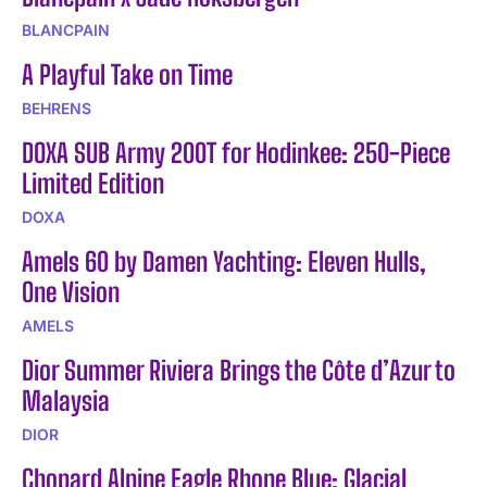
BLANCPAIN
A Playful Take on Time
BEHRENS
DOXA SUB Army 200T for Hodinkee: 250-Piece
Limited Edition
DOXA
Amels 60 by Damen Yachting: Eleven Hulls,
One Vision
AMELS
Dior Summer Riviera Brings the Côte d’Azur to
Malaysia
DIOR
Chopard Alpine Eagle Rhone Blue: Glacial