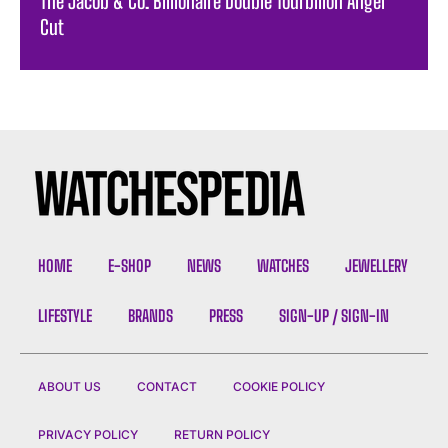
The Jacob & Co. Billionaire Double Tourbillon Angel
Cut
HOME
E-SHOP
NEWS
WATCHES
JEWELLERY
LIFESTYLE
BRANDS
PRESS
SIGN-UP / SIGN-IN
ABOUT US
CONTACT
COOKIE POLICY
PRIVACY POLICY
RETURN POLICY