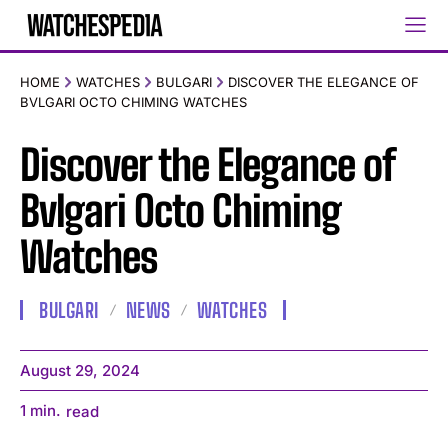
HOME
WATCHES
BULGARI
DISCOVER THE ELEGANCE OF
BVLGARI OCTO CHIMING WATCHES
Discover the Elegance of
Bvlgari Octo Chiming
Watches
BULGARI
NEWS
WATCHES
August 29, 2024
1
min.
read