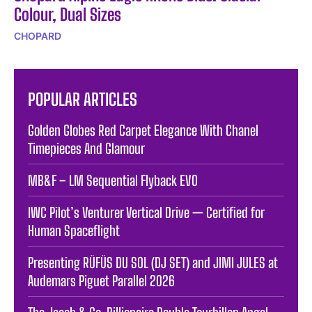
Colour, Dual Sizes
CHOPARD
POPULAR ARTICLES
Golden Globes Red Carpet Elegance With Chanel
Timepieces And Glamour
MB&F – LM Sequential Flyback EVO
IWC Pilot’s Venturer Vertical Drive — Certified for
Human Spaceflight
Presenting RÜFÜS DU SOL (DJ SET) and JIMI JULES at
Audemars Piguet Parallel 2026