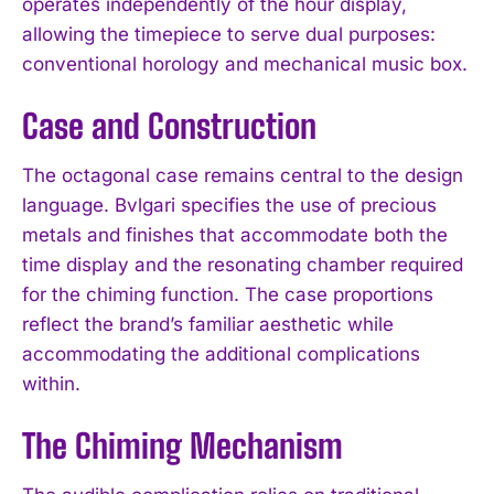
operates independently of the hour display,
allowing the timepiece to serve dual purposes:
conventional horology and mechanical music box.
Case and Construction
The octagonal case remains central to the design
language. Bvlgari specifies the use of precious
metals and finishes that accommodate both the
time display and the resonating chamber required
for the chiming function. The case proportions
reflect the brand’s familiar aesthetic while
accommodating the additional complications
within.
The Chiming Mechanism