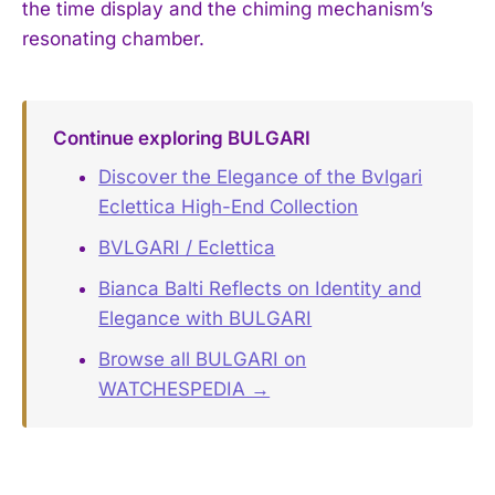
the time display and the chiming mechanism’s
resonating chamber.
Continue exploring BULGARI
Discover the Elegance of the Bvlgari
Eclettica High-End Collection
BVLGARI / Eclettica
Bianca Balti Reflects on Identity and
Elegance with BULGARI
Browse all BULGARI on
WATCHESPEDIA →