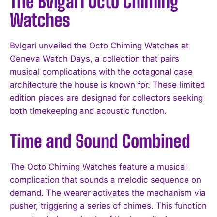
The Bvlgari Octo Chiming
Watches
Bvlgari unveiled the Octo Chiming Watches at
Geneva Watch Days, a collection that pairs
musical complications with the octagonal case
architecture the house is known for. These limited
edition pieces are designed for collectors seeking
both timekeeping and acoustic function.
Time and Sound Combined
The Octo Chiming Watches feature a musical
complication that sounds a melodic sequence on
demand. The wearer activates the mechanism via
pusher, triggering a series of chimes. This function