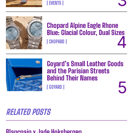
EVENTS
Chopard Alpine Eagle Rhone
Blue: Glacial Colour, Dual Sizes
CHOPARD
Goyard’s Small Leather Goods
and the Parisian Streets
Behind Their Names
GOYARD
RELATED POSTS
Blancpain x Jade Hoksbergen