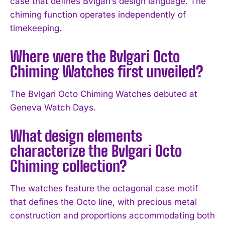
case that defines Bvlgari’s design language. The
chiming function operates independently of
timekeeping.
Where were the Bvlgari Octo
Chiming Watches first unveiled?
The Bvlgari Octo Chiming Watches debuted at
I WANT IN
Geneva Watch Days.
I've read and accept the
Privacy Policy
.
What design elements
characterize the Bvlgari Octo
Chiming collection?
The watches feature the octagonal case motif
that defines the Octo line, with precious metal
construction and proportions accommodating both