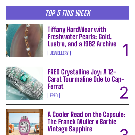
TOP 5 THIS WEEK
Tiffany HardWear with
Freshwater Pearls: Gold,
Lustre, and a 1962 Archive
JEWELLERY
FRED Crystalline Joy: A 12-
Carat Tourmaline Ode to Cap-
Ferrat
FRED
A Cooler Read on the Capsule:
The Franck Muller x Barbie
Vintage Sapphire