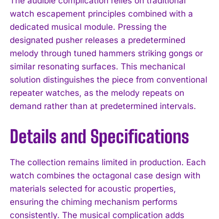
The audible complication relies on traditional
watch escapement principles combined with a
dedicated musical module. Pressing the
designated pusher releases a predetermined
melody through tuned hammers striking gongs or
similar resonating surfaces. This mechanical
solution distinguishes the piece from conventional
repeater watches, as the melody repeats on
demand rather than at predetermined intervals.
Details and Specifications
The collection remains limited in production. Each
watch combines the octagonal case design with
materials selected for acoustic properties,
ensuring the chiming mechanism performs
consistently. The musical complication adds