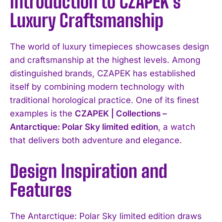
Introduction to CZAPEK’s
Luxury Craftsmanship
The world of luxury timepieces showcases design
and craftsmanship at the highest levels. Among
distinguished brands, CZAPEK has established
itself by combining modern technology with
traditional horological practice. One of its finest
examples is the
CZAPEK | Collections –
Antarctique: Polar Sky limited edition
, a watch
that delivers both adventure and elegance.
Design Inspiration and
Features
The Antarctique: Polar Sky limited edition draws