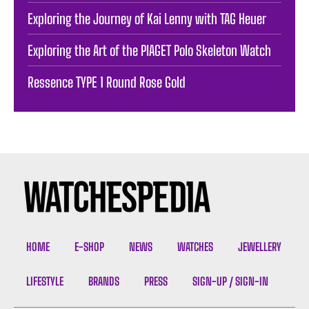
Exploring the Journey of Kai Lenny with TAG Heuer
Exploring the Art of the PIAGET Polo Skeleton Watch
Ressence TYPE 1 Round Rose Gold
HOME
E-SHOP
NEWS
WATCHES
JEWELLERY
LIFESTYLE
BRANDS
PRESS
SIGN-UP / SIGN-IN