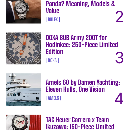
Panda? Meaning, Models &
Value
ROLEX
DOXA SUB Army 200T for
Hodinkee: 250-Piece Limited
Edition
DOXA
Amels 60 by Damen Yachting:
Eleven Hulls, One Vision
AMELS
TAG Heuer Carrera x Team
Ikuzawa: 150-Piece Limited