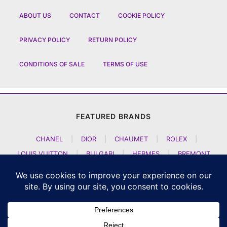
ABOUT US
CONTACT
COOKIE POLICY
PRIVACY POLICY
RETURN POLICY
CONDITIONS OF SALE
TERMS OF USE
FEATURED BRANDS
CHANEL
|
DIOR
|
CHAUMET
|
ROLEX
|
LOUIS VUITTON
|
BULGARI
|
HERMES
|
BREMONT
|
JACOB AND CO
|
TAG HEUER
|
A LANGE SOEHNE
|
ARTYA
|
NOMOS GLASHUETTE
|
H MOSER AND CIE
|
AUDEMARS PIGUET
|
F P JOURNE
|
HARRY WINSTON
|
CZAPEK GENEVE
|
ATELIER WEN
|
GIRARD PERREGAUX