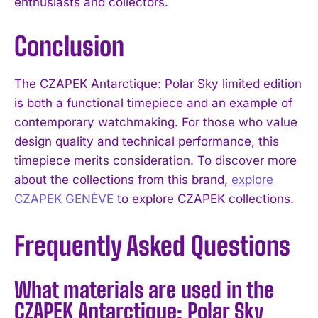
enthusiasts and collectors.
Conclusion
The CZAPEK Antarctique: Polar Sky limited edition
is both a functional timepiece and an example of
contemporary watchmaking. For those who value
design quality and technical performance, this
timepiece merits consideration. To discover more
about the collections from this brand,
explore
CZAPEK GENÈVE
to explore CZAPEK collections.
Frequently Asked Questions
What materials are used in the
CZAPEK Antarctique: Polar Sky