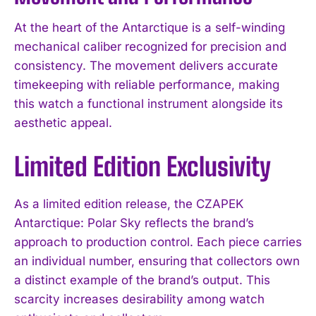
At the heart of the Antarctique is a self-winding
mechanical caliber recognized for precision and
consistency. The movement delivers accurate
timekeeping with reliable performance, making
this watch a functional instrument alongside its
aesthetic appeal.
Limited Edition Exclusivity
As a limited edition release, the CZAPEK
Antarctique: Polar Sky reflects the brand’s
approach to production control. Each piece carries
an individual number, ensuring that collectors own
a distinct example of the brand’s output. This
scarcity increases desirability among watch