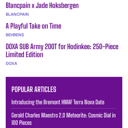
Blancpain x Jade Hoksbergen
BLANCPAIN
A Playful Take on Time
BEHRENS
DOXA SUB Army 200T for Hodinkee: 250-Piece
Limited Edition
DOXA
POPULAR ARTICLES
Introducing the Bremont HMAF Terra Nova Date
Gerald Charles Maestro 2.0 Meteorite: Cosmic Dial in
100 Pieces