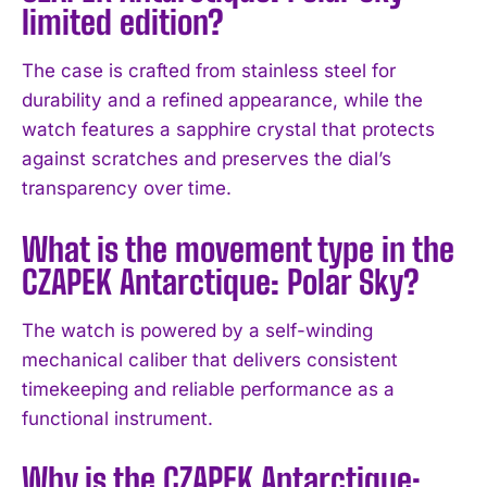
limited edition?
The case is crafted from stainless steel for
durability and a refined appearance, while the
watch features a sapphire crystal that protects
against scratches and preserves the dial’s
transparency over time.
What is the movement type in the
I WANT IN
CZAPEK Antarctique: Polar Sky?
I've read and accept the
Privacy Policy
.
The watch is powered by a self-winding
mechanical caliber that delivers consistent
timekeeping and reliable performance as a
functional instrument.
Why is the CZAPEK Antarctique: