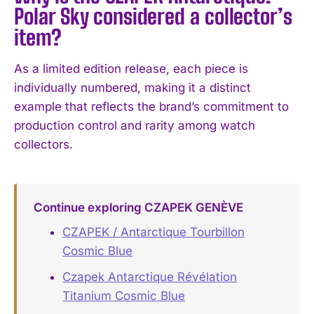
Polar Sky considered a collector’s
item?
As a limited edition release, each piece is
individually numbered, making it a distinct
example that reflects the brand’s commitment to
production control and rarity among watch
collectors.
Continue exploring CZAPEK GENÈVE
CZAPEK / Antarctique Tourbillon
Cosmic Blue
Czapek Antarctique Révélation
Titanium Cosmic Blue