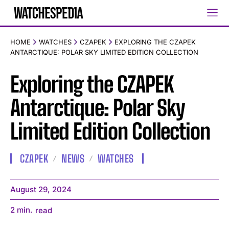
HOME
WATCHES
CZAPEK
EXPLORING THE CZAPEK
ANTARCTIQUE: POLAR SKY LIMITED EDITION COLLECTION
Exploring the CZAPEK
Antarctique: Polar Sky
Limited Edition Collection
CZAPEK
NEWS
WATCHES
August 29, 2024
2
min.
read