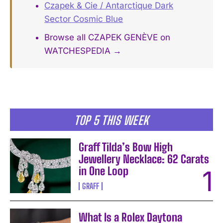
Czapek & Cie / Antarctique Dark
Sector Cosmic Blue
Browse all CZAPEK GENÈVE on
WATCHESPEDIA →
TOP 5 THIS WEEK
Graff Tilda’s Bow High
Jewellery Necklace: 62 Carats
in One Loop
GRAFF
What Is a Rolex Daytona