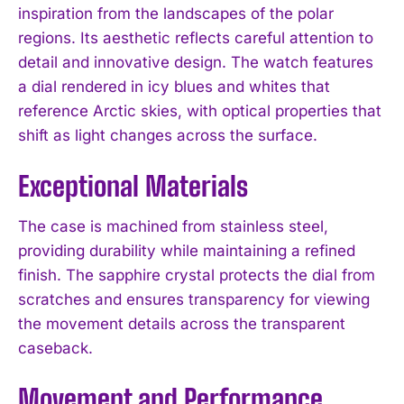
inspiration from the landscapes of the polar
regions. Its aesthetic reflects careful attention to
detail and innovative design. The watch features
a dial rendered in icy blues and whites that
reference Arctic skies, with optical properties that
shift as light changes across the surface.
Exceptional Materials
The case is machined from stainless steel,
providing durability while maintaining a refined
finish. The sapphire crystal protects the dial from
scratches and ensures transparency for viewing
the movement details across the transparent
caseback.
Movement and Performance