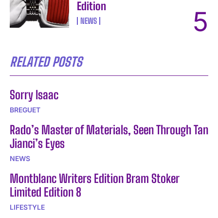
Edition
NEWS
RELATED POSTS
Sorry Isaac
BREGUET
Rado’s Master of Materials, Seen Through Tan
Jianci’s Eyes
NEWS
Montblanc Writers Edition Bram Stoker
Limited Edition 8
LIFESTYLE