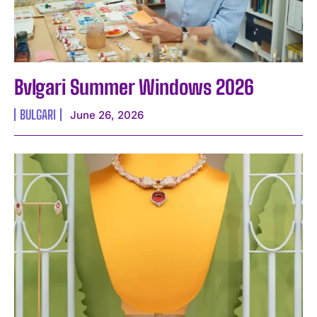
Bvlgari Summer Windows 2026
BULGARI
June 26, 2026