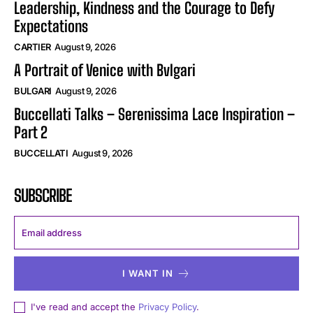
Leadership, Kindness and the Courage to Defy
Expectations
CARTIER
August 9, 2026
A Portrait of Venice with Bvlgari
BULGARI
August 9, 2026
Buccellati Talks – Serenissima Lace Inspiration –
Part 2
BUCCELLATI
August 9, 2026
SUBSCRIBE
I WANT IN
I've read and accept the
Privacy Policy
.