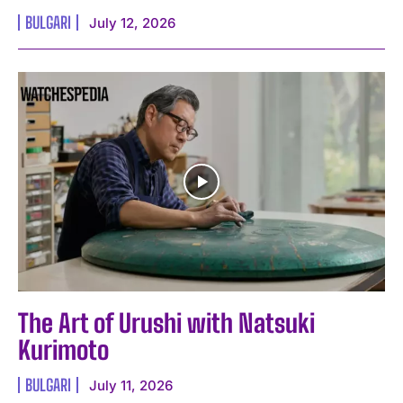
BULGARI
July 12, 2026
The Art of Urushi with Natsuki
Kurimoto
BULGARI
July 11, 2026