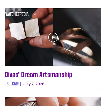
Divas’ Dream Artsmanship
BULGARI
July 7, 2026