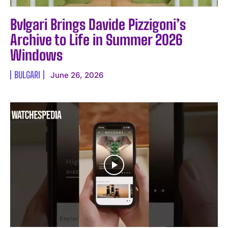
Bvlgari Brings Davide Pizzigoni’s
Archive to Life in Summer 2026
Windows
BULGARI
June 26, 2026