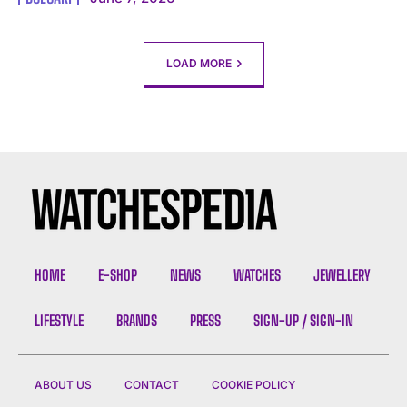
LOAD MORE
HOME
E-SHOP
NEWS
WATCHES
JEWELLERY
LIFESTYLE
BRANDS
PRESS
SIGN-UP / SIGN-IN
ABOUT US
CONTACT
COOKIE POLICY