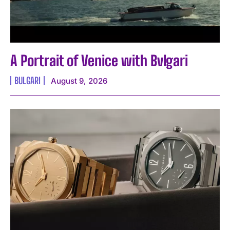
A Portrait of Venice with Bvlgari
BULGARI
August 9, 2026