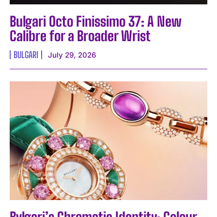
Bulgari Octo Finissimo 37: A New
Calibre for a Broader Wrist
BULGARI
July 29, 2026
Bvlgari’s Chromatic Identity: Colour