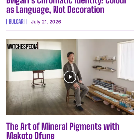
as Language, Not Decoration
BULGARI
July 21, 2026
The Art of Mineral Pigments with
Makoto Ofune