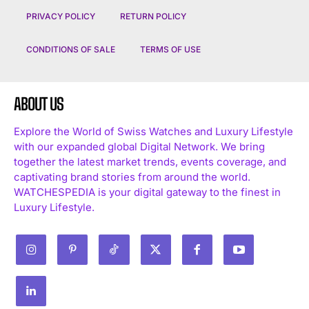
PRIVACY POLICY
RETURN POLICY
CONDITIONS OF SALE
TERMS OF USE
ABOUT US
Explore the World of Swiss Watches and Luxury Lifestyle
with our expanded global Digital Network. We bring
together the latest market trends, events coverage, and
captivating brand stories from around the world.
WATCHESPEDIA is your digital gateway to the finest in
Luxury Lifestyle.