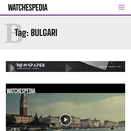
B
Tag:
BULGARI