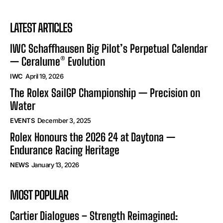
LATEST ARTICLES
IWC Schaffhausen Big Pilot’s Perpetual Calendar
— Ceralume® Evolution
IWC
April 19, 2026
The Rolex SailGP Championship — Precision on
Water
EVENTS
December 3, 2025
Rolex Honours the 2026 24 at Daytona —
Endurance Racing Heritage
NEWS
January 13, 2026
MOST POPULAR
Cartier Dialogues – Strength Reimagined: