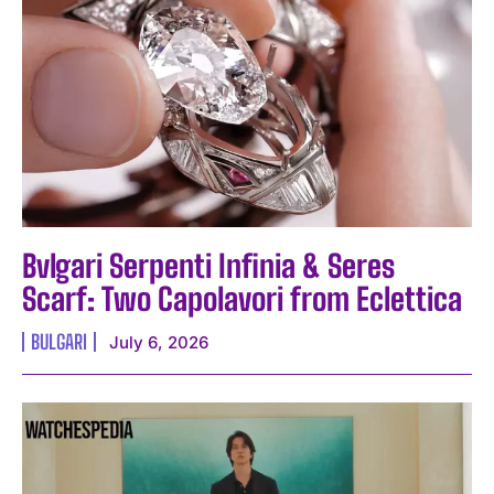
Bvlgari Serpenti Infinia & Seres
Scarf: Two Capolavori from Eclettica
BULGARI
July 6, 2026