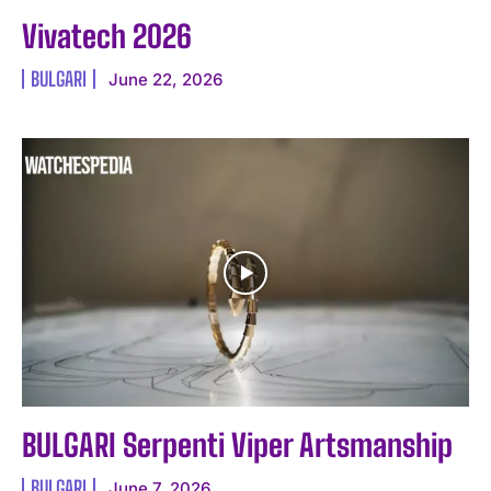
Vivatech 2026
BULGARI
June 22, 2026
BULGARI Serpenti Viper Artsmanship
BULGARI
June 7, 2026