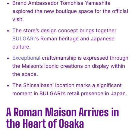
Brand Ambassador Tomohisa Yamashita
explored the new boutique space for the official
visit.
The store’s design concept brings together
BULGARI
‘s Roman heritage and Japanese
culture.
Exceptional
craftsmanship is expressed through
the Maison’s iconic creations on display within
the space.
The Shinsaibashi location marks a significant
moment in BULGARI’s retail presence in Japan.
A Roman Maison Arrives in
the Heart of Osaka