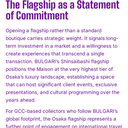
The Flagship as a Statement
of Commitment
Opening a flagship rather than a standard
boutique carries strategic weight. It signals long-
term investment in a market and a willingness to
create experiences that transcend a single
transaction. BULGARI’s Shinsaibashi flagship
positions the Maison at the very highest tier of
Osaka’s luxury landscape, establishing a space
that can host significant client events, exclusive
presentations, and cultural programming over the
years ahead.
For GCC-based collectors who follow BULGARI’s
global footprint, the Osaka flagship represents a
further point of engagement on international travel