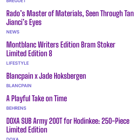
BREGUET
Rado’s Master of Materials, Seen Through Tan
Jianci’s Eyes
NEWS
Montblanc Writers Edition Bram Stoker
Limited Edition 8
LIFESTYLE
Blancpain x Jade Hoksbergen
BLANCPAIN
A Playful Take on Time
BEHRENS
DOXA SUB Army 200T for Hodinkee: 250-Piece
Limited Edition
DOXA