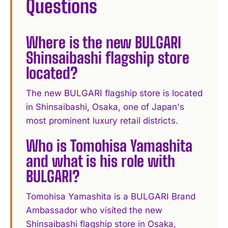
Questions
Where is the new BULGARI
Shinsaibashi flagship store
located?
The new BULGARI flagship store is located
in Shinsaibashi, Osaka, one of Japan's
most prominent luxury retail districts.
Who is Tomohisa Yamashita
and what is his role with
BULGARI?
Tomohisa Yamashita is a BULGARI Brand
Ambassador who visited the new
Shinsaibashi flagship store in Osaka,