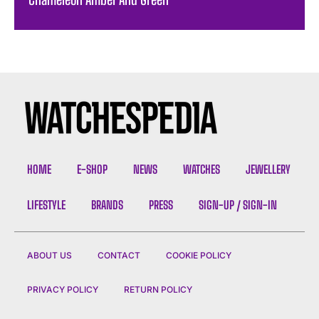
HOME
E-SHOP
NEWS
WATCHES
JEWELLERY
LIFESTYLE
BRANDS
PRESS
SIGN-UP / SIGN-IN
ABOUT US
CONTACT
COOKIE POLICY
PRIVACY POLICY
RETURN POLICY