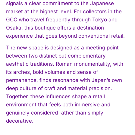
signals a clear commitment to the Japanese
market at the highest level. For collectors in the
GCC who travel frequently through Tokyo and
Osaka, this boutique offers a destination
experience that goes beyond conventional retail.
The new space is designed as a meeting point
between two distinct but complementary
aesthetic traditions. Roman monumentality, with
its arches, bold volumes and sense of
permanence, finds resonance with Japan’s own
deep culture of craft and material precision.
Together, these influences shape a retail
environment that feels both immersive and
genuinely considered rather than simply
decorative.