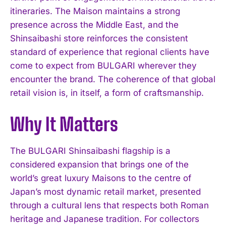
itineraries. The Maison maintains a strong
presence across the Middle East, and the
Shinsaibashi store reinforces the consistent
standard of experience that regional clients have
come to expect from BULGARI wherever they
encounter the brand. The coherence of that global
retail vision is, in itself, a form of craftsmanship.
I WANT IN
Why It Matters
I've read and accept the
Privacy Policy
.
The BULGARI Shinsaibashi flagship is a
considered expansion that brings one of the
world’s great luxury Maisons to the centre of
Japan’s most dynamic retail market, presented
through a cultural lens that respects both Roman
heritage and Japanese tradition. For collectors