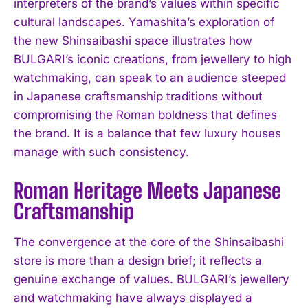
interpreters of the brand’s values within specific
cultural landscapes. Yamashita’s exploration of
the new Shinsaibashi space illustrates how
BULGARI’s iconic creations, from jewellery to high
watchmaking, can speak to an audience steeped
in Japanese craftsmanship traditions without
compromising the Roman boldness that defines
the brand. It is a balance that few luxury houses
manage with such consistency.
Roman Heritage Meets Japanese
Craftsmanship
The convergence at the core of the Shinsaibashi
store is more than a design brief; it reflects a
genuine exchange of values. BULGARI’s jewellery
and watchmaking have always displayed a