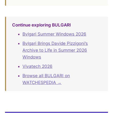
Continue exploring BULGARI
Bvlgari Summer Windows 2026
Bvlgari Brings Davide Pizzigoni’s
Archive to Life in Summer 2026
Windows
Vivatech 2026
Browse all BULGARI on
WATCHESPEDIA →