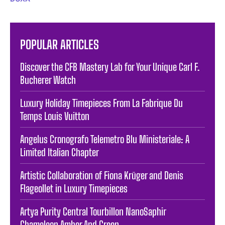
POPULAR ARTICLES
Discover the CFB Mastery Lab for Your Unique Carl F.
Bucherer Watch
Luxury Holiday Timepieces From La Fabrique Du
Temps Louis Vuitton
Angelus Cronografo Telemetro Blu Ministeriale: A
Limited Italian Chapter
Artistic Collaboration of Fiona Krüger and Denis
Flageollet in Luxury Timepieces
Artya Purity Central Tourbillon NanoSaphir
Chameleon Amber And Green