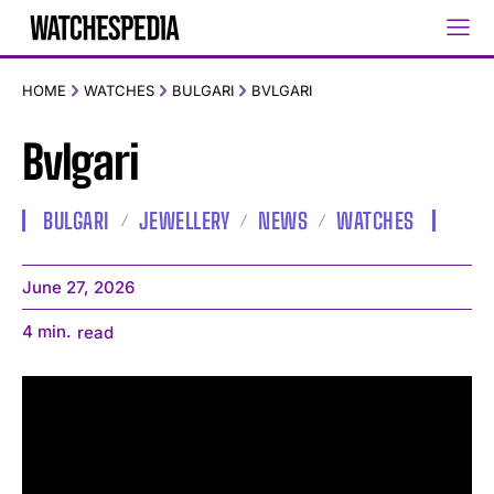
HOME
WATCHES
BULGARI
BVLGARI
Bvlgari
BULGARI
JEWELLERY
NEWS
WATCHES
June 27, 2026
4
min.
read