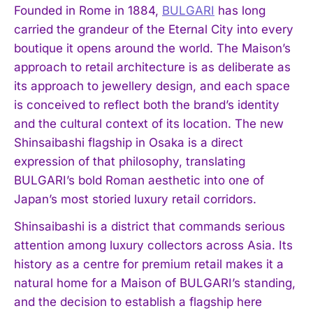
Founded in Rome in 1884,
BULGARI
has long
carried the grandeur of the Eternal City into every
boutique it opens around the world. The Maison’s
approach to retail architecture is as deliberate as
its approach to jewellery design, and each space
is conceived to reflect both the brand’s identity
and the cultural context of its location. The new
Shinsaibashi flagship in Osaka is a direct
expression of that philosophy, translating
BULGARI’s bold Roman aesthetic into one of
Japan’s most storied luxury retail corridors.
Shinsaibashi is a district that commands serious
attention among luxury collectors across Asia. Its
history as a centre for premium retail makes it a
natural home for a Maison of BULGARI’s standing,
and the decision to establish a flagship here