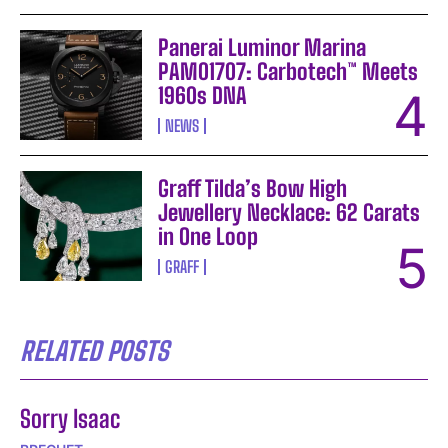
Panerai Luminor Marina
PAM01707: Carbotech™ Meets
1960s DNA
NEWS
Graff Tilda’s Bow High
Jewellery Necklace: 62 Carats
in One Loop
GRAFF
RELATED POSTS
Sorry Isaac