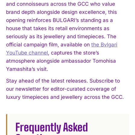
and connoisseurs across the GCC who value
brand depth alongside design excellence, this
opening reinforces BULGARI’s standing as a
house that takes its retail environments as
seriously as its jewellery and timepieces. The
official campaign film, available on
the Bvlgari
YouTube channel
, captures the store’s
atmosphere alongside ambassador Tomohisa
Yamashita’s visit.
Stay ahead of the latest releases. Subscribe to
our newsletter for editor-curated coverage of
luxury timepieces and jewellery across the GCC.
Frequently Asked