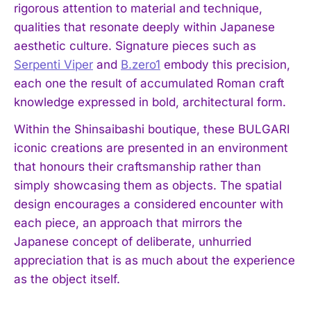
rigorous attention to material and technique,
qualities that resonate deeply within Japanese
aesthetic culture. Signature pieces such as
Serpenti Viper
and
B.zero1
embody this precision,
each one the result of accumulated Roman craft
knowledge expressed in bold, architectural form.
Within the Shinsaibashi boutique, these BULGARI
iconic creations are presented in an environment
that honours their craftsmanship rather than
simply showcasing them as objects. The spatial
design encourages a considered encounter with
each piece, an approach that mirrors the
Japanese concept of deliberate, unhurried
appreciation that is as much about the experience
as the object itself.