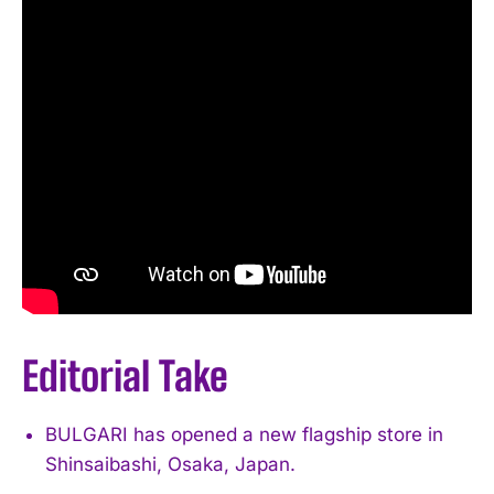
Editorial Take
BULGARI has opened a new flagship store in
Shinsaibashi, Osaka, Japan.