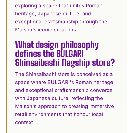
exploring a space that unites Roman
heritage, Japanese culture, and
exceptional craftsmanship through the
Maison's iconic creations.
What design philosophy
defines the BULGARI
Shinsaibashi flagship store?
The Shinsaibashi store is conceived as a
space where BULGARI's Roman heritage
and exceptional craftsmanship converge
with Japanese culture, reflecting the
Maison's approach to creating immersive
retail environments that honour local
context.