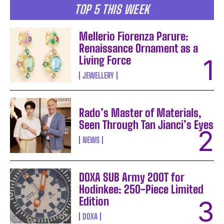
TOP 5 THIS WEEK
Mellerio Fiorenza Parure:
Renaissance Ornament as a
Living Force
JEWELLERY
Rado’s Master of Materials,
Seen Through Tan Jianci’s Eyes
NEWS
DOXA SUB Army 200T for
Hodinkee: 250-Piece Limited
Edition
DOXA