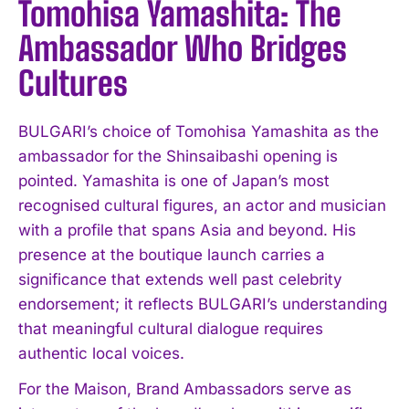
Tomohisa Yamashita: The
Ambassador Who Bridges
Cultures
BULGARI’s choice of Tomohisa Yamashita as the
ambassador for the Shinsaibashi opening is
pointed. Yamashita is one of Japan’s most
recognised cultural figures, an actor and musician
with a profile that spans Asia and beyond. His
presence at the boutique launch carries a
significance that extends well past celebrity
endorsement; it reflects BULGARI’s understanding
that meaningful cultural dialogue requires
authentic local voices.
For the Maison, Brand Ambassadors serve as