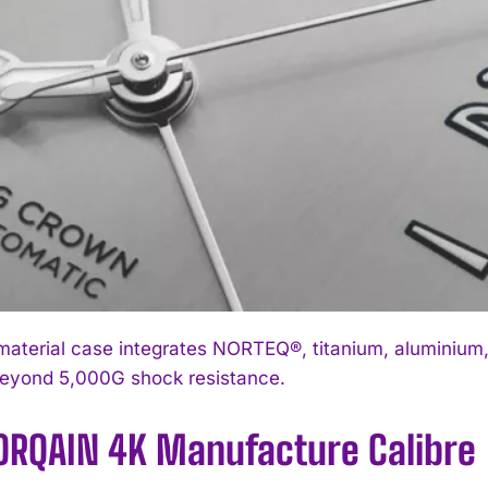
material case integrates NORTEQ®, titanium, aluminium,
beyond 5,000G shock resistance.
ORQAIN 4K Manufacture Calibre