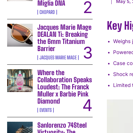
May 5,
Miglia DNA
CHOPARD
Key Hi
Jacques Marie Mage
DEALAN Ti: Breaking
the 6mm Titanium
Weighs 
Barrier
Powered
JACQUES MARIE MAGE
Case co
Where the
Shock r
Collaboration Speaks
Limited 
Loudest: The Franck
Muller x Barbie Pink
Diamond
EVENTS
Sanlorenzo 74Steel
Virtuosity: The