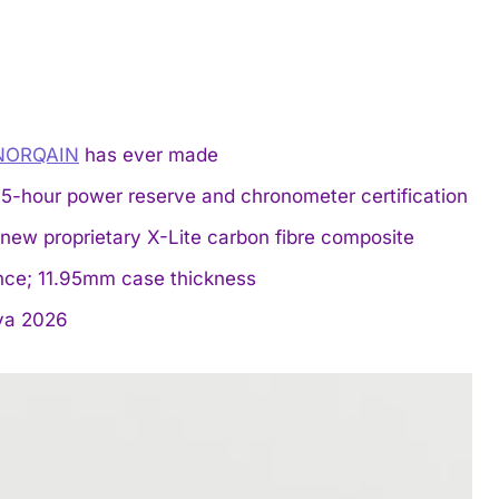
NORQAIN
has ever made
-hour power reserve and chronometer certification
new proprietary X-Lite carbon fibre composite
ance; 11.95mm case thickness
a 2026