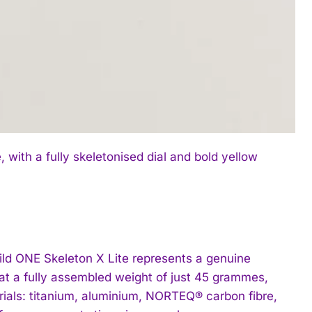
with a fully skeletonised dial and bold yellow
 ONE Skeleton X Lite represents a genuine
at a fully assembled weight of just 45 grammes,
als: titanium, aluminium, NORTEQ® carbon fibre,