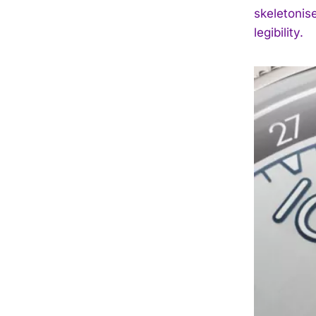
skeletonis
legibility.