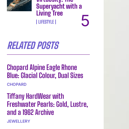
Superyacht with a
Living Tree
LIFESTYLE
RELATED POSTS
Chopard Alpine Eagle Rhone
Blue: Glacial Colour, Dual Sizes
CHOPARD
Tiffany HardWear with
Freshwater Pearls: Gold, Lustre,
and a 1962 Archive
JEWELLERY