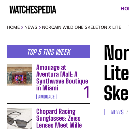
HO
HOME
NEWS
NORQAIN WILD ONE SKELETON X LITE —
Nor
TOP 5 THIS WEEK
Lit
Amouage at
Aventura Mall: A
Synthwave Boutique
Ske
in Miami
AMOUAGE
Chopard Racing
NEWS
Sunglasses: Zeiss
Lenses Meet Mille