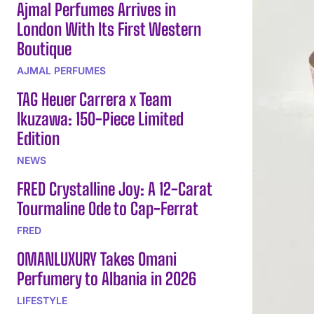
Ajmal Perfumes Arrives in
London With Its First Western
Boutique
AJMAL PERFUMES
TAG Heuer Carrera x Team
Ikuzawa: 150-Piece Limited
Edition
NEWS
FRED Crystalline Joy: A 12-Carat
Tourmaline Ode to Cap-Ferrat
FRED
OMANLUXURY Takes Omani
Perfumery to Albania in 2026
LIFESTYLE