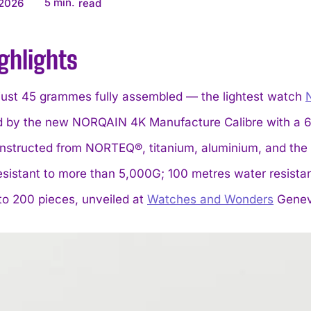
5
min.
 2026
read
ghlights
just 45 grammes fully assembled — the lightest watch
 by the new NORQAIN 4K Manufacture Calibre with a 65
nstructed from NORTEQ®, titanium, aluminium, and the 
esistant to more than 5,000G; 100 metres water resist
to 200 pieces, unveiled at
Watches and Wonders
Genev