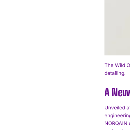
The Wild O
detailing.
A New
Unveiled a
engineerin
NORQAIN de