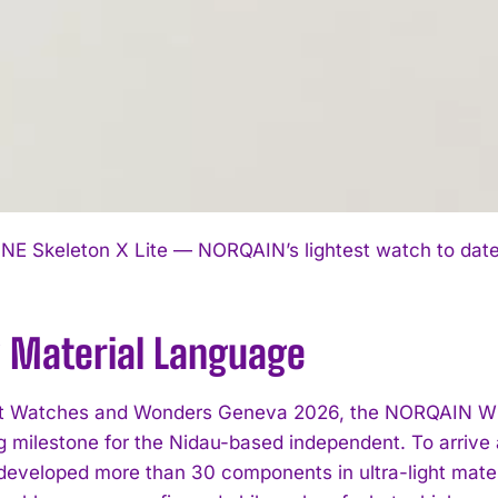
I WANT IN
NE Skeleton X Lite — NORQAIN’s lightest watch to date, 
I've read and accept the
Privacy Policy
.
 Material Language
t Watches and Wonders Geneva 2026, the NORQAIN Wild
g milestone for the Nidau-based independent. To arrive 
veloped more than 30 components in ultra-light materi