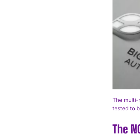
The multi-
tested to 
The N