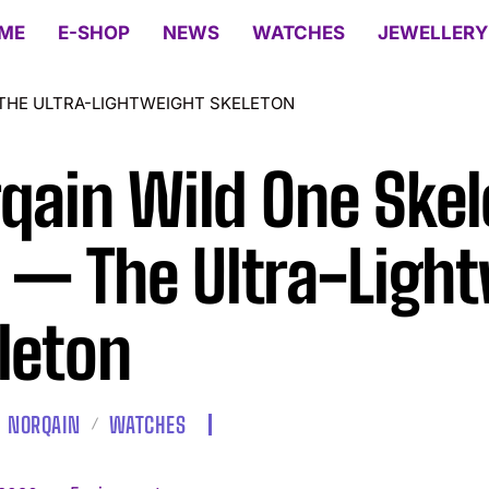
ME
E-SHOP
NEWS
WATCHES
JEWELLERY
 THE ULTRA-LIGHTWEIGHT SKELETON
qain Wild One Skel
e — The Ultra-Ligh
leton
NORQAIN
WATCHES