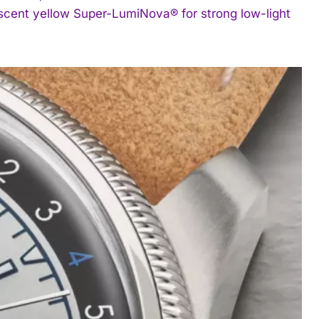
escent yellow Super-LumiNova® for strong low-light