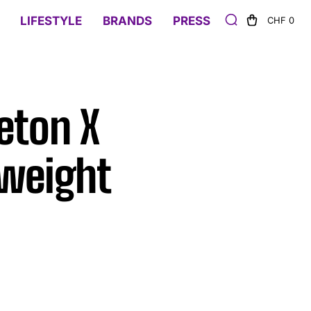
LIFESTYLE
BRANDS
PRESS
CHF 0
eton X
tweight