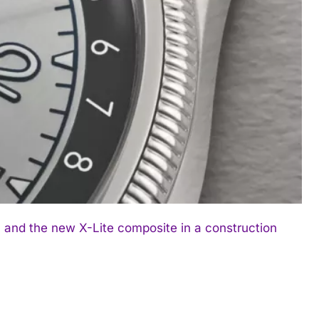
 and the new X-Lite composite in a construction