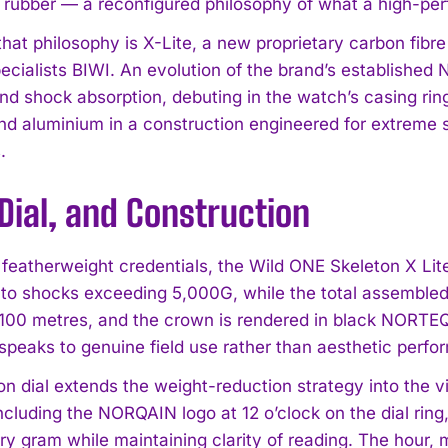
 rubber — a reconfigured philosophy of what a high-pe
that philosophy is X-Lite, a new proprietary carbon fibr
pecialists BIWI. An evolution of the brand’s establishe
and shock absorption, debuting in the watch’s casing r
and aluminium in a construction engineered for extreme s
.
Dial, and Construction
 featherweight credentials, the Wild ONE Skeleton X Lite
 to shocks exceeding 5,000G, while the total assemble
o 100 metres, and the crown is rendered in black NORTEQ
t speaks to genuine field use rather than aesthetic perf
n dial extends the weight-reduction strategy into the vi
including the NORQAIN logo at 12 o’clock on the dial rin
y gram while maintaining clarity of reading. The hour,