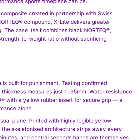
rformance sports timepiece can be.
e composite created in partnership with Swiss
d NORTEQ® compound, X-Lite delivers greater
ing. The case itself combines black NORTEQ®,
trength-to-weight ratio without sacrificing
 is built for punishment. Testing confirmed
d thickness measures just 11.95mm. Water resistance
® with a yellow rubber insert for secure grip — a
ormance alone.
sual plane. Printed with highly legible yellow
g, the skeletonised architecture strips away every
 minutes, and central seconds hands are themselves