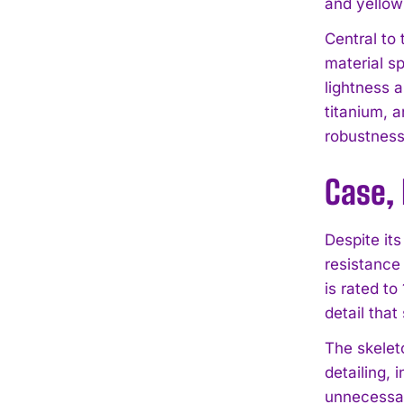
and yellow
Central to 
material s
lightness 
titanium, 
robustness
Case, 
Despite its
resistance
is rated t
detail tha
The skeleto
detailing, 
unnecessar