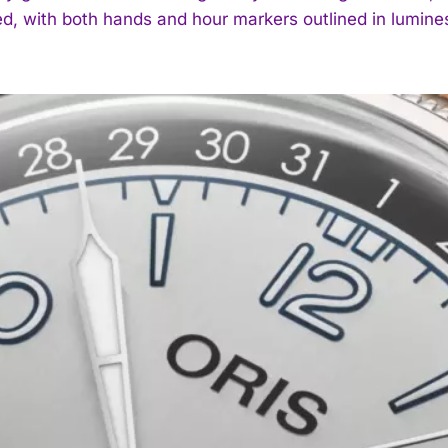
ed, with both hands and hour markers outlined in lumin