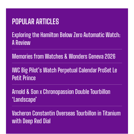
POPULAR ARTICLES
Exploring the Hamilton Below Zero Automatic Watch:
A Review
Memories from Watches & Wonders Geneva 2026
IWC Big Pilot’s Watch Perpetual Calendar ProSet Le
Petit Prince
Arnold & Son x Chronopassion Double Tourbillon
‘Landscape’
Vacheron Constantin Overseas Tourbillon in Titanium
with Deep Red Dial