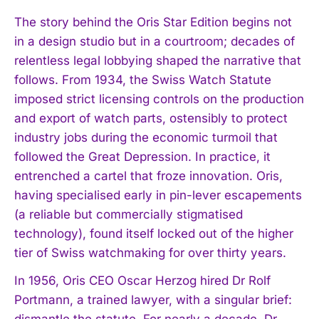
The story behind the Oris Star Edition begins not
in a design studio but in a courtroom; decades of
relentless legal lobbying shaped the narrative that
follows. From 1934, the Swiss Watch Statute
imposed strict licensing controls on the production
and export of watch parts, ostensibly to protect
industry jobs during the economic turmoil that
followed the Great Depression. In practice, it
entrenched a cartel that froze innovation. Oris,
having specialised early in pin-lever escapements
(a reliable but commercially stigmatised
technology), found itself locked out of the higher
tier of Swiss watchmaking for over thirty years.
In 1956, Oris CEO Oscar Herzog hired Dr Rolf
Portmann, a trained lawyer, with a singular brief:
dismantle the statute. For nearly a decade, Dr