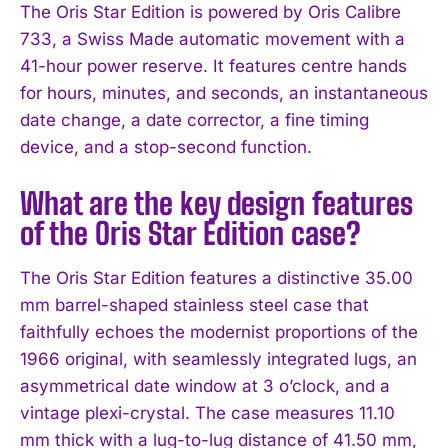
The Oris Star Edition is powered by Oris Calibre
733, a Swiss Made automatic movement with a
41-hour power reserve. It features centre hands
for hours, minutes, and seconds, an instantaneous
date change, a date corrector, a fine timing
device, and a stop-second function.
What are the key design features
of the Oris Star Edition case?
The Oris Star Edition features a distinctive 35.00
mm barrel-shaped stainless steel case that
faithfully echoes the modernist proportions of the
1966 original, with seamlessly integrated lugs, an
asymmetrical date window at 3 o’clock, and a
vintage plexi-crystal. The case measures 11.10
mm thick with a lug-to-lug distance of 41.50 mm,