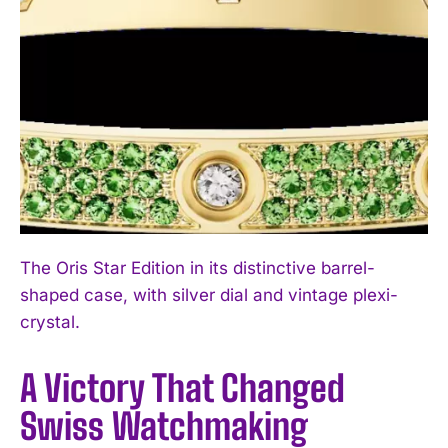
The Oris Star Edition in its distinctive barrel-
shaped case, with silver dial and vintage plexi-
crystal.
A Victory That Changed
Swiss Watchmaking