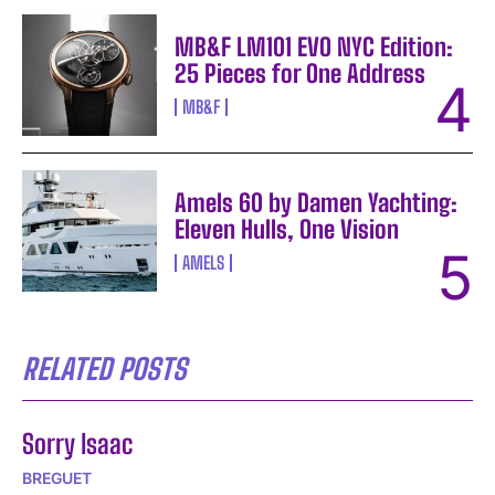
MB&F LM101 EVO NYC Edition:
25 Pieces for One Address
MB&F
Amels 60 by Damen Yachting:
Eleven Hulls, One Vision
AMELS
RELATED POSTS
Sorry Isaac
BREGUET