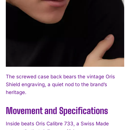
The screwed case back bears the vintage Oris
Shield engraving, a quiet nod to the brand’s
heritage.
Movement and Specifications
Inside beats Oris Calibre 733, a Swiss Made