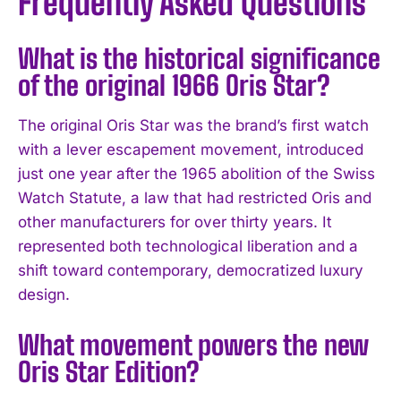
Frequently Asked Questions
What is the historical significance
of the original 1966 Oris Star?
The original Oris Star was the brand’s first watch
with a lever escapement movement, introduced
just one year after the 1965 abolition of the Swiss
Watch Statute, a law that had restricted Oris and
other manufacturers for over thirty years. It
represented both technological liberation and a
shift toward contemporary, democratized luxury
design.
What movement powers the new
Oris Star Edition?