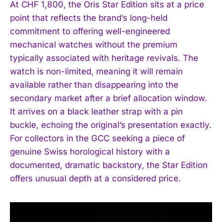
At CHF 1,800, the Oris Star Edition sits at a price
point that reflects the brand’s long-held
commitment to offering well-engineered
mechanical watches without the premium
typically associated with heritage revivals. The
watch is non-limited, meaning it will remain
available rather than disappearing into the
secondary market after a brief allocation window.
It arrives on a black leather strap with a pin
buckle, echoing the original’s presentation exactly.
For collectors in the GCC seeking a piece of
genuine Swiss horological history with a
documented, dramatic backstory, the Star Edition
I WANT IN
offers unusual depth at a considered price.
I've read and accept the
Privacy Policy
.