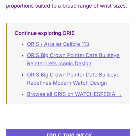
proportions suited to a broad range of wrist sizes.
Continue exploring ORIS
ORIS / Artelier Calibre 113
ORIS Big Crown Pointer Date Bullseye
Reinterprets Iconic Design
ORIS Big Crown Pointer Date Bullseye
Redefines Modern Watch Design
Browse all ORIS on WATCHESPEDIA →