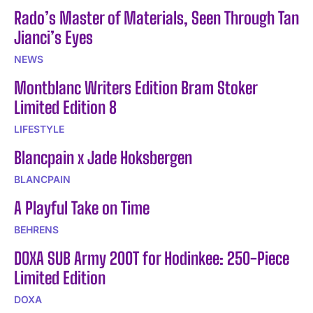
Rado’s Master of Materials, Seen Through Tan
Jianci’s Eyes
NEWS
Montblanc Writers Edition Bram Stoker
Limited Edition 8
LIFESTYLE
Blancpain x Jade Hoksbergen
BLANCPAIN
A Playful Take on Time
BEHRENS
DOXA SUB Army 200T for Hodinkee: 250-Piece
Limited Edition
DOXA