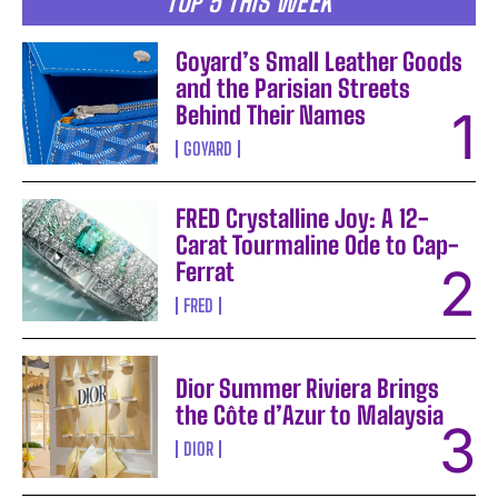
TOP 5 THIS WEEK
Goyard’s Small Leather Goods
and the Parisian Streets
Behind Their Names
GOYARD
FRED Crystalline Joy: A 12-
Carat Tourmaline Ode to Cap-
Ferrat
FRED
Dior Summer Riviera Brings
the Côte d’Azur to Malaysia
DIOR