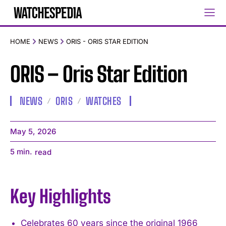
HOME
NEWS
ORIS - ORIS STAR EDITION
ORIS – Oris Star Edition
NEWS
ORIS
WATCHES
May 5, 2026
5
min.
read
Key Highlights
Celebrates 60 years since the original 1966