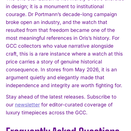
in design; it is a monument to institutional
courage. Dr Portmann’s decade-long campaign
broke open an industry, and the watch that
resulted from that freedom became one of the
most meaningful references in Oris’s history. For
GCC collectors who value narrative alongside
craft, this is a rare instance where a watch at this
price carries a story of genuine historical
consequence. In stores from May 2026, it is an
argument quietly and elegantly made that
independence and integrity are worth fighting for.
Stay ahead of the latest releases. Subscribe to
our
newsletter
for editor-curated coverage of
luxury timepieces across the GCC.