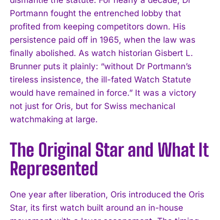
Portmann fought the entrenched lobby that
profited from keeping competitors down. His
persistence paid off in 1965, when the law was
finally abolished. As watch historian Gisbert L.
Brunner puts it plainly: “without Dr Portmann’s
tireless insistence, the ill-fated Watch Statute
would have remained in force.” It was a victory
not just for Oris, but for Swiss mechanical
watchmaking at large.
The Original Star and What It
Represented
One year after liberation, Oris introduced the Oris
Star, its first watch built around an in-house