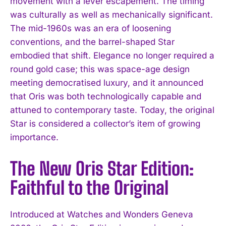
movement with a lever escapement. The timing
was culturally as well as mechanically significant.
The mid-1960s was an era of loosening
conventions, and the barrel-shaped Star
embodied that shift. Elegance no longer required a
round gold case; this was space-age design
meeting democratised luxury, and it announced
that Oris was both technologically capable and
attuned to contemporary taste. Today, the original
Star is considered a collector’s item of growing
importance.
The New Oris Star Edition:
Faithful to the Original
Introduced at Watches and Wonders Geneva