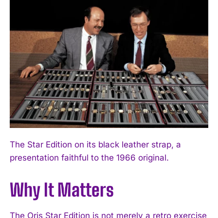
The Star Edition on its black leather strap, a
presentation faithful to the 1966 original.
Why It Matters
The Oris Star Edition is not merely a retro exercise