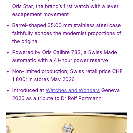
Oris Star, the brand’s first watch with a lever
escapement movement
Barrel-shaped 35.00 mm stainless steel case
faithfully echoes the modernist proportions of
the original
Powered by Oris Calibre 733, a Swiss Made
automatic with a 41-hour power reserve
Non-limited production; Swiss retail price CHF
1,800; in stores May 2026
Introduced at
Watches and Wonders
Geneva
2026 as a tribute to Dr Rolf Portmann