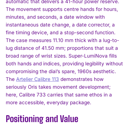
automatic that delivers a 41-hour power reserve.
The movement supports centre hands for hours,
minutes, and seconds, a date window with
instantaneous date change, a date corrector, a
fine timing device, and a stop-second function.
The case measures 11.10 mm thick with a lug-to-
lug distance of 41.50 mm; proportions that suit a
broad range of wrist sizes. Super-LumiNova fills
both hands and indices, providing legibility without
compromising the dial’s spare, 1960s aesthetic.
The
Artelier Calibre 113
demonstrates how
seriously Oris takes movement development;
here, Calibre 733 carries that same ethos in a
more accessible, everyday package.
Positioning and Value