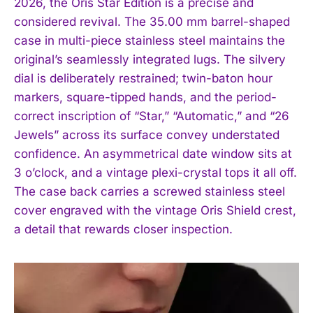
2026, the Oris Star Edition is a precise and
considered revival. The 35.00 mm barrel-shaped
case in multi-piece stainless steel maintains the
original’s seamlessly integrated lugs. The silvery
dial is deliberately restrained; twin-baton hour
markers, square-tipped hands, and the period-
correct inscription of “Star,” “Automatic,” and “26
Jewels” across its surface convey understated
confidence. An asymmetrical date window sits at
3 o’clock, and a vintage plexi-crystal tops it all off.
The case back carries a screwed stainless steel
cover engraved with the vintage Oris Shield crest,
a detail that rewards closer inspection.