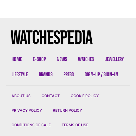
HOME
E-SHOP
NEWS
WATCHES
JEWELLERY
LIFESTYLE
BRANDS
PRESS
SIGN-UP / SIGN-IN
ABOUT US
CONTACT
COOKIE POLICY
PRIVACY POLICY
RETURN POLICY
CONDITIONS OF SALE
TERMS OF USE