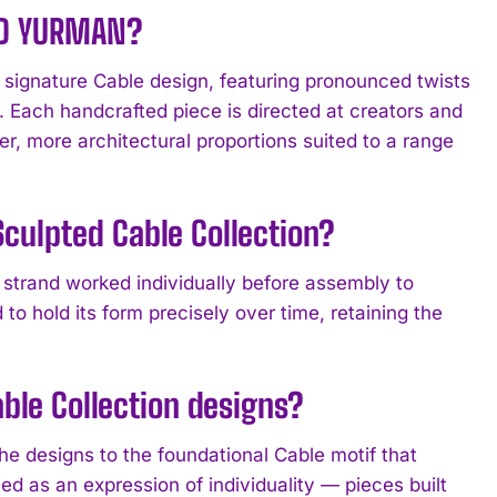
VID YURMAN?
signature Cable design, featuring pronounced twists
s. Each handcrafted piece is directed at creators and
er, more architectural proportions suited to a range
culpted Cable Collection?
e strand worked individually before assembly to
to hold its form precisely over time, retaining the
able Collection designs?
he designs to the foundational Cable motif that
d as an expression of individuality — pieces built