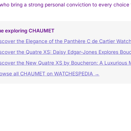
 who bring a strong personal conviction to every choice
ue exploring CHAUMET
scover the Elegance of the Panthère C de Cartier Watc
scover the Quatre XS: Daisy Edgar-Jones Explores Bouc
scover the New Quatre XS by Boucheron: A Luxurious M
rowse all CHAUMET on WATCHESPEDIA →