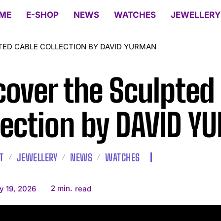
ME
E-SHOP
NEWS
WATCHES
JEWELLERY
TED CABLE COLLECTION BY DAVID YURMAN
cover the Sculpted
lection by DAVID 
T
JEWELLERY
NEWS
WATCHES
2
min.
y 19, 2026
read