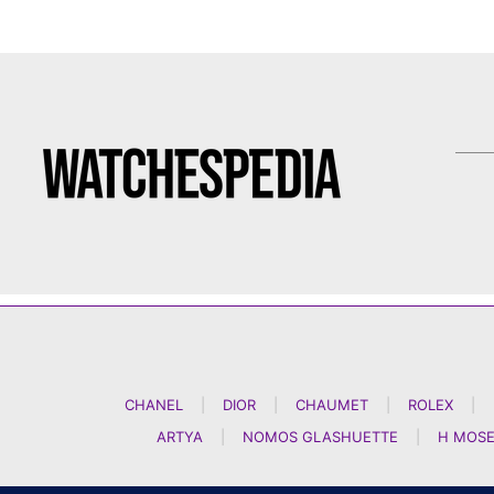
CHANEL
|
DIOR
|
CHAUMET
|
ROLEX
|
ARTYA
|
NOMOS GLASHUETTE
|
H MOSE