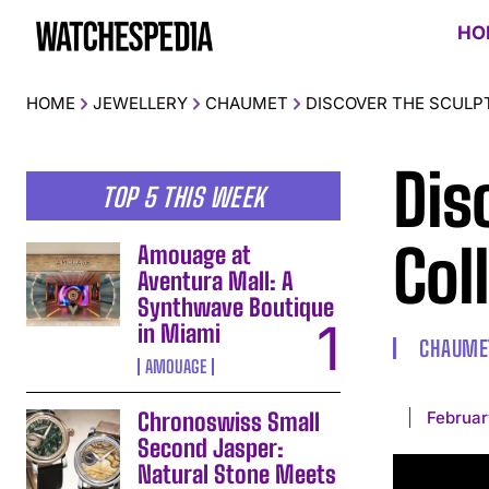
HO
HOME
JEWELLERY
CHAUMET
DISCOVER THE SCULP
Dis
TOP 5 THIS WEEK
Col
Amouage at
Aventura Mall: A
Synthwave Boutique
in Miami
CHAUME
AMOUAGE
Februar
Chronoswiss Small
Second Jasper:
Natural Stone Meets