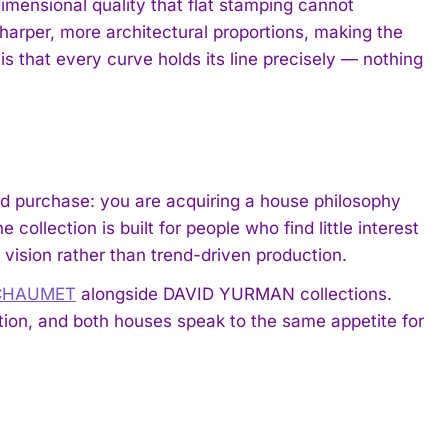
dimensional quality that flat stamping cannot
sharper, more architectural proportions, making the
s that every curve holds its line precisely — nothing
ed purchase: you are acquiring a house philosophy
 collection is built for people who find little interest
 vision rather than trend-driven production.
 CHAUMET
alongside DAVID YURMAN collections.
tion, and both houses speak to the same appetite for