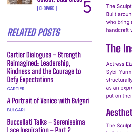
The Sculpt
CHOPARD
Built aroun
who bring 
RELATED POSTS
handcraft 
The In
Cartier Dialogues – Strength
Reimagined: Leadership,
Actress Eiz
Kindness and the Courage to
Sybil Yurm
Defy Expectations
structural
as an expre
CARTIER
put on thei
A Portrait of Venice with Bvlgari
Aesthe
BULGARI
Buccellati Talks – Serenissima
The Sculpt
Lace Inspiration – Part 2