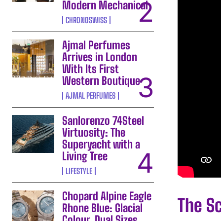
Modern Mechanical
CHRONOSWISS
Ajmal Perfumes
Arrives in London
With Its First
Western Boutique
AJMAL PERFUMES
Sanlorenzo 74Steel
Virtuosity: The
Superyacht with a
Living Tree
LIFESTYLE
Chopard Alpine Eagle
The Sc
Rhone Blue: Glacial
Colour, Dual Sizes