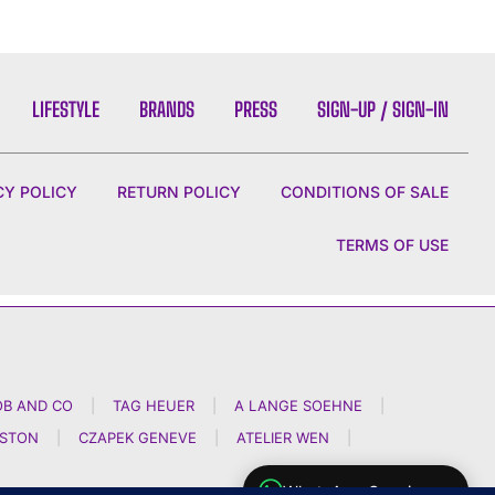
LIFESTYLE
BRANDS
PRESS
SIGN-UP / SIGN-IN
CY POLICY
RETURN POLICY
CONDITIONS OF SALE
TERMS OF USE
OB AND CO
|
TAG HEUER
|
A LANGE SOEHNE
|
NSTON
|
CZAPEK GENEVE
|
ATELIER WEN
|
WhatsApp Concierge