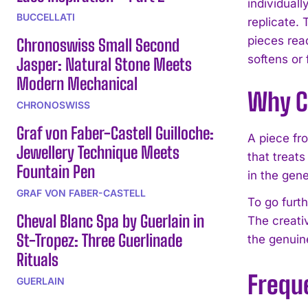
individual
BUCCELLATI
replicate.
pieces rea
Chronoswiss Small Second
softens or 
Jasper: Natural Stone Meets
Modern Mechanical
Why C
CHRONOSWISS
Graf von Faber-Castell Guilloche:
A piece fr
Jewellery Technique Meets
that treats
Fountain Pen
in the gene
GRAF VON FABER-CASTELL
To go furth
Cheval Blanc Spa by Guerlain in
The creati
St-Tropez: Three Guerlinade
the genuin
Rituals
Frequ
GUERLAIN