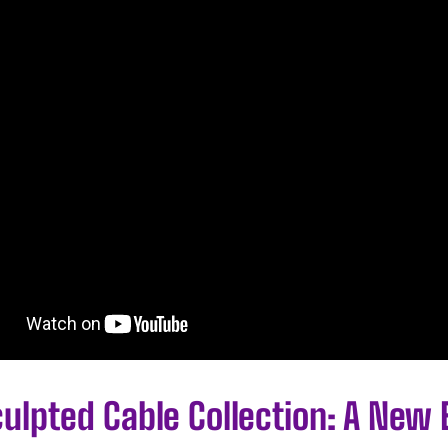
ulpted Cable Collection: A New 