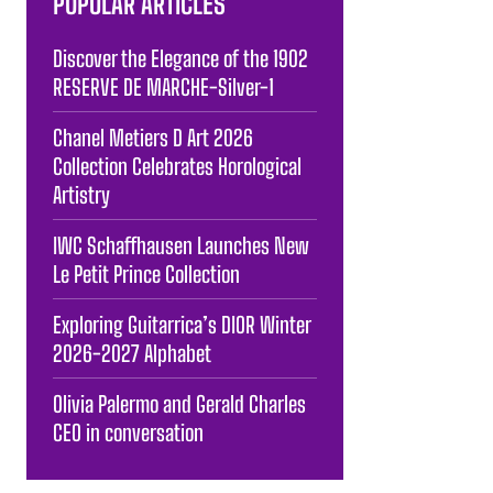
POPULAR ARTICLES
Discover the Elegance of the 1902
RESERVE DE MARCHE-Silver-1
Chanel Metiers D Art 2026
Collection Celebrates Horological
Artistry
IWC Schaffhausen Launches New
Le Petit Prince Collection
Exploring Guitarrica’s DIOR Winter
2026-2027 Alphabet
Olivia Palermo and Gerald Charles
CEO in conversation