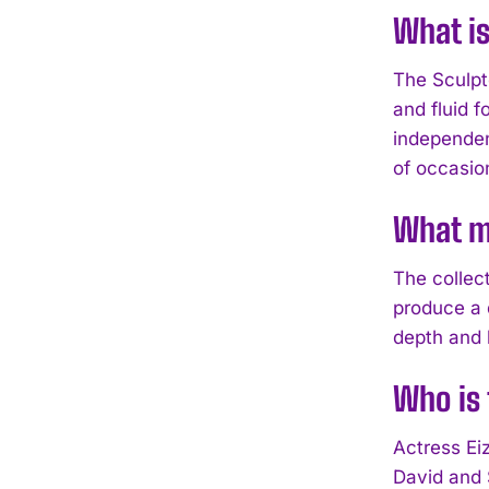
What is
The Sculpt
and fluid f
independent
of occasio
What ma
The collec
produce a d
depth and l
Who is 
Actress Eiz
David and 