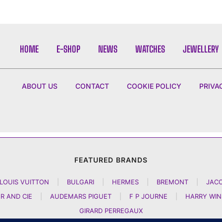
HOME
E-SHOP
NEWS
WATCHES
JEWELLERY
ABOUT US
CONTACT
COOKIE POLICY
PRIVA
FEATURED BRANDS
LOUIS VUITTON
|
BULGARI
|
HERMES
|
BREMONT
|
JAC
R AND CIE
|
AUDEMARS PIGUET
|
F P JOURNE
|
HARRY WI
GIRARD PERREGAUX