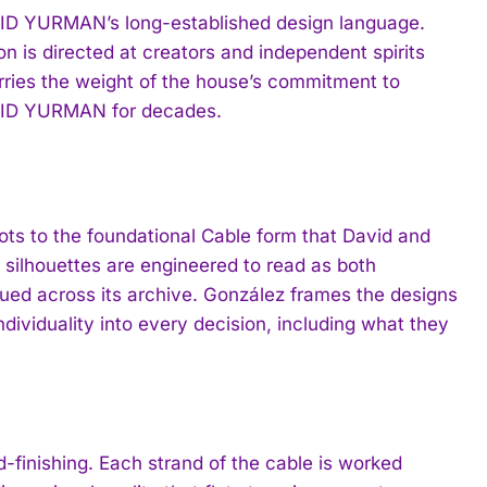
AVID YURMAN’s long-established design language.
ion is directed at creators and independent spirits
rries the weight of the house’s commitment to
DAVID YURMAN for decades.
roots to the foundational Cable form that David and
silhouettes are engineered to read as both
sued across its archive. González frames the designs
ndividuality into every decision, including what they
d-finishing. Each strand of the cable is worked