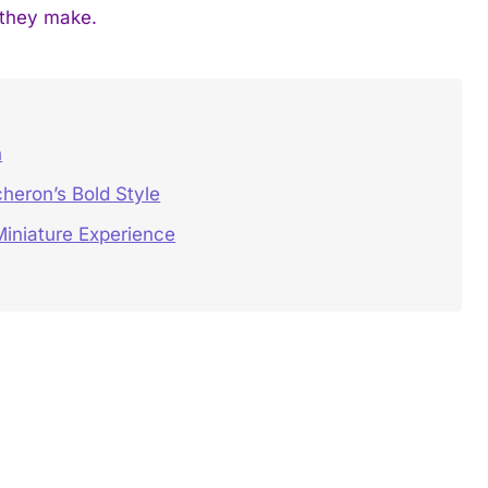
 they make.
h
heron’s Bold Style
iniature Experience