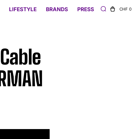
LIFESTYLE
BRANDS
PRESS
CHF 0
 Cable
YURMAN