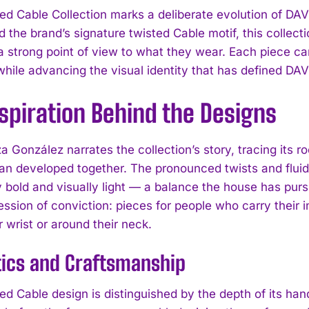
ed Cable Collection marks a deliberate evolution of D
d the brand’s signature twisted Cable motif, this collect
a strong point of view to what they wear. Each piece ca
while advancing the visual identity that has defined 
spiration Behind the Designs
a González narrates the collection’s story, tracing its 
an developed together. The pronounced twists and fluid 
ly bold and visually light — a balance the house has pur
ssion of conviction: pieces for people who carry their i
r wrist or around their neck.
tics and Craftsmanship
ed Cable design is distinguished by the depth of its han