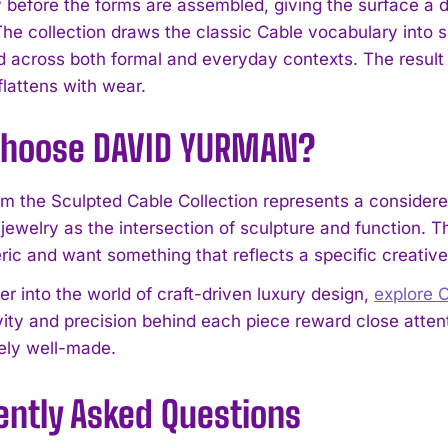
ly before the forms are assembled, giving the surface a 
 The collection draws the classic Cable vocabulary into 
d across both formal and everyday contexts. The result i
flattens with wear.
hoose DAVID YURMAN?
om the Sculpted Cable Collection represents a consider
 jewelry as the intersection of sculpture and function. The
I WANT IN
ric and want something that reflects a specific creative
I've read and accept the
Privacy Policy
.
er into the world of craft-driven luxury design,
explore
vity and precision behind each piece reward close atten
ely well-made.
ently Asked Questions