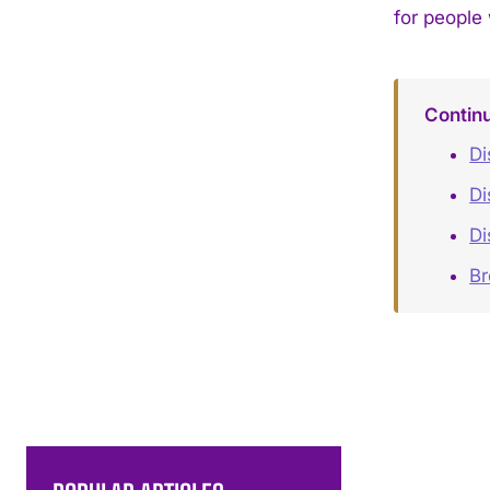
for people
Contin
Di
Di
Di
B