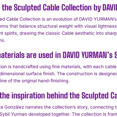
 the Sculpted Cable Collection by DA
ed Cable Collection is an evolution of DAVID YURMAN’s 
orms that balance structural weight with visual lightnes
 spirits, drawing the classic Cable aesthetic into sharp
ns.
terials are used in DAVID YURMAN’s S
tion is handcrafted using fine materials, with each cabl
imensional surface finish. The construction is designed 
ine of the original hand-finishing.
the inspiration behind the Sculpted C
a González narrates the collection’s story, connecting t
Sybil Yurman developed together. The collection is frame