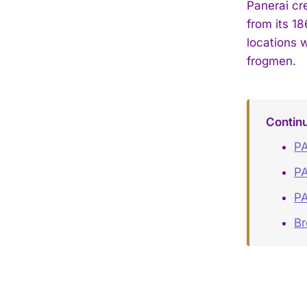
Panerai cre
from its 18
locations w
frogmen.
Contin
PA
PA
PA
B