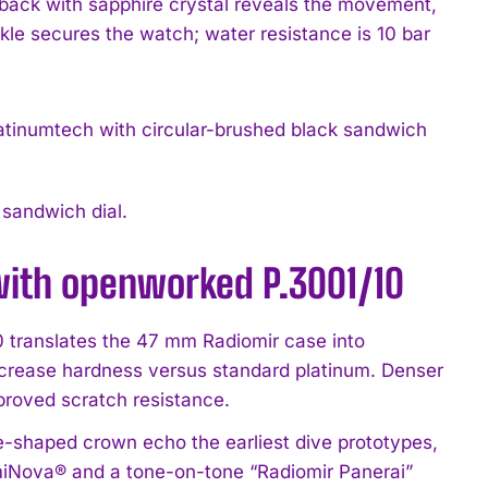
seback with sapphire crystal reveals the movement,
ckle secures the watch; water resistance is 10 bar
sandwich dial.
with openworked P.3001/10
translates the 47 mm Radiomir case into
ncrease hardness versus standard platinum. Denser
proved scratch resistance.
-shaped crown echo the earliest dive prototypes,
umiNova® and a tone-on-tone “Radiomir Panerai”