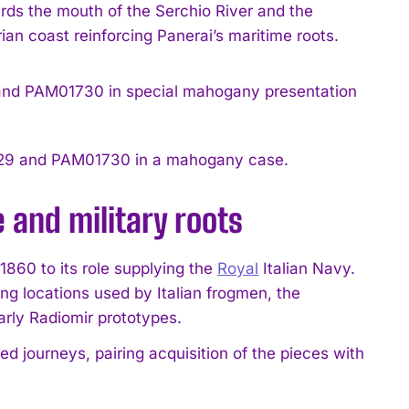
rds the mouth of the Serchio River and the
an coast reinforcing Panerai’s maritime roots.
729 and PAM01730 in a mahogany case.
 and military roots
 1860 to its role supplying the
Royal
Italian Navy.
ving locations used by Italian frogmen, the
arly Radiomir prototypes.
ed journeys, pairing acquisition of the pieces with