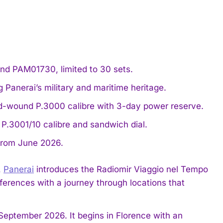
nd PAM01730, limited to 30 sets.
g Panerai’s military and maritime heritage.
d-wound P.3000 calibre with 3-day power reserve.
P.3001/10 calibre and sandwich dial.
 from June 2026.
,
Panerai
introduces the Radiomir Viaggio nel Tempo
erences with a journey through locations that
 September 2026. It begins in Florence with an