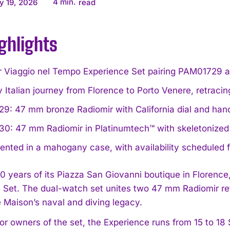
4
min.
y 19, 2026
read
ghlights
r Viaggio nel Tempo Experience Set pairing PAM01729 a
 Italian journey from Florence to Porto Venere, retracin
9: 47 mm bronze Radiomir with California dial and han
0: 47 mm Radiomir in Platinumtech™ with skeletonized 
ented in a mahogany case, with availability scheduled
0 years of its Piazza San Giovanni boutique in Florence
 Set. The dual-watch set unites two 47 mm Radiomir ref
 Maison’s naval and diving legacy.
or owners of the set, the Experience runs from 15 to 18