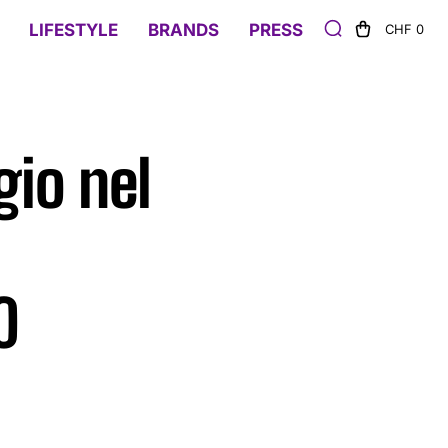
LIFESTYLE
BRANDS
PRESS
CHF 0
gio nel
0