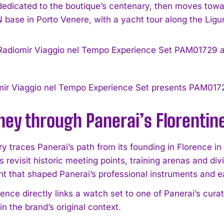
 dedicated to the boutique’s centenary, then moves towa
ase in Porto Venere, with a yacht tour along the Liguri
mir Viaggio nel Tempo Experience Set presents PAM01
ney through Panerai’s Florentine
ry traces Panerai’s path from its founding in Florence in
s revisit historic meeting points, training arenas and di
t that shaped Panerai’s professional instruments and e
ence directly links a watch set to one of Panerai’s curat
n the brand’s original context.