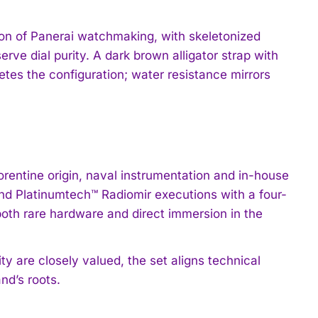
on of Panerai watchmaking, with skeletonized
rve dial purity. A dark brown alligator strap with
etes the configuration; water resistance mirrors
rentine origin, naval instrumentation and in-house
 and Platinumtech™ Radiomir executions with a four-
 both rare hardware and direct immersion in the
ty are closely valued, the set aligns technical
nd’s roots.