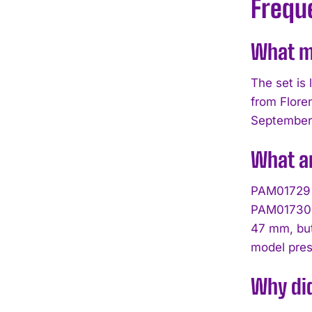
Frequ
What ma
The set is
from Floren
September 
What a
PAM01729 f
PAM01730 u
47 mm, but
model pre
Why did