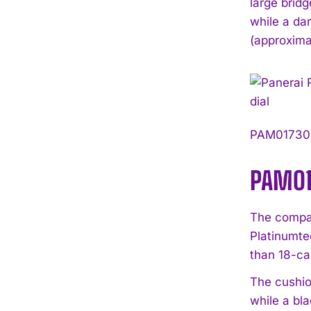
large brid
while a da
(approxima
PAM01730 i
PAM01
The compan
Platinumte
than 18-ca
The cushio
while a bl