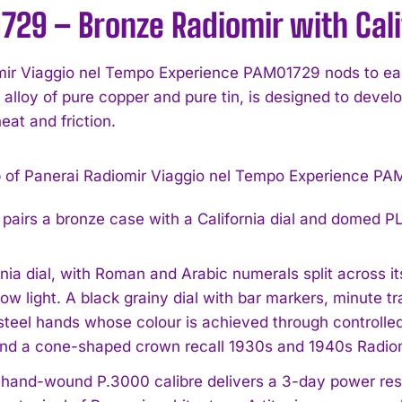
29 – Bronze Radiomir with Calif
ir Viaggio nel Tempo Experience PAM01729 nods to earl
 alloy of pure copper and pure tin, is designed to develop
eat and friction.
airs a bronze case with a California dial and domed P
nia dial, with Roman and Arabic numerals split across its
 low light. A black grainy dial with bar markers, minute
steel hands whose colour is achieved through controlle
and a cone-shaped crown recall 1930s and 1940s Radiom
e hand-wound P.3000 calibre delivers a 3-day power res