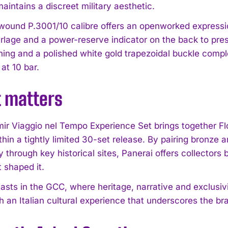
aintains a discreet military aesthetic.
ound P.3001/10 calibre offers an openworked expressi
rlage and a power-reserve indicator on the back to prese
ching and a polished white gold trapezoidal buckle compl
t 10 bar.
t matters
ir Viaggio nel Tempo Experience Set brings together Flo
thin a tightly limited 30-set release. By pairing bronze
 through key historical sites, Panerai offers collectors
t shaped it.
asts in the GCC, where heritage, narrative and exclusivi
th an Italian cultural experience that underscores the bra