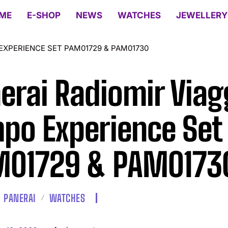
ME
E-SHOP
NEWS
WATCHES
JEWELLERY
EXPERIENCE SET PAM01729 & PAM01730
erai Radiomir Viag
po Experience Set
01729 & PAM0173
PANERAI
WATCHES