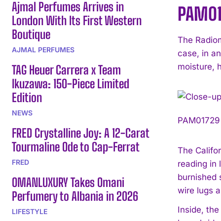
Ajmal Perfumes Arrives in
PAM017
London With Its First Western
Boutique
The Radiom
AJMAL PERFUMES
case, in an
moisture, h
TAG Heuer Carrera x Team
Ikuzawa: 150-Piece Limited
Edition
NEWS
PAM01729 p
FRED Crystalline Joy: A 12-Carat
Tourmaline Ode to Cap-Ferrat
The Califor
FRED
reading in
burnished 
OMANLUXURY Takes Omani
wire lugs 
Perfumery to Albania in 2026
Inside, th
LIFESTYLE