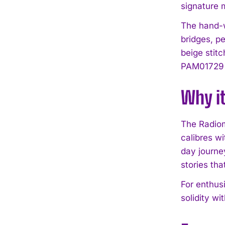
signature m
The hand-w
bridges, pe
beige stit
PAM01729 a
Why i
The Radiom
calibres wi
day journey
stories tha
For enthusi
solidity wi