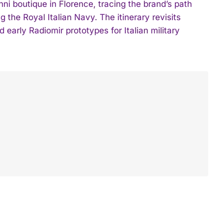
ni boutique in Florence, tracing the brand’s path
g the Royal Italian Navy. The itinerary revisits
early Radiomir prototypes for Italian military