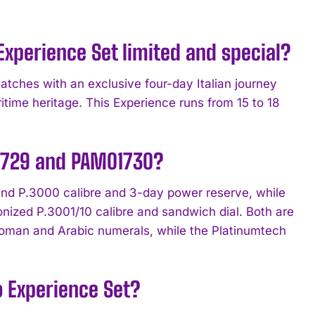
xperience Set limited and special?
atches with an exclusive four-day Italian journey
itime heritage. This Experience runs from 15 to 18
.
1729 and PAM01730?
und P.3000 calibre and 3-day power reserve, while
ized P.3001/10 calibre and sandwich dial. Both are
oman and Arabic numerals, while the Platinumtech
o Experience Set?