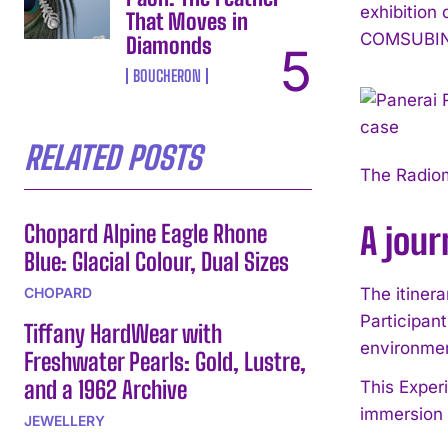
exhibition
That Moves in
COMSUBIN b
Diamonds
BOUCHERON
RELATED POSTS
The Radio
Chopard Alpine Eagle Rhone
A jour
Blue: Glacial Colour, Dual Sizes
CHOPARD
The itinera
Participant
Tiffany HardWear with
environmen
Freshwater Pearls: Gold, Lustre,
and a 1962 Archive
This Experi
immersion i
JEWELLERY