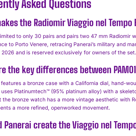
ently Asked Questions
kes the Radiomir Viaggio nel Tempo E
 limited to only 30 pairs and pairs two 47 mm Radiomir w
ce to Porto Venere, retracing Panerai’s military and mar
2026 and is reserved exclusively for owners of the set
re the key differences between PAM0
eatures a bronze case with a California dial, hand-wo
ses Platinumtech™ (95% platinum alloy) with a skeleton
 the bronze watch has a more vintage aesthetic with R
sents a more refined, openworked movement.
 Panerai create the Viaggio nel Temp