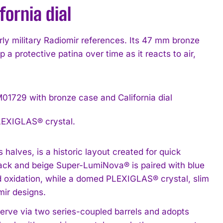
ornia dial
y military Radiomir references. Its 47 mm bronze
 a protective patina over time as it reacts to air,
LEXIGLAS® crystal.
 halves, is a historic layout created for quick
 track and beige Super-LumiNova® is paired with blue
d oxidation, while a domed PLEXIGLAS® crystal, slim
ir designs.
erve via two series-coupled barrels and adopts