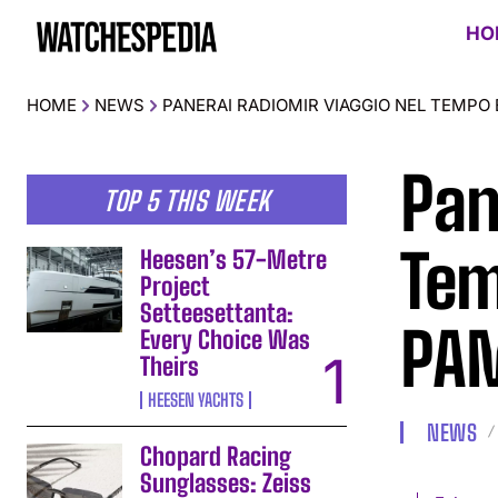
HO
HOME
NEWS
PANERAI RADIOMIR VIAGGIO NEL TEMPO 
Pan
TOP 5 THIS WEEK
Tem
Heesen’s 57-Metre
Project
Setteesettanta:
PAM
Every Choice Was
Theirs
HEESEN YACHTS
NEWS
Chopard Racing
Sunglasses: Zeiss