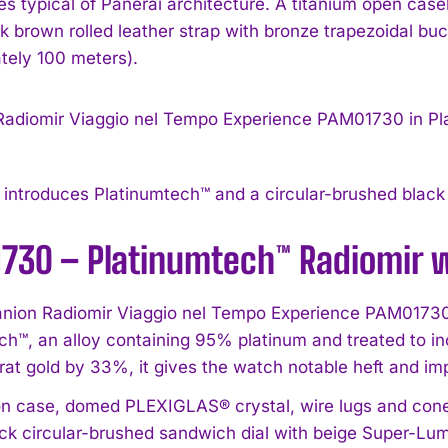
ges typical of Panerai architecture. A titanium open ca
rk brown rolled leather strap with bronze trapezoidal bu
tely 100 meters).
ntroduces Platinumtech™ and a circular-brushed black 
I WANT IN
730 – Platinumtech™ Radiomir 
I've read and accept the
Privacy Policy
.
ion Radiomir Viaggio nel Tempo Experience PAM01730 
ch™, an alloy containing 95% platinum and treated to i
rat gold by 33%, it gives the watch notable heft and im
n case, domed PLEXIGLAS® crystal, wire lugs and cone
ack circular-brushed sandwich dial with beige Super-L