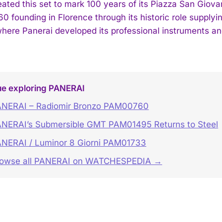
ated this set to mark 100 years of its Piazza San Giovan
60 founding in Florence through its historic role supplyin
here Panerai developed its professional instruments and 
ue exploring PANERAI
NERAI – Radiomir Bronzo PAM00760
NERAI’s Submersible GMT PAM01495 Returns to Steel
NERAI / Luminor 8 Giorni PAM01733
rowse all PANERAI on WATCHESPEDIA →