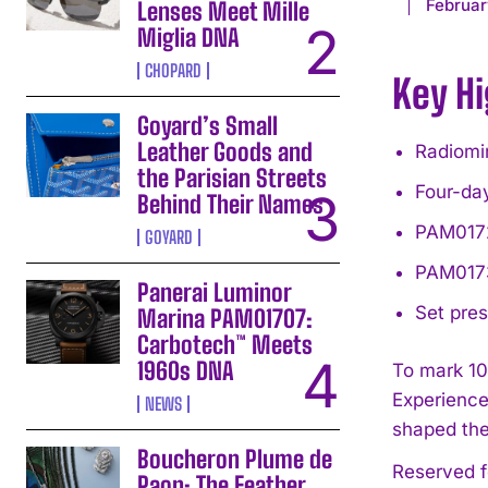
Februar
Lenses Meet Mille
Miglia DNA
CHOPARD
Key Hi
Goyard’s Small
Leather Goods and
Radiomi
the Parisian Streets
Four-day
Behind Their Names
PAM0172
GOYARD
PAM0173
Panerai Luminor
Set pres
Marina PAM01707:
Carbotech™ Meets
1960s DNA
To mark 10
Experience
NEWS
shaped the
Boucheron Plume de
Reserved f
Paon: The Feather