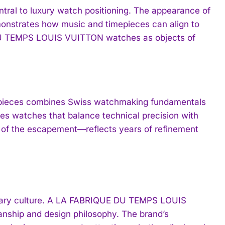
ntral to luxury watch positioning. The appearance of
emonstrates how music and timepieces can align to
 DU TEMPS LOUIS VUITTON watches as objects of
ieces combines Swiss watchmaking fundamentals
es watches that balance technical precision with
e of the escapement—reflects years of refinement
orary culture. A LA FABRIQUE DU TEMPS LOUIS
nship and design philosophy. The brand’s