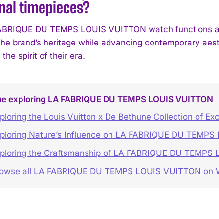
nal timepieces?
BRIQUE DU TEMPS LOUIS VUITTON watch functions as a s
he brand’s heritage while advancing contemporary aesth
 the spirit of their era.
ue exploring LA FABRIQUE DU TEMPS LOUIS VUITTON
ploring the Louis Vuitton x De Bethune Collection of Ex
ploring Nature’s Influence on LA FABRIQUE DU TEMP
ploring the Craftsmanship of LA FABRIQUE DU TEMPS
rowse all LA FABRIQUE DU TEMPS LOUIS VUITTON o