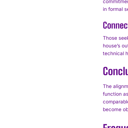
commitment
in formal s
Connec
Those seek
house’s ou
technical 
Concl
The alignm
function a
comparable
become obj