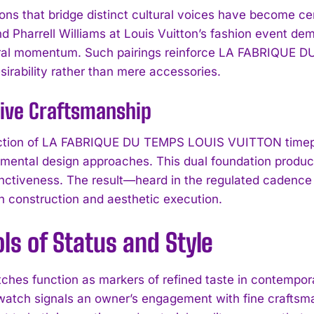
ions that bridge distinct cultural voices have become ce
d Pharrell Williams at Louis Vuitton’s fashion event d
tural momentum. Such pairings reinforce LA FABRIQUE
sirability rather than mere accessories.
tive Craftsmanship
ction of LA FABRIQUE DU TEMPS LOUIS VUITTON timep
imental design approaches. This dual foundation produc
tinctiveness. The result—heard in the regulated cadenc
h construction and aesthetic execution.
s of Status and Style
ches function as markers of refined taste in contemp
tch signals an owner’s engagement with fine craftsma