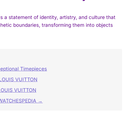
tatement of identity, artistry, and culture that
etic boundaries, transforming them into objects
ceptional Timepieces
S LOUIS VUITTON
 LOUIS VUITTON
n WATCHESPEDIA →