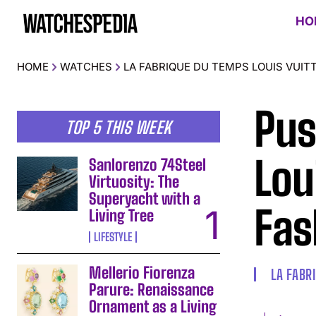
HO
HOME
WATCHES
LA FABRIQUE DU TEMPS LOUIS VUIT
Pus
TOP 5 THIS WEEK
Lou
Sanlorenzo 74Steel
Virtuosity: The
Superyacht with a
Fas
Living Tree
LIFESTYLE
Mellerio Fiorenza
LA FABR
Parure: Renaissance
Ornament as a Living