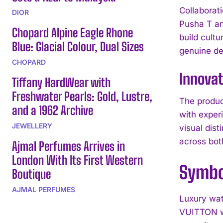
Collaborat
DIOR
Pusha T an
Chopard Alpine Eagle Rhone
build cul
Blue: Glacial Colour, Dual Sizes
genuine de
CHOPARD
Innova
Tiffany HardWear with
Freshwater Pearls: Gold, Lustre,
The produ
and a 1962 Archive
with exper
JEWELLERY
visual dis
across bot
Ajmal Perfumes Arrives in
London With Its First Western
Symbol
Boutique
AJMAL PERFUMES
Luxury wat
VUITTON wa