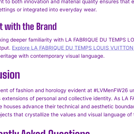
 to both innovation and material quality ensures that
I WANT IN
ettings or integrated into everyday wear.
I've read and accept the
Privacy Policy
.
t with the Brand
ing deeper familiarity with LA FABRIQUE DU TEMPS LOU
tput.
Explore LA FABRIQUE DU TEMPS LOUIS VUITTON c
heritage with contemporary visual language.
usion
ent of fashion and horology evident at #LVMenFW26 und
s extensions of personal and collective identity. As
 houses advance their technical and aesthetic boundarie
ects that crystallize the values and visual language of