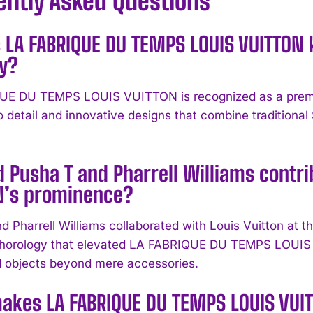
ently Asked Questions
 LA FABRIQUE DU TEMPS LOUIS VUITTON 
ry?
E DU TEMPS LOUIS VUITTON is recognized as a premier
to detail and innovative designs that combine traditio
 Pusha T and Pharrell Williams contri
N’s prominence?
d Pharrell Williams collaborated with Louis Vuitton at
 horology that elevated LA FABRIQUE DU TEMPS LOUIS 
 objects beyond mere accessories.
akes LA FABRIQUE DU TEMPS LOUIS VUI