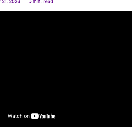
3
min.
 21, 2026
read