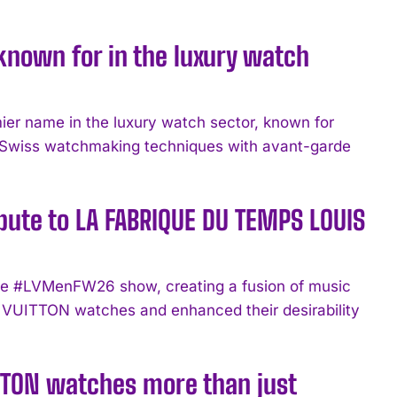
known for in the luxury watch
 name in the luxury watch sector, known for
nal Swiss watchmaking techniques with avant-garde
bute to LA FABRIQUE DU TEMPS LOUIS
 the #LVMenFW26 show, creating a fusion of music
VUITTON watches and enhanced their desirability
TTON watches more than just