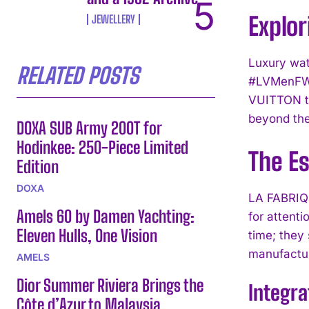
Explor
JEWELLERY
Luxury wat
RELATED POSTS
#LVMenFW26
VUITTON ti
beyond th
DOXA SUB Army 200T for
Hodinkee: 250-Piece Limited
The E
Edition
DOXA
LA FABRIQU
Amels 60 by Damen Yachting:
for attenti
Eleven Hulls, One Vision
time; they
manufactur
AMELS
Dior Summer Riviera Brings the
Integra
Côte d’Azur to Malaysia