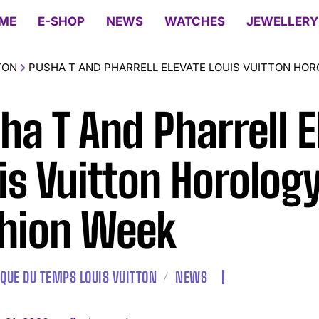
ME
E-SHOP
NEWS
WATCHES
JEWELLERY
TON
PUSHA T AND PHARRELL ELEVATE LOUIS VUITTON HOR
ha T And Pharrell E
is Vuitton Horology
hion Week
IQUE DU TEMPS LOUIS VUITTON
NEWS