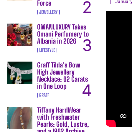
January
Force
JEWELLERY
OMANLUXURY Takes
Omani Perfumery to
Albania in 2026
LIFESTYLE
Graff Tilda’s Bow
High Jewellery
Necklace: 62 Carats
in One Loop
GRAFF
Tiffany HardWear
with Freshwater
Pearls: Gold, Lustre,
and a 1962 Archive