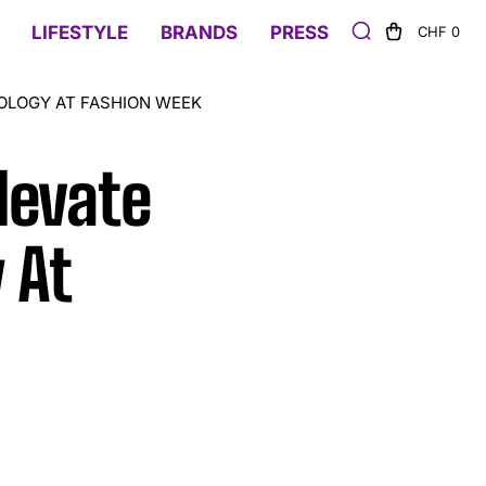
LIFESTYLE
BRANDS
PRESS
CHF 0
OLOGY AT FASHION WEEK
levate
 At