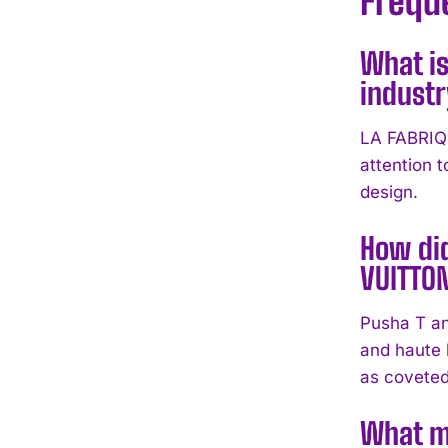
Frequ
What is
indust
LA FABRIQU
attention 
design.
How did
VUITTO
Pusha T an
and haute
as coveted
What m