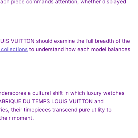
 each piece commands attention, whether displayed
IS VUITTON should examine the full breadth of the
ollections
to understand how each model balances
erscores a cultural shift in which luxury watches
 LA FABRIQUE DU TEMPS LOUIS VUITTON and
s, their timepieces transcend pure utility to
 their moment.