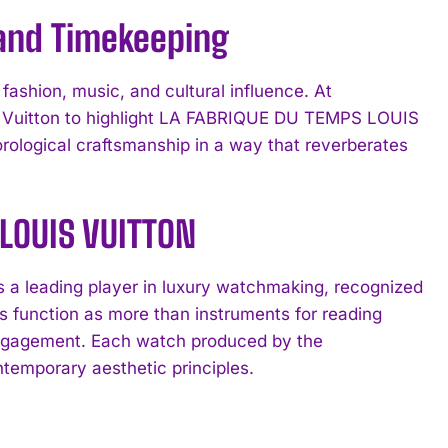
 and Timekeeping
ashion, music, and cultural influence. At
s Vuitton to highlight LA FABRIQUE DU TEMPS LOUIS
orological craftsmanship in a way that reverberates
 LOUIS VUITTON
 leading player in luxury watchmaking, recognized
es function as more than instruments for reading
 engagement. Each watch produced by the
temporary aesthetic principles.