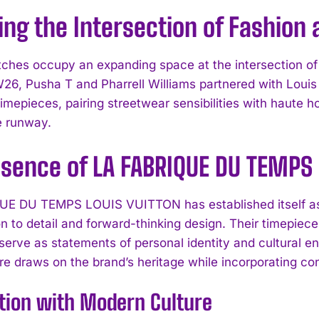
ing the Intersection of Fashion
ches occupy an expanding space at the intersection of f
, Pusha T and Pharrell Williams partnered with Loui
mepieces, pairing streetwear sensibilities with haute h
e runway.
ssence of LA FABRIQUE DU TEMPS
E DU TEMPS LOUIS VUITTON has established itself as a
on to detail and forward-thinking design. Their timepiec
 serve as statements of personal identity and cultural
e draws on the brand’s heritage while incorporating con
tion with Modern Culture