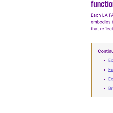
functio
Each LA FA
embodies t
that reflect
Contin
Ex
Ex
Ex
B