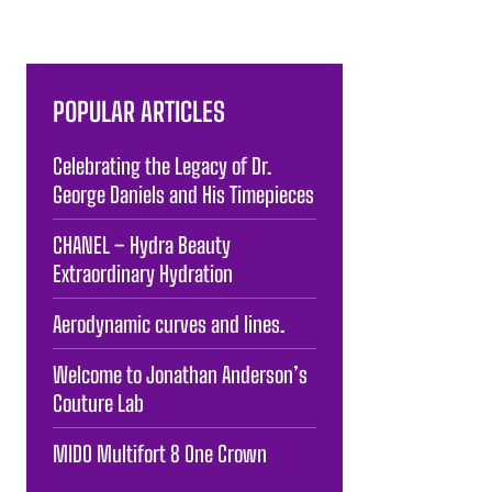
POPULAR ARTICLES
Celebrating the Legacy of Dr.
George Daniels and His Timepieces
CHANEL – Hydra Beauty
Extraordinary Hydration
Aerodynamic curves and lines.
Welcome to Jonathan Anderson’s
Couture Lab
MIDO Multifort 8 One Crown