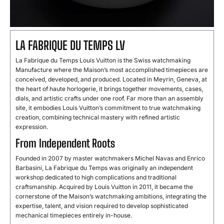
LA FABRIQUE DU TEMPS LV
La Fabrique du Temps Louis Vuitton is the Swiss watchmaking
Manufacture where the Maison’s most accomplished timepieces are
conceived, developed, and produced. Located in Meyrin, Geneva, at
the heart of haute horlogerie, it brings together movements, cases,
dials, and artistic crafts under one roof. Far more than an assembly
site, it embodies Louis Vuitton’s commitment to true watchmaking
creation, combining technical mastery with refined artistic
expression.
From Independent Roots
Founded in 2007 by master watchmakers Michel Navas and Enrico
Barbasini, La Fabrique du Temps was originally an independent
workshop dedicated to high complications and traditional
craftsmanship. Acquired by Louis Vuitton in 2011, it became the
cornerstone of the Maison’s watchmaking ambitions, integrating the
expertise, talent, and vision required to develop sophisticated
mechanical timepieces entirely in-house.