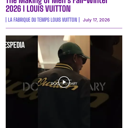
2026 I LOUIS VUITTON
LA FABRIQUE DU TEMPS LOUIS VUITTON
July 17, 2026