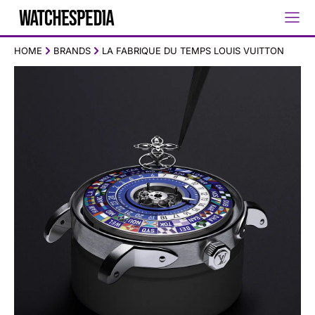
HOME
BRANDS
LA FABRIQUE DU TEMPS LOUIS VUITTON