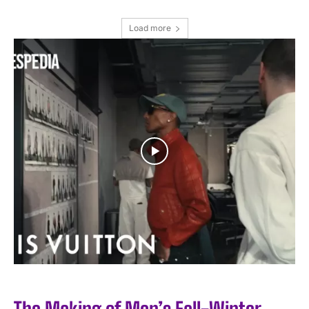
Load more
I WANT IN
I've read and accept the
Privacy Policy
.
The Making of Men’s Fall-Winter