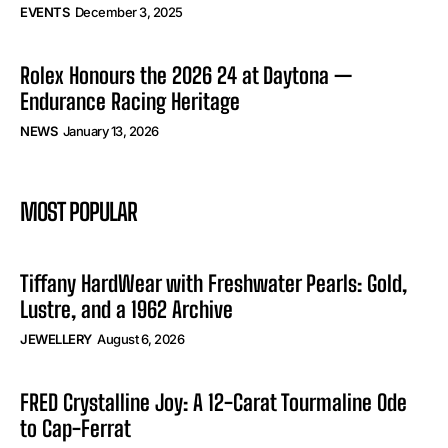
EVENTS
December 3, 2025
Rolex Honours the 2026 24 at Daytona —
Endurance Racing Heritage
NEWS
January 13, 2026
MOST POPULAR
Tiffany HardWear with Freshwater Pearls: Gold,
Lustre, and a 1962 Archive
JEWELLERY
August 6, 2026
FRED Crystalline Joy: A 12-Carat Tourmaline Ode
to Cap-Ferrat