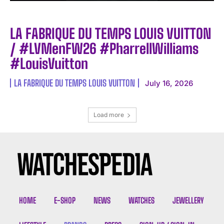
LA FABRIQUE DU TEMPS LOUIS VUITTON
/ #LVMenFW26 #PharrellWilliams
#LouisVuitton
LA FABRIQUE DU TEMPS LOUIS VUITTON
July 16, 2026
Load more
HOME
E-SHOP
NEWS
WATCHES
JEWELLERY