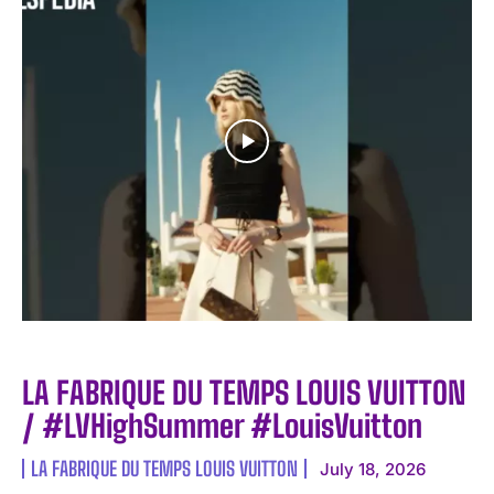
LA FABRIQUE DU TEMPS LOUIS VUITTON
/ #LVHighSummer #LouisVuitton
LA FABRIQUE DU TEMPS LOUIS VUITTON
July 18, 2026