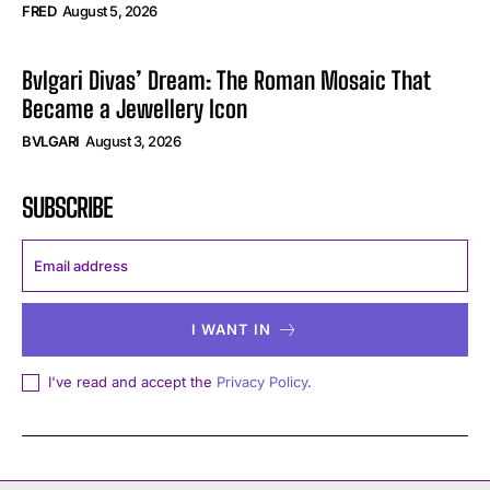
FRED
August 5, 2026
Bvlgari Divas’ Dream: The Roman Mosaic That
Became a Jewellery Icon
BVLGARI
August 3, 2026
SUBSCRIBE
I WANT IN
I've read and accept the
Privacy Policy
.