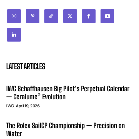
LATEST ARTICLES
IWC Schaffhausen Big Pilot’s Perpetual Calendar
— Ceralume® Evolution
IWC
April 19, 2026
The Rolex SailGP Championship — Precision on
Water