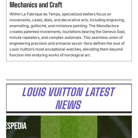
Mechanics and Craft
Within La Fabrique du Temps, specialized ateliers focus on
movements, cases, dials, and decorative arts, including engraving,
enamelling, guilloché, and miniature painting. The Manufacture
creates patented movements, tourbillons bearing the Geneva Seal,
minute repeaters, and complex automata. This seamless union of
engineering precision and artisanal savoir-faire defines the soul of
Louis Vuitton’s most exceptional watches, elevating them beyond
function into enduring works of horological art.
LOUIS VUITTON LATEST
NEWS