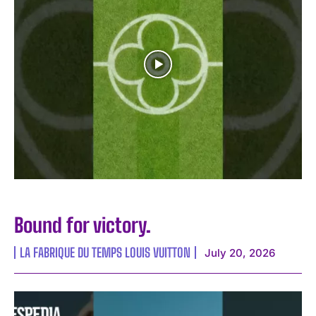
Bound for victory.
LA FABRIQUE DU TEMPS LOUIS VUITTON
July 20, 2026