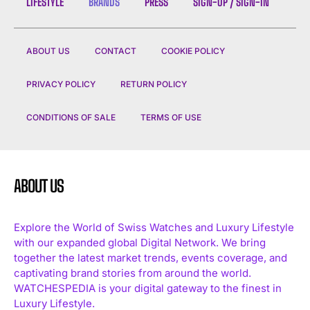
LIFESTYLE
BRANDS
PRESS
SIGN-UP / SIGN-IN
ABOUT US
CONTACT
COOKIE POLICY
PRIVACY POLICY
RETURN POLICY
CONDITIONS OF SALE
TERMS OF USE
ABOUT US
Explore the World of Swiss Watches and Luxury Lifestyle
with our expanded global Digital Network. We bring
together the latest market trends, events coverage, and
captivating brand stories from around the world.
WATCHESPEDIA is your digital gateway to the finest in
Luxury Lifestyle.