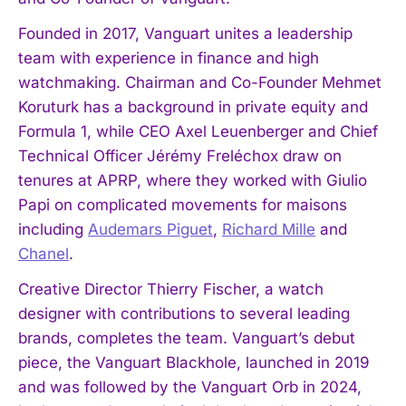
Founded in 2017, Vanguart unites a leadership
team with experience in finance and high
watchmaking. Chairman and Co-Founder Mehmet
Koruturk has a background in private equity and
Formula 1, while CEO Axel Leuenberger and Chief
Technical Officer Jérémy Freléchox draw on
tenures at APRP, where they worked with Giulio
Papi on complicated movements for maisons
including
Audemars Piguet
,
Richard Mille
and
Chanel
.
Creative Director Thierry Fischer, a watch
designer with contributions to several leading
brands, completes the team. Vanguart’s debut
piece, the Vanguart Blackhole, launched in 2019
and was followed by the Vanguart Orb in 2024,