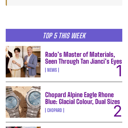
TOP 5 THIS WEEK
Rado’s Master of Materials,
Seen Through Tan Jianci’s Eyes
NEWS
Chopard Alpine Eagle Rhone
Blue: Glacial Colour, Dual Sizes
CHOPARD