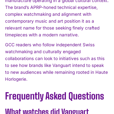
manufacture operating in a global cultural context.
I WANT IN
The brand’s APRP-honed technical expertise,
complex watchmaking and alignment with
I've read and accept the
Privacy Policy
.
contemporary music and art position it as a
relevant name for those seeking finely crafted
timepieces with a modern narrative.
GCC readers who follow independent Swiss
watchmaking and culturally engaged
collaborations can look to initiatives such as this
to see how brands like Vanguart intend to speak
to new audiences while remaining rooted in Haute
Horlogerie.
Frequently Asked Questions
What watches did Vanguart