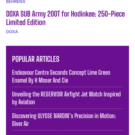
BEHRENS
DOXA SUB Army 200T for Hodinkee: 250-Piece
Limited Edition
DOXA
POPULAR ARTICLES
Endeavour Centre Seconds Concept Lime Green
Enamel By H Moser And Cie
Unveiling the RESERVOIR Airfight Jet Watch Inspired
by Aviation
Discovering ULYSSE NARDIN’s Precision in Motion:
Diver Air