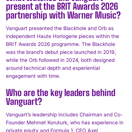
present at the BRIT Awards 2026
partnership with Warner Music?
Vanguart presented the Blackhole and Orb as
independent Haute Horlogerie pieces within the
BRIT Awards 2026 programme. The Blackhole
was the brand’s debut piece launched in 2019,
while the Orb followed in 2024, both designed
around technical depth and experiential
engagement with time.
Who are the key leaders behind
Vanguart?
Vanguart’s leadership includes Chairman and Co-
Founder Mehmet Koruturk, who has experience in
private equity and Formula 1; CEO Axel