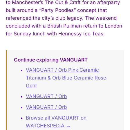
to Manchester’s The Cut & Craft for an afterparty
built around a “Party Poodles” concept that
referenced the city’s club legacy. The weekend
concluded with a British Pullman return to London
for Sunday lunch with Hennessy Ice Teas.
Continue exploring VANGUART
VANGUART / Orb Pink Ceramic
Titanium & Orb Blue Ceramic Rose
Gold
VANGUART / Orb
VANGUART / Orb
Browse all VANGUART on
WATCHESPEDIA →