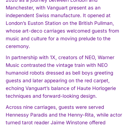
Manchester, with Vanguart present as an
independent Swiss manufacture. It opened at
London’s Euston Station on the British Pullman,
whose art-deco carriages welcomed guests from
music and culture for a moving prelude to the
ceremony.
In partnership with 1X, creators of NEO, Warner
Music contrasted the vintage train with NEO
humanoid robots dressed as bell boys greeting
guests and later appearing on the red carpet,
echoing Vanguart’s balance of Haute Horlogerie
techniques and forward-looking design.
Across nine carriages, guests were served
Hennessy Paradis and the Henny-Rita, while actor
turned tarot reader Jaime Winstone offered