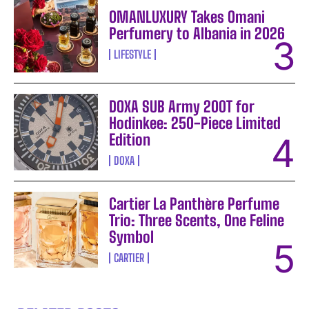
OMANLUXURY Takes Omani
Perfumery to Albania in 2026
LIFESTYLE
DOXA SUB Army 200T for
Hodinkee: 250-Piece Limited
Edition
DOXA
Cartier La Panthère Perfume
Trio: Three Scents, One Feline
Symbol
CARTIER