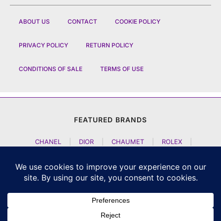
ABOUT US
CONTACT
COOKIE POLICY
PRIVACY POLICY
RETURN POLICY
CONDITIONS OF SALE
TERMS OF USE
FEATURED BRANDS
CHANEL
|
DIOR
|
CHAUMET
|
ROLEX
|
LOUIS VUITTON
|
BULGARI
|
HERMES
|
BREMONT
|
JACOB AND CO
|
TAG HEUER
|
A LANGE SOEHNE
|
ARTYA
|
NOMOS GLASHUETTE
|
H MOSER AND CIE
|
AUDEMARS PIGUET
|
F P JOURNE
|
HARRY WINSTON
|
CZAPEK GENEVE
|
ATELIER WEN
|