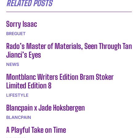
RELATED POSTS
Sorry Isaac
BREGUET
Rado’s Master of Materials, Seen Through Tan
Jianci’s Eyes
NEWS
Montblanc Writers Edition Bram Stoker
Limited Edition 8
LIFESTYLE
Blancpain x Jade Hoksbergen
BLANCPAIN
A Playful Take on Time