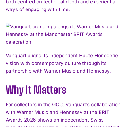
both centred on technical depth and experiential
ways of engaging with time.
Vanguart aligns its independent Haute Horlogerie
vision with contemporary culture through its
partnership with Warner Music and Hennessy.
Why It Matters
For collectors in the GCC, Vanguart’s collaboration
with Warner Music and Hennessy at the BRIT
Awards 2026 shows an independent Swiss