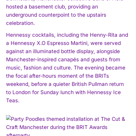
hosted a basement club, providing an
underground counterpoint to the upstairs
celebration.
Hennessy cocktails, including the Henny-Rita and
a Hennessy X.O Espresso Martini, were served
against an illuminated bottle display, alongside
Manchester-inspired canapés and guests from
music, fashion and culture. The evening became
the focal after-hours moment of the BRITs
weekend, before a quieter British Pullman return
to London for Sunday lunch with Hennessy Ice
Teas.