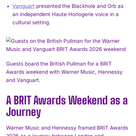
Vanguart
presented the Blackhole and Orb as
an independent Haute Horlogerie voice in a
cultural setting.
Guests board the British Pullman for a BRIT
Awards weekend with Warner Music, Hennessy
and Vanguart.
A BRIT Awards Weekend as a
Journey
Warner Music and Hennessy framed BRIT Awards
2026 as a journey between London and