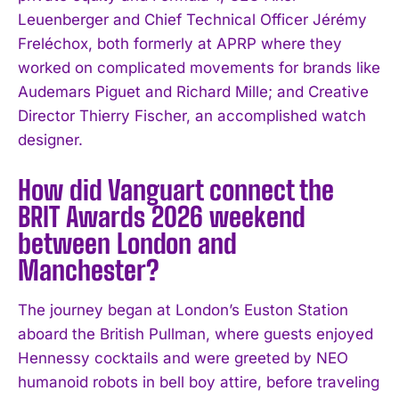
Leuenberger and Chief Technical Officer Jérémy
Freléchox, both formerly at APRP where they
worked on complicated movements for brands like
Audemars Piguet and Richard Mille; and Creative
Director Thierry Fischer, an accomplished watch
designer.
How did Vanguart connect the
BRIT Awards 2026 weekend
between London and
Manchester?
The journey began at London’s Euston Station
aboard the British Pullman, where guests enjoyed
Hennessy cocktails and were greeted by NEO
humanoid robots in bell boy attire, before traveling