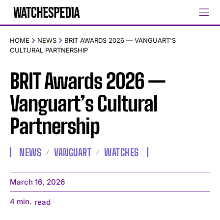
HOME
NEWS
BRIT AWARDS 2026 — VANGUART'S
CULTURAL PARTNERSHIP
BRIT Awards 2026 —
Vanguart’s Cultural
Partnership
NEWS
VANGUART
WATCHES
March 16, 2026
4
min.
read