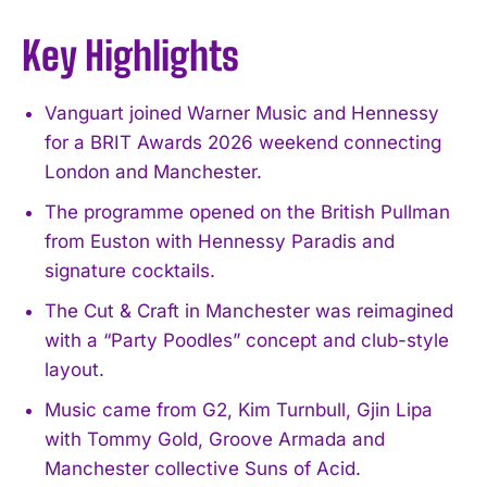
Key Highlights
Vanguart joined Warner Music and Hennessy
for a BRIT Awards 2026 weekend connecting
London and Manchester.
The programme opened on the British Pullman
from Euston with Hennessy Paradis and
signature cocktails.
The Cut & Craft in Manchester was reimagined
with a “Party Poodles” concept and club-style
layout.
Music came from G2, Kim Turnbull, Gjin Lipa
with Tommy Gold, Groove Armada and
Manchester collective Suns of Acid.