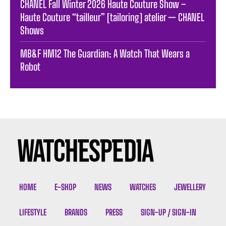
CHANEL Fall Winter 2026 Haute Couture Show –
Haute Couture “tailleur” [tailoring] atelier — CHANEL
Shows
MB&F HM12 The Guardian: A Watch That Wears a
Robot
HOME
E-SHOP
NEWS
WATCHES
JEWELLERY
LIFESTYLE
BRANDS
PRESS
SIGN-UP / SIGN-IN