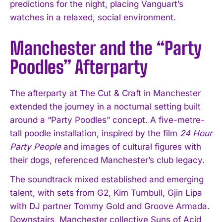
predictions for the night, placing Vanguart’s
watches in a relaxed, social environment.
Manchester and the “Party
Poodles” Afterparty
The afterparty at The Cut & Craft in Manchester
extended the journey in a nocturnal setting built
around a “Party Poodles” concept. A five-metre-
tall poodle installation, inspired by the film
24 Hour
Party People
and images of cultural figures with
their dogs, referenced Manchester’s club legacy.
The soundtrack mixed established and emerging
talent, with sets from G2, Kim Turnbull, Gjin Lipa
with DJ partner Tommy Gold and Groove Armada.
Downstairs, Manchester collective Suns of Acid