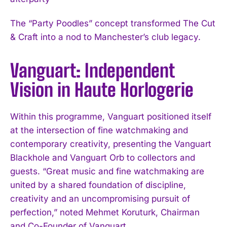
The “Party Poodles” concept transformed The Cut
& Craft into a nod to Manchester’s club legacy.
Vanguart: Independent
Vision in Haute Horlogerie
Within this programme, Vanguart positioned itself
at the intersection of fine watchmaking and
contemporary creativity, presenting the Vanguart
Blackhole and Vanguart Orb to collectors and
guests. “Great music and fine watchmaking are
united by a shared foundation of discipline,
creativity and an uncompromising pursuit of
perfection,” noted Mehmet Koruturk, Chairman
and Co-Founder of Vanguart.