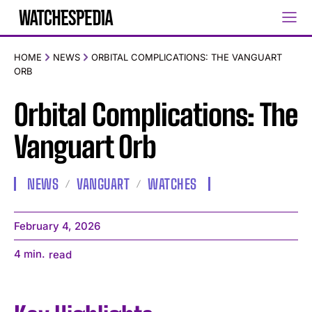
HOME
NEWS
ORBITAL COMPLICATIONS: THE VANGUART
ORB
Orbital Complications: The
Vanguart Orb
NEWS
VANGUART
WATCHES
February 4, 2026
4
min.
read