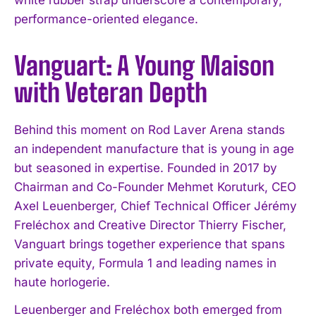
performance-oriented elegance.
Vanguart: A Young Maison
with Veteran Depth
Behind this moment on Rod Laver Arena stands
an independent manufacture that is young in age
but seasoned in expertise. Founded in 2017 by
Chairman and Co-Founder Mehmet Koruturk, CEO
Axel Leuenberger, Chief Technical Officer Jérémy
Freléchox and Creative Director Thierry Fischer,
Vanguart brings together experience that spans
private equity, Formula 1 and leading names in
haute horlogerie.
Leuenberger and Freléchox both emerged from