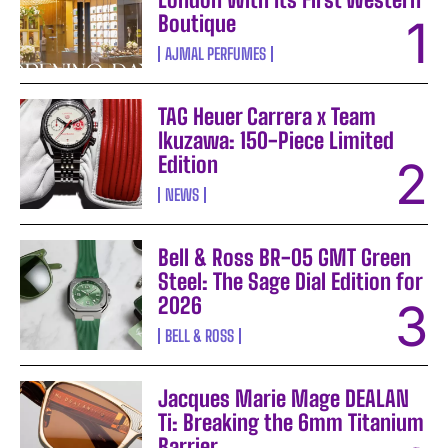
Boutique
AJMAL PERFUMES
TAG Heuer Carrera x Team
Ikuzawa: 150-Piece Limited
Edition
NEWS
Bell & Ross BR-05 GMT Green
Steel: The Sage Dial Edition for
2026
BELL & ROSS
Jacques Marie Mage DEALAN
Ti: Breaking the 6mm Titanium
Barrier