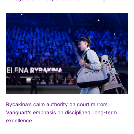
Rybakina’s calm authority on court mirrors
Vanguart’s emphasis on disciplined, long-term
excellence.