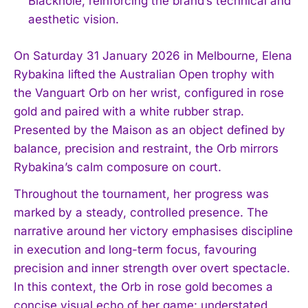
Blackhole, reinforcing the brand’s technical and
aesthetic vision.
On Saturday 31 January 2026 in Melbourne, Elena
Rybakina lifted the Australian Open trophy with
the Vanguart Orb on her wrist, configured in rose
gold and paired with a white rubber strap.
Presented by the Maison as an object defined by
balance, precision and restraint, the Orb mirrors
Rybakina’s calm composure on court.
Throughout the tournament, her progress was
marked by a steady, controlled presence. The
narrative around her victory emphasises discipline
in execution and long-term focus, favouring
precision and inner strength over overt spectacle.
In this context, the Orb in rose gold becomes a
concise visual echo of her game: understated,