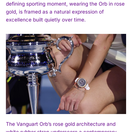
defining sporting moment, wearing the Orb in rose
gold, is framed as a natural expression of
excellence built quietly over time.
The Vanguart Orb’s rose gold architecture and
white rubber strap underscore a contemporary,