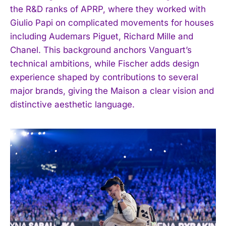
the R&D ranks of APRP, where they worked with
Giulio Papi on complicated movements for houses
including Audemars Piguet, Richard Mille and
Chanel. This background anchors Vanguart’s
technical ambitions, while Fischer adds design
experience shaped by contributions to several
major brands, giving the Maison a clear vision and
distinctive aesthetic language.