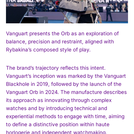
I WANT IN
Vanguart presents the Orb as an exploration of
I've read and accept the
Privacy Policy
.
balance, precision and restraint, aligned with
Rybakina’s composed style of play.
The brand’s trajectory reflects this intent.
Vanguart’s inception was marked by the Vanguart
Blackhole in 2019, followed by the launch of the
Vanguart Orb in 2024. The manufacture describes
its approach as innovating through complex
watches and by introducing technical and
experiential methods to engage with time, aiming
to define a distinctive position within haute
horlogerie and independent watchmaking.