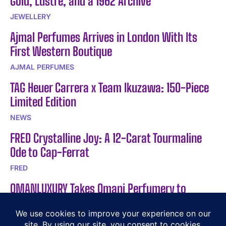
Gold, Lustre, and a 1962 Archive
JEWELLERY
Ajmal Perfumes Arrives in London With Its
First Western Boutique
AJMAL PERFUMES
TAG Heuer Carrera x Team Ikuzawa: 150-Piece
Limited Edition
NEWS
FRED Crystalline Joy: A 12-Carat Tourmaline
Ode to Cap-Ferrat
FRED
OMANLUXURY Takes Omani Perfumery to
Albania in 2026
LIFESTYLE