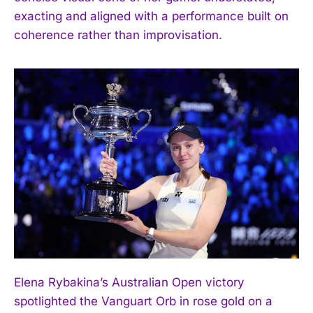
exacting and aligned with a performance built on
coherence rather than improvisation.
Elena Rybakina’s Australian Open victory
spotlighted the Vanguart Orb in rose gold on a