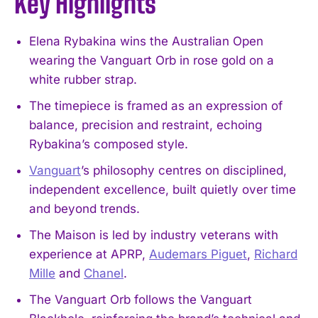
Key Highlights
Elena Rybakina wins the Australian Open
wearing the Vanguart Orb in rose gold on a
white rubber strap.
The timepiece is framed as an expression of
balance, precision and restraint, echoing
Rybakina’s composed style.
Vanguart
’s philosophy centres on disciplined,
independent excellence, built quietly over time
and beyond trends.
The Maison is led by industry veterans with
experience at APRP,
Audemars Piguet
,
Richard
Mille
and
Chanel
.
The Vanguart Orb follows the Vanguart