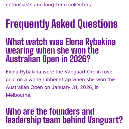
enthusiasts and long-term collectors.
Frequently Asked Questions
What watch was Elena Rybakina
wearing when she won the
Australian Open in 2026?
Elena Rybakina wore the Vanguart Orb in rose
gold on a white rubber strap when she won the
Australian Open on January 31, 2026, in
Melbourne.
Who are the founders and
leadership team behind Vanguart?