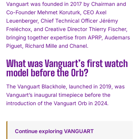
Vanguart was founded in 2017 by Chairman and
Co-Founder Mehmet Koruturk, CEO Axel
Leuenberger, Chief Technical Officer Jérémy
Freléchox, and Creative Director Thierry Fischer,
bringing together expertise from APRP, Audemars
Piguet, Richard Mille and Chanel.
What was Vanguart’s first watch
model before the Orb?
The Vanguart Blackhole, launched in 2019, was
Vanguart’s inaugural timepiece before the
introduction of the Vanguart Orb in 2024.
Continue exploring VANGUART