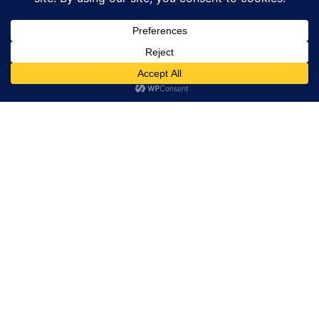
POPULAR ARTICLES
Exploring the New MING 56.00 Starfield Watch
The Intricate Art of Hairspring Adjustment in
Watches
Discover the Elegance of the TAG Heuer Carrera
Chronograph
Corum Heritage Coin: 50 States, 250 Watches for
America’s 250th
MBF LM101 EVO Blends Vintage Charm With Modern
Titanium Craftsmanship