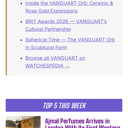
Inside the VANGUART Orb: Ceramic &
Rose Gold Expressions
BRIT Awards 2026 — VANGUART’s
Cultural Partnership
Spherical Time — The VANGUART Orb
in Sculptural Form
Browse all VANGUART on
WATCHESPEDIA →
TOP 5 THIS WEEK
Ajmal Perfumes Arrives in
London With Its First Western