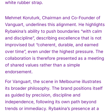
white rubber strap.
Mehmet Koruturk, Chairman and Co-Founder of
Vanguart, underlines this alignment. He highlights
Rybakina’s ability to push boundaries “with calm
and discipline”, describing excellence that is not
improvised but “coherent, durable, and earned
over time”, even under the highest pressure. The
collaboration is therefore presented as a meeting
of shared values rather than a simple
endorsement.
For Vanguart, the scene in Melbourne illustrates
its broader philosophy. The brand positions itself
as guided by precision, discipline and
independence, following its own path beyond
trends or immediacy. Rybakina’s presence at a