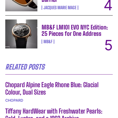
JACQUES MARIE MAGE
MB&F LM101 EVO NYC Edition:
25 Pieces for One Address
MB&F
RELATED POSTS
Chopard Alpine Eagle Rhone Blue: Glacial
Colour, Dual Sizes
CHOPARD
Tiffany HardWear with Freshwater Pearls: