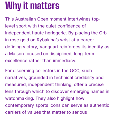
Why it matters
This Australian Open moment intertwines top-
level sport with the quiet confidence of
independent haute horlogerie. By placing the Orb
in rose gold on Rybakina’s wrist at a career-
defining victory, Vanguart reinforces its identity as
a Maison focused on disciplined, long-term
excellence rather than immediacy.
For discerning collectors in the GCC, such
narratives, grounded in technical credibility and
measured, independent thinking, offer a precise
lens through which to discover emerging names in
watchmaking. They also highlight how
contemporary sports icons can serve as authentic
carriers of values that matter to serious