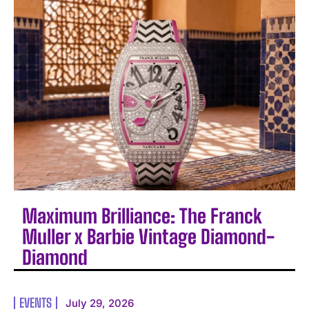
Maximum Brilliance: The Franck
Muller x Barbie Vintage Diamond-
Diamond
EVENTS
July 29, 2026