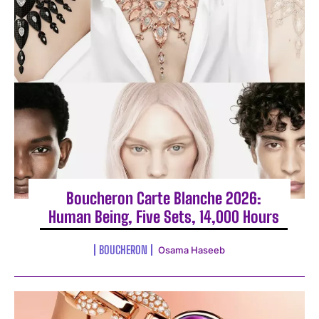
Boucheron Carte Blanche 2026:
Human Being, Five Sets, 14,000 Hours
BOUCHERON
Osama Haseeb