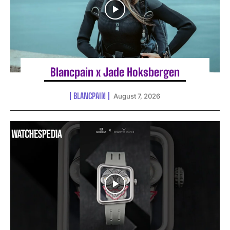
Blancpain x Jade Hoksbergen
BLANCPAIN
August 7, 2026