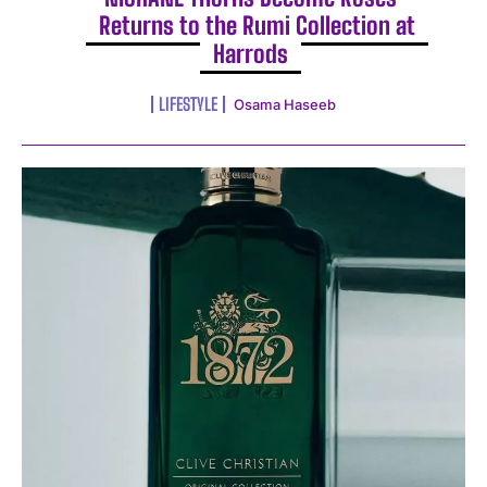
Returns to the Rumi Collection at
Harrods
LIFESTYLE
Osama Haseeb