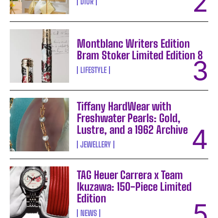
DIOR
Montblanc Writers Edition
Bram Stoker Limited Edition 8
LIFESTYLE
Tiffany HardWear with
Freshwater Pearls: Gold,
Lustre, and a 1962 Archive
JEWELLERY
TAG Heuer Carrera x Team
Ikuzawa: 150-Piece Limited
Edition
NEWS