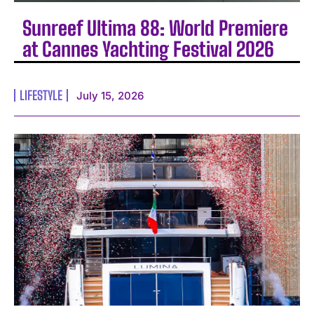
Sunreef Ultima 88: World Premiere
at Cannes Yachting Festival 2026
LIFESTYLE
July 15, 2026