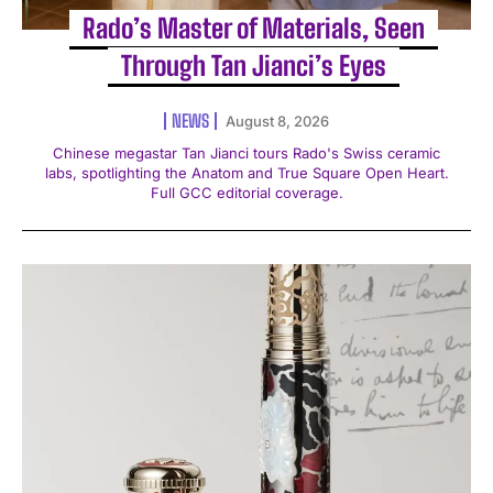
Rado’s Master of Materials, Seen
Through Tan Jianci’s Eyes
NEWS
August 8, 2026
Chinese megastar Tan Jianci tours Rado's Swiss ceramic
labs, spotlighting the Anatom and True Square Open Heart.
Full GCC editorial coverage.