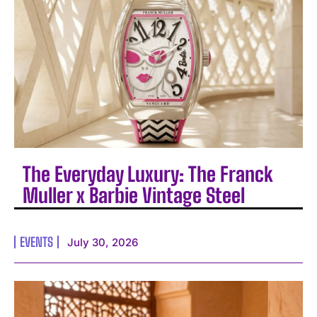
The Everyday Luxury: The Franck
Muller x Barbie Vintage Steel
EVENTS
July 30, 2026