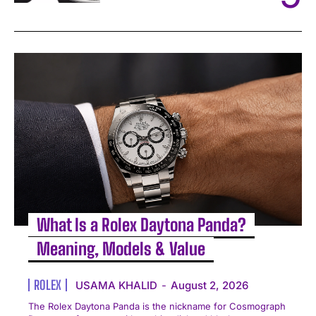
What Is a Rolex Daytona Panda?
Meaning, Models & Value
ROLEX
USAMA KHALID
-
August 2, 2026
The Rolex Daytona Panda is the nickname for Cosmograph