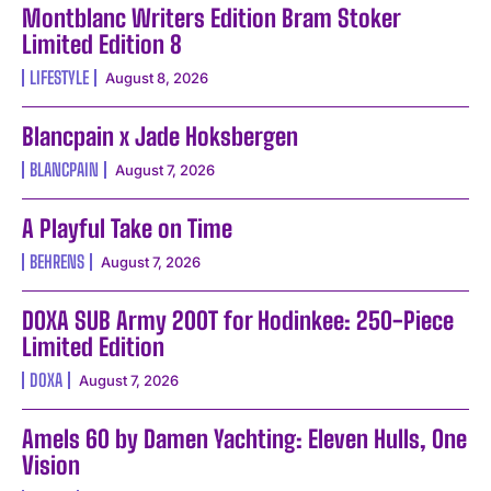
Montblanc Writers Edition Bram Stoker
Limited Edition 8
LIFESTYLE
August 8, 2026
Blancpain x Jade Hoksbergen
BLANCPAIN
August 7, 2026
A Playful Take on Time
BEHRENS
August 7, 2026
DOXA SUB Army 200T for Hodinkee: 250-Piece
Limited Edition
DOXA
August 7, 2026
Amels 60 by Damen Yachting: Eleven Hulls, One
Vision