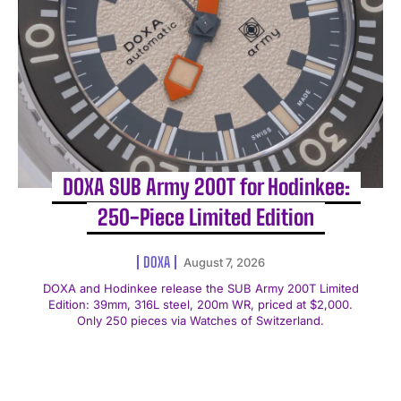
DOXA SUB Army 200T for Hodinkee:
250-Piece Limited Edition
DOXA
August 7, 2026
DOXA and Hodinkee release the SUB Army 200T Limited
Edition: 39mm, 316L steel, 200m WR, priced at $2,000.
Only 250 pieces via Watches of Switzerland.