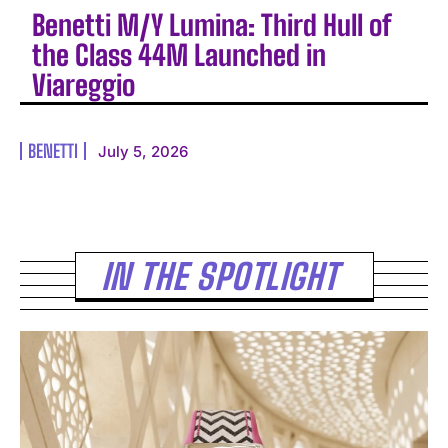
Benetti M/Y Lumina: Third Hull of
the Class 44M Launched in
Viareggio
BENETTI
July 5, 2026
IN THE SPOTLIGHT