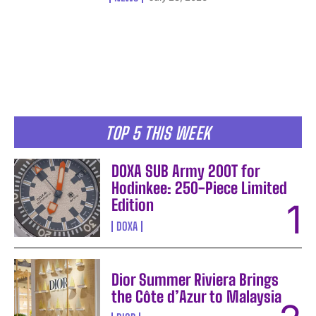
TOP 5 THIS WEEK
DOXA SUB Army 200T for
Hodinkee: 250-Piece Limited
Edition
DOXA
Dior Summer Riviera Brings
the Côte d’Azur to Malaysia