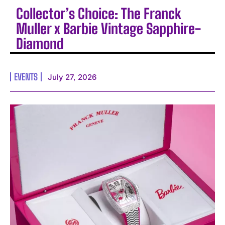
Collector’s Choice: The Franck
Muller x Barbie Vintage Sapphire-
Diamond
EVENTS
July 27, 2026