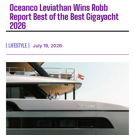
Oceanco Leviathan Wins Robb
Report Best of the Best Gigayacht
2026
LIFESTYLE
July 19, 2026