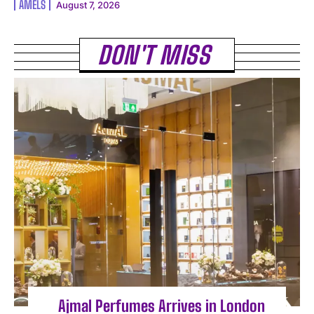
AMELS
August 7, 2026
DON'T MISS
Ajmal Perfumes Arrives in London