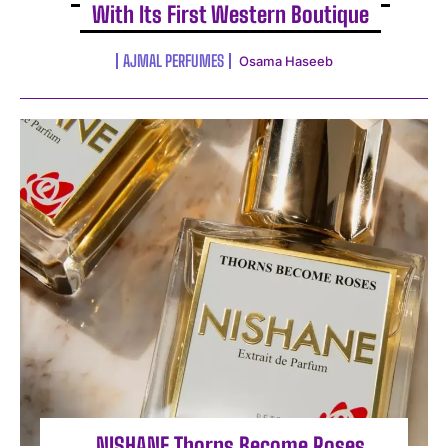
With Its First Western Boutique
AJMAL PERFUMES
Osama Haseeb
NISHANE Thorns Become Roses