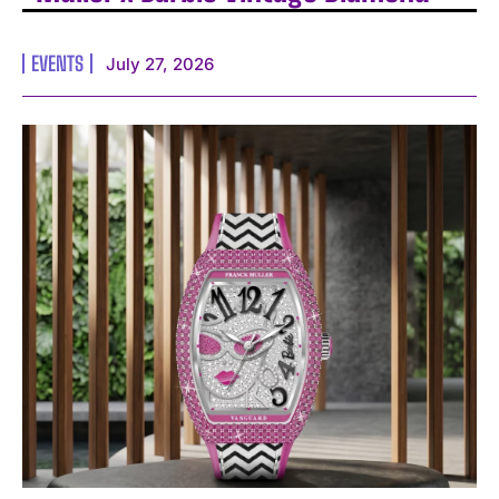
EVENTS
July 27, 2026