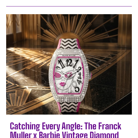
Catching Every Angle: The Franck
Muller x Barbie Vintage Diamond