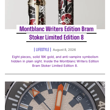
Montblanc Writers Edition Bram
Stoker Limited Edition 8
LIFESTYLE
August 8, 2026
Eight pieces, solid 18K gold, and anti-vampire symbolism
hidden in plain sight. Inside the Montblanc Writers Edition
Bram Stoker Limited Edition 8.