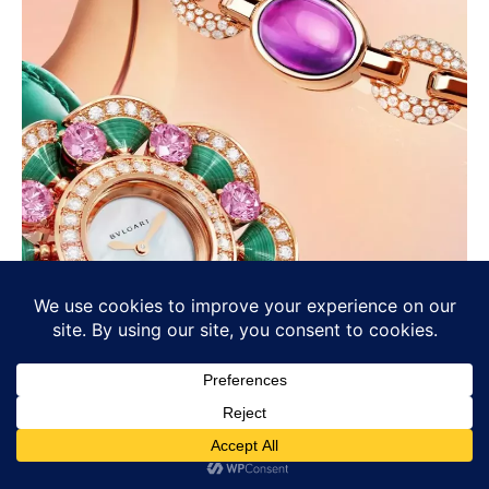
Bvlgari’s Chromatic Identity: Colour
as Language, Not Decoration
BULGARI
Osama Haseeb