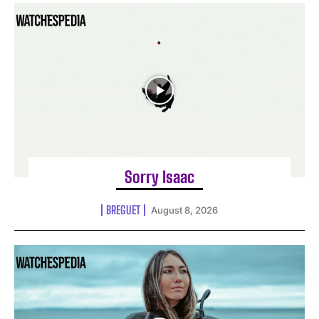
Sorry Isaac
BREGUET
August 8, 2026