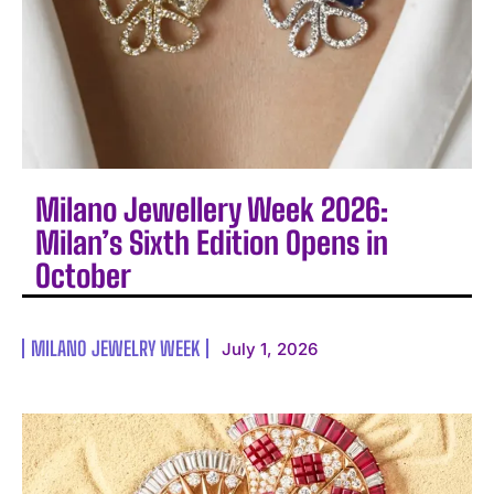
Milano Jewellery Week 2026:
Milan’s Sixth Edition Opens in
October
MILANO JEWELRY WEEK
July 1, 2026