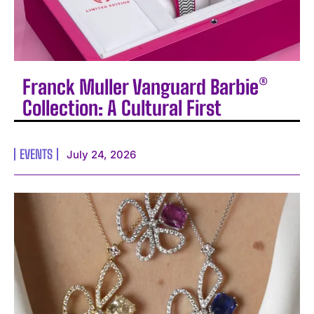
Franck Muller Vanguard Barbie®
Collection: A Cultural First
EVENTS
July 24, 2026