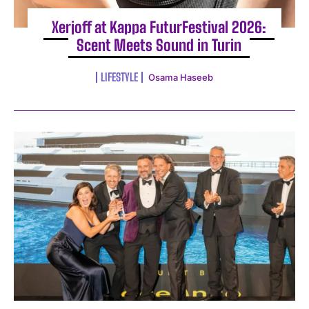
Xerjoff at Kappa FuturFestival 2026:
Scent Meets Sound in Turin
LIFESTYLE
Osama Haseeb