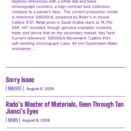
Daytona references with a white dial and black
chronograph counters, a high-contrast look collectors
compare to a panda's face. The current production model
is reference 126500LN, powered by Rolex's in-house
Calibre 4131. Retail price in Saudi Arabia starts at 74,700
SAR, VAT included, though genuine examples routinely
trade well above that on the secondary market. Key facts
Current reference: 126500LN Movement: Calibre 4131,
self-winding chronograph Case: 40 mm Oystersteel Water
resistance:...
Sorry Isaac
BREGUET
August 8, 2026
Rado’s Master of Materials, Seen Through Tan
Jianci’s Eyes
NEWS
August 8, 2026