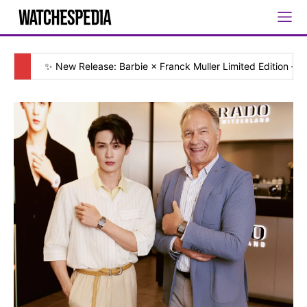
✨ New Release: Barbie × Franck Muller Limited Edition — [