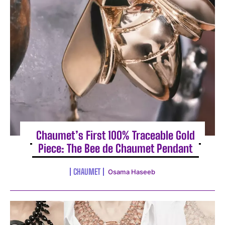
Chaumet’s First 100% Traceable Gold
Piece: The Bee de Chaumet Pendant
CHAUMET
Osama Haseeb