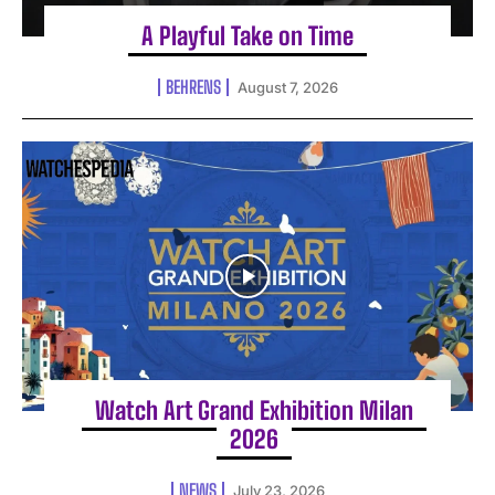
A Playful Take on Time
BEHRENS
August 7, 2026
Watch Art Grand Exhibition Milan
2026
NEWS
July 23, 2026