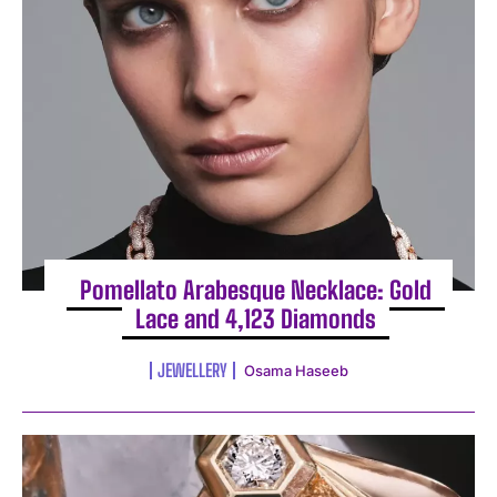
Pomellato Arabesque Necklace: Gold
Lace and 4,123 Diamonds
JEWELLERY
Osama Haseeb