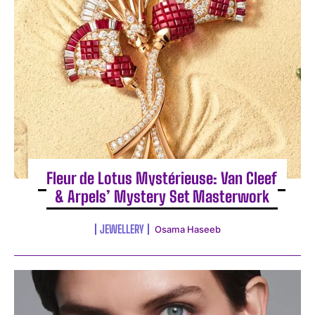
Fleur de Lotus Mystérieuse: Van Cleef
& Arpels’ Mystery Set Masterwork
JEWELLERY
Osama Haseeb