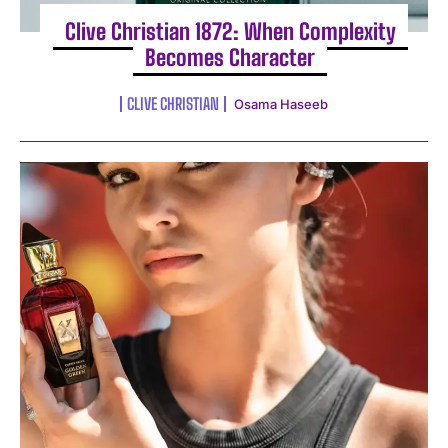
Clive Christian 1872: When Complexity
Becomes Character
CLIVE CHRISTIAN
Osama Haseeb
I WANT IN
I've read and accept the
Privacy Policy
.