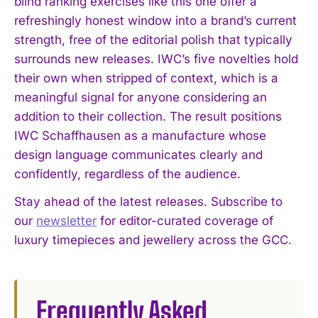
blind ranking exercises like this one offer a
refreshingly honest window into a brand’s current
strength, free of the editorial polish that typically
surrounds new releases. IWC’s five novelties hold
their own when stripped of context, which is a
meaningful signal for anyone considering an
addition to their collection. The result positions
IWC Schaffhausen as a manufacture whose
design language communicates clearly and
confidently, regardless of the audience.
Stay ahead of the latest releases. Subscribe to
our
newsletter
for editor-curated coverage of
luxury timepieces and jewellery across the GCC.
Frequently Asked