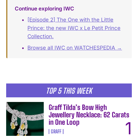
Continue exploring IWC
[Episode 2] The One with the Little
Prince: the new IWC x Le Petit Prince
Collection.
Browse all IWC on WATCHESPEDIA →
TOP 5 THIS WEEK
Graff Tilda’s Bow High
Jewellery Necklace: 62 Carats
in One Loop
GRAFF