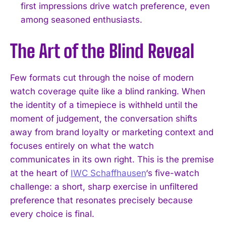
first impressions drive watch preference, even
among seasoned enthusiasts.
The Art of the Blind Reveal
Few formats cut through the noise of modern
watch coverage quite like a blind ranking. When
the identity of a timepiece is withheld until the
moment of judgement, the conversation shifts
away from brand loyalty or marketing context and
focuses entirely on what the watch
communicates in its own right. This is the premise
at the heart of
IWC Schaffhausen
‘s five-watch
challenge: a short, sharp exercise in unfiltered
preference that resonates precisely because
every choice is final.