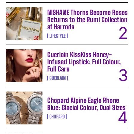
NISHANE Thorns Become Roses
Returns to the Rumi Collection
at Harrods
LIFESTYLE
Guerlain KissKiss Honey-
Infused Lipstick: Full Colour,
Full Care
GUERLAIN
Chopard Alpine Eagle Rhone
Blue: Glacial Colour, Dual Sizes
CHOPARD