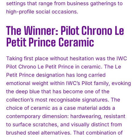
settings that range from business gatherings to
high-profile social occasions.
The Winner: Pilot Chrono Le
Petit Prince Ceramic
Taking first place without hesitation was the IWC
Pilot Chrono Le Petit Prince in ceramic. The Le
Petit Prince designation has long carried
emotional weight within IWC’s Pilot family, evoking
the deep blue that has become one of the
collection’s most recognisable signatures. The
choice of ceramic as a case material adds a
contemporary dimension: hardwearing, resistant
to surface scratches, and visually distinct from
brushed steel alternatives. That combination of