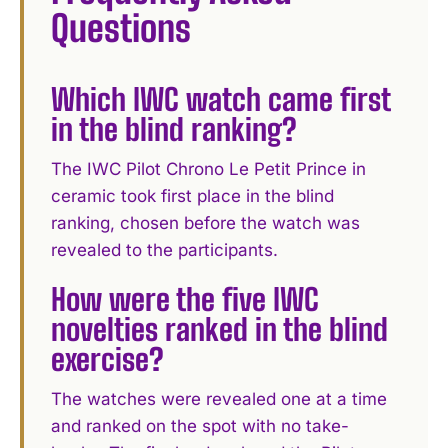
Questions
Which IWC watch came first
in the blind ranking?
The IWC Pilot Chrono Le Petit Prince in
ceramic took first place in the blind
ranking, chosen before the watch was
revealed to the participants.
How were the five IWC
novelties ranked in the blind
exercise?
The watches were revealed one at a time
and ranked on the spot with no take-