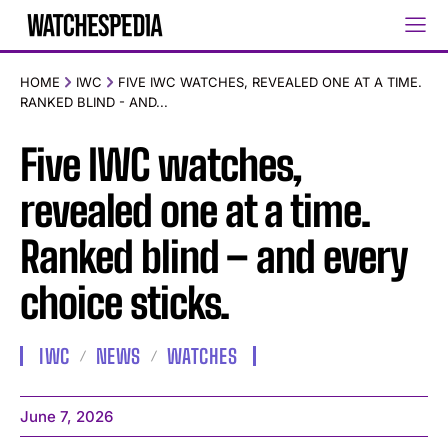
HOME
IWC
FIVE IWC WATCHES, REVEALED ONE AT A TIME.
RANKED BLIND - AND...
Five IWC watches,
revealed one at a time.
Ranked blind – and every
choice sticks.
IWC
NEWS
WATCHES
June 7, 2026