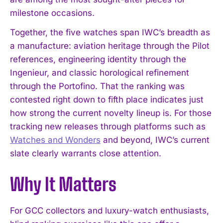
milestone occasions.
Together, the five watches span IWC’s breadth as
a manufacture: aviation heritage through the Pilot
references, engineering identity through the
Ingenieur, and classic horological refinement
through the Portofino. That the ranking was
contested right down to fifth place indicates just
how strong the current novelty lineup is. For those
tracking new releases through platforms such as
Watches and Wonders
and beyond, IWC’s current
slate clearly warrants close attention.
I WANT IN
Why It Matters
I've read and accept the
Privacy Policy
.
For GCC collectors and luxury-watch enthusiasts,