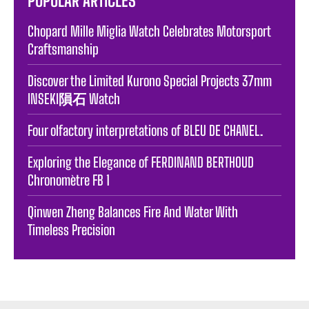
POPULAR ARTICLES
Chopard Mille Miglia Watch Celebrates Motorsport
Craftsmanship
Discover the Limited Kurono Special Projects 37mm
INSEKI隕石 Watch
Four olfactory interpretations of BLEU DE CHANEL.
Exploring the Elegance of FERDINAND BERTHOUD
Chronomètre FB 1
Qinwen Zheng Balances Fire And Water With
Timeless Precision