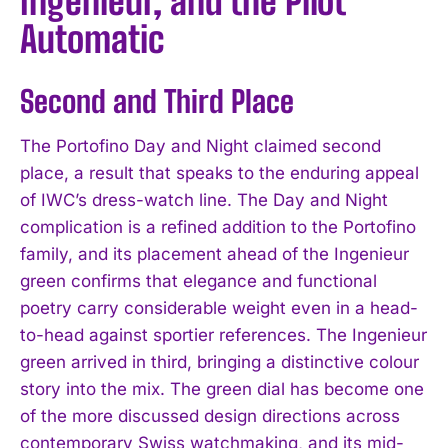
Ingenieur, and the Pilot
Automatic
Second and Third Place
The Portofino Day and Night claimed second
place, a result that speaks to the enduring appeal
of IWC’s dress-watch line. The Day and Night
complication is a refined addition to the Portofino
family, and its placement ahead of the Ingenieur
green confirms that elegance and functional
poetry carry considerable weight even in a head-
to-head against sportier references. The Ingenieur
green arrived in third, bringing a distinctive colour
story into the mix. The green dial has become one
of the more discussed design directions across
contemporary Swiss watchmaking, and its mid-