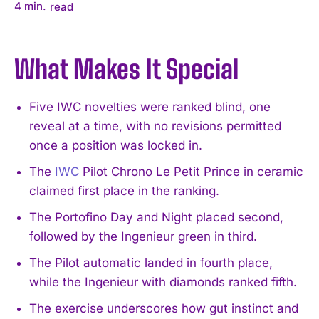
4
min.
read
What Makes It Special
Five IWC novelties were ranked blind, one
reveal at a time, with no revisions permitted
once a position was locked in.
The
IWC
Pilot Chrono Le Petit Prince in ceramic
claimed first place in the ranking.
The Portofino Day and Night placed second,
followed by the Ingenieur green in third.
The Pilot automatic landed in fourth place,
while the Ingenieur with diamonds ranked fifth.
The exercise underscores how gut instinct and