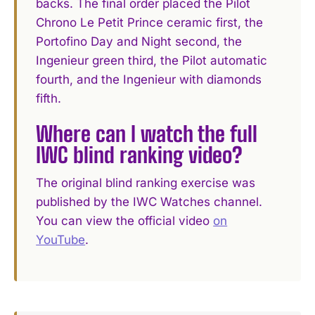
backs. The final order placed the Pilot
Chrono Le Petit Prince ceramic first, the
Portofino Day and Night second, the
Ingenieur green third, the Pilot automatic
fourth, and the Ingenieur with diamonds
fifth.
Where can I watch the full
IWC blind ranking video?
The original blind ranking exercise was
published by the IWC Watches channel.
You can view the official video
on
YouTube
.