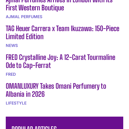
First Western Boutique
AJMAL PERFUMES
TAG Heuer Carrera x Team Ikuzawa: 150-Piece
Limited Edition
NEWS
FRED Crystalline Joy: A 12-Carat Tourmaline
Ode to Cap-Ferrat
FRED
OMANLUXURY Takes Omani Perfumery to
Albania in 2026
LIFESTYLE