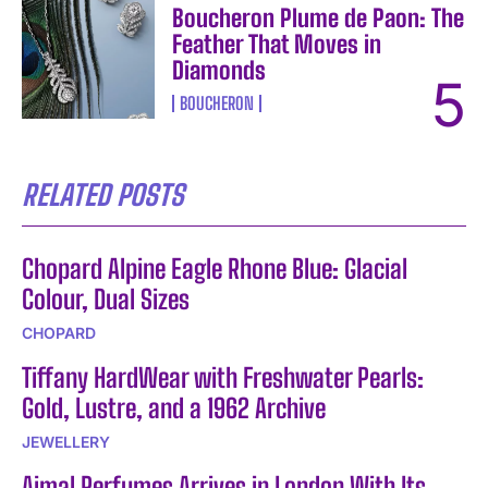
Boucheron Plume de Paon: The
Feather That Moves in
Diamonds
BOUCHERON
RELATED POSTS
Chopard Alpine Eagle Rhone Blue: Glacial
Colour, Dual Sizes
CHOPARD
Tiffany HardWear with Freshwater Pearls:
Gold, Lustre, and a 1962 Archive
JEWELLERY
Ajmal Perfumes Arrives in London With Its