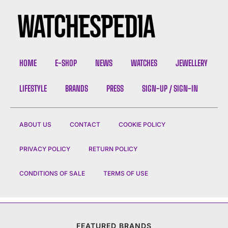
HOME
E-SHOP
NEWS
WATCHES
JEWELLERY
LIFESTYLE
BRANDS
PRESS
SIGN-UP / SIGN-IN
ABOUT US
CONTACT
COOKIE POLICY
PRIVACY POLICY
RETURN POLICY
CONDITIONS OF SALE
TERMS OF USE
FEATURED BRANDS