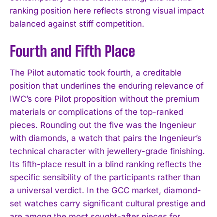
ranking position here reflects strong visual impact
balanced against stiff competition.
Fourth and Fifth Place
The Pilot automatic took fourth, a creditable
position that underlines the enduring relevance of
IWC’s core Pilot proposition without the premium
materials or complications of the top-ranked
pieces. Rounding out the five was the Ingenieur
with diamonds, a watch that pairs the Ingenieur’s
technical character with jewellery-grade finishing.
Its fifth-place result in a blind ranking reflects the
specific sensibility of the participants rather than
a universal verdict. In the GCC market, diamond-
set watches carry significant cultural prestige and
are among the most sought-after pieces for