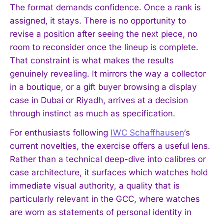
The format demands confidence. Once a rank is
assigned, it stays. There is no opportunity to
revise a position after seeing the next piece, no
room to reconsider once the lineup is complete.
That constraint is what makes the results
genuinely revealing. It mirrors the way a collector
in a boutique, or a gift buyer browsing a display
case in Dubai or Riyadh, arrives at a decision
through instinct as much as specification.
For enthusiasts following
IWC Schaffhausen
‘s
current novelties, the exercise offers a useful lens.
Rather than a technical deep-dive into calibres or
case architecture, it surfaces which watches hold
immediate visual authority, a quality that is
particularly relevant in the GCC, where watches
are worn as statements of personal identity in