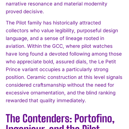
narrative resonance and material modernity
proved decisive.
The Pilot family has historically attracted
collectors who value legibility, purposeful design
language, and a sense of lineage rooted in
aviation. Within the GCC, where pilot watches
have long found a devoted following among those
who appreciate bold, assured dials, the Le Petit
Prince variant occupies a particularly strong
position. Ceramic construction at this level signals
considered craftsmanship without the need for
excessive ornamentation, and the blind ranking
rewarded that quality immediately.
The Contenders: Portofino,