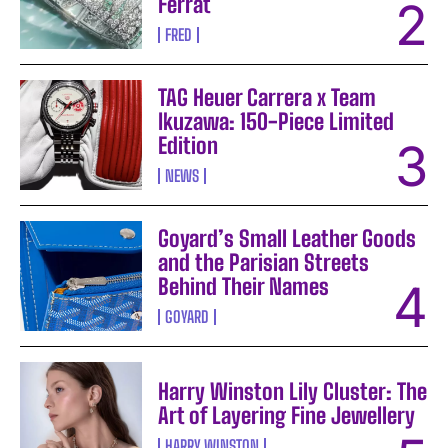
Ferrat
FRED
TAG Heuer Carrera x Team
Ikuzawa: 150-Piece Limited
Edition
NEWS
Goyard’s Small Leather Goods
and the Parisian Streets
Behind Their Names
GOYARD
Harry Winston Lily Cluster: The
Art of Layering Fine Jewellery
HARRY WINSTON