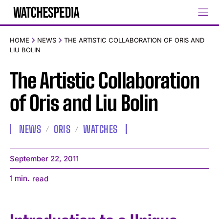
HOME
NEWS
THE ARTISTIC COLLABORATION OF ORIS AND
LIU BOLIN
The Artistic Collaboration
of Oris and Liu Bolin
NEWS
ORIS
WATCHES
September 22, 2011
1
min.
read