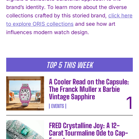
brand’s identity. To learn more about the diverse
collections crafted by this storied brand,
click here
to explore ORIS collections
and see how art
I WANT IN
influences modern watch design.
I've read and accept the
Privacy Policy
.
TOP 5 THIS WEEK
A Cooler Read on the Capsule:
The Franck Muller x Barbie
Vintage Sapphire
EVENTS
FRED Crystalline Joy: A 12-
Carat Tourmaline Ode to Cap-