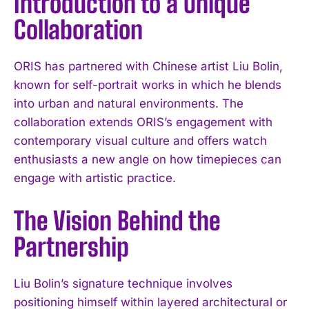
Introduction to a Unique
Collaboration
ORIS has partnered with Chinese artist Liu Bolin,
known for self-portrait works in which he blends
into urban and natural environments. The
collaboration extends ORIS’s engagement with
contemporary visual culture and offers watch
enthusiasts a new angle on how timepieces can
engage with artistic practice.
The Vision Behind the
Partnership
Liu Bolin’s signature technique involves
positioning himself within layered architectural or