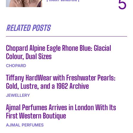
RELATED POSTS
Chopard Alpine Eagle Rhone Blue: Glacial
Colour, Dual Sizes
CHOPARD
Tiffany HardWear with Freshwater Pearls:
Gold, Lustre, and a 1962 Archive
JEWELLERY
Ajmal Perfumes Arrives in London With Its
First Western Boutique
AJMAL PERFUMES