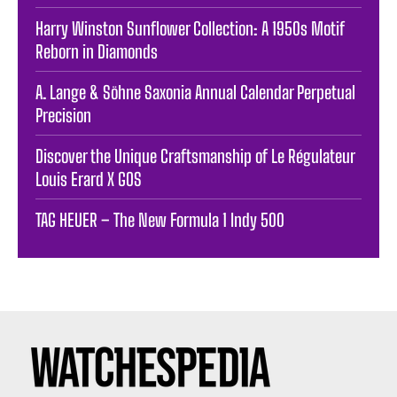
Harry Winston Sunflower Collection: A 1950s Motif
Reborn in Diamonds
A. Lange & Söhne Saxonia Annual Calendar Perpetual
Precision
Discover the Unique Craftsmanship of Le Régulateur
Louis Erard X GOS
TAG HEUER – The New Formula 1 Indy 500