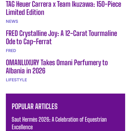
TAG Heuer Carrera x Team Ikuzawa: 150-Piece
Limited Edition
NEWS
FRED Crystalline Joy: A 12-Carat Tourmaline
Ode to Cap-Ferrat
FRED
OMANLUXURY Takes Omani Perfumery to
Albania in 2026
LIFESTYLE
POPULAR ARTICLES
Saut Hermès 2026: A Celebration of Equestrian
Excellence