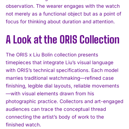
observation. The wearer engages with the watch
not merely as a functional object but as a point of
focus for thinking about duration and attention.
A Look at the ORIS Collection
The ORIS x Liu Bolin collection presents
timepieces that integrate Liu’s visual language
with ORIS’s technical specifications. Each model
marries traditional watchmaking—refined case
finishing, legible dial layouts, reliable movements
—with visual elements drawn from his
photographic practice. Collectors and art-engaged
audiences can trace the conceptual thread
connecting the artist’s body of work to the
finished watch.