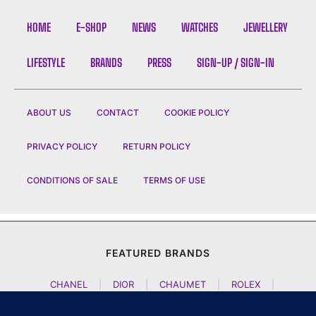
HOME
E-SHOP
NEWS
WATCHES
JEWELLERY
LIFESTYLE
BRANDS
PRESS
SIGN-UP / SIGN-IN
ABOUT US
CONTACT
COOKIE POLICY
PRIVACY POLICY
RETURN POLICY
CONDITIONS OF SALE
TERMS OF USE
FEATURED BRANDS
CHANEL
|
DIOR
|
CHAUMET
|
ROLEX
|
LOUIS VUITTON
|
BULGARI
|
HERMES
|
BREMONT