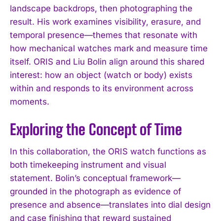
landscape backdrops, then photographing the
result. His work examines visibility, erasure, and
temporal presence—themes that resonate with
how mechanical watches mark and measure time
itself. ORIS and Liu Bolin align around this shared
interest: how an object (watch or body) exists
within and responds to its environment across
moments.
Exploring the Concept of Time
In this collaboration, the ORIS watch functions as
both timekeeping instrument and visual
statement. Bolin’s conceptual framework—
grounded in the photograph as evidence of
presence and absence—translates into dial design
and case finishing that reward sustained