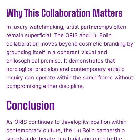
Why This Collaboration Matters
In luxury watchmaking, artist partnerships often
remain superficial. The ORIS and Liu Bolin
collaboration moves beyond cosmetic branding by
grounding itself in a coherent visual and
philosophical premise. It demonstrates that
horological precision and contemporary artistic
inquiry can operate within the same frame without
compromising either discipline.
Conclusion
As ORIS continues to develop its position within
contemporary culture, the Liu Bolin partnership
signals a deliberate curatorial approach to the