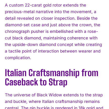
A custom 22-carat gold rotor extends the
precious-metal narrative into the movement, a
detail revealed on closer inspection. Beside the
diamond-set case and just above the crown, the
chronograph pusher is embellished with a rose-
cut black diamond, maintaining coherence with
the upside-down diamond concept while creating
a tactile point of interaction between wearer and
complication.
Italian Craftsmanship from
Caseback to Strap
The universe of Black Widow extends to the strap
and buckle, where Italian craftsmanship remains
central. The pin buckle is rendered in 18k gold and