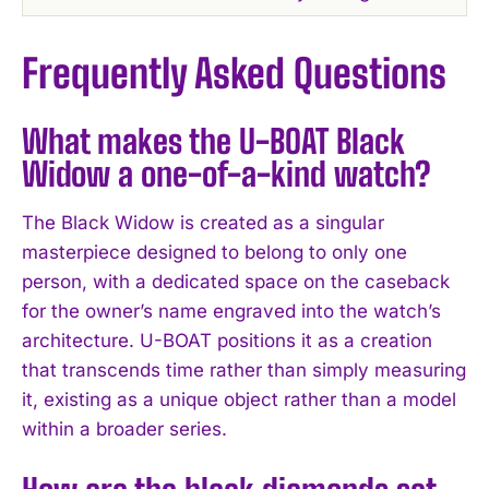
Frequently Asked Questions
What makes the U-BOAT Black
Widow a one-of-a-kind watch?
The Black Widow is created as a singular
masterpiece designed to belong to only one
person, with a dedicated space on the caseback
for the owner’s name engraved into the watch’s
architecture. U-BOAT positions it as a creation
that transcends time rather than simply measuring
it, existing as a unique object rather than a model
within a broader series.