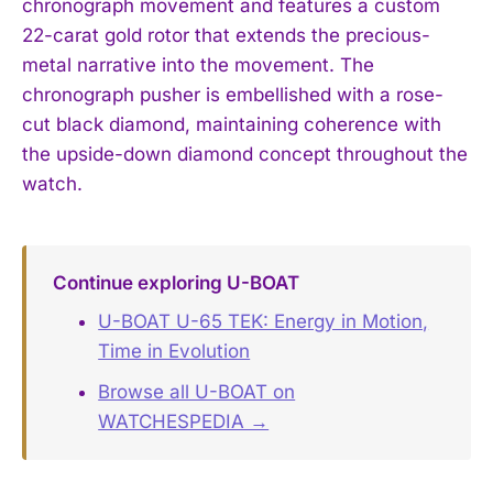
chronograph movement and features a custom
22-carat gold rotor that extends the precious-
metal narrative into the movement. The
chronograph pusher is embellished with a rose-
cut black diamond, maintaining coherence with
the upside-down diamond concept throughout the
watch.
Continue exploring U-BOAT
U-BOAT U-65 TEK: Energy in Motion,
Time in Evolution
Browse all U-BOAT on
WATCHESPEDIA →