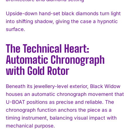
Upside-down hand-set black diamonds turn light
into shifting shadow, giving the case a hypnotic
surface.
The Technical Heart:
Automatic Chronograph
with Gold Rotor
Beneath its jewellery-level exterior, Black Widow
houses an automatic chronograph movement that
U-BOAT positions as precise and reliable. The
chronograph function anchors the piece as a
timing instrument, balancing visual impact with
mechanical purpose.