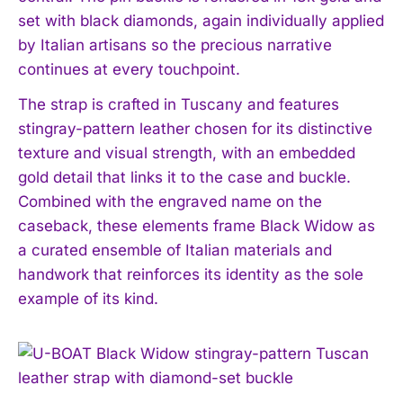
set with black diamonds, again individually applied
by Italian artisans so the precious narrative
continues at every touchpoint.
The strap is crafted in Tuscany and features
stingray-pattern leather chosen for its distinctive
texture and visual strength, with an embedded
gold detail that links it to the case and buckle.
Combined with the engraved name on the
caseback, these elements frame Black Widow as
a curated ensemble of Italian materials and
handwork that reinforces its identity as the sole
example of its kind.