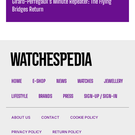
Girard-Perregaux’s Minute Repeater: The Flying
Bridges Return
HOME
E-SHOP
NEWS
WATCHES
JEWELLERY
LIFESTYLE
BRANDS
PRESS
SIGN-UP / SIGN-IN
ABOUT US
CONTACT
COOKIE POLICY
PRIVACY POLICY
RETURN POLICY