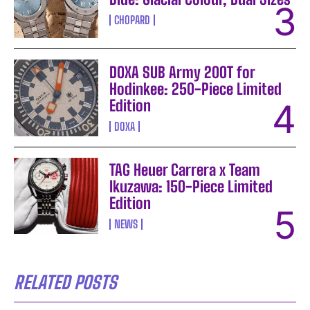
CHOPARD
DOXA SUB Army 200T for
Hodinkee: 250-Piece Limited
Edition
DOXA
TAG Heuer Carrera x Team
Ikuzawa: 150-Piece Limited
Edition
NEWS
RELATED POSTS