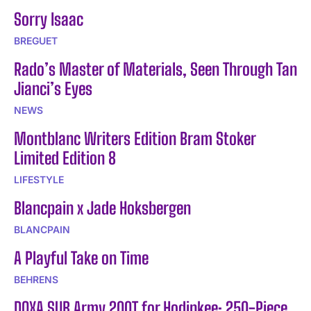
Sorry Isaac
BREGUET
Rado’s Master of Materials, Seen Through Tan
Jianci’s Eyes
NEWS
Montblanc Writers Edition Bram Stoker
Limited Edition 8
LIFESTYLE
Blancpain x Jade Hoksbergen
BLANCPAIN
A Playful Take on Time
BEHRENS
DOXA SUB Army 200T for Hodinkee: 250-Piece