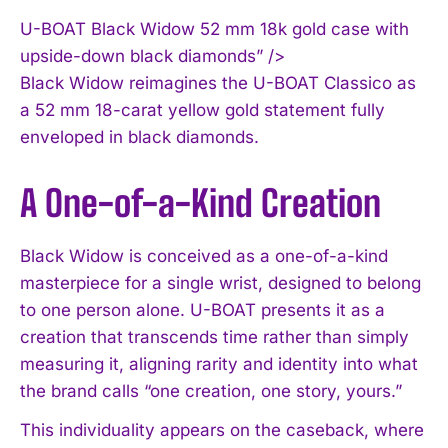
U-BOAT Black Widow 52 mm 18k gold case with
upside-down black diamonds” />
Black Widow reimagines the U-BOAT Classico as
a 52 mm 18-carat yellow gold statement fully
enveloped in black diamonds.
A One-of-a-Kind Creation
Black Widow is conceived as a one-of-a-kind
masterpiece for a single wrist, designed to belong
to one person alone. U-BOAT presents it as a
creation that transcends time rather than simply
measuring it, aligning rarity and identity into what
the brand calls “one creation, one story, yours.”
This individuality appears on the caseback, where