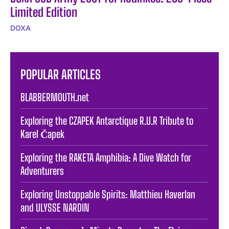
Limited Edition
DOXA
POPULAR ARTICLES
BLABBERMOUTH.net
Exploring the CZAPEK Antarctique R.U.R Tribute to
Karel Čapek
Exploring the RAKETA Amphibia: A Dive Watch for
Adventurers
Exploring Unstoppable Spirits: Matthieu Haverlan
and ULYSSE NARDIN