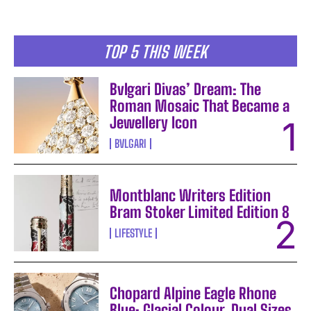
TOP 5 THIS WEEK
Bvlgari Divas’ Dream: The
Roman Mosaic That Became a
Jewellery Icon
BVLGARI
Montblanc Writers Edition
Bram Stoker Limited Edition 8
LIFESTYLE
Chopard Alpine Eagle Rhone
Blue: Glacial Colour, Dual Sizes