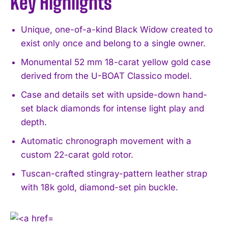
Key Highlights
Unique, one-of-a-kind Black Widow created to
exist only once and belong to a single owner.
Monumental 52 mm 18-carat yellow gold case
derived from the U-BOAT Classico model.
Case and details set with upside-down hand-
set black diamonds for intense light play and
depth.
Automatic chronograph movement with a
custom 22-carat gold rotor.
Tuscan-crafted stingray-pattern leather strap
with 18k gold, diamond-set pin buckle.