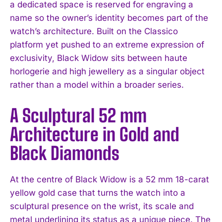
a dedicated space is reserved for engraving a
name so the owner’s identity becomes part of the
watch’s architecture. Built on the Classico
platform yet pushed to an extreme expression of
exclusivity, Black Widow sits between haute
horlogerie and high jewellery as a singular object
rather than a model within a broader series.
A Sculptural 52 mm
Architecture in Gold and
Black Diamonds
At the centre of Black Widow is a 52 mm 18-carat
yellow gold case that turns the watch into a
sculptural presence on the wrist, its scale and
metal underlining its status as a unique piece. The