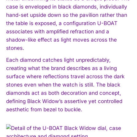
case is enveloped in black diamonds, individually
hand-set upside down so the pavilion rather than
the table is exposed, a configuration U-BOAT
associates with amplified refraction and a
shadow-like effect as light moves across the
stones.
Each diamond catches light unpredictably,
creating what the brand describes as a living
surface where reflections travel across the dark
stones even when the watch is still. The black
diamonds act as both decoration and concept,
defining Black Widow’s assertive yet controlled
aesthetic from bezel to buckle.