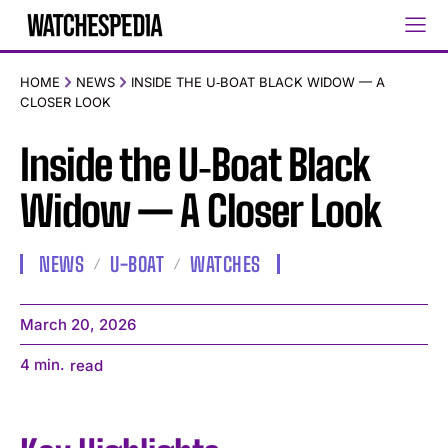
HOME
NEWS
INSIDE THE U‑BOAT BLACK WIDOW — A
CLOSER LOOK
Inside the U‑Boat Black
Widow — A Closer Look
NEWS
U-BOAT
WATCHES
March 20, 2026
4
min.
read