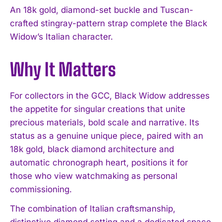
An 18k gold, diamond-set buckle and Tuscan-
crafted stingray-pattern strap complete the Black
Widow’s Italian character.
Why It Matters
For collectors in the GCC, Black Widow addresses
the appetite for singular creations that unite
precious materials, bold scale and narrative. Its
status as a genuine unique piece, paired with an
18k gold, black diamond architecture and
automatic chronograph heart, positions it for
those who view watchmaking as personal
commissioning.
I WANT IN
The combination of Italian craftsmanship,
distinctive diamond setting and a dedicated space