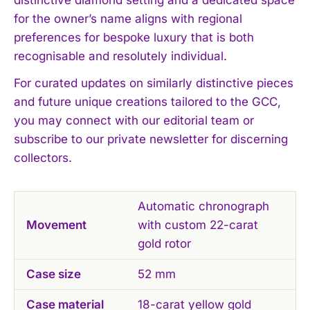
I've read and accept the
Privacy Policy
.
for the owner’s name aligns with regional
preferences for bespoke luxury that is both
recognisable and resolutely individual.
For curated updates on similarly distinctive pieces
and future unique creations tailored to the GCC,
you may connect with our editorial team or
subscribe to our private newsletter for discerning
collectors.
Automatic chronograph
Movement
with custom 22-carat
gold rotor
Case size
52 mm
Case material
18-carat yellow gold