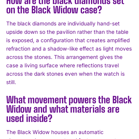
How are the black diamonds set
on the Black Widow case?
The black diamonds are individually hand-set
upside down so the pavilion rather than the table
is exposed, a configuration that creates amplified
refraction and a shadow-like effect as light moves
across the stones. This arrangement gives the
case a living surface where reflections travel
across the dark stones even when the watch is
still.
What movement powers the Black
Widow and what materials are
used inside?
The Black Widow houses an automatic