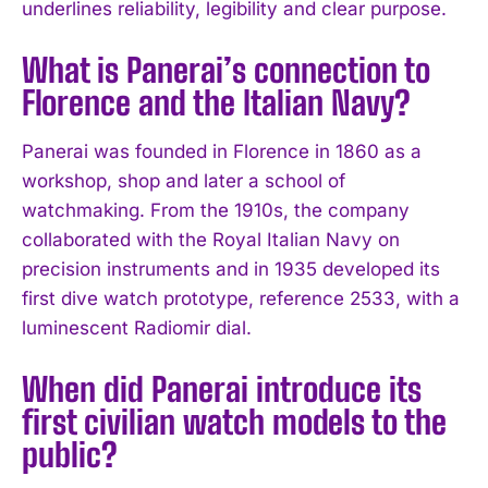
underlines reliability, legibility and clear purpose.
What is Panerai’s connection to
Florence and the Italian Navy?
Panerai was founded in Florence in 1860 as a
workshop, shop and later a school of
watchmaking. From the 1910s, the company
collaborated with the Royal Italian Navy on
precision instruments and in 1935 developed its
first dive watch prototype, reference 2533, with a
luminescent Radiomir dial.
When did Panerai introduce its
first civilian watch models to the
public?