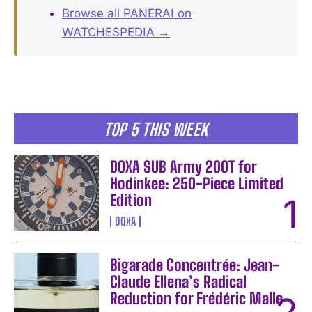
Browse all PANERAI on
WATCHESPEDIA →
TOP 5 THIS WEEK
DOXA SUB Army 200T for
Hodinkee: 250-Piece Limited
Edition
DOXA
Bigarade Concentrée: Jean-
Claude Ellena’s Radical
Reduction for Frédéric Malle