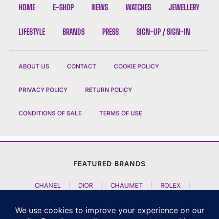
HOME
E-SHOP
NEWS
WATCHES
JEWELLERY
LIFESTYLE
BRANDS
PRESS
SIGN-UP / SIGN-IN
ABOUT US
CONTACT
COOKIE POLICY
PRIVACY POLICY
RETURN POLICY
CONDITIONS OF SALE
TERMS OF USE
FEATURED BRANDS
CHANEL
|
DIOR
|
CHAUMET
|
ROLEX
|
LOUIS VUITTON
|
BULGARI
|
HERMES
|
BREMONT
|
JACOB AND CO
|
TAG HEUER
|
A LANGE SOEHNE
|