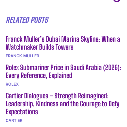
RELATED POSTS
Franck Muller’s Dubai Marina Skyline: When a
Watchmaker Builds Towers
FRANCK MULLER
Rolex Submariner Price in Saudi Arabia (2026):
Every Reference, Explained
ROLEX
Cartier Dialogues – Strength Reimagined:
Leadership, Kindness and the Courage to Defy
Expectations
CARTIER