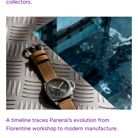
collectors.
A timeline traces Panerai’s evolution from
Florentine workshop to modern manufacture.