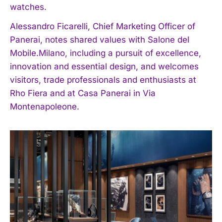
watches.
Alessandro Ficarelli, Chief Marketing Officer of
Panerai, notes shared values with Salone del
Mobile.Milano, including a pursuit of excellence,
innovation and essential design, and welcomes
visitors, trade professionals and enthusiasts at
Rho Fiera and at Casa Panerai in Via
Montenapoleone.