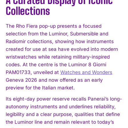
A Curated Display of Iconic
Collections
The Rho Fiera pop-up presents a focused
selection from the Luminor, Submersible and
Radiomir collections, showing how instruments
created for use at sea have evolved into modern
wristwatches while retaining military-inspired
codes. At the centre is the Luminor 8 Giorni
PAM01733, unveiled at
Watches and Wonders
Geneva 2026 and now offered as an early
preview for the Italian market.
Its eight-day power reserve recalls Panerai’s long-
autonomy instruments and underlines reliability,
legibility and a clear purpose, qualities that define
the Luminor line and remain relevant to today’s