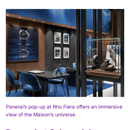
Panerai’s pop-up at Rho Fiera offers an immersive
view of the Maison’s universe.