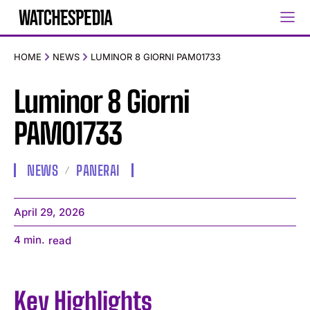
HOME
NEWS
LUMINOR 8 GIORNI PAM01733
Luminor 8 Giorni
PAM01733
NEWS
PANERAI
April 29, 2026
4
min.
read
Key Highlights