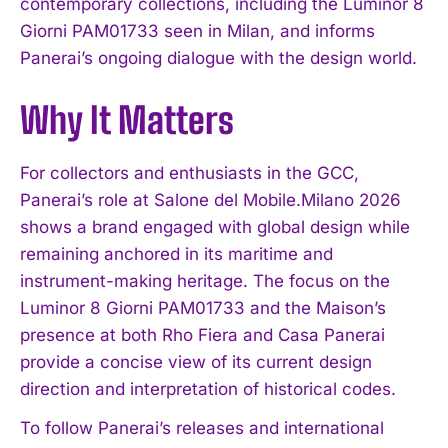
contemporary collections, including the Luminor 8
Giorni PAM01733 seen in Milan, and informs
Panerai’s ongoing dialogue with the design world.
Why It Matters
For collectors and enthusiasts in the GCC,
Panerai’s role at Salone del Mobile.Milano 2026
shows a brand engaged with global design while
remaining anchored in its maritime and
instrument-making heritage. The focus on the
Luminor 8 Giorni PAM01733 and the Maison’s
presence at both Rho Fiera and Casa Panerai
provide a concise view of its current design
direction and interpretation of historical codes.
To follow Panerai’s releases and international