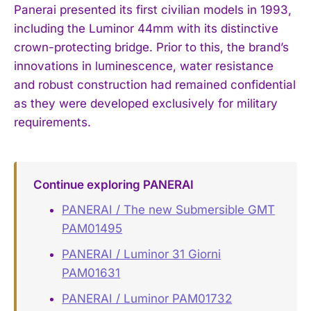
Panerai presented its first civilian models in 1993,
including the Luminor 44mm with its distinctive
crown-protecting bridge. Prior to this, the brand’s
innovations in luminescence, water resistance
and robust construction had remained confidential
as they were developed exclusively for military
requirements.
Continue exploring PANERAI
PANERAI / The new Submersible GMT
PAM01495
PANERAI / Luminor 31 Giorni
PAM01631
PANERAI / Luminor PAM01732