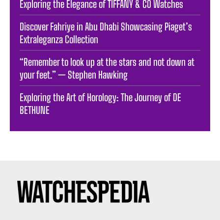
Exploring the Elegance of TIFFANY & CO Watches
Discover Fahriye in Abu Dhabi Showcasing Piaget’s
Extraleganza Collection
“Remember to look up at the stars and not down at
your feet.” — Stephen Hawking
Exploring the Art of Horology: The Journey of DE
BETHUNE