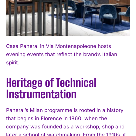
Casa Panerai in Via Montenapoleone hosts
evening events that reflect the brand’s Italian
spirit.
Heritage of Technical
Instrumentation
Panerai’s Milan programme is rooted in a history
that begins in Florence in 1860, when the
company was founded as a workshop, shop and
later a school of watchmaking. From the 1910s, it