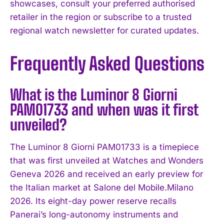
showcases, consult your preferred authorised
retailer in the region or subscribe to a trusted
regional watch newsletter for curated updates.
Frequently Asked Questions
What is the Luminor 8 Giorni
PAM01733 and when was it first
unveiled?
The Luminor 8 Giorni PAM01733 is a timepiece
that was first unveiled at Watches and Wonders
Geneva 2026 and received an early preview for
the Italian market at Salone del Mobile.Milano
2026. Its eight-day power reserve recalls
Panerai’s long-autonomy instruments and