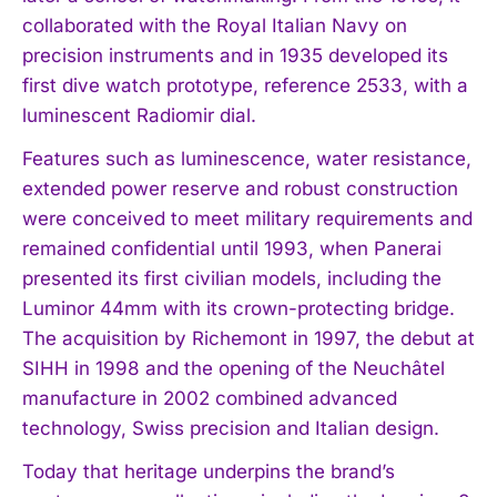
collaborated with the Royal Italian Navy on
precision instruments and in 1935 developed its
first dive watch prototype, reference 2533, with a
luminescent Radiomir dial.
Features such as luminescence, water resistance,
extended power reserve and robust construction
were conceived to meet military requirements and
remained confidential until 1993, when Panerai
presented its first civilian models, including the
Luminor 44mm with its crown-protecting bridge.
I WANT IN
The acquisition by Richemont in 1997, the debut at
SIHH in 1998 and the opening of the Neuchâtel
I've read and accept the
Privacy Policy
.
manufacture in 2002 combined advanced
technology, Swiss precision and Italian design.
Today that heritage underpins the brand’s