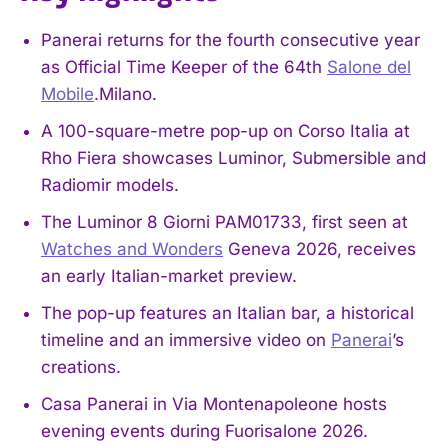
Panerai returns for the fourth consecutive year
as Official Time Keeper of the 64th
Salone del
Mobile
.Milano.
A 100-square-metre pop-up on Corso Italia at
Rho Fiera showcases Luminor, Submersible and
Radiomir models.
The Luminor 8 Giorni PAM01733, first seen at
Watches and Wonders
Geneva 2026, receives
an early Italian-market preview.
The pop-up features an Italian bar, a historical
timeline and an immersive video on
Panerai
’s
creations.
Casa Panerai in Via Montenapoleone hosts
evening events during Fuorisalone 2026.