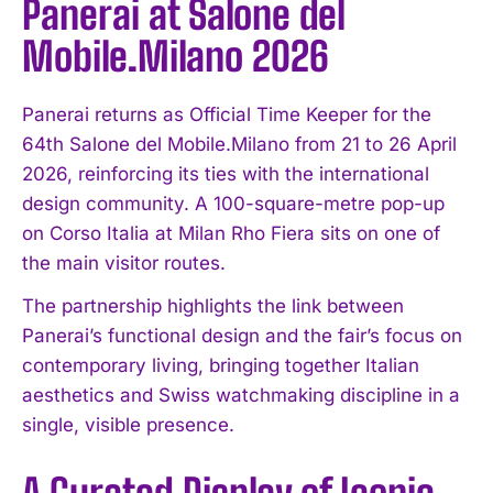
Panerai at Salone del
Mobile.Milano 2026
Panerai returns as Official Time Keeper for the
64th Salone del Mobile.Milano from 21 to 26 April
2026, reinforcing its ties with the international
design community. A 100-square-metre pop-up
on Corso Italia at Milan Rho Fiera sits on one of
the main visitor routes.
The partnership highlights the link between
Panerai’s functional design and the fair’s focus on
contemporary living, bringing together Italian
aesthetics and Swiss watchmaking discipline in a
single, visible presence.