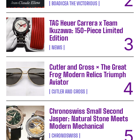
BOADICEA THE VICTORIOUS
TAG Heuer Carrera x Team
Ikuzawa: 150-Piece Limited
Edition
NEWS
Cutler and Gross × The Great
Frog Modern Relics Triumph
Aviator
CUTLER AND GROSS
Chronoswiss Small Second
Jasper: Natural Stone Meets
Modern Mechanical
CHRONOSWISS