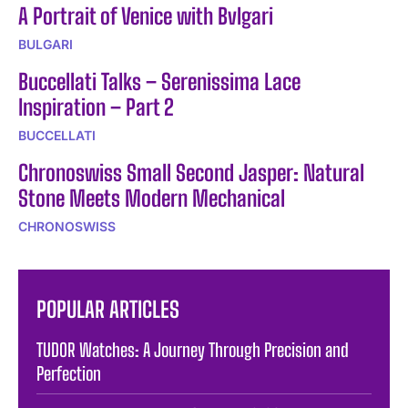
A Portrait of Venice with Bvlgari
BULGARI
Buccellati Talks – Serenissima Lace
Inspiration – Part 2
BUCCELLATI
Chronoswiss Small Second Jasper: Natural
Stone Meets Modern Mechanical
CHRONOSWISS
POPULAR ARTICLES
TUDOR Watches: A Journey Through Precision and
Perfection