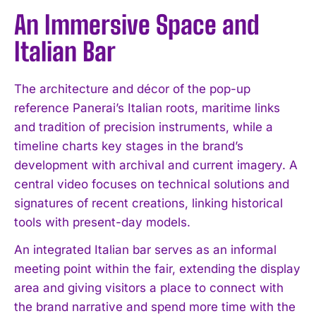
An Immersive Space and
Italian Bar
The architecture and décor of the pop-up
reference Panerai’s Italian roots, maritime links
and tradition of precision instruments, while a
timeline charts key stages in the brand’s
development with archival and current imagery. A
central video focuses on technical solutions and
signatures of recent creations, linking historical
tools with present-day models.
An integrated Italian bar serves as an informal
meeting point within the fair, extending the display
area and giving visitors a place to connect with
the brand narrative and spend more time with the