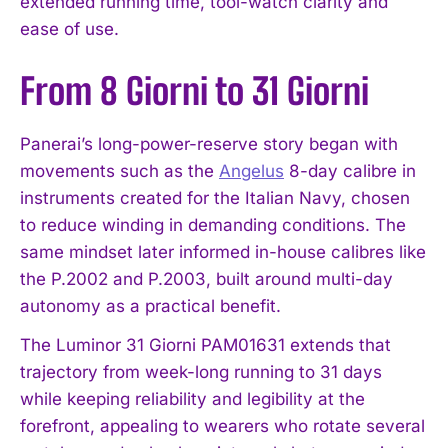
extended running time, tool-watch clarity and
ease of use.
From 8 Giorni to 31 Giorni
Panerai’s long-power-reserve story began with
movements such as the
Angelus
8-day calibre in
instruments created for the Italian Navy, chosen
to reduce winding in demanding conditions. The
same mindset later informed in-house calibres like
the P.2002 and P.2003, built around multi-day
autonomy as a practical benefit.
The Luminor 31 Giorni PAM01631 extends that
trajectory from week-long running to 31 days
while keeping reliability and legibility at the
forefront, appealing to wearers who rotate several