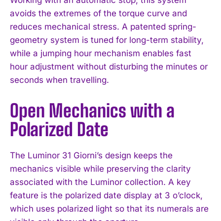
Working with an automatic stop, this system
avoids the extremes of the torque curve and
reduces mechanical stress. A patented spring-
geometry system is tuned for long-term stability,
while a jumping hour mechanism enables fast
hour adjustment without disturbing the minutes or
seconds when travelling.
Open Mechanics with a
Polarized Date
The Luminor 31 Giorni’s design keeps the
mechanics visible while preserving the clarity
associated with the Luminor collection. A key
feature is the polarized date display at 3 o’clock,
which uses polarized light so that its numerals are