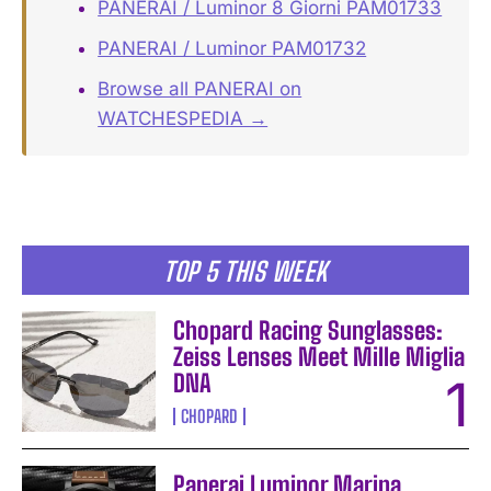
PANERAI / Luminor 8 Giorni PAM01733
PANERAI / Luminor PAM01732
Browse all PANERAI on
WATCHESPEDIA →
TOP 5 THIS WEEK
Chopard Racing Sunglasses:
Zeiss Lenses Meet Mille Miglia
DNA
CHOPARD
Panerai Luminor Marina