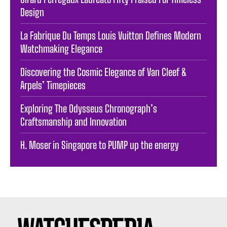
Design
La Fabrique Du Temps Louis Vuitton Defines Modern
Watchmaking Elegance
Discovering the Cosmic Elegance of Van Cleef &
Arpels’ Timepieces
Exploring The Odysseus Chronograph’s
Craftsmanship and Innovation
H. Moser in Singapore to PUMP up the energy