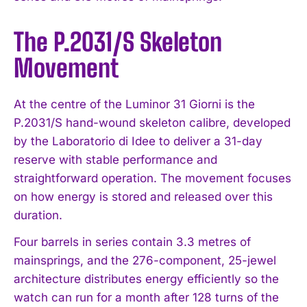
The P.2031/S Skeleton
Movement
At the centre of the Luminor 31 Giorni is the
P.2031/S hand-wound skeleton calibre, developed
by the Laboratorio di Idee to deliver a 31-day
reserve with stable performance and
straightforward operation. The movement focuses
on how energy is stored and released over this
duration.
Four barrels in series contain 3.3 metres of
mainsprings, and the 276-component, 25-jewel
architecture distributes energy efficiently so the
watch can run for a month after 128 turns of the