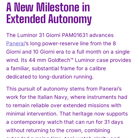
A New Milestone in
Extended Autonomy
The Luminor 31 Giorni PAM01631 advances
Panerai
’s long power-reserve line from the 8
Giorni and 10 Giorni era to a full month on a single
wind. Its 44 mm Goldtech™ Luminor case provides
a familiar, substantial frame for a calibre
dedicated to long-duration running.
This pursuit of autonomy stems from Panerai’s
work for the Italian Navy, where instruments had
to remain reliable over extended missions with
minimal intervention. That heritage now supports
a contemporary watch that can run for 31 days
without returning to the crown, combining