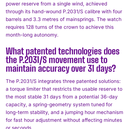
power reserve from a single wind, achieved
through its hand-wound P.2031/S calibre with four
barrels and 3.3 metres of mainsprings. The watch
requires 128 turns of the crown to achieve this
month-long autonomy.
What patented technologies does
the P.2031/S movement use to
maintain accuracy over 31 days?
The P.2031/S integrates three patented solutions:
a torque limiter that restricts the usable reserve to
the most stable 31 days from a potential 36-day
capacity, a spring-geometry system tuned for
long-term stability, and a jumping hour mechanism
for fast hour adjustment without affecting minutes
or seconds.