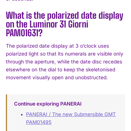
What is the polarized date display
on the Luminor 31 Giorni
PAM01631?
The polarized date display at 3 o’clock uses
polarized light so that its numerals are visible only
through the aperture, while the date disc recedes
elsewhere on the dial to keep the skeletonised
movement visually open and unobstructed.
Continue exploring PANERAI
PANERAI / The new Submersible GMT
PAM01495