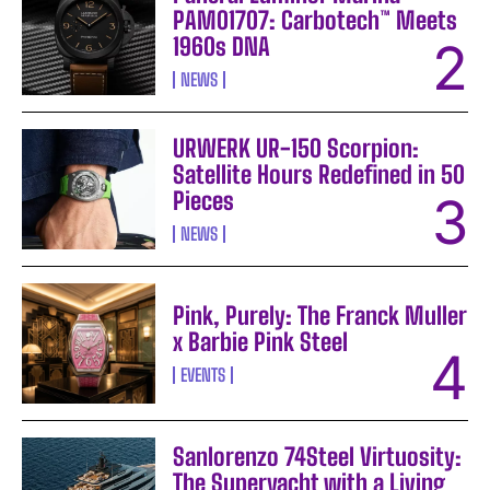
PAM01707: Carbotech™ Meets
1960s DNA
NEWS
URWERK UR-150 Scorpion:
Satellite Hours Redefined in 50
Pieces
NEWS
Pink, Purely: The Franck Muller
x Barbie Pink Steel
EVENTS
Sanlorenzo 74Steel Virtuosity:
The Superyacht with a Living