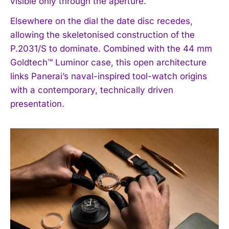
visible only through the aperture.
Elsewhere on the dial the date disc recedes,
allowing the skeletonised construction of the
P.2031/S to dominate. Combined with the 44 mm
Goldtech™ Luminor case, this open architecture
links Panerai’s naval-inspired tool-watch origins
with a contemporary, technically driven
presentation.
I WANT IN
I've read and accept the
Privacy Policy
.