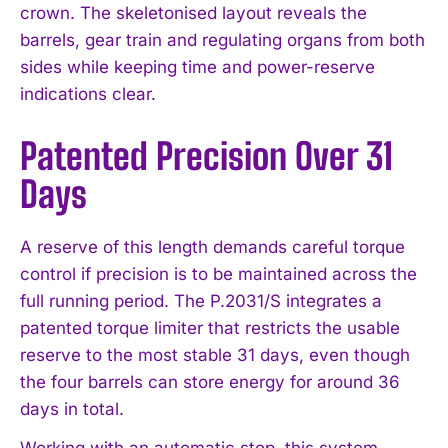
crown. The skeletonised layout reveals the
barrels, gear train and regulating organs from both
sides while keeping time and power-reserve
indications clear.
Patented Precision Over 31
Days
A reserve of this length demands careful torque
control if precision is to be maintained across the
full running period. The P.2031/S integrates a
patented torque limiter that restricts the usable
reserve to the most stable 31 days, even though
the four barrels can store energy for around 36
days in total.