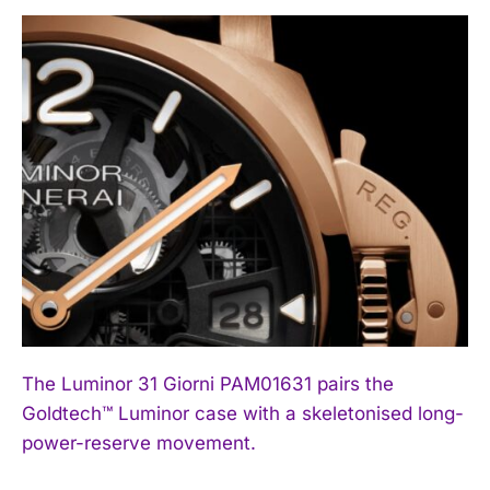
The Luminor 31 Giorni PAM01631 pairs the
Goldtech™ Luminor case with a skeletonised long-
power-reserve movement.