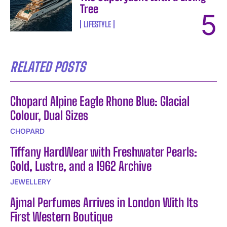
Tree
LIFESTYLE
RELATED POSTS
Chopard Alpine Eagle Rhone Blue: Glacial
Colour, Dual Sizes
CHOPARD
Tiffany HardWear with Freshwater Pearls:
Gold, Lustre, and a 1962 Archive
JEWELLERY
Ajmal Perfumes Arrives in London With Its
First Western Boutique