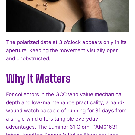
The polarized date at 3 o’clock appears only in its
aperture, keeping the movement visually open
and unobstructed.
Why It Matters
For collectors in the GCC who value mechanical
depth and low-maintenance practicality, a hand-
wound watch capable of running for 31 days from
a single wind offers tangible everyday
advantages. The Luminor 31 Giorni PAM01631