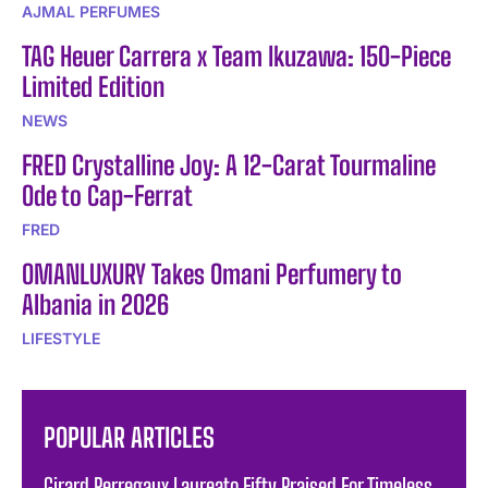
AJMAL PERFUMES
TAG Heuer Carrera x Team Ikuzawa: 150-Piece
Limited Edition
NEWS
FRED Crystalline Joy: A 12-Carat Tourmaline
Ode to Cap-Ferrat
FRED
OMANLUXURY Takes Omani Perfumery to
Albania in 2026
LIFESTYLE
POPULAR ARTICLES
Girard Perregaux Laureato Fifty Praised For Timeless