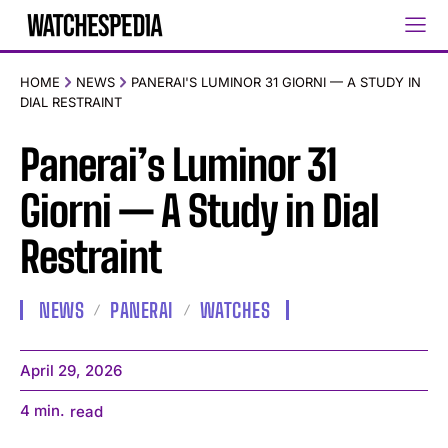
HOME
NEWS
PANERAI'S LUMINOR 31 GIORNI — A STUDY IN
DIAL RESTRAINT
Panerai’s Luminor 31
Giorni — A Study in Dial
Restraint
NEWS
PANERAI
WATCHES
April 29, 2026
4
min.
read