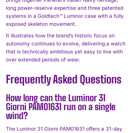
brings together Panerai’s Italian Navy heritage,
long power-reserve expertise and three patented
systems in a Goldtech™ Luminor case with a fully
exposed skeleton movement.
It illustrates how the brand’s historic focus on
autonomy continues to evolve, delivering a watch
that is technically ambitious yet easy to live with
over extended periods of wear.
Frequently Asked Questions
How long can the Luminor 31
Giorni PAM01631 run on a single
wind?
The Luminor 31 Giorni PAM01631 offers a 31-day