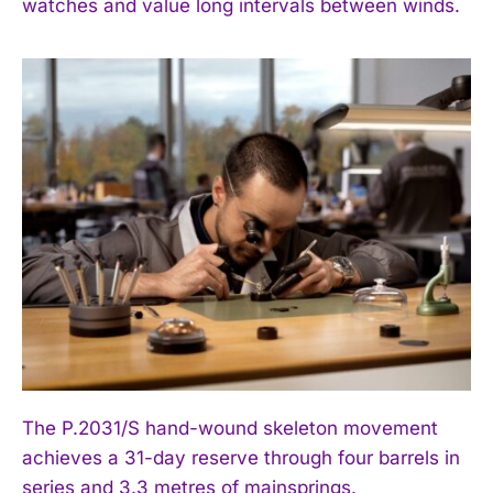
watches and value long intervals between winds.
The P.2031/S hand-wound skeleton movement
achieves a 31-day reserve through four barrels in
series and 3.3 metres of mainsprings.