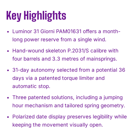
Key Highlights
Luminor 31 Giorni PAM01631 offers a month-
long power reserve from a single wind.
Hand-wound skeleton P.2031/S calibre with
four barrels and 3.3 metres of mainsprings.
31-day autonomy selected from a potential 36
days via a patented torque limiter and
automatic stop.
Three patented solutions, including a jumping
hour mechanism and tailored spring geometry.
Polarized date display preserves legibility while
keeping the movement visually open.