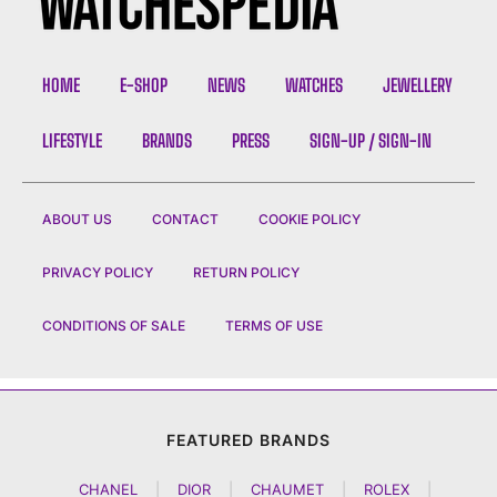
HOME
E-SHOP
NEWS
WATCHES
JEWELLERY
LIFESTYLE
BRANDS
PRESS
SIGN-UP / SIGN-IN
ABOUT US
CONTACT
COOKIE POLICY
PRIVACY POLICY
RETURN POLICY
CONDITIONS OF SALE
TERMS OF USE
FEATURED BRANDS
CHANEL
|
DIOR
|
CHAUMET
|
ROLEX
|