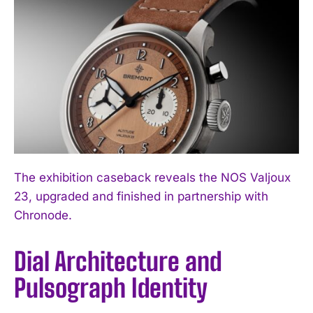
The exhibition caseback reveals the NOS Valjoux
23, upgraded and finished in partnership with
Chronode.
Dial Architecture and
Pulsograph Identity