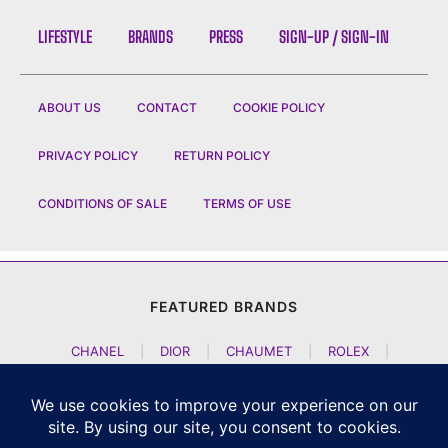
LIFESTYLE
BRANDS
PRESS
SIGN-UP / SIGN-IN
ABOUT US
CONTACT
COOKIE POLICY
PRIVACY POLICY
RETURN POLICY
CONDITIONS OF SALE
TERMS OF USE
FEATURED BRANDS
CHANEL
|
DIOR
|
CHAUMET
|
ROLEX
|
LOUIS VUITTON
|
BULGARI
|
HERMES
|
BREMONT
|
JACOB AND CO
|
TAG HEUER
|
A LANGE SOEHNE
|
ARTYA
|
NOMOS GLASHUETTE
|
H MOSER AND CIE
|