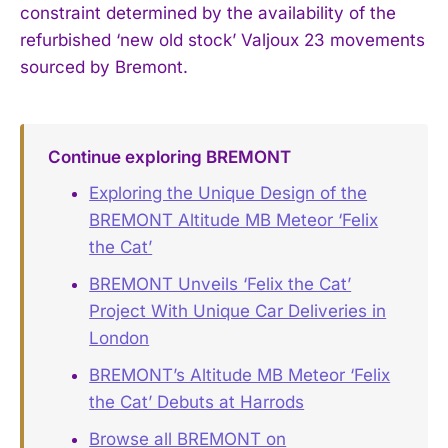
constraint determined by the availability of the
refurbished ‘new old stock’ Valjoux 23 movements
sourced by Bremont.
Continue exploring BREMONT
Exploring the Unique Design of the
BREMONT Altitude MB Meteor ‘Felix
the Cat’
BREMONT Unveils ‘Felix the Cat’
Project With Unique Car Deliveries in
London
BREMONT’s Altitude MB Meteor ‘Felix
the Cat’ Debuts at Harrods
Browse all BREMONT on