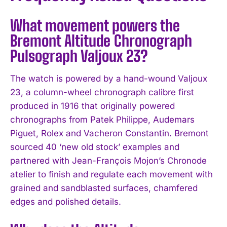
What movement powers the
Bremont Altitude Chronograph
Pulsograph Valjoux 23?
The watch is powered by a hand-wound Valjoux
23, a column-wheel chronograph calibre first
produced in 1916 that originally powered
chronographs from Patek Philippe, Audemars
Piguet, Rolex and Vacheron Constantin. Bremont
sourced 40 ‘new old stock’ examples and
partnered with Jean-François Mojon’s Chronode
atelier to finish and regulate each movement with
grained and sandblasted surfaces, chamfered
edges and polished details.