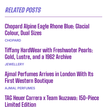
RELATED POSTS
Chopard Alpine Eagle Rhone Blue: Glacial
Colour, Dual Sizes
CHOPARD
Tiffany HardWear with Freshwater Pearls:
Gold, Lustre, and a 1962 Archive
JEWELLERY
Ajmal Perfumes Arrives in London With Its
First Western Boutique
AJMAL PERFUMES
TAG Heuer Carrera x Team Ikuzawa: 150-Piece
Limited Edition