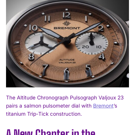
The Altitude Chronograph Pulsograph Valjoux 23
pairs a salmon pulsometer dial with
Bremont
’s
titanium Trip-Tick construction.
A New Chapter in the