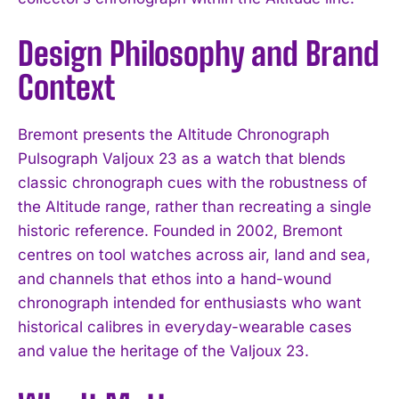
Design Philosophy and Brand
I WANT IN
Context
I've read and accept the
Privacy Policy
.
Bremont presents the Altitude Chronograph
Pulsograph Valjoux 23 as a watch that blends
classic chronograph cues with the robustness of
the Altitude range, rather than recreating a single
historic reference. Founded in 2002, Bremont
centres on tool watches across air, land and sea,
and channels that ethos into a hand-wound
chronograph intended for enthusiasts who want
historical calibres in everyday-wearable cases
and value the heritage of the Valjoux 23.