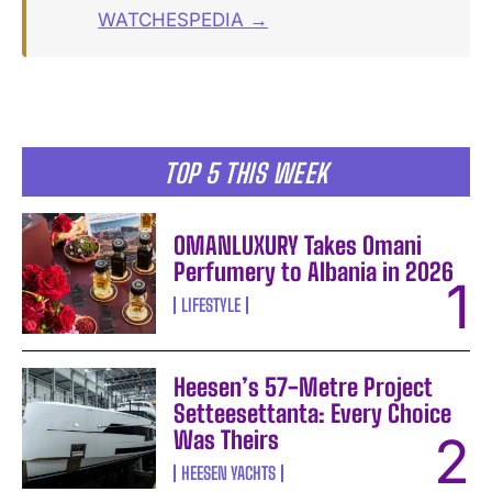
WATCHESPEDIA →
TOP 5 THIS WEEK
OMANLUXURY Takes Omani
Perfumery to Albania in 2026
LIFESTYLE
Heesen’s 57-Metre Project
Setteesettanta: Every Choice
Was Theirs
HEESEN YACHTS