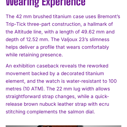
Wearing Experience
The 42 mm brushed titanium case uses Bremont’s
Trip-Tick three-part construction, a hallmark of
the Altitude line, with a length of 49.62 mm and
depth of 12.52 mm. The Valjoux 23’s slimness
helps deliver a profile that wears comfortably
while retaining presence.
An exhibition caseback reveals the reworked
movement backed by a decorated titanium
element, and the watch is water-resistant to 100
metres (10 ATM). The 22 mm lug width allows
straightforward strap changes, while a quick-
release brown nubuck leather strap with ecru
stitching complements the salmon dial.