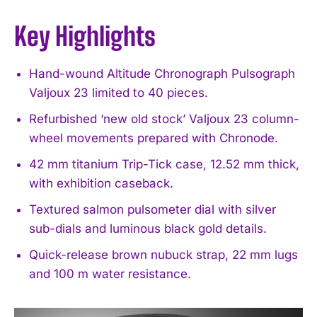
Key Highlights
Hand-wound Altitude Chronograph Pulsograph
Valjoux 23 limited to 40 pieces.
Refurbished ‘new old stock’ Valjoux 23 column-
wheel movements prepared with Chronode.
42 mm titanium Trip-Tick case, 12.52 mm thick,
with exhibition caseback.
Textured salmon pulsometer dial with silver
sub-dials and luminous black gold details.
Quick-release brown nubuck strap, 22 mm lugs
and 100 m water resistance.