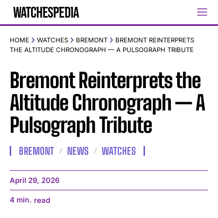
HOME
WATCHES
BREMONT
BREMONT REINTERPRETS
THE ALTITUDE CHRONOGRAPH — A PULSOGRAPH TRIBUTE
Bremont Reinterprets the
Altitude Chronograph — A
Pulsograph Tribute
BREMONT
NEWS
WATCHES
April 29, 2026
4
min.
read