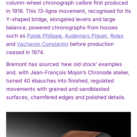
column-wheel chronograph calibre first produced
in 1916. This 13-ligne movement, recognised for its
Y-shaped bridge, elongated levers and large
balance, powered chronographs from houses
such as
Patek Philippe
,
Audemars Piguet
,
Rolex
and
Vacheron Constantin
before production
ceased in 1974.
Bremont has sourced ‘new old stock’ examples
and, with Jean-François Mojon’s Chronode atelier,
turned 40 ébauches into finished, regulated
movements with grained and sandblasted
surfaces, chamfered edges and polished details.