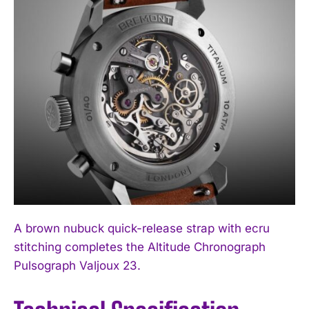
A brown nubuck quick-release strap with ecru
stitching completes the Altitude Chronograph
Pulsograph Valjoux 23.