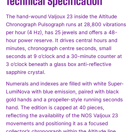
Technical Specification
The hand-wound Valjoux 23 inside the Altitude
Chronograph Pulsograph runs at 28,800 vibrations
per hour (4 Hz), has 25 jewels and offers a 48-
hour power reserve. It drives central hours and
minutes, chronograph centre seconds, small
seconds at 9 o’clock and a 30-minute counter at
3 o’clock beneath a glass box anti-reflective
sapphire crystal.
Numerals and indexes are filled with white Super-
LumiNova with blue emission, paired with black
gold hands and a propeller-style running seconds
hand. The edition is capped at 40 pieces,
reflecting the availability of the NOS Valjoux 23
movements and positioning it as a focused
collector’s chronograph within the Altitude line.