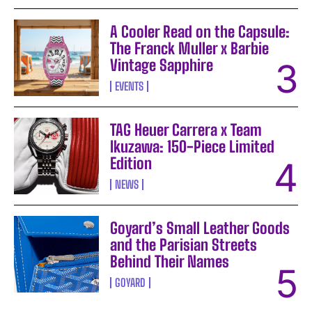
A Cooler Read on the Capsule:
The Franck Muller x Barbie
Vintage Sapphire
EVENTS
TAG Heuer Carrera x Team
Ikuzawa: 150-Piece Limited
Edition
NEWS
Goyard’s Small Leather Goods
and the Parisian Streets
Behind Their Names
GOYARD