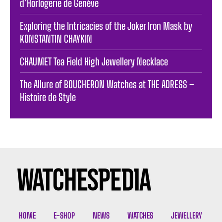
d’Horlogerie de Genève
Exploring the Intricacies of the Joker Iron Mask by
KONSTANTIN CHAYKIN
CHAUMET Tea Field High Jewellery Necklace
The Allure of BOUCHERON Watches at THE ADRESS –
Histoire de Style
HOME
E-SHOP
NEWS
WATCHES
JEWELLERY