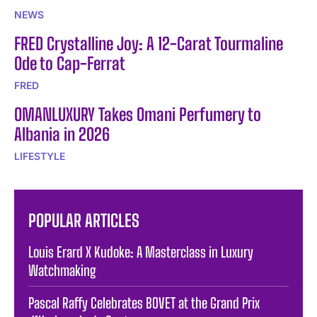
NEWS
FRED Crystalline Joy: A 12-Carat Tourmaline
Ode to Cap-Ferrat
FRED
OMANLUXURY Takes Omani Perfumery to
Albania in 2026
LIFESTYLE
POPULAR ARTICLES
Louis Erard X Kudoke: A Masterclass in Luxury
Watchmaking
Pascal Raffy Celebrates BOVET at the Grand Prix