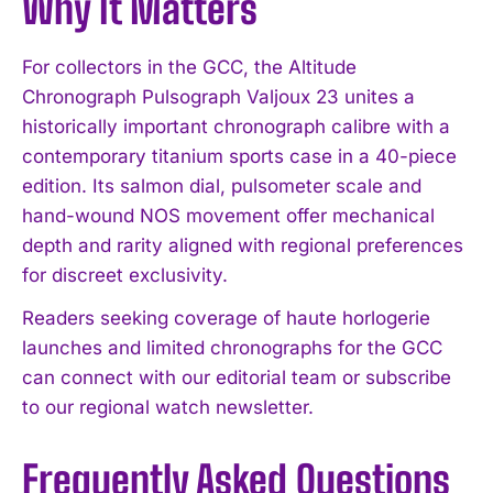
Why It Matters
For collectors in the GCC, the Altitude
Chronograph Pulsograph Valjoux 23 unites a
historically important chronograph calibre with a
contemporary titanium sports case in a 40-piece
edition. Its salmon dial, pulsometer scale and
hand-wound NOS movement offer mechanical
depth and rarity aligned with regional preferences
for discreet exclusivity.
Readers seeking coverage of haute horlogerie
launches and limited chronographs for the GCC
can connect with our editorial team or subscribe
to our regional watch newsletter.
Frequently Asked Questions