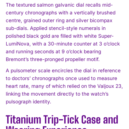
The textured salmon galvanic dial recalls mid-
century chronographs with a vertically brushed
centre, grained outer ring and silver bicompax
sub-dials. Applied stencil-style numerals in
polished black gold are filled with white Super-
LumiNova, with a 30-minute counter at 3 o’clock
and running seconds at 9 o’clock bearing
Bremont’s three-pronged propeller motif.
A pulsometer scale encircles the dial in reference
to doctors’ chronographs once used to measure
heart rate, many of which relied on the Valjoux 23,
linking the movement directly to the watch’s
pulsograph identity.
Titanium Trip-Tick Case and