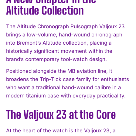
Altitude Collection
The Altitude Chronograph Pulsograph Valjoux 23
brings a low-volume, hand-wound chronograph
into Bremont’s Altitude collection, placing a
historically significant movement within the
brand’s contemporary tool-watch design.
Positioned alongside the MB aviation line, it
broadens the Trip-Tick case family for enthusiasts
who want a traditional hand-wound calibre in a
modern titanium case with everyday practicality.
The Valjoux 23 at the Core
At the heart of the watch is the Valjoux 23, a