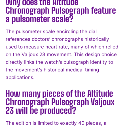
Why does the Altitude
Chronograph Pulsograph feature
a pulsometer scale?
The pulsometer scale encircling the dial
references doctors’ chronographs historically
used to measure heart rate, many of which relied
on the Valjoux 23 movement. This design choice
directly links the watch’s pulsograph identity to
the movement’s historical medical timing
applications.
How many pieces of the Altitude
Chronograph Pulsograph Valjoux
23 will be produced?
The edition is limited to exactly 40 pieces, a