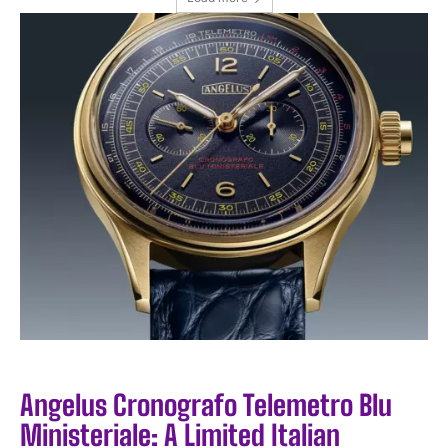
I WANT IN
I've read and accept the
Privacy Policy
.
Angelus Cronografo Telemetro Blu
Ministeriale: A Limited Italian