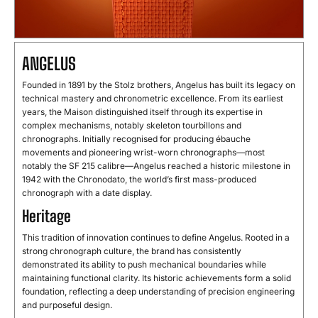
ANGELUS
Founded in 1891 by the Stolz brothers, Angelus has built its legacy on
technical mastery and chronometric excellence. From its earliest
years, the Maison distinguished itself through its expertise in
complex mechanisms, notably skeleton tourbillons and
chronographs. Initially recognised for producing ébauche
movements and pioneering wrist-worn chronographs—most
notably the SF 215 calibre—Angelus reached a historic milestone in
1942 with the Chronodato, the world’s first mass-produced
chronograph with a date display.
Heritage
This tradition of innovation continues to define Angelus. Rooted in a
strong chronograph culture, the brand has consistently
demonstrated its ability to push mechanical boundaries while
maintaining functional clarity. Its historic achievements form a solid
foundation, reflecting a deep understanding of precision engineering
and purposeful design.