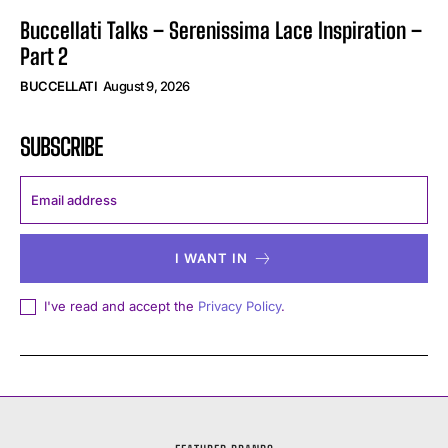
Buccellati Talks – Serenissima Lace Inspiration –
Part 2
BUCCELLATI
August 9, 2026
SUBSCRIBE
I WANT IN
I've read and accept the
Privacy Policy
.