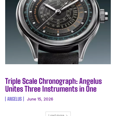
Triple Scale Chronograph: Angelus
Unites Three Instruments in One
ANGELUS
June 15, 2026
Load more