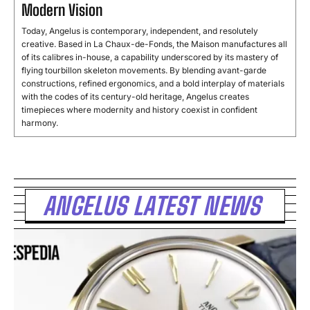
Modern Vision
Today, Angelus is contemporary, independent, and resolutely
creative. Based in La Chaux-de-Fonds, the Maison manufactures all
of its calibres in-house, a capability underscored by its mastery of
flying tourbillon skeleton movements. By blending avant-garde
constructions, refined ergonomics, and a bold interplay of materials
with the codes of its century-old heritage, Angelus creates
timepieces where modernity and history coexist in confident
harmony.
ANGELUS LATEST NEWS