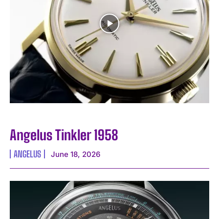
Angelus Tinkler 1958
ANGELUS
June 18, 2026