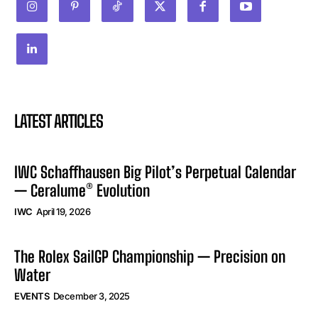
LATEST ARTICLES
IWC Schaffhausen Big Pilot’s Perpetual Calendar
— Ceralume® Evolution
IWC
April 19, 2026
The Rolex SailGP Championship — Precision on
Water
EVENTS
December 3, 2025