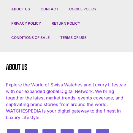
ABOUT US
CONTACT
COOKIE POLICY
PRIVACY POLICY
RETURN POLICY
CONDITIONS OF SALE
TERMS OF USE
ABOUT US
Explore the World of Swiss Watches and Luxury Lifestyle
with our expanded global Digital Network. We bring
together the latest market trends, events coverage, and
captivating brand stories from around the world.
WATCHESPEDIA is your digital gateway to the finest in
Luxury Lifestyle.