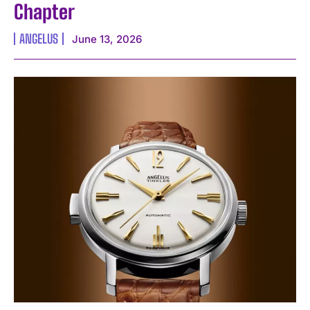
Chapter
ANGELUS
June 13, 2026