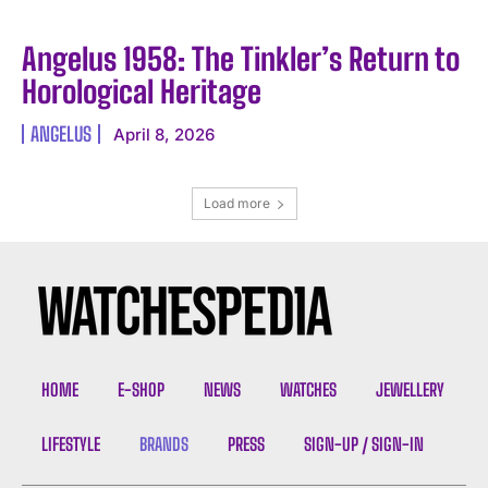
Angelus 1958: The Tinkler’s Return to
Horological Heritage
ANGELUS
April 8, 2026
Load more
HOME
E-SHOP
NEWS
WATCHES
JEWELLERY
LIFESTYLE
BRANDS
PRESS
SIGN-UP / SIGN-IN