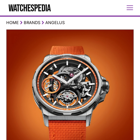
HOME
BRANDS
ANGELUS