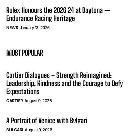
Rolex Honours the 2026 24 at Daytona —
Endurance Racing Heritage
NEWS
January 13, 2026
MOST POPULAR
Cartier Dialogues – Strength Reimagined:
Leadership, Kindness and the Courage to Defy
Expectations
CARTIER
August 9, 2026
A Portrait of Venice with Bvlgari
BULGARI
August 9, 2026