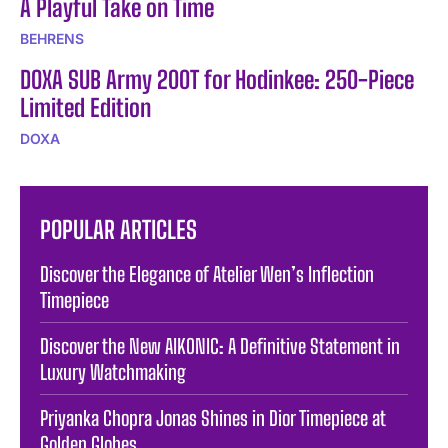
A Playful Take on Time
BEHRENS
DOXA SUB Army 200T for Hodinkee: 250-Piece
Limited Edition
DOXA
POPULAR ARTICLES
Discover the Elegance of Atelier Wen’s Inflection
Timepiece
Discover the New AIKONIC: A Definitive Statement in
Luxury Watchmaking
Priyanka Chopra Jonas Shines in Dior Timepiece at
Golden Globes