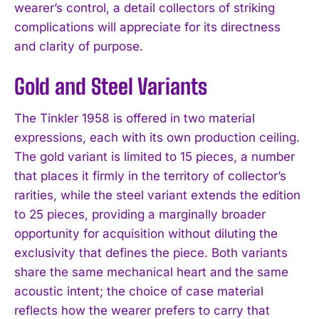
wearer’s control, a detail collectors of striking
complications will appreciate for its directness
and clarity of purpose.
Gold and Steel Variants
The Tinkler 1958 is offered in two material
expressions, each with its own production ceiling.
The gold variant is limited to 15 pieces, a number
that places it firmly in the territory of collector’s
rarities, while the steel variant extends the edition
to 25 pieces, providing a marginally broader
opportunity for acquisition without diluting the
exclusivity that defines the piece. Both variants
share the same mechanical heart and the same
acoustic intent; the choice of case material
reflects how the wearer prefers to carry that