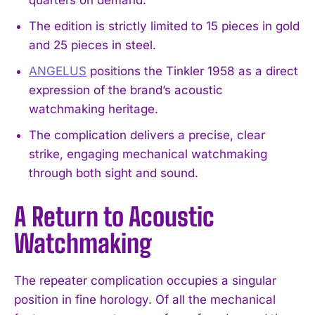
The edition is strictly limited to 15 pieces in gold
and 25 pieces in steel.
ANGELUS
positions the Tinkler 1958 as a direct
expression of the brand’s acoustic
watchmaking heritage.
The complication delivers a precise, clear
strike, engaging mechanical watchmaking
through both sight and sound.
A Return to Acoustic
Watchmaking
The repeater complication occupies a singular
position in fine horology. Of all the mechanical