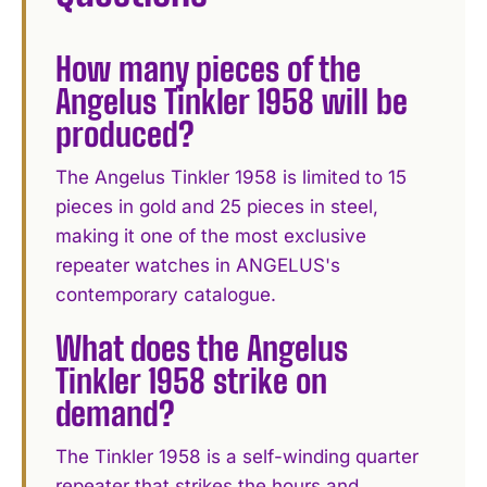
How many pieces of the
Angelus Tinkler 1958 will be
produced?
The Angelus Tinkler 1958 is limited to 15
pieces in gold and 25 pieces in steel,
making it one of the most exclusive
repeater watches in ANGELUS's
contemporary catalogue.
What does the Angelus
Tinkler 1958 strike on
demand?
The Tinkler 1958 is a self-winding quarter
repeater that strikes the hours and