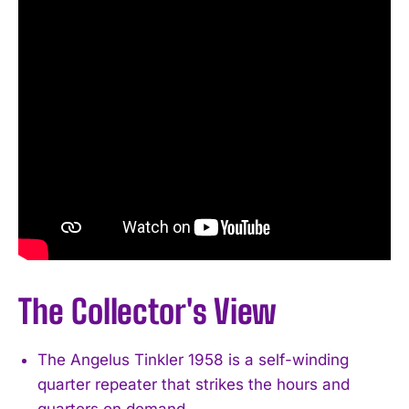
The Collector's View
The Angelus Tinkler 1958 is a self-winding
quarter repeater that strikes the hours and
quarters on demand.