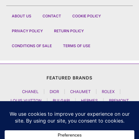
ABOUT US
CONTACT
COOKIE POLICY
PRIVACY POLICY
RETURN POLICY
CONDITIONS OF SALE
TERMS OF USE
FEATURED BRANDS
CHANEL
|
DIOR
|
CHAUMET
|
ROLEX
|
LOUIS VUITTON
|
BULGARI
|
HERMES
|
BREMONT
|
JACOB AND CO
|
TAG HEUER
|
A LANGE SOEHNE
|
ARTYA
|
NOMOS GLASHUETTE
|
H MOSER AND CIE
|
AUDEMARS PIGUET
|
F P JOURNE
|
HARRY WINSTON
|
CZAPEK GENEVE
|
ATELIER WEN
|