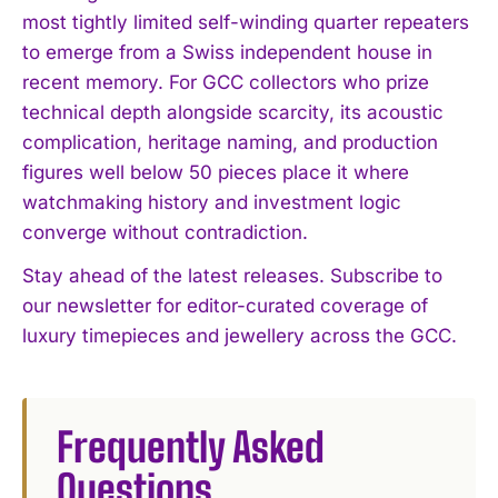
most tightly limited self-winding quarter repeaters
I WANT IN
to emerge from a Swiss independent house in
recent memory. For GCC collectors who prize
I've read and accept the
Privacy Policy
.
technical depth alongside scarcity, its acoustic
complication, heritage naming, and production
figures well below 50 pieces place it where
watchmaking history and investment logic
converge without contradiction.
Stay ahead of the latest releases. Subscribe to
our newsletter for editor-curated coverage of
luxury timepieces and jewellery across the GCC.
Frequently Asked
Questions