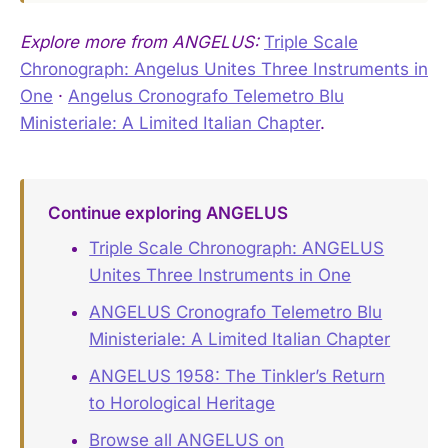
Explore more from ANGELUS:
Triple Scale
Chronograph: Angelus Unites Three Instruments in
One
·
Angelus Cronografo Telemetro Blu
Ministeriale: A Limited Italian Chapter
.
Continue exploring ANGELUS
Triple Scale Chronograph: ANGELUS
Unites Three Instruments in One
ANGELUS Cronografo Telemetro Blu
Ministeriale: A Limited Italian Chapter
ANGELUS 1958: The Tinkler’s Return
to Horological Heritage
Browse all ANGELUS on