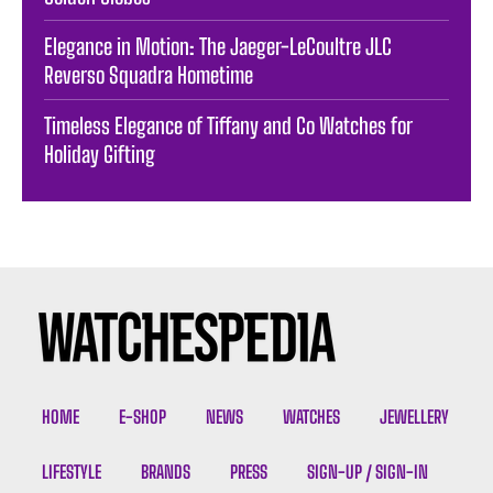
Elegance in Motion: The Jaeger-LeCoultre JLC
Reverso Squadra Hometime
Timeless Elegance of Tiffany and Co Watches for
Holiday Gifting
HOME
E-SHOP
NEWS
WATCHES
JEWELLERY
LIFESTYLE
BRANDS
PRESS
SIGN-UP / SIGN-IN