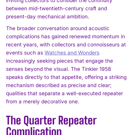
inviting collectors to consider the continuity
between mid-twentieth-century craft and
present-day mechanical ambition.
The broader conversation around acoustic
complications has gained renewed momentum in
recent years, with collectors and connoisseurs at
events such as
Watches and Wonders
increasingly seeking pieces that engage the
senses beyond the visual. The Tinkler 1958
speaks directly to that appetite, offering a striking
mechanism described as precise and clear;
qualities that separate a well-executed repeater
from a merely decorative one.
The Quarter Repeater
Complication