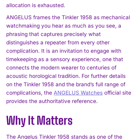
allocation is exhausted.
ANGELUS frames the Tinkler 1958 as mechanical
watchmaking you hear as much as you see, a
phrasing that captures precisely what
distinguishes a repeater from every other
complication. It is an invitation to engage with
timekeeping as a sensory experience, one that
connects the modern wearer to centuries of
acoustic horological tradition. For further details
on the Tinkler 1958 and the brand’s full range of
complications, the
ANGELUS Watches
official site
provides the authoritative reference.
Why It Matters
The Angelus Tinkler 1958 stands as one of the