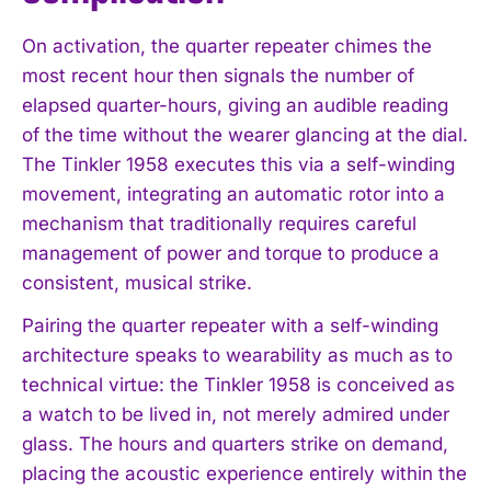
On activation, the quarter repeater chimes the
most recent hour then signals the number of
elapsed quarter-hours, giving an audible reading
of the time without the wearer glancing at the dial.
The Tinkler 1958 executes this via a self-winding
movement, integrating an automatic rotor into a
mechanism that traditionally requires careful
management of power and torque to produce a
consistent, musical strike.
Pairing the quarter repeater with a self-winding
architecture speaks to wearability as much as to
technical virtue: the Tinkler 1958 is conceived as
a watch to be lived in, not merely admired under
glass. The hours and quarters strike on demand,
placing the acoustic experience entirely within the