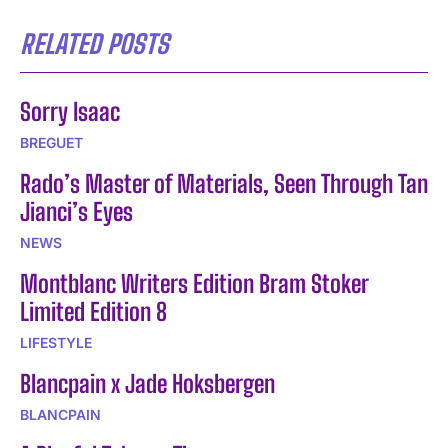
RELATED POSTS
Sorry Isaac
BREGUET
Rado’s Master of Materials, Seen Through Tan
Jianci’s Eyes
NEWS
Montblanc Writers Edition Bram Stoker
Limited Edition 8
LIFESTYLE
Blancpain x Jade Hoksbergen
BLANCPAIN