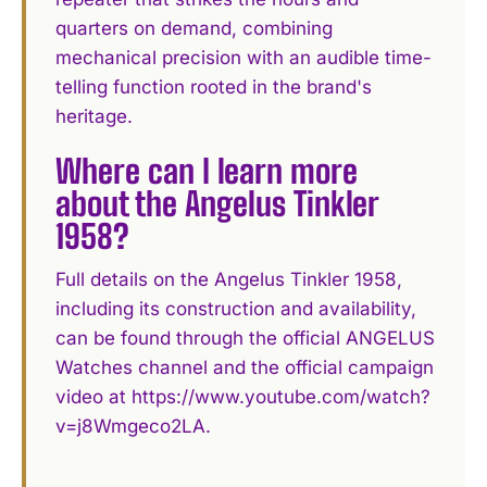
quarters on demand, combining
mechanical precision with an audible time-
telling function rooted in the brand's
heritage.
Where can I learn more
about the Angelus Tinkler
1958?
Full details on the Angelus Tinkler 1958,
including its construction and availability,
can be found through the official ANGELUS
Watches channel and the official campaign
video at https://www.youtube.com/watch?
v=j8Wmgeco2LA.