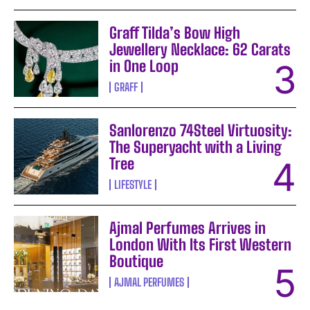
Graff Tilda’s Bow High
Jewellery Necklace: 62 Carats
in One Loop
GRAFF
Sanlorenzo 74Steel Virtuosity:
The Superyacht with a Living
Tree
LIFESTYLE
Ajmal Perfumes Arrives in
London With Its First Western
Boutique
AJMAL PERFUMES