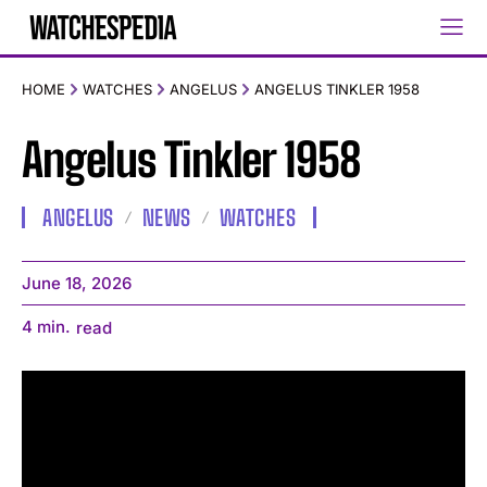
HOME
WATCHES
ANGELUS
ANGELUS TINKLER 1958
Angelus Tinkler 1958
ANGELUS
NEWS
WATCHES
June 18, 2026
4
min.
read