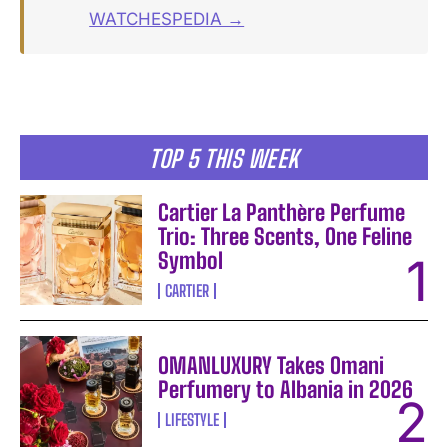
WATCHESPEDIA →
TOP 5 THIS WEEK
Cartier La Panthère Perfume
Trio: Three Scents, One Feline
Symbol
CARTIER
OMANLUXURY Takes Omani
Perfumery to Albania in 2026
LIFESTYLE