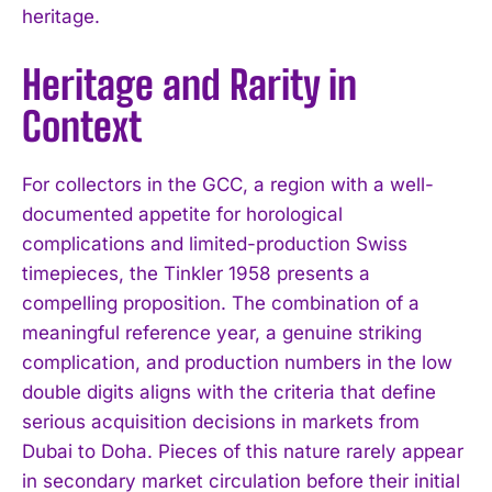
heritage.
Heritage and Rarity in
Context
For collectors in the GCC, a region with a well-
documented appetite for horological
complications and limited-production Swiss
timepieces, the Tinkler 1958 presents a
compelling proposition. The combination of a
meaningful reference year, a genuine striking
complication, and production numbers in the low
double digits aligns with the criteria that define
serious acquisition decisions in markets from
Dubai to Doha. Pieces of this nature rarely appear
in secondary market circulation before their initial