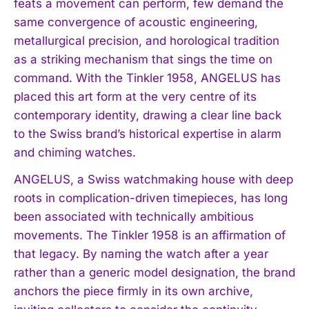
feats a movement can perform, few demand the
same convergence of acoustic engineering,
metallurgical precision, and horological tradition
as a striking mechanism that sings the time on
command. With the Tinkler 1958, ANGELUS has
placed this art form at the very centre of its
contemporary identity, drawing a clear line back
to the Swiss brand’s historical expertise in alarm
and chiming watches.
ANGELUS, a Swiss watchmaking house with deep
roots in complication-driven timepieces, has long
been associated with technically ambitious
movements. The Tinkler 1958 is an affirmation of
that legacy. By naming the watch after a year
rather than a generic model designation, the brand
anchors the piece firmly in its own archive,