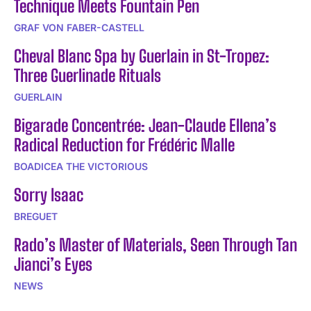
Technique Meets Fountain Pen
GRAF VON FABER-CASTELL
Cheval Blanc Spa by Guerlain in St-Tropez:
Three Guerlinade Rituals
GUERLAIN
Bigarade Concentrée: Jean-Claude Ellena’s
Radical Reduction for Frédéric Malle
BOADICEA THE VICTORIOUS
Sorry Isaac
BREGUET
Rado’s Master of Materials, Seen Through Tan
Jianci’s Eyes
NEWS