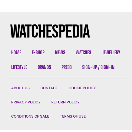
HOME
E-SHOP
NEWS
WATCHES
JEWELLERY
LIFESTYLE
BRANDS
PRESS
SIGN-UP / SIGN-IN
ABOUT US
CONTACT
COOKIE POLICY
PRIVACY POLICY
RETURN POLICY
CONDITIONS OF SALE
TERMS OF USE