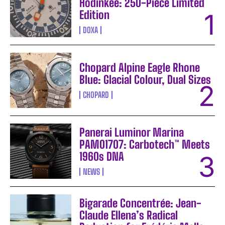
Hodinkee: 250-Piece Limited
Edition
DOXA
Chopard Alpine Eagle Rhone
Blue: Glacial Colour, Dual Sizes
CHOPARD
Panerai Luminor Marina
PAM01707: Carbotech™ Meets
1960s DNA
NEWS
Bigarade Concentrée: Jean-
Claude Ellena’s Radical