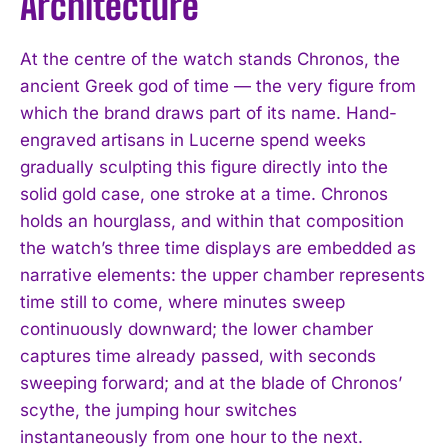
Architecture
At the centre of the watch stands Chronos, the
ancient Greek god of time — the very figure from
which the brand draws part of its name. Hand-
engraved artisans in Lucerne spend weeks
gradually sculpting this figure directly into the
solid gold case, one stroke at a time. Chronos
holds an hourglass, and within that composition
the watch’s three time displays are embedded as
narrative elements: the upper chamber represents
time still to come, where minutes sweep
continuously downward; the lower chamber
captures time already passed, with seconds
sweeping forward; and at the blade of Chronos’
scythe, the jumping hour switches
instantaneously from one hour to the next.