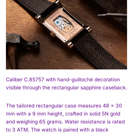
Caliber C.85757 with hand-guilloché decoration
visible through the rectangular sapphire caseback.
The tailored rectangular case measures 48 × 30
mm with a 9 mm height, crafted in solid 5N gold
and weighing 65 grams. Water resistance is rated
to 3 ATM. The watch is paired with a black