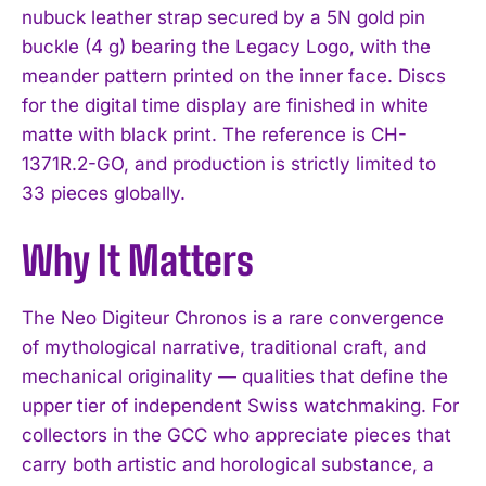
nubuck leather strap secured by a 5N gold pin
buckle (4 g) bearing the Legacy Logo, with the
meander pattern printed on the inner face. Discs
for the digital time display are finished in white
matte with black print. The reference is CH-
1371R.2-GO, and production is strictly limited to
33 pieces globally.
Why It Matters
The Neo Digiteur Chronos is a rare convergence
of mythological narrative, traditional craft, and
mechanical originality — qualities that define the
I WANT IN
upper tier of independent Swiss watchmaking. For
collectors in the GCC who appreciate pieces that
I've read and accept the
Privacy Policy
.
carry both artistic and horological substance, a