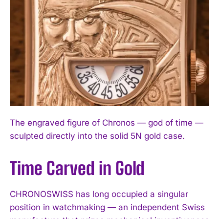
The engraved figure of Chronos — god of time —
sculpted directly into the solid 5N gold case.
Time Carved in Gold
CHRONOSWISS has long occupied a singular
position in watchmaking — an independent Swiss