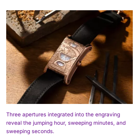
Three apertures integrated into the engraving
reveal the jumping hour, sweeping minutes, and
sweeping seconds.