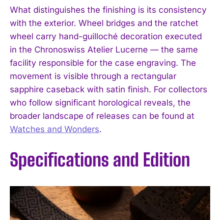
What distinguishes the finishing is its consistency
with the exterior. Wheel bridges and the ratchet
wheel carry hand-guilloché decoration executed
in the Chronoswiss Atelier Lucerne — the same
facility responsible for the case engraving. The
movement is visible through a rectangular
sapphire caseback with satin finish. For collectors
who follow significant horological reveals, the
broader landscape of releases can be found at
Watches and Wonders
.
Specifications and Edition