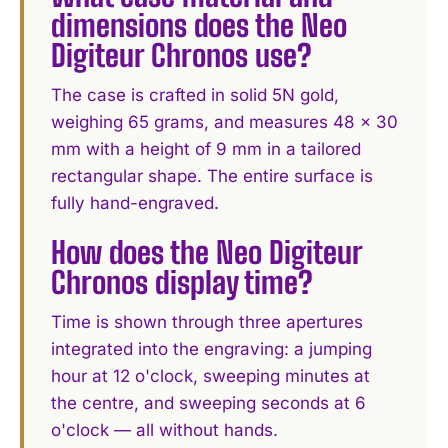
dimensions does the Neo
Digiteur Chronos use?
The case is crafted in solid 5N gold,
weighing 65 grams, and measures 48 × 30
mm with a height of 9 mm in a tailored
rectangular shape. The entire surface is
fully hand-engraved.
How does the Neo Digiteur
Chronos display time?
Time is shown through three apertures
integrated into the engraving: a jumping
hour at 12 o'clock, sweeping minutes at
the centre, and sweeping seconds at 6
o'clock — all without hands.