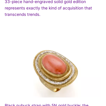
33-piece hand-engraved solid gold edition
represents exactly the kind of acquisition that
transcends trends.
Black nubuck strap with 5N gold buckle; the