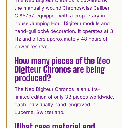
The Neo Digiteur Chronos is powered by
the manually wound Chronoswiss Caliber
C.85757, equipped with a proprietary in-
house Jumping Hour Digiteur module and
hand-guilloché decoration. It operates at 3
Hz and offers approximately 48 hours of
power reserve.
How many pieces of the Neo
Digiteur Chronos are being
produced?
The Neo Digiteur Chronos is an ultra-
limited edition of only 33 pieces worldwide,
each individually hand-engraved in
Lucerne, Switzerland.
What case material and