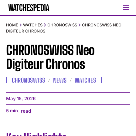
HOME
WATCHES
CHRONOSWISS
CHRONOSWISS NEO
DIGITEUR CHRONOS
CHRONOSWISS Neo
Digiteur Chronos
CHRONOSWISS
NEWS
WATCHES
May 15, 2026
5
min.
read