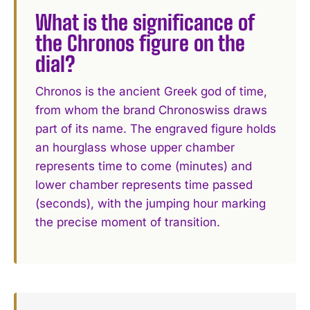
What is the significance of
the Chronos figure on the
dial?
Chronos is the ancient Greek god of time,
from whom the brand Chronoswiss draws
part of its name. The engraved figure holds
an hourglass whose upper chamber
represents time to come (minutes) and
lower chamber represents time passed
(seconds), with the jumping hour marking
the precise moment of transition.