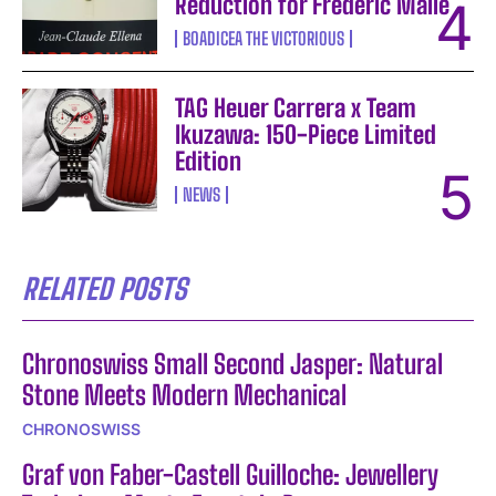
Reduction for Frédéric Malle
BOADICEA THE VICTORIOUS
TAG Heuer Carrera x Team
Ikuzawa: 150-Piece Limited
Edition
NEWS
RELATED POSTS
Chronoswiss Small Second Jasper: Natural
Stone Meets Modern Mechanical
CHRONOSWISS
Graf von Faber-Castell Guilloche: Jewellery