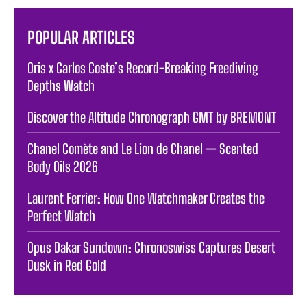
POPULAR ARTICLES
Oris x Carlos Coste’s Record-Breaking Freediving
Depths Watch
Discover the Altitude Chronograph GMT by BREMONT
Chanel Comète and Le Lion de Chanel — Scented
Body Oils 2026
Laurent Ferrier: How One Watchmaker Creates the
Perfect Watch
Opus Dakar Sundown: Chronoswiss Captures Desert
Dusk in Red Gold