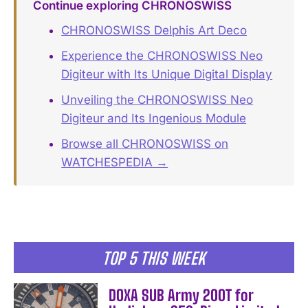
Continue exploring CHRONOSWISS
CHRONOSWISS Delphis Art Deco
Experience the CHRONOSWISS Neo
Digiteur with Its Unique Digital Display
Unveiling the CHRONOSWISS Neo
Digiteur and Its Ingenious Module
Browse all CHRONOSWISS on
WATCHESPEDIA →
TOP 5 THIS WEEK
DOXA SUB Army 200T for