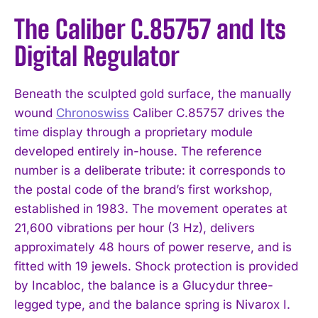
The Caliber C.85757 and Its
Digital Regulator
Beneath the sculpted gold surface, the manually
wound
Chronoswiss
Caliber C.85757 drives the
time display through a proprietary module
developed entirely in-house. The reference
number is a deliberate tribute: it corresponds to
the postal code of the brand’s first workshop,
established in 1983. The movement operates at
21,600 vibrations per hour (3 Hz), delivers
approximately 48 hours of power reserve, and is
fitted with 19 jewels. Shock protection is provided
by Incabloc, the balance is a Glucydur three-
legged type, and the balance spring is Nivarox I.