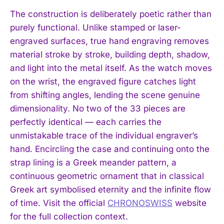
The construction is deliberately poetic rather than
purely functional. Unlike stamped or laser-
engraved surfaces, true hand engraving removes
material stroke by stroke, building depth, shadow,
and light into the metal itself. As the watch moves
on the wrist, the engraved figure catches light
from shifting angles, lending the scene genuine
dimensionality. No two of the 33 pieces are
perfectly identical — each carries the
unmistakable trace of the individual engraver’s
hand. Encircling the case and continuing onto the
strap lining is a Greek meander pattern, a
continuous geometric ornament that in classical
Greek art symbolised eternity and the infinite flow
of time. Visit the official
CHRONOSWISS
website
for the full collection context.