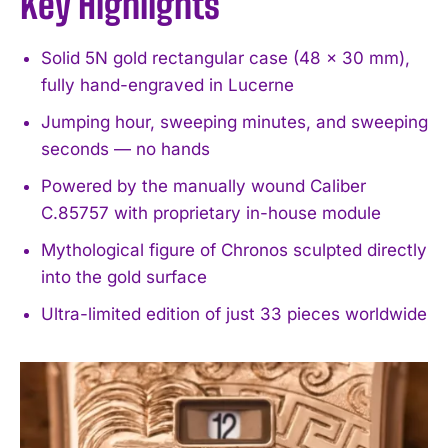
Key Highlights
Solid 5N gold rectangular case (48 × 30 mm),
fully hand-engraved in Lucerne
Jumping hour, sweeping minutes, and sweeping
seconds — no hands
Powered by the manually wound Caliber
C.85757 with proprietary in-house module
Mythological figure of Chronos sculpted directly
into the gold surface
Ultra-limited edition of just 33 pieces worldwide