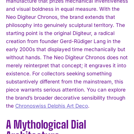
manufacture that prizes mechanical inventiveness
and visual boldness in equal measure. With the
Neo Digiteur Chronos, the brand extends that
philosophy into genuinely sculptural territory. The
starting point is the original Digiteur, a radical
creation from founder Gerd-Rüdiger Lang in the
early 2000s that displayed time mechanically but
without hands. The Neo Digiteur Chronos does not
merely reinterpret that concept; it engraves it into
existence. For collectors seeking something
substantively different from the mainstream, this
piece warrants serious attention. You can explore
the brand’s broader decorative sensibility through
the
Chronoswiss Delphis Art Deco
.
A Mythological Dial