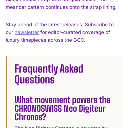
meander pattern continues onto the strap lining.
Stay ahead of the latest releases. Subscribe to
our
newsletter
for editor-curated coverage of
luxury timepieces across the GCC.
Frequently Asked
Questions
What movement powers the
CHRONOSWISS Neo Digiteur
Chronos?