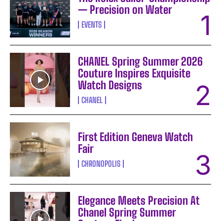
— Precision on Water
EVENTS
CHANEL Spring Summer 2026
Couture Inspires Exquisite
Watch Designs
CHANEL
First Edition Geneva Watch
Fair
CHRONOPOLIS
Elegance Meets Precision At
Chanel Spring Summer