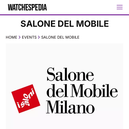
SALONE DEL MOBILE
HOME
EVENTS
SALONE DEL MOBILE