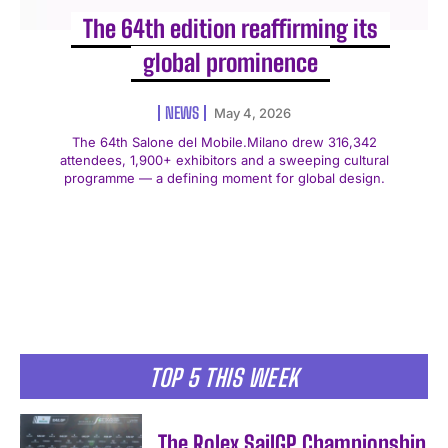
The 64th edition reaffirming its
global prominence
NEWS
May 4, 2026
The 64th Salone del Mobile.Milano drew 316,342
attendees, 1,900+ exhibitors and a sweeping cultural
programme — a defining moment for global design.
TOP 5 THIS WEEK
The Rolex SailGP Championship