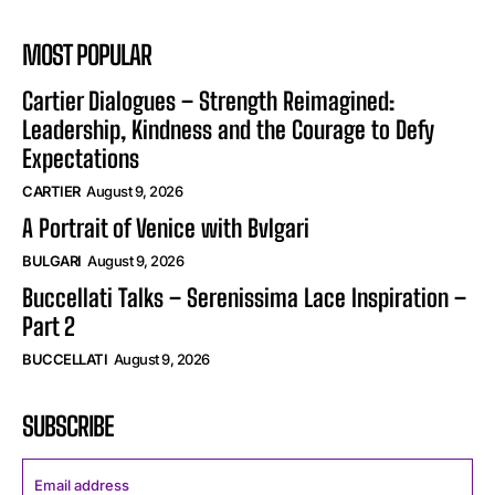
MOST POPULAR
Cartier Dialogues – Strength Reimagined:
Leadership, Kindness and the Courage to Defy
Expectations
CARTIER
August 9, 2026
A Portrait of Venice with Bvlgari
BULGARI
August 9, 2026
Buccellati Talks – Serenissima Lace Inspiration –
Part 2
BUCCELLATI
August 9, 2026
SUBSCRIBE