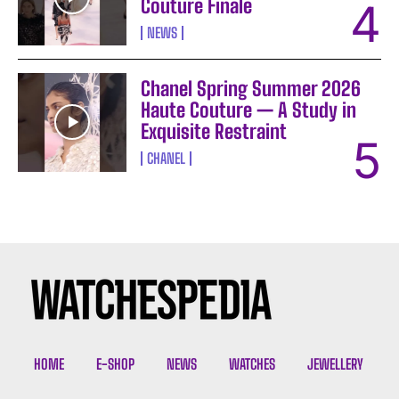
Couture Finale
NEWS
Chanel Spring Summer 2026
Haute Couture — A Study in
Exquisite Restraint
CHANEL
I WANT IN
I've read and accept the
Privacy Policy
.
HOME
E-SHOP
NEWS
WATCHES
JEWELLERY