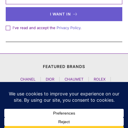
I WANT IN
I've read and accept the
Privacy Policy
.
FEATURED BRANDS
CHANEL
|
DIOR
|
CHAUMET
|
ROLEX
|
LOUIS VUITTON
|
BULGARI
|
HERMES
|
BREMONT
|
JACOB AND CO
|
TAG HEUER
|
A LANGE SOEHNE
|
ARTYA
|
NOMOS GLASHUETTE
|
H MOSER AND CIE
|
AUDEMARS PIGUET
|
F P JOURNE
|
HARRY WINSTON
|
CZAPEK GENEVE
|
ATELIER WEN
|