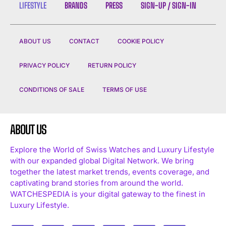
LIFESTYLE
BRANDS
PRESS
SIGN-UP / SIGN-IN
ABOUT US
CONTACT
COOKIE POLICY
PRIVACY POLICY
RETURN POLICY
CONDITIONS OF SALE
TERMS OF USE
ABOUT US
Explore the World of Swiss Watches and Luxury Lifestyle
with our expanded global Digital Network. We bring
together the latest market trends, events coverage, and
captivating brand stories from around the world.
WATCHESPEDIA is your digital gateway to the finest in
Luxury Lifestyle.