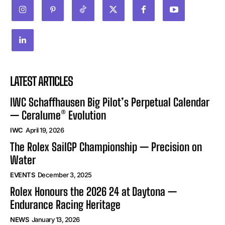
LATEST ARTICLES
IWC Schaffhausen Big Pilot’s Perpetual Calendar
— Ceralume® Evolution
IWC
April 19, 2026
The Rolex SailGP Championship — Precision on
Water
EVENTS
December 3, 2025
Rolex Honours the 2026 24 at Daytona —
Endurance Racing Heritage
NEWS
January 13, 2026