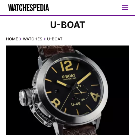
U-BOAT
HOME
WATCHES
U-BOAT