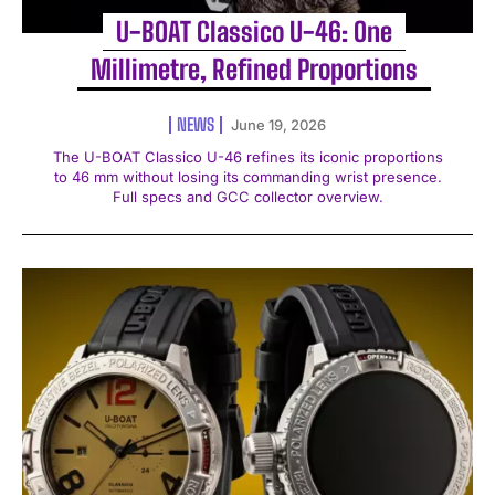
U-BOAT Classico U-46: One
Millimetre, Refined Proportions
NEWS
June 19, 2026
The U-BOAT Classico U-46 refines its iconic proportions
to 46 mm without losing its commanding wrist presence.
Full specs and GCC collector overview.