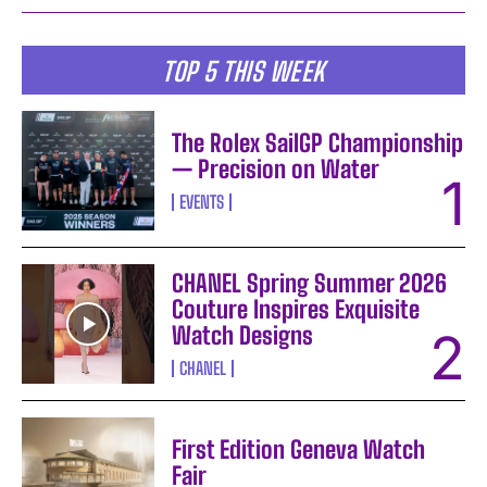
TOP 5 THIS WEEK
The Rolex SailGP Championship
— Precision on Water
EVENTS
CHANEL Spring Summer 2026
Couture Inspires Exquisite
Watch Designs
CHANEL
First Edition Geneva Watch
Fair