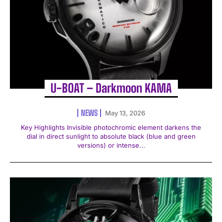
U-BOAT – Darkmoon KAMA
NEWS
May 13, 2026
Key Highlights Invisible photochromic element darkens the
dial in direct sunlight to absolute black (blue and green
versions) or intense...