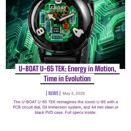
U-BOAT U-65 TEK: Energy in Motion,
Time in Evolution
NEWS
May 3, 2026
The U-BOAT U-65 TEK reimagines the iconic U-65 with a
PCB circuit dial, Oil Immersion system, and 44 mm steel or
black PVD case. Full specs inside.