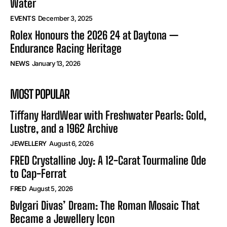
Water
EVENTS
December 3, 2025
Rolex Honours the 2026 24 at Daytona —
Endurance Racing Heritage
NEWS
January 13, 2026
MOST POPULAR
Tiffany HardWear with Freshwater Pearls: Gold,
Lustre, and a 1962 Archive
JEWELLERY
August 6, 2026
FRED Crystalline Joy: A 12-Carat Tourmaline Ode
to Cap-Ferrat
FRED
August 5, 2026
Bvlgari Divas’ Dream: The Roman Mosaic That
Became a Jewellery Icon