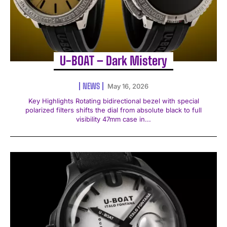
U-BOAT – Dark Mistery
NEWS
May 16, 2026
Key Highlights Rotating bidirectional bezel with special
polarized filters shifts the dial from absolute black to full
visibility 47mm case in...