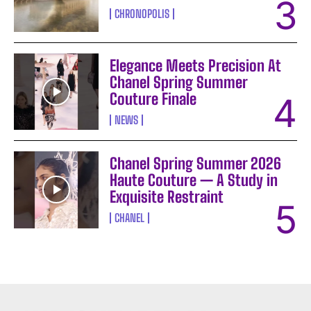
CHRONOPOLIS
Elegance Meets Precision At
Chanel Spring Summer
Couture Finale
NEWS
Chanel Spring Summer 2026
Haute Couture — A Study in
Exquisite Restraint
CHANEL