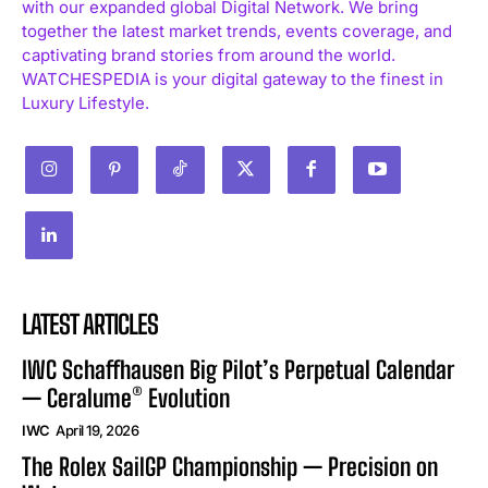
with our expanded global Digital Network. We bring
together the latest market trends, events coverage, and
captivating brand stories from around the world.
WATCHESPEDIA is your digital gateway to the finest in
Luxury Lifestyle.
LATEST ARTICLES
IWC Schaffhausen Big Pilot’s Perpetual Calendar
— Ceralume® Evolution
IWC
April 19, 2026
The Rolex SailGP Championship — Precision on