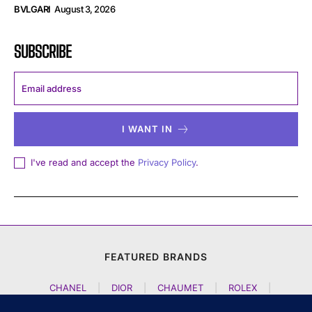
BVLGARI
August 3, 2026
SUBSCRIBE
I WANT IN
I've read and accept the
Privacy Policy
.
FEATURED BRANDS
CHANEL
|
DIOR
|
CHAUMET
|
ROLEX
|
LOUIS VUITTON
|
BULGARI
|
HERMES
|
BREMONT