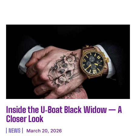
I WANT IN
Inside the U‑Boat Black Widow — A
I've read and accept the
Privacy Policy
.
Closer Look
NEWS
March 20, 2026