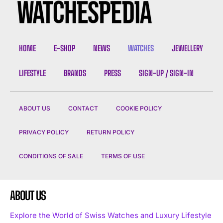
HOME
E-SHOP
NEWS
WATCHES
JEWELLERY
LIFESTYLE
BRANDS
PRESS
SIGN-UP / SIGN-IN
ABOUT US
CONTACT
COOKIE POLICY
PRIVACY POLICY
RETURN POLICY
CONDITIONS OF SALE
TERMS OF USE
ABOUT US
Explore the World of Swiss Watches and Luxury Lifestyle