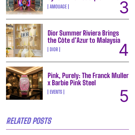
AMOUAGE
Dior Summer Riviera Brings
the Côte d’Azur to Malaysia
DIOR
Pink, Purely: The Franck Muller
x Barbie Pink Steel
EVENTS
RELATED POSTS