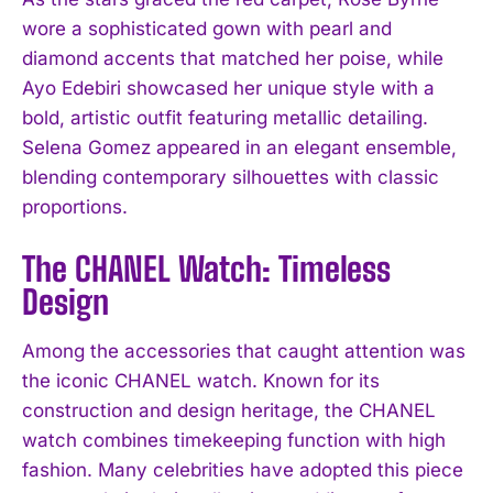
wore a sophisticated gown with pearl and
diamond accents that matched her poise, while
Ayo Edebiri showcased her unique style with a
bold, artistic outfit featuring metallic detailing.
Selena Gomez appeared in an elegant ensemble,
blending contemporary silhouettes with classic
proportions.
The CHANEL Watch: Timeless
Design
Among the accessories that caught attention was
the iconic CHANEL watch. Known for its
construction and design heritage, the CHANEL
watch combines timekeeping function with high
fashion. Many celebrities have adopted this piece