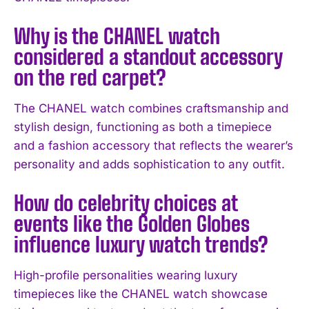
I've read and accept the
Privacy Policy
.
Why is the CHANEL watch
considered a standout accessory
on the red carpet?
The CHANEL watch combines craftsmanship and
stylish design, functioning as both a timepiece
and a fashion accessory that reflects the wearer’s
personality and adds sophistication to any outfit.
How do celebrity choices at
events like the Golden Globes
influence luxury watch trends?
High-profile personalities wearing luxury
timepieces like the CHANEL watch showcase