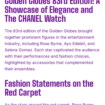
Golden Globes 83rd Edition: A
Showcase of Elegance and
The CHANEL Watch
The 83rd edition of the Golden Globes brought
together prominent figures in the entertainment
industry, including Rose Byrne, Ayo Edebiri, and
Selena Gomez. Each star captivated the audience
with their performances and fashion choices,
highlighted by accessories that complemented
their ensembles.
Fashion Statements on the
Red Carpet
As the stars graced the red carpet, Rose Byrne