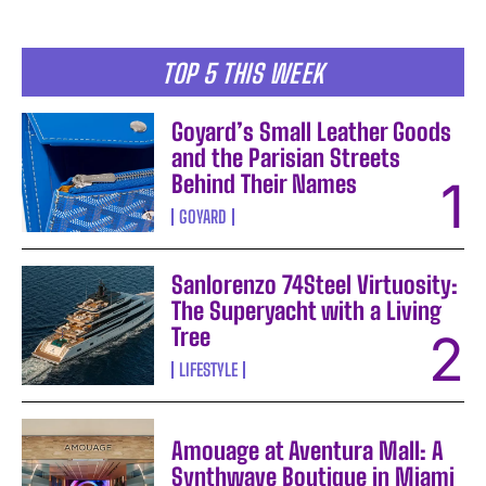
TOP 5 THIS WEEK
Goyard’s Small Leather Goods
and the Parisian Streets
Behind Their Names
GOYARD
Sanlorenzo 74Steel Virtuosity:
The Superyacht with a Living
Tree
LIFESTYLE
Amouage at Aventura Mall: A
Synthwave Boutique in Miami