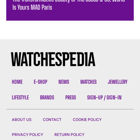
Is Yours MAD Paris
HOME
E-SHOP
NEWS
WATCHES
JEWELLERY
LIFESTYLE
BRANDS
PRESS
SIGN-UP / SIGN-IN
ABOUT US
CONTACT
COOKIE POLICY
PRIVACY POLICY
RETURN POLICY