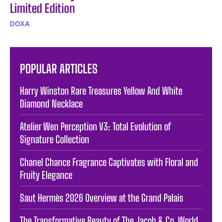
Limited Edition
DOXA
POPULAR ARTICLES
Harry Winston Rare Treasures Yellow And White
Diamond Necklace
Atelier Wen Perception V3: Total Evolution of
Signature Collection
Chanel Chance Fragrance Captivates with Floral and
Fruity Elegance
Saut Hermès 2026 Overview at the Grand Palais
The Transformative Beauty of The Jacob & Co. World