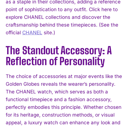
as a staple in their collections, adding a reference
point of sophistication to any outfit. Click here to
explore CHANEL collections and discover the
craftsmanship behind these timepieces. (See the
official
CHANEL
site.)
The Standout Accessory: A
Reflection of Personality
The choice of accessories at major events like the
Golden Globes reveals the wearer’s personality.
The CHANEL watch, which serves as both a
functional timepiece and a fashion accessory,
perfectly embodies this principle. Whether chosen
for its heritage, construction methods, or visual
appeal, a luxury watch can enhance any look and