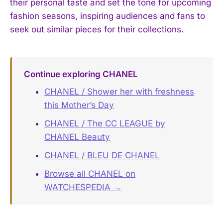
their personal taste and set the tone for upcoming
fashion seasons, inspiring audiences and fans to
seek out similar pieces for their collections.
Continue exploring CHANEL
CHANEL / Shower her with freshness
this Mother’s Day
CHANEL / The CC LEAGUE by
CHANEL Beauty
CHANEL / BLEU DE CHANEL
Browse all CHANEL on
WATCHESPEDIA →