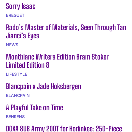
Sorry Isaac
BREGUET
Rado’s Master of Materials, Seen Through Tan
Jianci’s Eyes
NEWS
Montblanc Writers Edition Bram Stoker
Limited Edition 8
LIFESTYLE
Blancpain x Jade Hoksbergen
BLANCPAIN
A Playful Take on Time
BEHRENS
DOXA SUB Army 200T for Hodinkee: 250-Piece