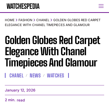
HOME
FASHION
CHANEL
GOLDEN GLOBES RED CARPET
ELEGANCE WITH CHANEL TIMEPIECES AND GLAMOUR
Golden Globes Red Carpet
Elegance With Chanel
Timepieces And Glamour
CHANEL
NEWS
WATCHES
January 12, 2026
2
min.
read