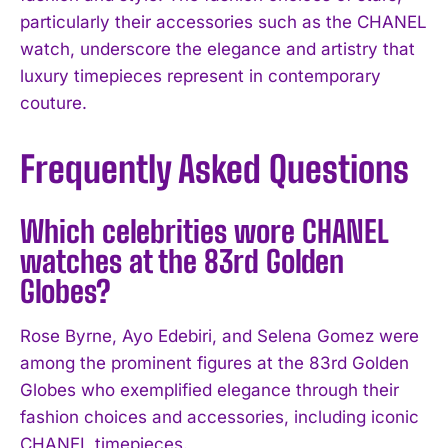
particularly their accessories such as the CHANEL
watch, underscore the elegance and artistry that
luxury timepieces represent in contemporary
couture.
Frequently Asked Questions
Which celebrities wore CHANEL
watches at the 83rd Golden
Globes?
Rose Byrne, Ayo Edebiri, and Selena Gomez were
among the prominent figures at the 83rd Golden
Globes who exemplified elegance through their
fashion choices and accessories, including iconic
I WANT IN
CHANEL timepieces.