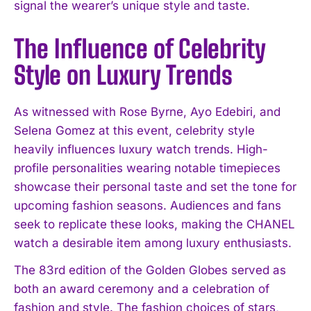
signal the wearer’s unique style and taste.
The Influence of Celebrity
Style on Luxury Trends
As witnessed with Rose Byrne, Ayo Edebiri, and
Selena Gomez at this event, celebrity style
heavily influences luxury watch trends. High-
profile personalities wearing notable timepieces
showcase their personal taste and set the tone for
upcoming fashion seasons. Audiences and fans
seek to replicate these looks, making the CHANEL
watch a desirable item among luxury enthusiasts.
The 83rd edition of the Golden Globes served as
both an award ceremony and a celebration of
fashion and style. The fashion choices of stars,