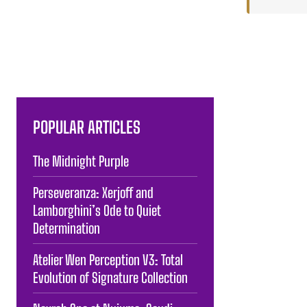
POPULAR ARTICLES
The Midnight Purple
Perseveranza: Xerjoff and
Lamborghini’s Ode to Quiet
Determination
Atelier Wen Perception V3: Total
Evolution of Signature Collection