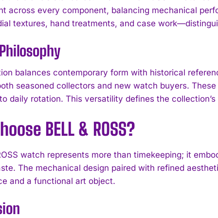
 across every component, balancing mechanical perfor
al textures, hand treatments, and case work—distingui
Philosophy
tion balances contemporary form with historical referenc
both seasoned collectors and new watch buyers. These w
o daily rotation. This versatility defines the collection’
hoose BELL & ROSS?
OSS watch represents more than timekeeping; it embodi
I WANT IN
aste. The mechanical design paired with refined aesthe
e and a functional art object.
I've read and accept the
Privacy Policy
.
sion