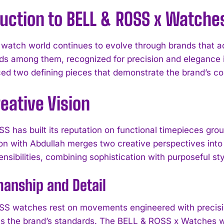
uction to BELL & ROSS x Watche
 watch world continues to evolve through brands that 
s among them, recognized for precision and elegance in
ed two defining pieces that demonstrate the brand’s co
eative Vision
 has built its reputation on functional timepieces groun
ion with Abdullah merges two creative perspectives into 
ensibilities, combining sophistication with purposeful sty
anship and Detail
S watches rest on movements engineered with precision, 
cts the brand’s standards. The BELL & ROSS x Watches w