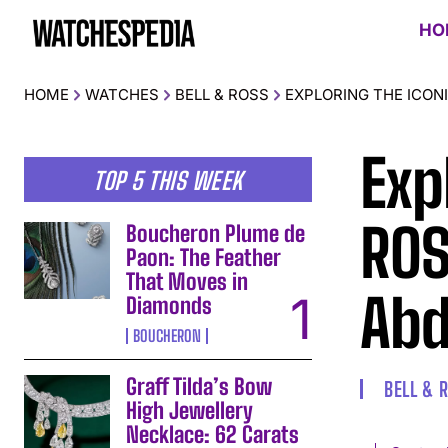
HO
HOME
WATCHES
BELL & ROSS
EXPLORING THE ICON
Exp
TOP 5 THIS WEEK
ROS
Boucheron Plume de
Paon: The Feather
That Moves in
Abd
Diamonds
BOUCHERON
Graff Tilda’s Bow
BELL & 
High Jewellery
Necklace: 62 Carats