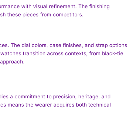
mance with visual refinement. The finishing
sh these pieces from competitors.
es. The dial colors, case finishes, and strap options
atches transition across contexts, from black-tie
s approach.
es a commitment to precision, heritage, and
tics means the wearer acquires both technical