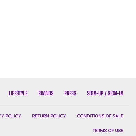
LIFESTYLE
BRANDS
PRESS
SIGN-UP / SIGN-IN
CY POLICY
RETURN POLICY
CONDITIONS OF SALE
TERMS OF USE