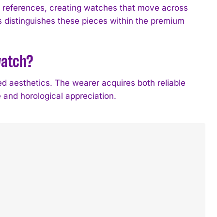
l references, creating watches that move across
s distinguishes these pieces within the premium
watch?
 aesthetics. The wearer acquires both reliable
e and horological appreciation.