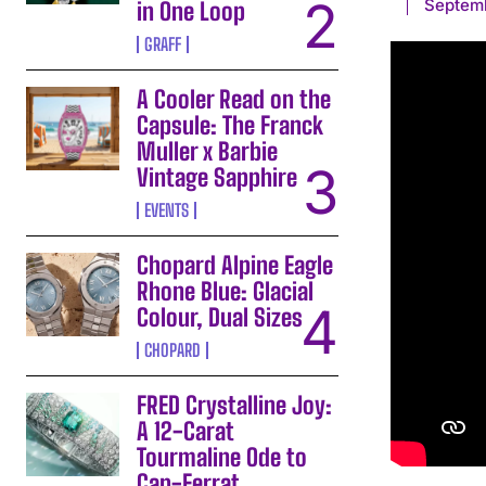
Septem
in One Loop
GRAFF
A Cooler Read on the
Capsule: The Franck
Muller x Barbie
Vintage Sapphire
EVENTS
Chopard Alpine Eagle
Rhone Blue: Glacial
Colour, Dual Sizes
CHOPARD
FRED Crystalline Joy:
A 12-Carat
Tourmaline Ode to
Cap-Ferrat