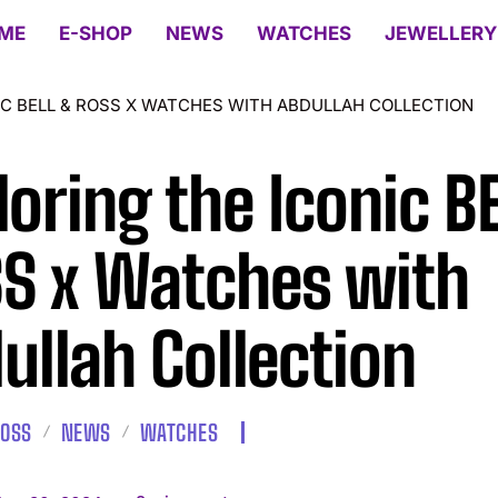
ME
E-SHOP
NEWS
WATCHES
JEWELLERY
IC BELL & ROSS X WATCHES WITH ABDULLAH COLLECTION
loring the Iconic B
S x Watches with
ullah Collection
ROSS
NEWS
WATCHES