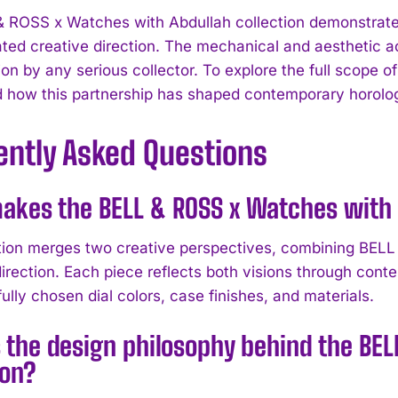
& ROSS x Watches with Abdullah collection demonstra
ted creative direction. The mechanical and aesthetic 
on by any serious collector. To explore the full scope of
 how this partnership has shaped contemporary horolog
ently Asked Questions
kes the BELL & ROSS x Watches with 
tion merges two creative perspectives, combining BELL 
direction. Each piece reflects both visions through cont
ully chosen dial colors, case finishes, and materials.
 the design philosophy behind the BE
ion?