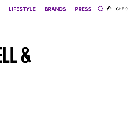
LIFESTYLE
BRANDS
PRESS
CHF 0
ELL &