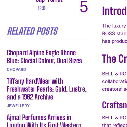
Introd
FRED
The luxury
RELATED POSTS
ROSS stand
has produc
Chopard Alpine Eagle Rhone
The Cr
Blue: Glacial Colour, Dual Sizes
CHOPARD
BELL & ROSS
Tiffany HardWear with
collaborat
Freshwater Pearls: Gold, Lustre,
creators’ s
and a 1962 Archive
Craftsm
JEWELLERY
Ajmal Perfumes Arrives in
BELL & ROS
London With Its First Western
that refle