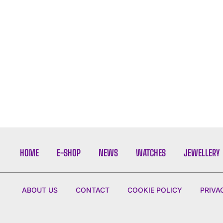
HOME
E-SHOP
NEWS
WATCHES
JEWELLERY
ABOUT US
CONTACT
COOKIE POLICY
PRIVA