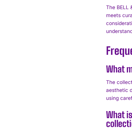
The BELL 
meets cura
considerati
understand
Frequ
What ma
The collec
aesthetic 
using caref
What is
collect