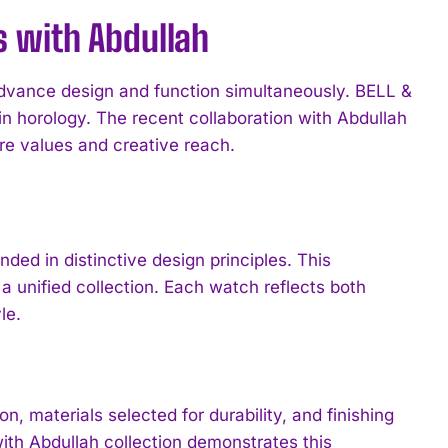
s with Abdullah
advance design and function simultaneously. BELL &
 horology. The recent collaboration with Abdullah
re values and creative reach.
ded in distinctive design principles. This
a unified collection. Each watch reflects both
le.
materials selected for durability, and finishing
ith Abdullah collection demonstrates this