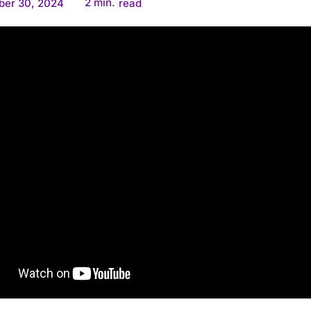
2
min.
ber 30, 2024
read