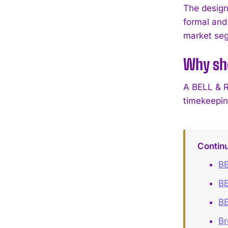
The design
formal and
market se
Why sh
A BELL & R
timekeeping
Contin
BE
BE
BE
B