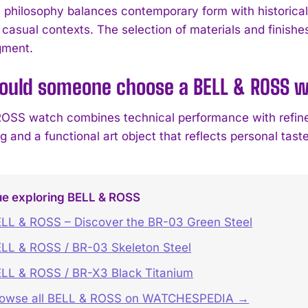
 philosophy balances contemporary form with historica
 casual contexts. The selection of materials and finishe
gment.
ould someone choose a BELL & ROSS 
OSS watch combines technical performance with refined
 and a functional art object that reflects personal tast
ue exploring BELL & ROSS
LL & ROSS – Discover the BR-03 Green Steel
LL & ROSS / BR-03 Skeleton Steel
LL & ROSS / BR-X3 Black Titanium
rowse all BELL & ROSS on WATCHESPEDIA →