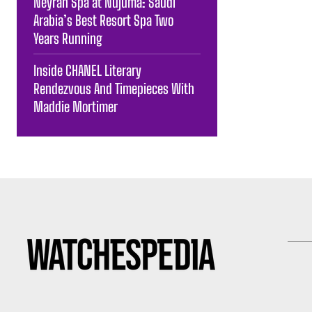
Neyrah Spa at Nujuma: Saudi
Arabia’s Best Resort Spa Two
Years Running
Inside CHANEL Literary
Rendezvous And Timepieces With
Maddie Mortimer