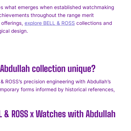
tes what emerges when established watchmaking
achievements throughout the range merit
 offerings,
explore BELL & ROSS
collections and
ical design.
Abdullah collection unique?
& ROSS’s precision engineering with Abdullah’s
emporary forms informed by historical references,
LL & ROSS x Watches with Abdullah