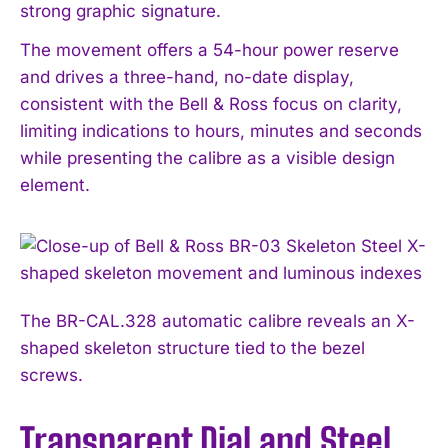
strong graphic signature.
The movement offers a 54-hour power reserve
and drives a three-hand, no-date display,
consistent with the Bell & Ross focus on clarity,
limiting indications to hours, minutes and seconds
while presenting the calibre as a visible design
element.
The BR-CAL.328 automatic calibre reveals an X-
shaped skeleton structure tied to the bezel
screws.
Transparent Dial and Steel