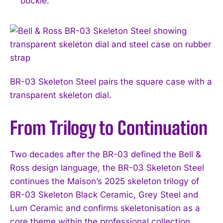
buckle.
BR-03 Skeleton Steel pairs the square case with a
transparent skeleton dial.
From Trilogy to Continuation
Two decades after the BR-03 defined the Bell &
Ross design language, the BR-03 Skeleton Steel
continues the Maison’s 2025 skeleton trilogy of
BR-03 Skeleton Black Ceramic, Grey Steel and
Lum Ceramic and confirms skeletonisation as a
core theme within the professional collection.