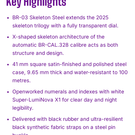
Key Highlights
BR-03 Skeleton Steel extends the 2025
skeleton trilogy with a fully transparent dial.
X-shaped skeleton architecture of the
automatic BR-CAL.328 calibre acts as both
structure and design.
41 mm square satin-finished and polished steel
case, 9.65 mm thick and water-resistant to 100
metres.
Openworked numerals and indexes with white
Super-LumiNova X1 for clear day and night
legibility.
Delivered with black rubber and ultra-resilient
black synthetic fabric straps on a steel pin