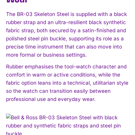
The BR-03 Skeleton Steel is supplied with a black
rubber strap and an ultra-resilient black synthetic
fabric strap, both secured by a satin-finished and
polished steel pin buckle, supporting its role as a
precise time instrument that can also move into
more formal or business settings.
Rubber emphasises the tool-watch character and
comfort in warm or active conditions, while the
fabric option leans into a technical, utilitarian style
so the watch can transition easily between
professional use and everyday wear.