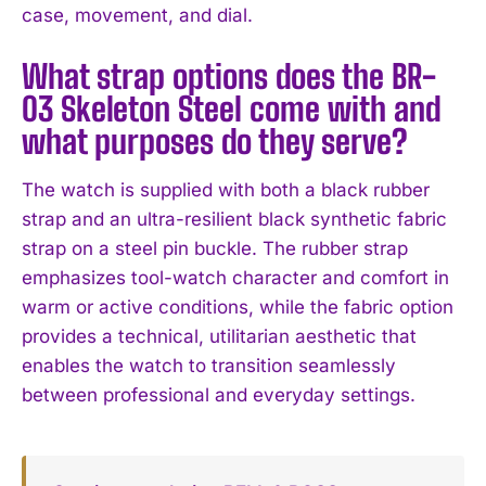
case, movement, and dial.
What strap options does the BR-
03 Skeleton Steel come with and
what purposes do they serve?
The watch is supplied with both a black rubber
strap and an ultra-resilient black synthetic fabric
strap on a steel pin buckle. The rubber strap
emphasizes tool-watch character and comfort in
warm or active conditions, while the fabric option
provides a technical, utilitarian aesthetic that
enables the watch to transition seamlessly
between professional and everyday settings.