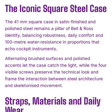
The Iconic Square Steel Case
The 41 mm square case in satin-finished and
polished steel remains a pillar of Bell & Ross
identity, balancing robustness, daily comfort and
100-metre water-resistance in proportions that
echo cockpit instruments.
Alternating brushed surfaces and polished
accents let the case catch the light, while the four
visible screws preserve the technical look and
frame the interaction between steel architecture
and skeletonised movement.
Straps, Materials and Daily
Wear