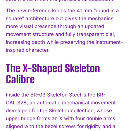
The new reference keeps the 41 mm “round in a
square” architecture but gives the mechanics
more visual presence through an updated
movement structure and fully transparent dial,
increasing depth while preserving the instrument-
inspired character.
The X-Shaped Skeleton
Calibre
Inside the BR-03 Skeleton Steel is the BR-
CAL.328, an automatic mechanical movement
developed for the Skeleton collection, whose
upper bridge forms an X with four double arms
aligned with the bezel screws for rigidity and a