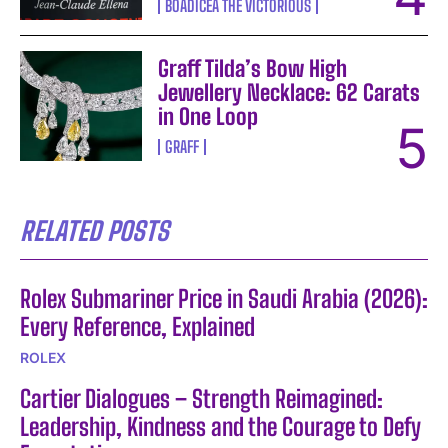
BOADICEA THE VICTORIOUS
Graff Tilda’s Bow High
Jewellery Necklace: 62 Carats
in One Loop
GRAFF
RELATED POSTS
Rolex Submariner Price in Saudi Arabia (2026):
Every Reference, Explained
ROLEX
Cartier Dialogues – Strength Reimagined:
Leadership, Kindness and the Courage to Defy