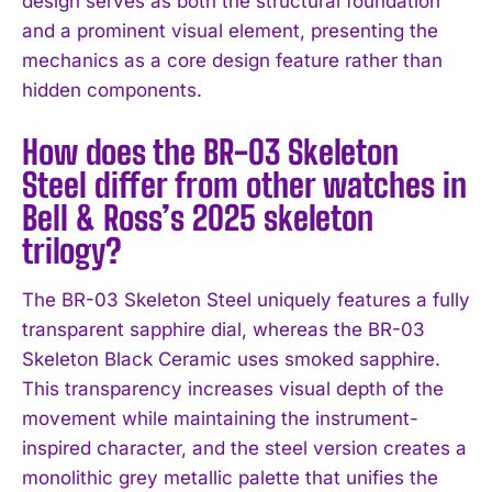
design serves as both the structural foundation
and a prominent visual element, presenting the
mechanics as a core design feature rather than
hidden components.
How does the BR-03 Skeleton
Steel differ from other watches in
Bell & Ross’s 2025 skeleton
trilogy?
The BR-03 Skeleton Steel uniquely features a fully
transparent sapphire dial, whereas the BR-03
Skeleton Black Ceramic uses smoked sapphire.
This transparency increases visual depth of the
movement while maintaining the instrument-
inspired character, and the steel version creates a
monolithic grey metallic palette that unifies the