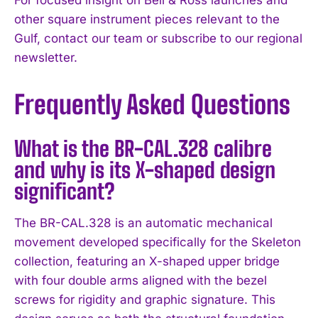
other square instrument pieces relevant to the
Gulf, contact our team or subscribe to our regional
newsletter.
Frequently Asked Questions
What is the BR-CAL.328 calibre
and why is its X-shaped design
significant?
The BR-CAL.328 is an automatic mechanical
movement developed specifically for the Skeleton
collection, featuring an X-shaped upper bridge
with four double arms aligned with the bezel
screws for rigidity and graphic signature. This