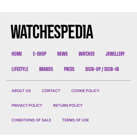
HOME
E-SHOP
NEWS
WATCHES
JEWELLERY
LIFESTYLE
BRANDS
PRESS
SIGN-UP / SIGN-IN
ABOUT US
CONTACT
COOKIE POLICY
PRIVACY POLICY
RETURN POLICY
CONDITIONS OF SALE
TERMS OF USE