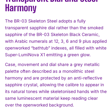
Harmony
The BR-03 Skeleton Steel adopts a fully
transparent sapphire dial rather than the smoked
sapphire of the BR-03 Skeleton Black Ceramic,
with Arabic numerals at 12, 3, 6 and 9 plus applied
openworked “bathtub” indexes, all filled with white
Super-LumiNova X1 emitting a green glow.
Case, movement and dial share a grey metallic
palette often described as a monolithic steel
harmony and are protected by an anti-reflective
sapphire crystal, allowing the calibre to appear in
its natural tones while skeletonised hands with the
same luminescent material keep reading clear
over the openworked background.