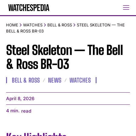
HOME
WATCHES
BELL & ROSS
STEEL SKELETON — THE
BELL & ROSS BR-03
Steel Skeleton — The Bell
& Ross BR-03
BELL & ROSS
NEWS
WATCHES
April 8, 2026
4
min.
read