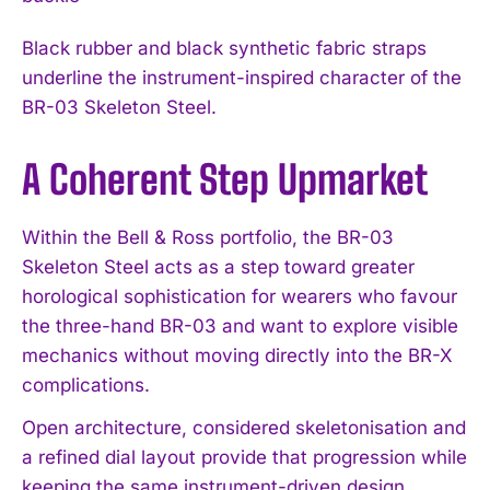
Black rubber and black synthetic fabric straps
underline the instrument-inspired character of the
BR-03 Skeleton Steel.
A Coherent Step Upmarket
Within the Bell & Ross portfolio, the BR-03
Skeleton Steel acts as a step toward greater
horological sophistication for wearers who favour
the three-hand BR-03 and want to explore visible
mechanics without moving directly into the BR-X
complications.
Open architecture, considered skeletonisation and
a refined dial layout provide that progression while
keeping the same instrument-driven design