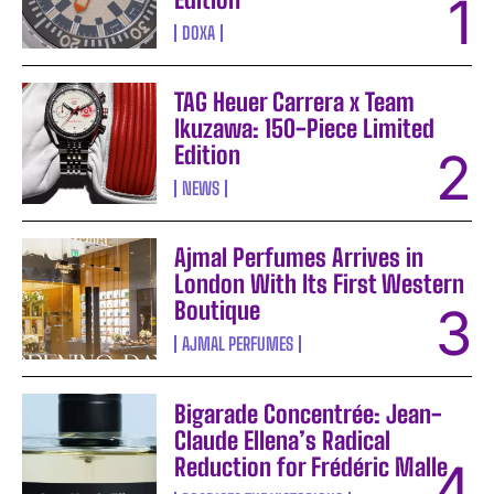
DOXA
TAG Heuer Carrera x Team
Ikuzawa: 150-Piece Limited
Edition
NEWS
Ajmal Perfumes Arrives in
London With Its First Western
Boutique
AJMAL PERFUMES
Bigarade Concentrée: Jean-
Claude Ellena’s Radical
Reduction for Frédéric Malle