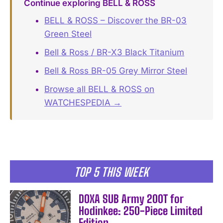
Continue exploring BELL & ROSS
BELL & ROSS – Discover the BR-03
Green Steel
Bell & Ross / BR-X3 Black Titanium
Bell & Ross BR-05 Grey Mirror Steel
Browse all BELL & ROSS on
WATCHESPEDIA →
TOP 5 THIS WEEK
DOXA SUB Army 200T for
Hodinkee: 250-Piece Limited
Edition