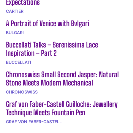
Expectations
CARTIER
A Portrait of Venice with Bvlgari
BULGARI
Buccellati Talks – Serenissima Lace
Inspiration – Part 2
BUCCELLATI
Chronoswiss Small Second Jasper: Natural
Stone Meets Modern Mechanical
CHRONOSWISS
Graf von Faber-Castell Guilloche: Jewellery
Technique Meets Fountain Pen
GRAF VON FABER-CASTELL