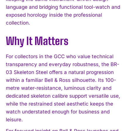
language and bridging functional tool-watch and
exposed horology inside the professional
collection.
Why It Matters
I WANT IN
For collectors in the GCC who value technical
I've read and accept the
Privacy Policy
.
transparency and everyday robustness, the BR-
03 Skeleton Steel offers a natural progression
within a familiar Bell & Ross silhouette. Its 100-
metre water-resistance, luminous clarity and
dedicated skeleton calibre support versatile use,
while the restrained steel aesthetic keeps the
watch understated enough for business and
leisure.
For focused insight on Bell & Ross launches and