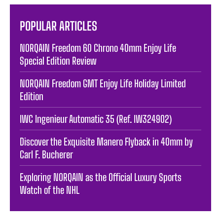
POPULAR ARTICLES
NORQAIN Freedom 60 Chrono 40mm Enjoy Life
Special Edition Review
NORQAIN Freedom GMT Enjoy Life Holiday Limited
Edition
IWC Ingenieur Automatic 35 (Ref. IW324902)
Discover the Exquisite Manero Flyback in 40mm by
Carl F. Bucherer
Exploring NORQAIN as the Official Luxury Sports
Watch of the NHL