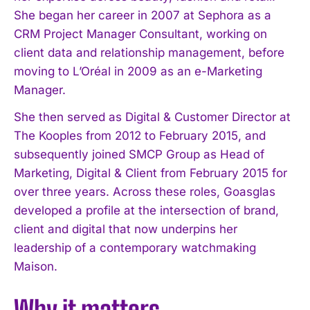
She began her career in 2007 at Sephora as a
CRM Project Manager Consultant, working on
client data and relationship management, before
moving to L’Oréal in 2009 as an e-Marketing
Manager.
She then served as Digital & Customer Director at
The Kooples from 2012 to February 2015, and
subsequently joined SMCP Group as Head of
Marketing, Digital & Client from February 2015 for
over three years. Across these roles, Goasglas
developed a profile at the intersection of brand,
client and digital that now underpins her
leadership of a contemporary watchmaking
Maison.
Why it matters