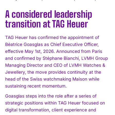
A considered leadership
transition at TAG Heuer
TAG Heuer has confirmed the appointment of
Béatrice Goasglas as Chief Executive Officer,
effective May 1st, 2026. Announced from Paris
and confirmed by Stéphane Bianchi, LVMH Group
Managing Director and CEO of LVMH Watches &
Jewellery, the move provides continuity at the
head of the Swiss watchmaking Maison while
sustaining recent momentum.
Goasglas steps into the role after a series of
strategic positions within TAG Heuer focused on
digital transformation, client experience and