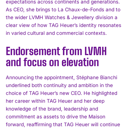
expectations across continents and generations.
As CEO, she brings to La Chaux-de-Fonds and to
the wider LVMH Watches & Jewellery division a
clear view of how TAG Heuer’s identity resonates
in varied cultural and commercial contexts.
Endorsement from LVMH
and focus on elevation
Announcing the appointment, Stéphane Bianchi
underlined both continuity and ambition in the
choice of TAG Heuer’s new CEO. He highlighted
her career within TAG Heuer and her deep
knowledge of the brand, leadership and
commitment as assets to drive the Maison
forward, reaffirming that TAG Heuer will continue