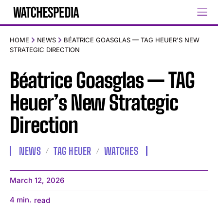
HOME
NEWS
BÉATRICE GOASGLAS — TAG HEUER'S NEW
STRATEGIC DIRECTION
Béatrice Goasglas — TAG
Heuer’s New Strategic
Direction
NEWS
TAG HEUER
WATCHES
March 12, 2026
4
min.
read