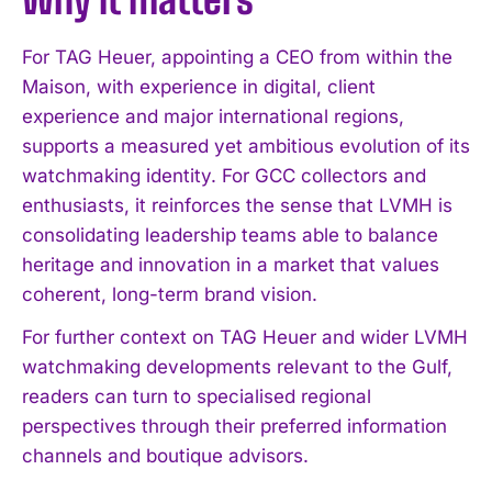
For TAG Heuer, appointing a CEO from within the
Maison, with experience in digital, client
experience and major international regions,
supports a measured yet ambitious evolution of its
watchmaking identity. For GCC collectors and
enthusiasts, it reinforces the sense that LVMH is
consolidating leadership teams able to balance
I WANT IN
heritage and innovation in a market that values
I've read and accept the
Privacy Policy
.
coherent, long-term brand vision.
For further context on TAG Heuer and wider LVMH
watchmaking developments relevant to the Gulf,
readers can turn to specialised regional
perspectives through their preferred information
channels and boutique advisors.