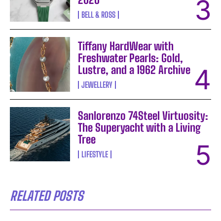
BELL & ROSS
Tiffany HardWear with
Freshwater Pearls: Gold,
Lustre, and a 1962 Archive
JEWELLERY
Sanlorenzo 74Steel Virtuosity:
The Superyacht with a Living
Tree
LIFESTYLE
RELATED POSTS