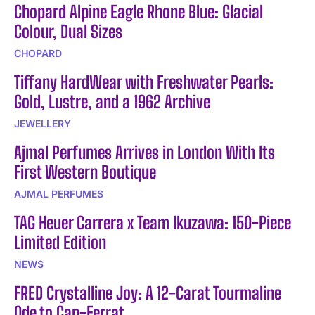
Chopard Alpine Eagle Rhone Blue: Glacial
Colour, Dual Sizes
CHOPARD
Tiffany HardWear with Freshwater Pearls:
Gold, Lustre, and a 1962 Archive
JEWELLERY
Ajmal Perfumes Arrives in London With Its
First Western Boutique
AJMAL PERFUMES
TAG Heuer Carrera x Team Ikuzawa: 150-Piece
Limited Edition
NEWS
FRED Crystalline Joy: A 12-Carat Tourmaline
Ode to Cap-Ferrat