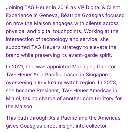
Joining TAG Heuer in 2018 as VP Digital & Client
Experience in Geneva, Béatrice Goasglas focused
on how the Maison engages with clients across
physical and digital touchpoints. Working at the
intersection of technology and service, she
supported TAG Heuer’s strategy to elevate the
brand while preserving its avant-garde spirit.
In 2021, she was appointed Managing Director,
TAG Heuer Asia Pacific, based in Singapore,
overseeing a key luxury watch region. In 2023,
she became President, TAG Heuer Americas in
Miami, taking charge of another core territory for
the Maison.
This path through Asia Pacific and the Americas
gives Goasglas direct insight into collector