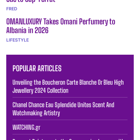
FRED
OMANLUXURY Takes Omani Perfumery to
Albania in 2026
LIFESTYLE
POPULAR ARTICLES
Unveiling the Boucheron Carte Blanche Or Bleu High
Jewellery 2024 Collection
Chanel Chance Eau Splendide Unites Scent And
Watchmaking Artistry
WATCHING.gr