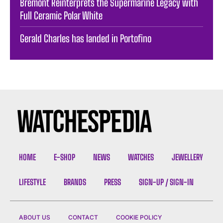
Bremont Reinterprets the Supermarine Legacy with
Full Ceramic Polar White
Gerald Charles has landed in Portofino
HOME
E-SHOP
NEWS
WATCHES
JEWELLERY
LIFESTYLE
BRANDS
PRESS
SIGN-UP / SIGN-IN
ABOUT US
CONTACT
COOKIE POLICY