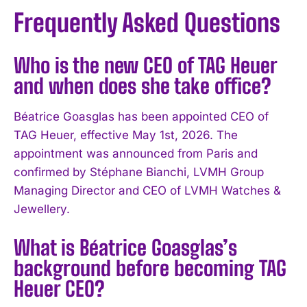
Frequently Asked Questions
Who is the new CEO of TAG Heuer
and when does she take office?
Béatrice Goasglas has been appointed CEO of
TAG Heuer, effective May 1st, 2026. The
appointment was announced from Paris and
confirmed by Stéphane Bianchi, LVMH Group
Managing Director and CEO of LVMH Watches &
Jewellery.
What is Béatrice Goasglas’s
background before becoming TAG
Heuer CEO?