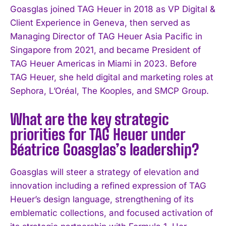
Goasglas joined TAG Heuer in 2018 as VP Digital &
Client Experience in Geneva, then served as
Managing Director of TAG Heuer Asia Pacific in
Singapore from 2021, and became President of
TAG Heuer Americas in Miami in 2023. Before
TAG Heuer, she held digital and marketing roles at
Sephora, L’Oréal, The Kooples, and SMCP Group.
What are the key strategic
priorities for TAG Heuer under
Béatrice Goasglas’s leadership?
Goasglas will steer a strategy of elevation and
innovation including a refined expression of TAG
Heuer’s design language, strengthening of its
emblematic collections, and focused activation of