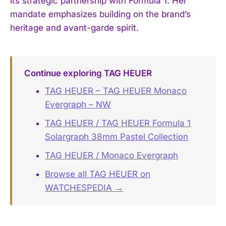
its strategic partnership with Formula 1. Her
mandate emphasizes building on the brand’s
heritage and avant-garde spirit.
Continue exploring TAG HEUER
TAG HEUER – TAG HEUER Monaco
Evergraph – NW
TAG HEUER / TAG HEUER Formula 1
Solargraph 38mm Pastel Collection
TAG HEUER / Monaco Evergraph
Browse all TAG HEUER on
WATCHESPEDIA →