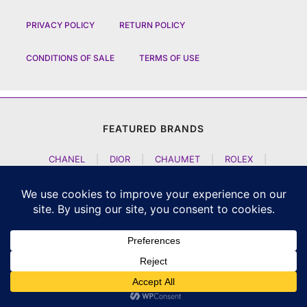
PRIVACY POLICY
RETURN POLICY
CONDITIONS OF SALE
TERMS OF USE
FEATURED BRANDS
CHANEL
|
DIOR
|
CHAUMET
|
ROLEX
|
LOUIS VUITTON
|
BULGARI
|
HERMES
|
BREMONT
|
JACOB AND CO
|
TAG HEUER
|
A LANGE SOEHNE
|
ARTYA
|
NOMOS GLASHUETTE
|
H MOSER AND CIE
|
AUDEMARS PIGUET
|
F P JOURNE
|
HARRY WINSTON
|
CZAPEK GENEVE
|
ATELIER WEN
|
GIRARD PERREGAUX