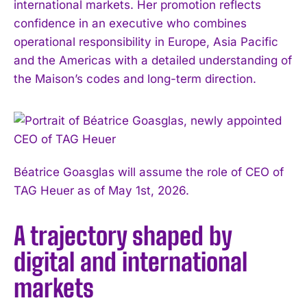
international markets. Her promotion reflects
confidence in an executive who combines
operational responsibility in Europe, Asia Pacific
and the Americas with a detailed understanding of
the Maison’s codes and long-term direction.
Béatrice Goasglas will assume the role of CEO of
TAG Heuer as of May 1st, 2026.
A trajectory shaped by
digital and international
markets