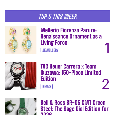
TOP 5 THIS WEEK
Mellerio Fiorenza Parure:
Renaissance Ornament as a
Living Force
JEWELLERY
TAG Heuer Carrera x Team
Ikuzawa: 150-Piece Limited
Edition
NEWS
Bell & Ross BR-05 GMT Green
Steel: The Sage Dial Edition for
2026