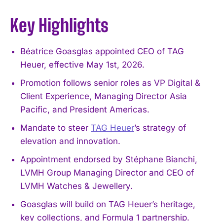
Key Highlights
Béatrice Goasglas appointed CEO of TAG
Heuer, effective May 1st, 2026.
Promotion follows senior roles as VP Digital &
Client Experience, Managing Director Asia
Pacific, and President Americas.
Mandate to steer
TAG Heuer
’s strategy of
elevation and innovation.
Appointment endorsed by Stéphane Bianchi,
LVMH Group Managing Director and CEO of
LVMH Watches & Jewellery.
Goasglas will build on TAG Heuer’s heritage,
key collections, and Formula 1 partnership.