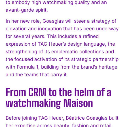
to embody high watchmaking quality and an
avant-garde spirit.
In her new role, Goasglas will steer a strategy of
elevation and innovation that has been underway
for several years. This includes a refined
expression of TAG Heuer’s design language, the
strengthening of its emblematic collections and
the focused activation of its strategic partnership
with Formula 1, building from the brand’s heritage
and the teams that carry it.
From CRM to the helm of a
watchmaking Maison
Before joining TAG Heuer, Béatrice Goasglas built
her expertise across beauty, fashion and retail.