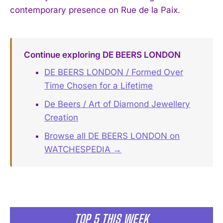
contemporary presence on Rue de la Paix.
Continue exploring DE BEERS LONDON
DE BEERS LONDON / Formed Over
Time Chosen for a Lifetime
De Beers / Art of Diamond Jewellery
Creation
Browse all DE BEERS LONDON on
WATCHESPEDIA →
TOP 5 THIS WEEK