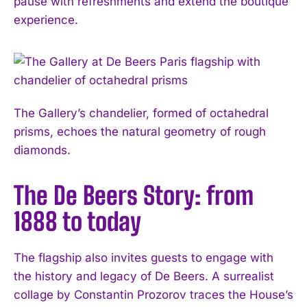
pause with refreshments and extend the boutique
experience.
The Gallery’s chandelier, formed of octahedral
prisms, echoes the natural geometry of rough
diamonds.
The De Beers Story: from
1888 to today
The flagship also invites guests to engage with
the history and legacy of De Beers. A surrealist
collage by Constantin Prozorov traces the House’s