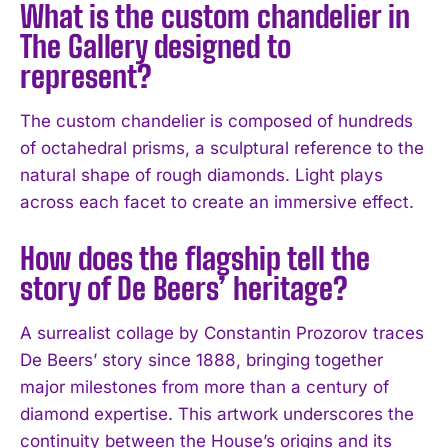
What is the custom chandelier in
The Gallery designed to
represent?
The custom chandelier is composed of hundreds
of octahedral prisms, a sculptural reference to the
natural shape of rough diamonds. Light plays
across each facet to create an immersive effect.
How does the flagship tell the
story of De Beers’ heritage?
A surrealist collage by Constantin Prozorov traces
De Beers’ story since 1888, bringing together
major milestones from more than a century of
diamond expertise. This artwork underscores the
continuity between the House’s origins and its