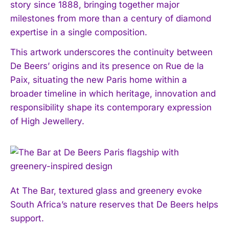
story since 1888, bringing together major
milestones from more than a century of diamond
expertise in a single composition.
This artwork underscores the continuity between
De Beers’ origins and its presence on Rue de la
Paix, situating the new Paris home within a
broader timeline in which heritage, innovation and
responsibility shape its contemporary expression
of High Jewellery.
At The Bar, textured glass and greenery evoke
South Africa’s nature reserves that De Beers helps
support.