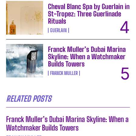
Cheval Blanc Spa by Guerlain in
St-Tropez: Three Guerlinade
Rituals
GUERLAIN
Franck Muller’s Dubai Marina
Skyline: When a Watchmaker
Builds Towers
FRANCK MULLER
RELATED POSTS
Franck Muller’s Dubai Marina Skyline: When a
Watchmaker Builds Towers