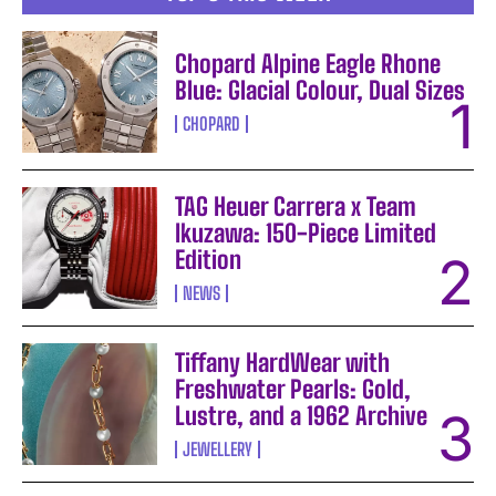
Chopard Alpine Eagle Rhone
Blue: Glacial Colour, Dual Sizes
CHOPARD
TAG Heuer Carrera x Team
Ikuzawa: 150-Piece Limited
Edition
NEWS
Tiffany HardWear with
Freshwater Pearls: Gold,
Lustre, and a 1962 Archive
JEWELLERY