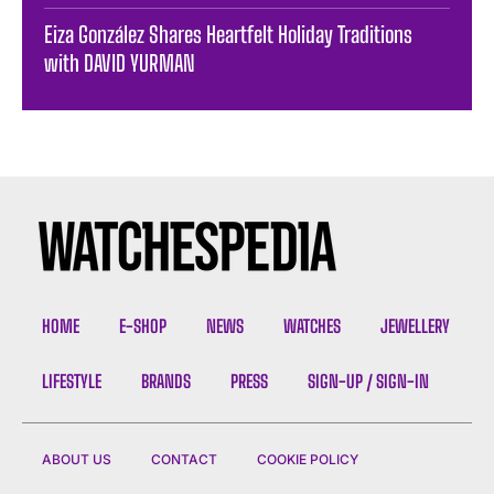
Eiza González Shares Heartfelt Holiday Traditions
with DAVID YURMAN
HOME
E-SHOP
NEWS
WATCHES
JEWELLERY
LIFESTYLE
BRANDS
PRESS
SIGN-UP / SIGN-IN
ABOUT US
CONTACT
COOKIE POLICY