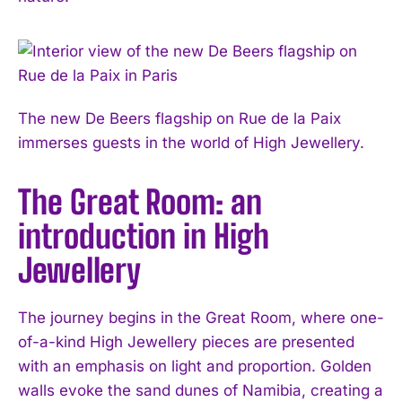
The new De Beers flagship on Rue de la Paix
immerses guests in the world of High Jewellery.
The Great Room: an
introduction in High
Jewellery
The journey begins in the Great Room, where one-
of-a-kind High Jewellery pieces are presented
with an emphasis on light and proportion. Golden
walls evoke the sand dunes of Namibia, creating a