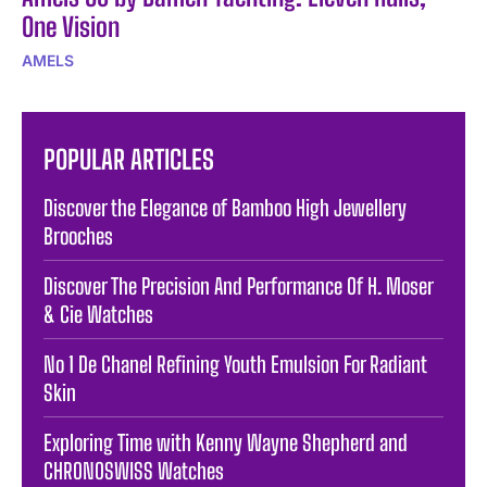
One Vision
AMELS
POPULAR ARTICLES
Discover the Elegance of Bamboo High Jewellery
Brooches
Discover The Precision And Performance Of H. Moser
& Cie Watches
No 1 De Chanel Refining Youth Emulsion For Radiant
Skin
Exploring Time with Kenny Wayne Shepherd and
CHRONOSWISS Watches