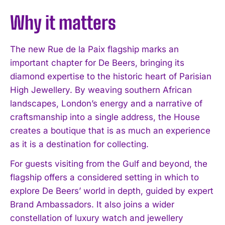
Why it matters
The new Rue de la Paix flagship marks an
important chapter for De Beers, bringing its
diamond expertise to the historic heart of Parisian
High Jewellery. By weaving southern African
landscapes, London’s energy and a narrative of
I WANT IN
craftsmanship into a single address, the House
I've read and accept the
Privacy Policy
.
creates a boutique that is as much an experience
as it is a destination for collecting.
For guests visiting from the Gulf and beyond, the
flagship offers a considered setting in which to
explore De Beers’ world in depth, guided by expert
Brand Ambassadors. It also joins a wider
constellation of luxury watch and jewellery