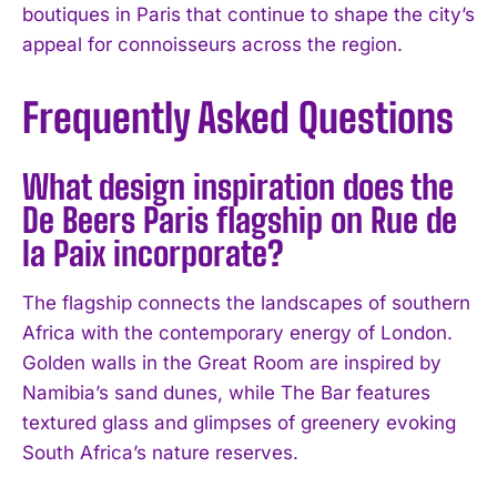
boutiques in Paris that continue to shape the city’s
appeal for connoisseurs across the region.
Frequently Asked Questions
What design inspiration does the
De Beers Paris flagship on Rue de
la Paix incorporate?
The flagship connects the landscapes of southern
Africa with the contemporary energy of London.
Golden walls in the Great Room are inspired by
Namibia’s sand dunes, while The Bar features
textured glass and glimpses of greenery evoking
South Africa’s nature reserves.