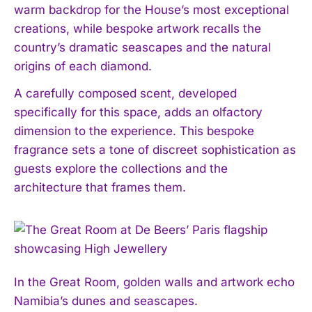
warm backdrop for the House’s most exceptional
creations, while bespoke artwork recalls the
country’s dramatic seascapes and the natural
origins of each diamond.
A carefully composed scent, developed
specifically for this space, adds an olfactory
dimension to the experience. This bespoke
fragrance sets a tone of discreet sophistication as
guests explore the collections and the
architecture that frames them.
In the Great Room, golden walls and artwork echo
Namibia’s dunes and seascapes.