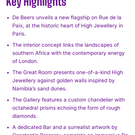
Key Highlights
De Beers unveils a new flagship on Rue de la
Paix, at the historic heart of High Jewellery in
Paris.
The interior concept links the landscapes of
southern Africa with the contemporary energy
of London.
The Great Room presents one-of-a-kind High
Jewellery against golden walls inspired by
Namibia’s sand dunes.
The Gallery features a custom chandelier with
octahedral prisms echoing the form of rough
diamonds.
A dedicated Bar and a surrealist artwork by