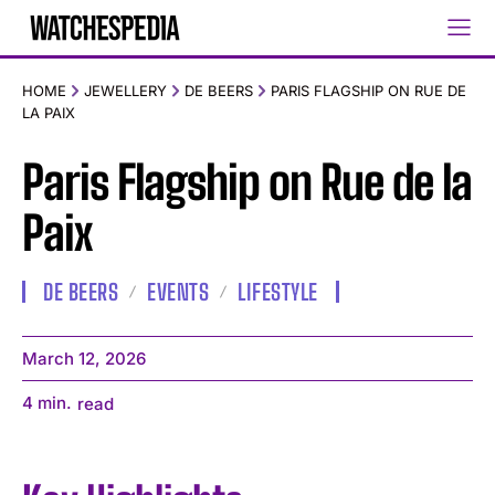
HOME
JEWELLERY
DE BEERS
PARIS FLAGSHIP ON RUE DE
LA PAIX
Paris Flagship on Rue de la
Paix
DE BEERS
EVENTS
LIFESTYLE
March 12, 2026
4
min.
read