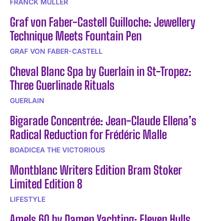
FRANCK MULLER
Graf von Faber-Castell Guilloche: Jewellery
Technique Meets Fountain Pen
GRAF VON FABER-CASTELL
Cheval Blanc Spa by Guerlain in St-Tropez:
Three Guerlinade Rituals
GUERLAIN
Bigarade Concentrée: Jean-Claude Ellena’s
Radical Reduction for Frédéric Malle
BOADICEA THE VICTORIOUS
Montblanc Writers Edition Bram Stoker
Limited Edition 8
LIFESTYLE
Amels 60 by Damen Yachting: Eleven Hulls,