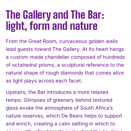
The Gallery and The Bar:
light, form and nature
From the Great Room, curvaceous golden walls
lead guests toward The Gallery. At its heart hangs
a custom-made chandelier composed of hundreds
of octahedral prisms, a sculptural reference to the
natural shape of rough diamonds that comes alive
as light plays across each facet.
Upstairs, the Bar introduces a more relaxed
tempo. Glimpses of greenery behind textured
glass evoke the atmosphere of South Africa’s
nature reserves, which De Beers helps to support
and enrich, creating a calm setting in which to