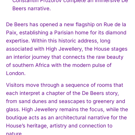
Constantin Prozorov complete an immersive De
Beers narrative.
De Beers has opened a new flagship on Rue de la
Paix, establishing a Parisian home for its diamond
expertise. Within this historic address, long
associated with High Jewellery, the House stages
an interior journey that connects the raw beauty
of southern Africa with the modern pulse of
London.
Visitors move through a sequence of rooms that
each interpret a chapter of the De Beers story,
from sand dunes and seascapes to greenery and
glass. High Jewellery remains the focus, while the
boutique acts as an architectural narrative for the
House’s heritage, artistry and connection to
nature.