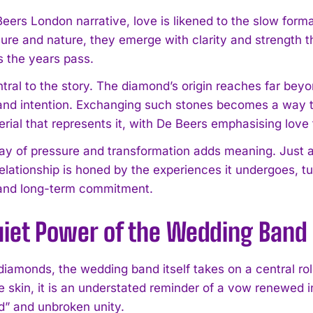
 Beers London narrative, love is likened to the slow for
sure and nature, they emerge with clarity and strength t
 the years pass.
ntral to the story. The diamond’s origin reaches far be
 and intention. Exchanging such stones becomes a way to 
erial that represents it, with De Beers emphasising love
lay of pressure and transformation adds meaning. Just 
elationship is honed by the experiences it undergoes, tur
 and long-term commitment.
uiet Power of the Wedding Band
diamonds, the wedding band itself takes on a central rol
e skin, it is an understated reminder of a vow renewed in d
d” and unbroken unity.