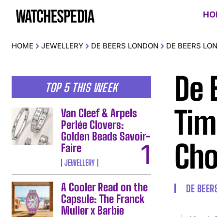
HO
HOME
JEWELLERY
DE BEERS LONDON
DE BEERS LO
De 
TOP 5 THIS WEEK
Tim
Van Cleef & Arpels
Perlée Clovers:
Golden Beads Savoir-
Cho
Faire
JEWELLERY
A Cooler Read on the
DE BEER
Capsule: The Franck
Muller x Barbie