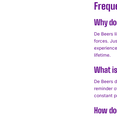
Frequ
Why do
De Beers l
forces. Ju
experience
lifetime.
What is
De Beers d
reminder of
constant p
How do