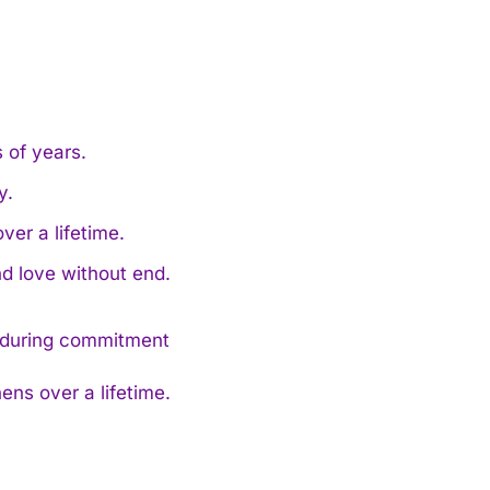
 of years.
y.
ver a lifetime.
d love without end.
ens over a lifetime.