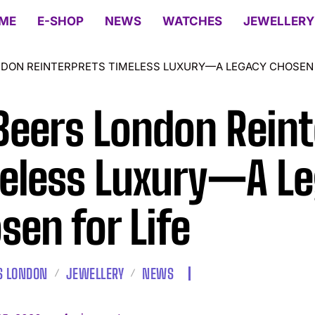
ME
E-SHOP
NEWS
WATCHES
JEWELLERY
NDON REINTERPRETS TIMELESS LUXURY—A LEGACY CHOSEN 
Beers London Reint
eless Luxury—A L
sen for Life
S LONDON
JEWELLERY
NEWS