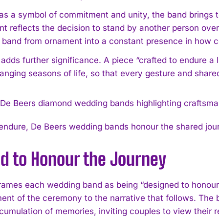
as a symbol of commitment and unity, the band brings to
reflects the decision to stand by another person over ti
e band from ornament into a constant presence in how co
 adds further significance. A piece “crafted to endure a
anging seasons of life, so that every gesture and shared
 endure, De Beers wedding bands honour the shared jou
ed to Honour the Journey
rames each wedding band as being “designed to honour t
ent of the ceremony to the narrative that follows. Th
cumulation of memories, inviting couples to view their r