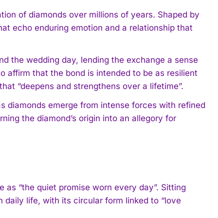
mation of diamonds over millions of years. Shaped by
hat echo enduring emotion and a relationship that
yond the wedding day, lending the exchange a sense
affirm that the bond is intended to be as resilient
 that “deepens and strengthens over a lifetime”.
as diamonds emerge from intense forces with refined
ning the diamond’s origin into an allegory for
e as “the quiet promise worn every day”. Sitting
aily life, with its circular form linked to “love