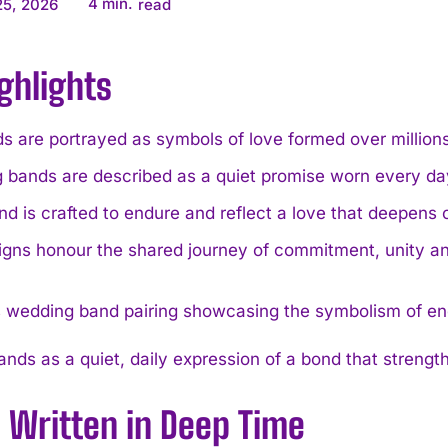
4
min.
25, 2026
read
ghlights
 are portrayed as symbols of love formed over millions
 bands are described as a quiet promise worn every da
d is crafted to endure and reflect a love that deepens o
igns honour the shared journey of commitment, unity an
nds as a quiet, daily expression of a bond that strength
 Written in Deep Time