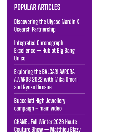
POPULAR ARTICLES
Discovering the Ulysse Nardin X
Ocearch Partnership
Integrated Chronograph
Excellence — Hublot Big Bang
Unico
Exploring the BVLGARI AVRORA
AWARDS 2022 with Mika Omori
and Ryoko Hirosue
Buccellati High Jewellery
campaign – main video
CHANEL Fall Winter 2026 Haute
Couture Show — Matthieu Blazy