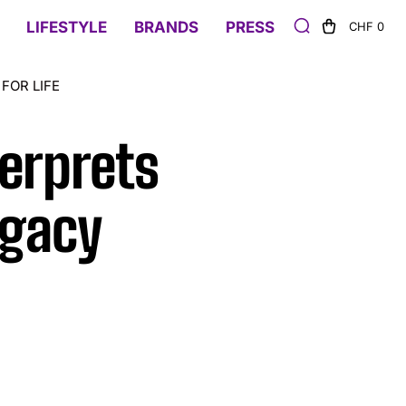
LIFESTYLE
BRANDS
PRESS
CHF 0
FOR LIFE
erprets
egacy