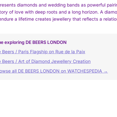
resents diamonds and wedding bands as powerful pairin
tory of love with deep roots and a long horizon. A diamo
endure a lifetime creates jewellery that reflects a relat
ue exploring DE BEERS LONDON
 Beers / Paris Flagship on Rue de la Paix
 Beers / Art of Diamond Jewellery Creation
rowse all DE BEERS LONDON on WATCHESPEDIA →