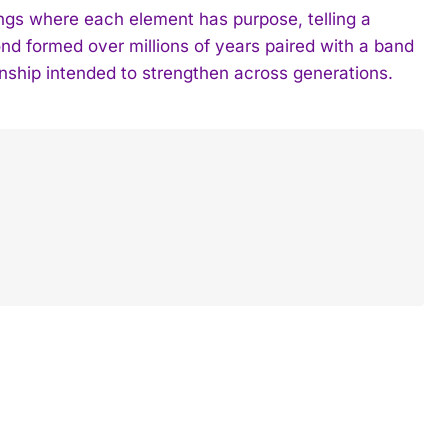
gs where each element has purpose, telling a
nd formed over millions of years paired with a band
ionship intended to strengthen across generations.