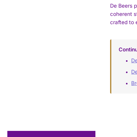
De Beers p
coherent s
crafted to 
Contin
De
De
B