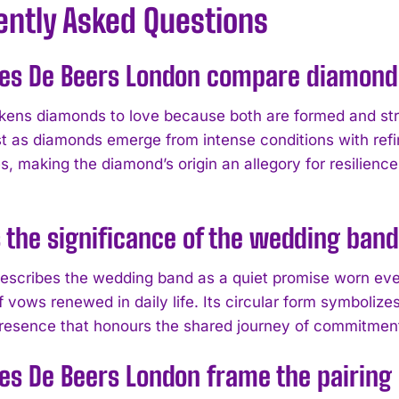
ently Asked Questions
es De Beers London compare diamond
ikens diamonds to love because both are formed and st
st as diamonds emerge from intense conditions with refi
s, making the diamond’s origin an allegory for resilie
 the significance of the wedding band
escribes the wedding band as a quiet promise worn every
 vows renewed in daily life. Its circular form symbolize
resence that honours the shared journey of commitmen
es De Beers London frame the pairin