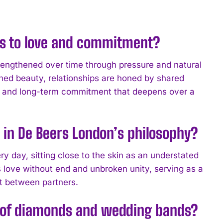
s to love and commitment?
rengthened over time through pressure and natural
ned beauty, relationships are honed by shared
nce and long-term commitment that deepens over a
 in De Beers London’s philosophy?
 day, sitting close to the skin as an understated
s love without end and unbroken unity, serving as a
t between partners.
g of diamonds and wedding bands?