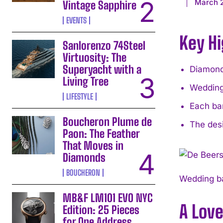
March 
Vintage Sapphire
EVENTS
Key Hi
Sanlorenzo 74Steel
Virtuosity: The
Superyacht with a
Diamonds
Living Tree
Wedding
LIFESTYLE
Each ban
Boucheron Plume de
The des
Paon: The Feather
That Moves in
Diamonds
BOUCHERON
Wedding ba
MB&F LM101 EVO NYC
A Love
Edition: 25 Pieces
for One Address