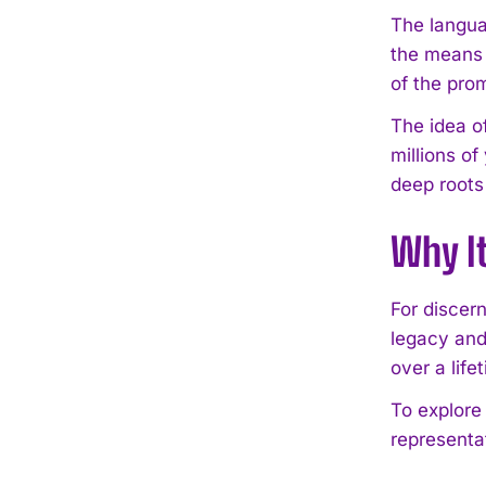
The languag
the means o
of the prom
The idea o
millions of
deep roots
Why I
For discer
legacy and
over a lif
To explore
representat