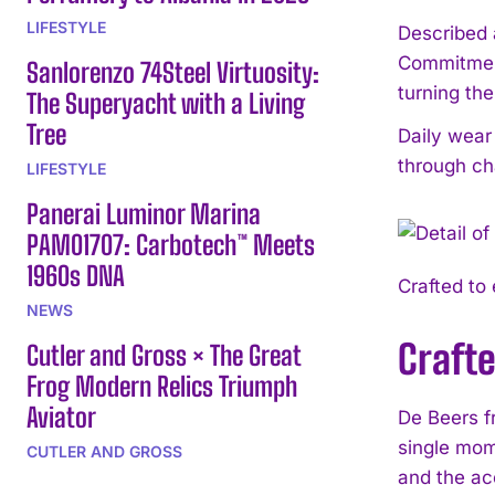
LIFESTYLE
Described 
Commitment 
Sanlorenzo 74Steel Virtuosity:
turning th
The Superyacht with a Living
Tree
Daily wear
through ch
LIFESTYLE
Panerai Luminor Marina
PAM01707: Carbotech™ Meets
1960s DNA
Crafted to
NEWS
Craft
Cutler and Gross × The Great
Frog Modern Relics Triumph
Aviator
De Beers f
single mom
CUTLER AND GROSS
and the ac