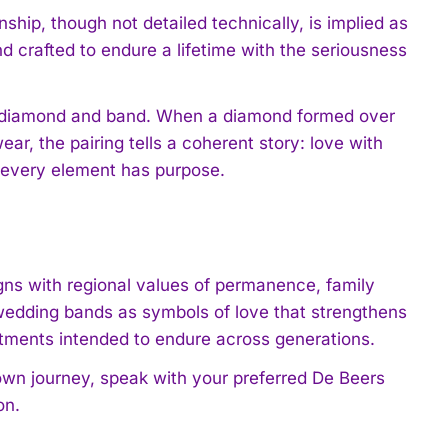
hip, though not detailed technically, is implied as
d crafted to endure a lifetime with the seriousness
en diamond and band. When a diamond formed over
ar, the pairing tells a coherent story: love with
 every element has purpose.
igns with regional values of permanence, family
edding bands as symbols of love that strengthens
itments intended to endure across generations.
own journey, speak with your preferred De Beers
on.