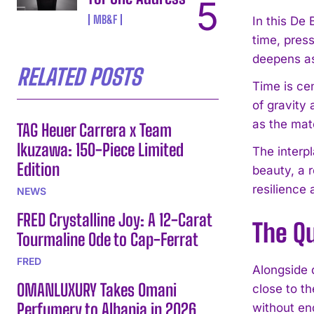
MB&F
In this De
time, pres
deepens as
RELATED POSTS
Time is ce
of gravity
as the mat
TAG Heuer Carrera x Team
Ikuzawa: 150-Piece Limited
The interp
Edition
beauty, a r
resilience
NEWS
FRED Crystalline Joy: A 12-Carat
The Q
Tourmaline Ode to Cap-Ferrat
FRED
Alongside 
OMANLUXURY Takes Omani
close to th
Perfumery to Albania in 2026
without en