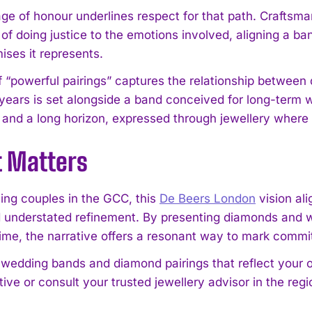
e of honour underlines respect for that path. Craftsmans
I WANT IN
f doing justice to the emotions involved, aligning a ban
ises it represents.
I've read and accept the
Privacy Policy
.
f “powerful pairings” captures the relationship betwe
 years is set alongside a band conceived for long-term we
 and a long horizon, expressed through jewellery where
t Matters
ning couples in the GCC, this
De Beers London
vision al
 understated refinement. By presenting diamonds and w
etime, the narrative offers a resonant way to mark comm
 wedding bands and diamond pairings that reflect your 
ive or consult your trusted jewellery advisor in the regi