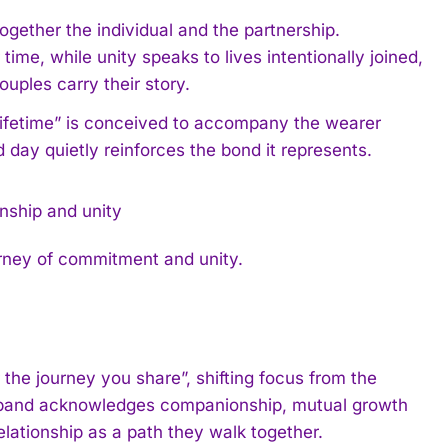
gether the individual and the partnership.
me, while unity speaks to lives intentionally joined,
uples carry their story.
 lifetime” is conceived to accompany the wearer
 day quietly reinforces the bond it represents.
rney of commitment and unity.
he journey you share”, shifting focus from the
e band acknowledges companionship, mutual growth
elationship as a path they walk together.