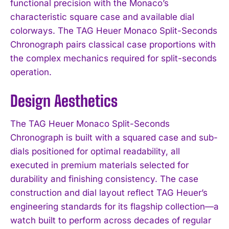
functional precision with the Monaco’s
characteristic square case and available dial
colorways. The TAG Heuer Monaco Split-Seconds
Chronograph pairs classical case proportions with
the complex mechanics required for split-seconds
operation.
Design Aesthetics
The TAG Heuer Monaco Split-Seconds
Chronograph is built with a squared case and sub-
dials positioned for optimal readability, all
executed in premium materials selected for
durability and finishing consistency. The case
construction and dial layout reflect TAG Heuer’s
engineering standards for its flagship collection—a
watch built to perform across decades of regular