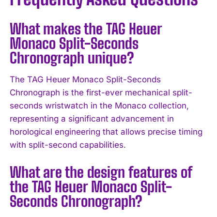
What makes the TAG Heuer
Monaco Split-Seconds
Chronograph unique?
The TAG Heuer Monaco Split-Seconds
Chronograph is the first-ever mechanical split-
seconds wristwatch in the Monaco collection,
representing a significant advancement in
horological engineering that allows precise timing
with split-second capabilities.
What are the design features of
the TAG Heuer Monaco Split-
I WANT IN
Seconds Chronograph?
I've read and accept the
Privacy Policy
.