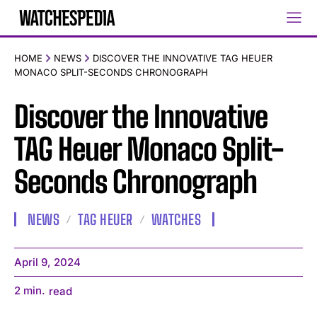
HOME
NEWS
DISCOVER THE INNOVATIVE TAG HEUER
MONACO SPLIT-SECONDS CHRONOGRAPH
Discover the Innovative
TAG Heuer Monaco Split-
Seconds Chronograph
NEWS
TAG HEUER
WATCHES
April 9, 2024
2
min.
read