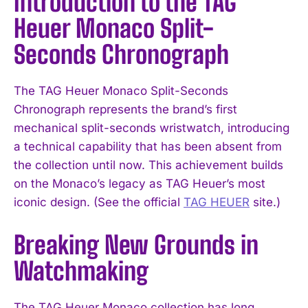
Introduction to the TAG
Heuer Monaco Split-
Seconds Chronograph
The TAG Heuer Monaco Split-Seconds
Chronograph represents the brand’s first
mechanical split-seconds wristwatch, introducing
a technical capability that has been absent from
the collection until now. This achievement builds
on the Monaco’s legacy as TAG Heuer’s most
iconic design. (See the official
TAG HEUER
site.)
Breaking New Grounds in
Watchmaking
The TAG Heuer Monaco collection has long