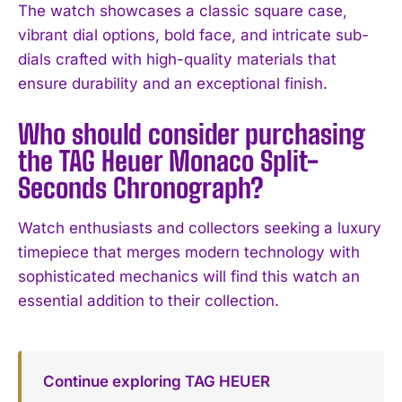
The watch showcases a classic square case,
vibrant dial options, bold face, and intricate sub-
dials crafted with high-quality materials that
ensure durability and an exceptional finish.
Who should consider purchasing
the TAG Heuer Monaco Split-
Seconds Chronograph?
Watch enthusiasts and collectors seeking a luxury
timepiece that merges modern technology with
sophisticated mechanics will find this watch an
essential addition to their collection.
Continue exploring TAG HEUER