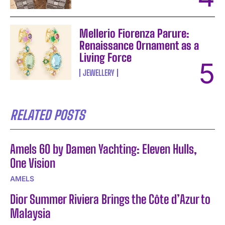
Mellerio Fiorenza Parure:
Renaissance Ornament as a
Living Force
JEWELLERY
RELATED POSTS
Amels 60 by Damen Yachting: Eleven Hulls,
One Vision
AMELS
Dior Summer Riviera Brings the Côte d’Azur to
Malaysia