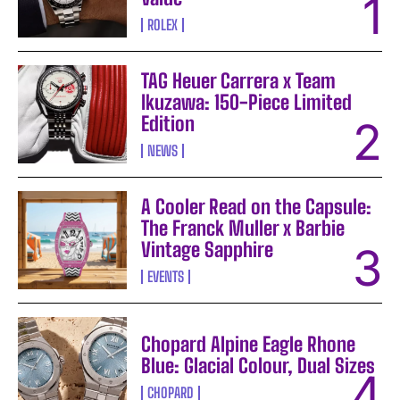
ROLEX
TAG Heuer Carrera x Team
Ikuzawa: 150-Piece Limited
Edition
NEWS
A Cooler Read on the Capsule:
The Franck Muller x Barbie
Vintage Sapphire
EVENTS
Chopard Alpine Eagle Rhone
Blue: Glacial Colour, Dual Sizes
CHOPARD