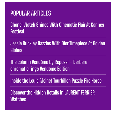
POPULAR ARTICLES
Chanel Watch Shines With Cinematic Flair At Cannes
Festival
Jessie Buckley Dazzles With Dior Timepiece At Golden
Globes
The column Vendôme by Repossi – Berbere
chromatic rings Vendôme Edition
Inside the Louis Moinet Tourbillon Puzzle Fire Horse
Discover the Hidden Details in LAURENT FERRIER
Watches