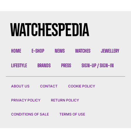
HOME
E-SHOP
NEWS
WATCHES
JEWELLERY
LIFESTYLE
BRANDS
PRESS
SIGN-UP / SIGN-IN
ABOUT US
CONTACT
COOKIE POLICY
PRIVACY POLICY
RETURN POLICY
CONDITIONS OF SALE
TERMS OF USE