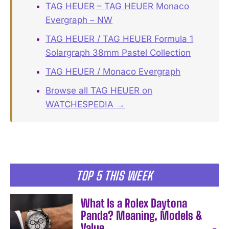
TAG HEUER – TAG HEUER Monaco
Evergraph – NW
TAG HEUER / TAG HEUER Formula 1
Solargraph 38mm Pastel Collection
TAG HEUER / Monaco Evergraph
Browse all TAG HEUER on
WATCHESPEDIA →
TOP 5 THIS WEEK
What Is a Rolex Daytona
Panda? Meaning, Models &
Value