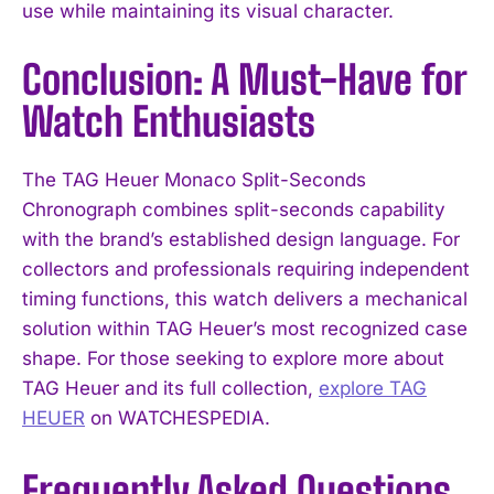
use while maintaining its visual character.
Conclusion: A Must-Have for
Watch Enthusiasts
The TAG Heuer Monaco Split-Seconds
Chronograph combines split-seconds capability
with the brand’s established design language. For
collectors and professionals requiring independent
timing functions, this watch delivers a mechanical
solution within TAG Heuer’s most recognized case
shape. For those seeking to explore more about
TAG Heuer and its full collection,
explore TAG
HEUER
on WATCHESPEDIA.
Frequently Asked Questions