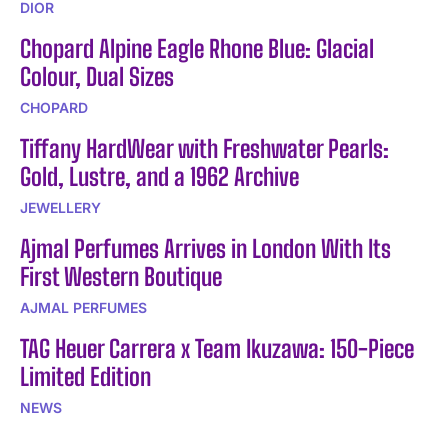
DIOR
Chopard Alpine Eagle Rhone Blue: Glacial
Colour, Dual Sizes
CHOPARD
Tiffany HardWear with Freshwater Pearls:
Gold, Lustre, and a 1962 Archive
JEWELLERY
Ajmal Perfumes Arrives in London With Its
First Western Boutique
AJMAL PERFUMES
TAG Heuer Carrera x Team Ikuzawa: 150-Piece
Limited Edition
NEWS