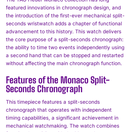
featured innovations in chronograph design, and
the introduction of the first-ever mechanical split-
seconds wristwatch adds a chapter of functional
advancement to this history. This watch delivers
the core purpose of a split-seconds chronograph:
the ability to time two events independently using
a second hand that can be stopped and restarted
without affecting the main chronograph function.
Features of the Monaco Split-
Seconds Chronograph
This timepiece features a split-seconds
chronograph that operates with independent
timing capabilities, a significant achievement in
mechanical watchmaking. The watch combines