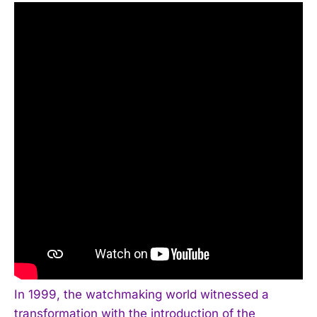
In 1999, the watchmaking world witnessed a
transformation with the introduction of the