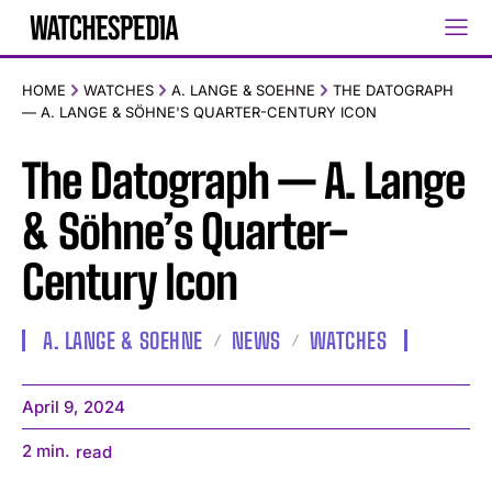
HOME
WATCHES
A. LANGE & SOEHNE
THE DATOGRAPH
— A. LANGE & SÖHNE'S QUARTER-CENTURY ICON
The Datograph — A. Lange
& Söhne’s Quarter-
Century Icon
A. LANGE & SOEHNE
NEWS
WATCHES
April 9, 2024
2
min.
read