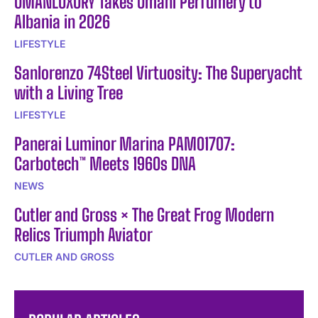
OMANLUXURY Takes Omani Perfumery to
Albania in 2026
LIFESTYLE
Sanlorenzo 74Steel Virtuosity: The Superyacht
with a Living Tree
LIFESTYLE
Panerai Luminor Marina PAM01707:
Carbotech™ Meets 1960s DNA
NEWS
Cutler and Gross × The Great Frog Modern
Relics Triumph Aviator
CUTLER AND GROSS