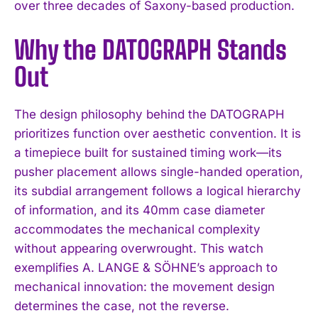
over three decades of Saxony-based production.
Why the DATOGRAPH Stands
Out
The design philosophy behind the DATOGRAPH
prioritizes function over aesthetic convention. It is
a timepiece built for sustained timing work—its
pusher placement allows single-handed operation,
its subdial arrangement follows a logical hierarchy
of information, and its 40mm case diameter
accommodates the mechanical complexity
without appearing overwrought. This watch
exemplifies A. LANGE & SÖHNE’s approach to
mechanical innovation: the movement design
determines the case, not the reverse.