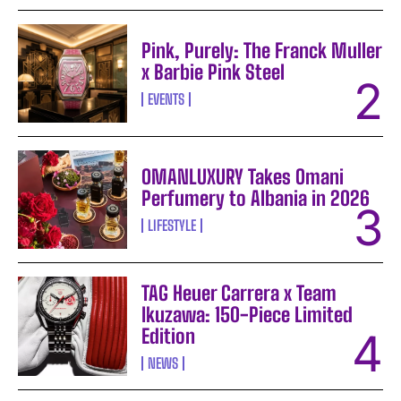
Pink, Purely: The Franck Muller
x Barbie Pink Steel
EVENTS
OMANLUXURY Takes Omani
Perfumery to Albania in 2026
LIFESTYLE
TAG Heuer Carrera x Team
Ikuzawa: 150-Piece Limited
Edition
NEWS