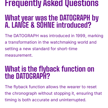
Frequently Asked Questions
What year was the DATOGRAPH by
A. LANGE & SÖHNE introduced?
I WANT IN
The DATOGRAPH was introduced in 1999, marking
a transformation in the watchmaking world and
I've read and accept the
Privacy Policy
.
setting a new standard for short-time
measurement.
What is the flyback function on
the DATOGRAPH?
The flyback function allows the wearer to reset
the chronograph without stopping it, ensuring that
timing is both accurate and uninterrupted.