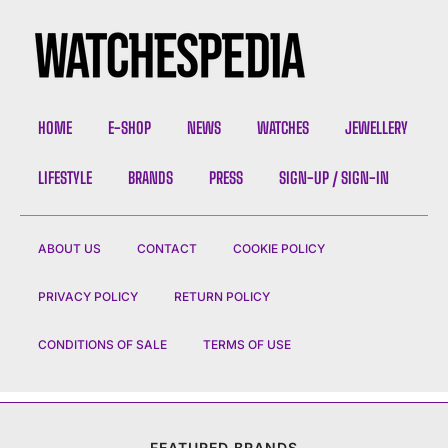
HOME
E-SHOP
NEWS
WATCHES
JEWELLERY
LIFESTYLE
BRANDS
PRESS
SIGN-UP / SIGN-IN
ABOUT US
CONTACT
COOKIE POLICY
PRIVACY POLICY
RETURN POLICY
CONDITIONS OF SALE
TERMS OF USE
FEATURED BRANDS