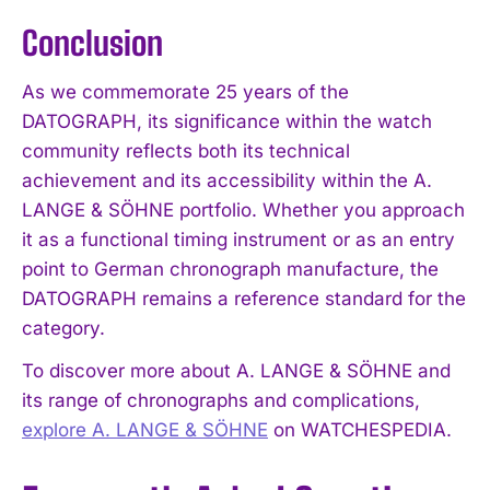
Conclusion
As we commemorate 25 years of the
DATOGRAPH, its significance within the watch
community reflects both its technical
achievement and its accessibility within the A.
LANGE & SÖHNE portfolio. Whether you approach
it as a functional timing instrument or as an entry
point to German chronograph manufacture, the
DATOGRAPH remains a reference standard for the
category.
To discover more about A. LANGE & SÖHNE and
its range of chronographs and complications,
explore A. LANGE & SÖHNE
on WATCHESPEDIA.