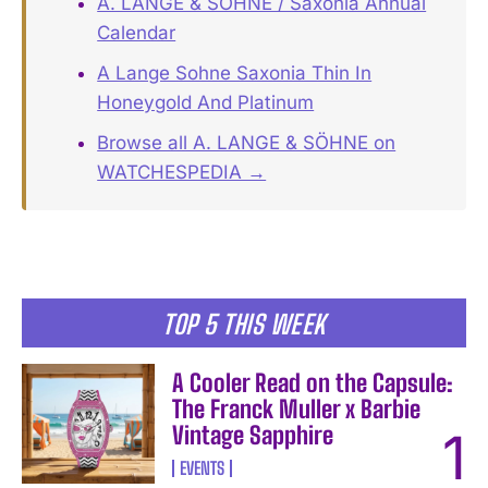
A. LANGE & SÖHNE / Saxonia Annual
Calendar
A Lange Sohne Saxonia Thin In
Honeygold And Platinum
Browse all A. LANGE & SÖHNE on
WATCHESPEDIA →
TOP 5 THIS WEEK
A Cooler Read on the Capsule:
The Franck Muller x Barbie
Vintage Sapphire
EVENTS