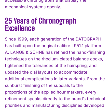
accessible chronographs that display their
mechanical systems openly.
25 Years of Chronograph
Excellence
Since 1999, each generation of the DATOGRAPH
has built upon the original calibre L951.1 platform.
A. LANGE & SÖHNE has refined the hand-finishing
techniques on the rhodium-plated balance cocks,
tightened the tolerances of the hairspring, and
updated the dial layouts to accommodate
additional complications in later variants. From the
sunburst finishing of the subdials to the
proportions of the applied hour markers, every
refinement speaks directly to the brand’s technical
priorities and manufacturing disciplines developed