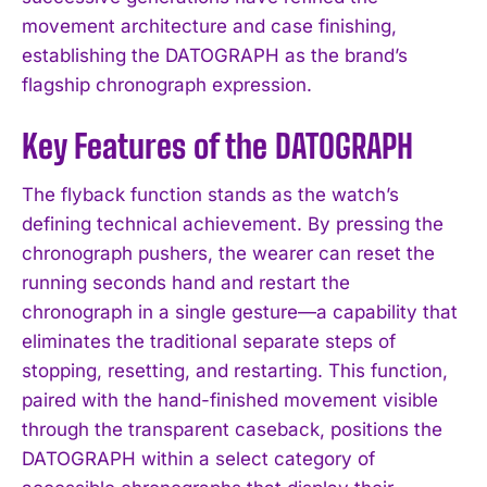
movement architecture and case finishing,
establishing the DATOGRAPH as the brand’s
flagship chronograph expression.
Key Features of the DATOGRAPH
The flyback function stands as the watch’s
defining technical achievement. By pressing the
chronograph pushers, the wearer can reset the
running seconds hand and restart the
chronograph in a single gesture—a capability that
eliminates the traditional separate steps of
stopping, resetting, and restarting. This function,
paired with the hand-finished movement visible
through the transparent caseback, positions the
DATOGRAPH within a select category of