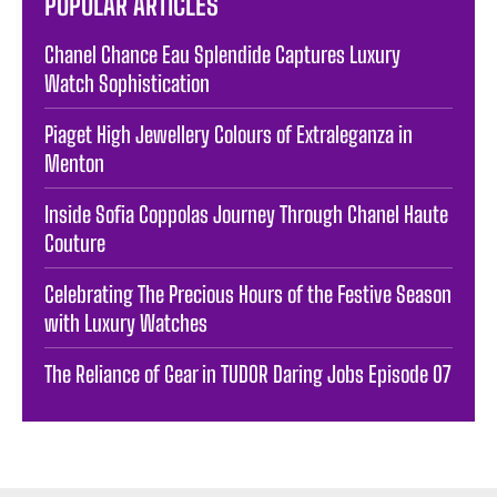
POPULAR ARTICLES
Chanel Chance Eau Splendide Captures Luxury
Watch Sophistication
Piaget High Jewellery Colours of Extraleganza in
Menton
Inside Sofia Coppolas Journey Through Chanel Haute
Couture
Celebrating The Precious Hours of the Festive Season
with Luxury Watches
The Reliance of Gear in TUDOR Daring Jobs Episode 07