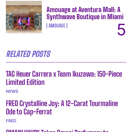
Amouage at Aventura Mall: A
Synthwave Boutique in Miami
AMOUAGE
RELATED POSTS
TAG Heuer Carrera x Team Ikuzawa: 150-Piece
Limited Edition
NEWS
FRED Crystalline Joy: A 12-Carat Tourmaline
Ode to Cap-Ferrat
FRED