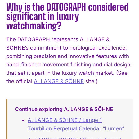
Why is the DATOGRAPH considered
significant in luxury
watchmaking?
The DATOGRAPH represents A. LANGE &
SÖHNE’s commitment to horological excellence,
combining precision and innovative features with
hand-finished movement finishing and dial design
that set it apart in the luxury watch market. (See
the official
A. LANGE & SÖHNE
site.)
Continue exploring A. LANGE & SÖHNE
A. LANGE & SÖHNE / Lange 1
Tourbillon Perpetual Calendar “Lumen”