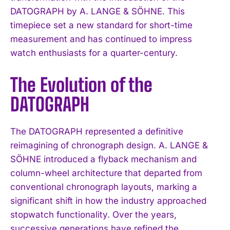
DATOGRAPH by A. LANGE & SÖHNE. This
timepiece set a new standard for short-time
measurement and has continued to impress
watch enthusiasts for a quarter-century.
The Evolution of the
DATOGRAPH
The DATOGRAPH represented a definitive
reimagining of chronograph design. A. LANGE &
SÖHNE introduced a flyback mechanism and
column-wheel architecture that departed from
conventional chronograph layouts, marking a
significant shift in how the industry approached
stopwatch functionality. Over the years,
successive generations have refined the