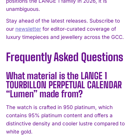
positions the LANGE 1 family in 2026, it is
unambiguous.
Stay ahead of the latest releases. Subscribe to
our
newsletter
for editor-curated coverage of
luxury timepieces and jewellery across the GCC.
Frequently Asked Questions
What material is the LANGE 1
TOURBILLON PERPETUAL CALENDAR
“Lumen” made from?
The watch is crafted in 950 platinum, which
contains 95% platinum content and offers a
distinctive density and cooler lustre compared to
white gold.