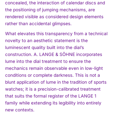
concealed, the interaction of calendar discs and
the positioning of jumping mechanisms, are
rendered visible as considered design elements
rather than accidental glimpses.
What elevates this transparency from a technical
novelty to an aesthetic statement is the
luminescent quality built into the dial’s
construction. A. LANGE & SÖHNE incorporates
lume into the dial treatment to ensure the
mechanics remain observable even in low-light
conditions or complete darkness. This is not a
blunt application of lume in the tradition of sports
watches; it is a precision-calibrated treatment
that suits the formal register of the LANGE 1
family while extending its legibility into entirely
new contexts.