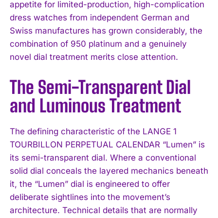
appetite for limited-production, high-complication
dress watches from independent German and
Swiss manufactures has grown considerably, the
combination of 950 platinum and a genuinely
novel dial treatment merits close attention.
The Semi-Transparent Dial
and Luminous Treatment
The defining characteristic of the LANGE 1
TOURBILLON PERPETUAL CALENDAR “Lumen” is
its semi-transparent dial. Where a conventional
solid dial conceals the layered mechanics beneath
it, the “Lumen” dial is engineered to offer
deliberate sightlines into the movement’s
architecture. Technical details that are normally