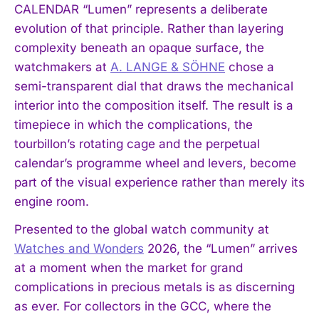
CALENDAR “Lumen” represents a deliberate
evolution of that principle. Rather than layering
complexity beneath an opaque surface, the
watchmakers at
A. LANGE & SÖHNE
chose a
semi-transparent dial that draws the mechanical
interior into the composition itself. The result is a
timepiece in which the complications, the
tourbillon’s rotating cage and the perpetual
calendar’s programme wheel and levers, become
part of the visual experience rather than merely its
engine room.
Presented to the global watch community at
Watches and Wonders
2026, the “Lumen” arrives
at a moment when the market for grand
complications in precious metals is as discerning
as ever. For collectors in the GCC, where the