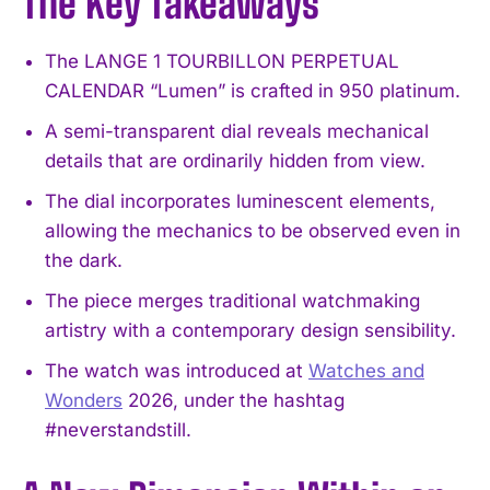
The Key Takeaways
The LANGE 1 TOURBILLON PERPETUAL
CALENDAR “Lumen” is crafted in 950 platinum.
A semi-transparent dial reveals mechanical
details that are ordinarily hidden from view.
The dial incorporates luminescent elements,
allowing the mechanics to be observed even in
the dark.
The piece merges traditional watchmaking
artistry with a contemporary design sensibility.
The watch was introduced at
Watches and
Wonders
2026, under the hashtag
#neverstandstill.