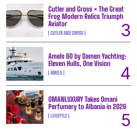
Cutler and Gross × The Great
Frog Modern Relics Triumph
Aviator
CUTLER AND GROSS
Amels 60 by Damen Yachting:
Eleven Hulls, One Vision
AMELS
OMANLUXURY Takes Omani
Perfumery to Albania in 2026
LIFESTYLE