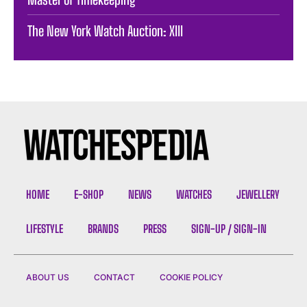
The New York Watch Auction: XIII
HOME
E-SHOP
NEWS
WATCHES
JEWELLERY
LIFESTYLE
BRANDS
PRESS
SIGN-UP / SIGN-IN
ABOUT US
CONTACT
COOKIE POLICY