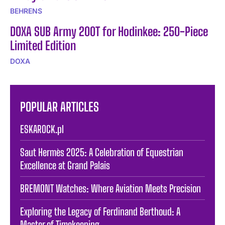
BEHRENS
DOXA SUB Army 200T for Hodinkee: 250-Piece
Limited Edition
DOXA
POPULAR ARTICLES
ESKAROCK.pl
Saut Hermès 2025: A Celebration of Equestrian
Excellence at Grand Palais
BREMONT Watches: Where Aviation Meets Precision
Exploring the Legacy of Ferdinand Berthoud: A
Master of Timekeeping