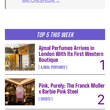
WATCHESPEDIA →
TOP 5 THIS WEEK
Ajmal Perfumes Arrives in
London With Its First Western
Boutique
AJMAL PERFUMES
Pink, Purely: The Franck Muller
x Barbie Pink Steel
EVENTS