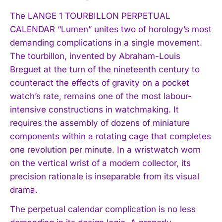
The LANGE 1 TOURBILLON PERPETUAL
CALENDAR “Lumen” unites two of horology’s most
demanding complications in a single movement.
The tourbillon, invented by Abraham-Louis
Breguet at the turn of the nineteenth century to
counteract the effects of gravity on a pocket
watch’s rate, remains one of the most labour-
intensive constructions in watchmaking. It
requires the assembly of dozens of miniature
components within a rotating cage that completes
one revolution per minute. In a wristwatch worn
on the vertical wrist of a modern collector, its
precision rationale is inseparable from its visual
drama.
The perpetual calendar complication is no less