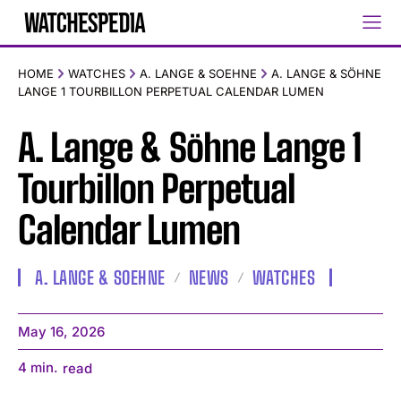
HOME
WATCHES
A. LANGE & SOEHNE
A. LANGE & SÖHNE
LANGE 1 TOURBILLON PERPETUAL CALENDAR LUMEN
A. Lange & Söhne Lange 1
Tourbillon Perpetual
Calendar Lumen
A. LANGE & SOEHNE
NEWS
WATCHES
May 16, 2026
4
min.
read