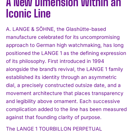
A New Dimension Within an
Iconic Line
A. LANGE & SÖHNE, the Glashütte-based
manufacture celebrated for its uncompromising
approach to German high watchmaking, has long
positioned the LANGE 1 as the defining expression
of its philosophy. First introduced in 1994
alongside the brand’s revival, the LANGE 1 family
established its identity through an asymmetric
dial, a precisely constructed outsize date, and a
movement architecture that places transparency
and legibility above ornament. Each successive
complication added to the line has been measured
against that founding clarity of purpose.
The LANGE 1 TOURBILLON PERPETUAL