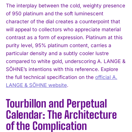
The interplay between the cold, weighty presence
of 950 platinum and the soft luminescent
character of the dial creates a counterpoint that
will appeal to collectors who appreciate material
contrast as a form of expression. Platinum at this
purity level, 95% platinum content, carries a
particular density and a subtly cooler lustre
compared to white gold, underscoring A. LANGE &
SÖHNE’s intentions with this reference. Explore
the full technical specification on the
official A.
LANGE & SÖHNE website
.
Tourbillon and Perpetual
Calendar: The Architecture
of the Complication