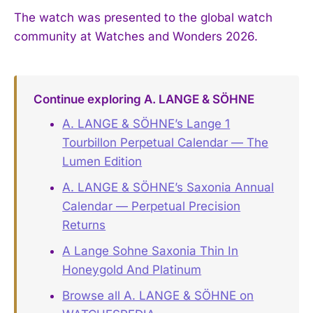
The watch was presented to the global watch
community at Watches and Wonders 2026.
Continue exploring A. LANGE & SÖHNE
A. LANGE & SÖHNE’s Lange 1
Tourbillon Perpetual Calendar — The
Lumen Edition
A. LANGE & SÖHNE’s Saxonia Annual
Calendar — Perpetual Precision
Returns
A Lange Sohne Saxonia Thin In
Honeygold And Platinum
Browse all A. LANGE & SÖHNE on