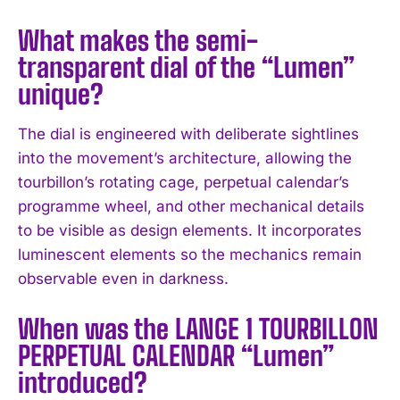
What makes the semi-
transparent dial of the “Lumen”
unique?
The dial is engineered with deliberate sightlines
into the movement’s architecture, allowing the
tourbillon’s rotating cage, perpetual calendar’s
programme wheel, and other mechanical details
to be visible as design elements. It incorporates
luminescent elements so the mechanics remain
observable even in darkness.
When was the LANGE 1 TOURBILLON
PERPETUAL CALENDAR “Lumen”
introduced?