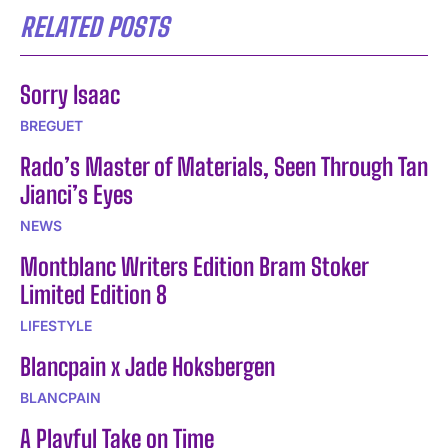
RELATED POSTS
Sorry Isaac
BREGUET
Rado’s Master of Materials, Seen Through Tan
Jianci’s Eyes
NEWS
Montblanc Writers Edition Bram Stoker
Limited Edition 8
LIFESTYLE
Blancpain x Jade Hoksbergen
BLANCPAIN
A Playful Take on Time