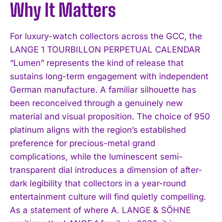
Why It Matters
For luxury-watch collectors across the GCC, the
LANGE 1 TOURBILLON PERPETUAL CALENDAR
“Lumen” represents the kind of release that
sustains long-term engagement with independent
German manufacture. A familiar silhouette has
been reconceived through a genuinely new
material and visual proposition. The choice of 950
platinum aligns with the region’s established
preference for precious-metal grand
complications, while the luminescent semi-
transparent dial introduces a dimension of after-
dark legibility that collectors in a year-round
entertainment culture will find quietly compelling.
As a statement of where A. LANGE & SÖHNE