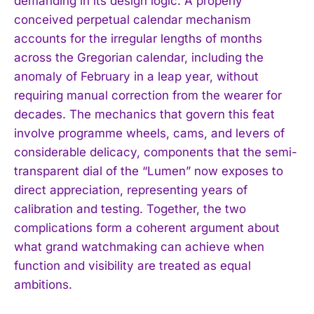
demanding in its design logic. A properly
conceived perpetual calendar mechanism
accounts for the irregular lengths of months
across the Gregorian calendar, including the
anomaly of February in a leap year, without
requiring manual correction from the wearer for
decades. The mechanics that govern this feat
involve programme wheels, cams, and levers of
I WANT IN
considerable delicacy, components that the semi-
transparent dial of the “Lumen” now exposes to
I've read and accept the
Privacy Policy
.
direct appreciation, representing years of
calibration and testing. Together, the two
complications form a coherent argument about
what grand watchmaking can achieve when
function and visibility are treated as equal
ambitions.