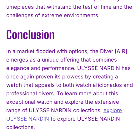
timepieces that withstand the test of time and the
challenges of extreme environments.
Conclusion
In a market flooded with options, the Diver [AIR]
emerges as a unique offering that combines
elegance and performance. ULYSSE NARDIN has
once again proven its prowess by creating a
watch that appeals to both watch aficionados and
professional divers. To learn more about this
exceptional watch and explore the extensive
range of ULYSSE NARDIN collections,
explore
ULYSSE NARDIN
to explore ULYSSE NARDIN
collections.