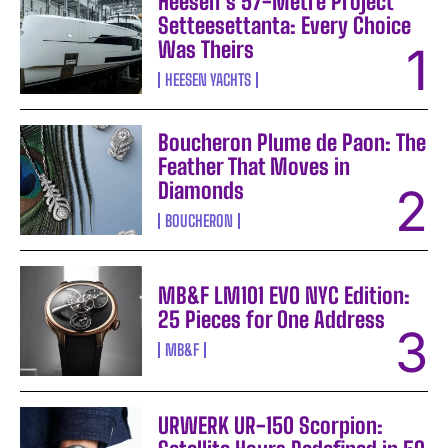
Heesen’s 57-Metre Project
Setteesettanta: Every Choice
Was Theirs
HEESEN YACHTS
Boucheron Plume de Paon: The
Feather That Moves in
Diamonds
BOUCHERON
MB&F LM101 EVO NYC Edition:
25 Pieces for One Address
MB&F
URWERK UR-150 Scorpion: