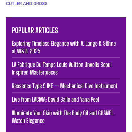
CUTLER AND GROSS
POPULAR ARTICLES
Exploring Timeless Elegance with A. Lange & Söhne
at W&W 2025
LA Fabrique Du Temps Louis Vuitton Unveils Seoul
Inspired Masterpieces
Ressence Type 9 IKE — Mechanical Dive Instrument
Live from LACMA: David Salle and Yana Peel
Illuminate Your Skin with The Body Oil and CHANEL
Watch Elegance