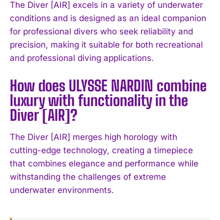
The Diver [AIR] excels in a variety of underwater
conditions and is designed as an ideal companion
for professional divers who seek reliability and
precision, making it suitable for both recreational
and professional diving applications.
How does ULYSSE NARDIN combine
I WANT IN
luxury with functionality in the
I've read and accept the
Privacy Policy
.
Diver [AIR]?
The Diver [AIR] merges high horology with
cutting-edge technology, creating a timepiece
that combines elegance and performance while
withstanding the challenges of extreme
underwater environments.