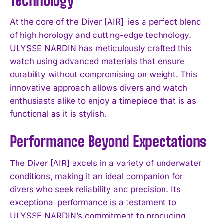
At the core of the Diver [AIR] lies a perfect blend
of high horology and cutting-edge technology.
ULYSSE NARDIN has meticulously crafted this
watch using advanced materials that ensure
durability without compromising on weight. This
innovative approach allows divers and watch
enthusiasts alike to enjoy a timepiece that is as
functional as it is stylish.
Performance Beyond Expectations
The Diver [AIR] excels in a variety of underwater
conditions, making it an ideal companion for
divers who seek reliability and precision. Its
exceptional performance is a testament to
ULYSSE NARDIN’s commitment to producing