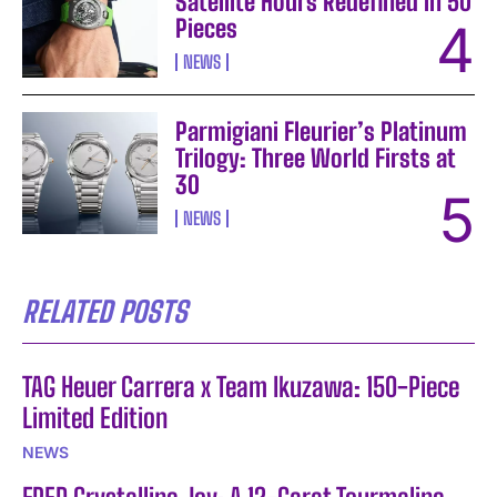
Satellite Hours Redefined in 50
Pieces
NEWS
Parmigiani Fleurier’s Platinum
Trilogy: Three World Firsts at
30
NEWS
RELATED POSTS
TAG Heuer Carrera x Team Ikuzawa: 150-Piece
Limited Edition
NEWS