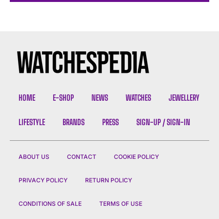
HOME
E-SHOP
NEWS
WATCHES
JEWELLERY
LIFESTYLE
BRANDS
PRESS
SIGN-UP / SIGN-IN
ABOUT US
CONTACT
COOKIE POLICY
PRIVACY POLICY
RETURN POLICY
CONDITIONS OF SALE
TERMS OF USE