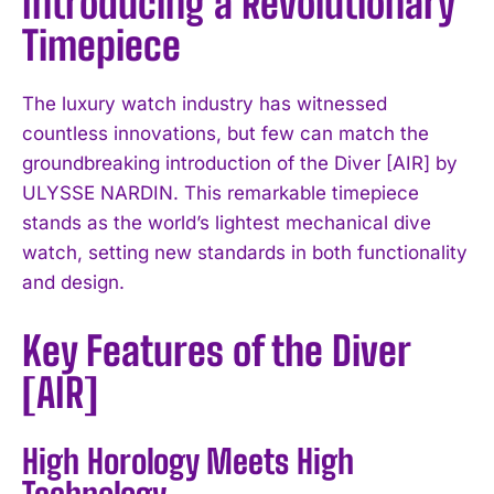
Introducing a Revolutionary
Timepiece
The luxury watch industry has witnessed
countless innovations, but few can match the
groundbreaking introduction of the Diver [AIR] by
ULYSSE NARDIN. This remarkable timepiece
stands as the world’s lightest mechanical dive
watch, setting new standards in both functionality
and design.
Key Features of the Diver
[AIR]
High Horology Meets High
Technology