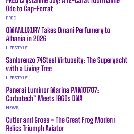
FRED Crystalline Joy: A 12-Carat Tourmaline
Ode to Cap-Ferrat
FRED
OMANLUXURY Takes Omani Perfumery to
Albania in 2026
LIFESTYLE
Sanlorenzo 74Steel Virtuosity: The Superyacht
with a Living Tree
LIFESTYLE
Panerai Luminor Marina PAM01707:
Carbotech™ Meets 1960s DNA
NEWS
Cutler and Gross × The Great Frog Modern
Relics Triumph Aviator