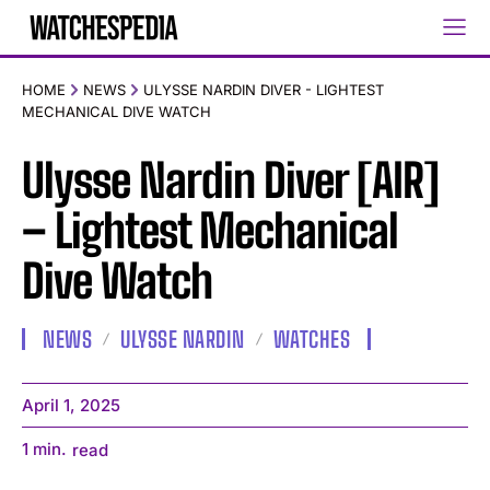
HOME
NEWS
ULYSSE NARDIN DIVER - LIGHTEST
MECHANICAL DIVE WATCH
Ulysse Nardin Diver [AIR]
– Lightest Mechanical
Dive Watch
NEWS
ULYSSE NARDIN
WATCHES
April 1, 2025
1
min.
read