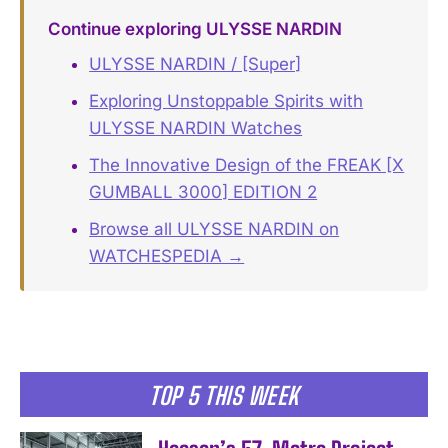
Continue exploring ULYSSE NARDIN
ULYSSE NARDIN / [Super]
Exploring Unstoppable Spirits with
ULYSSE NARDIN Watches
The Innovative Design of the FREAK [X
GUMBALL 3000] EDITION 2
Browse all ULYSSE NARDIN on
WATCHESPEDIA →
TOP 5 THIS WEEK