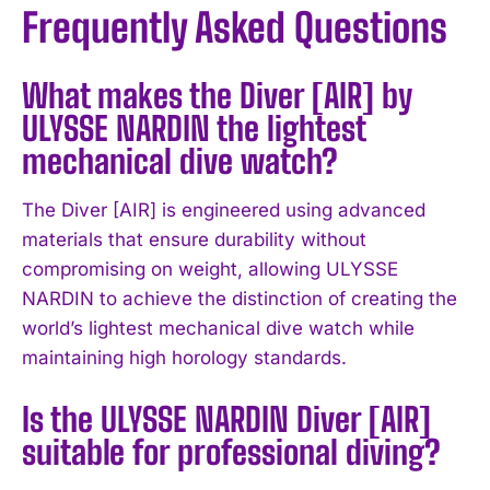
Frequently Asked Questions
What makes the Diver [AIR] by
ULYSSE NARDIN the lightest
mechanical dive watch?
The Diver [AIR] is engineered using advanced
materials that ensure durability without
compromising on weight, allowing ULYSSE
NARDIN to achieve the distinction of creating the
world’s lightest mechanical dive watch while
maintaining high horology standards.
Is the ULYSSE NARDIN Diver [AIR]
suitable for professional diving?