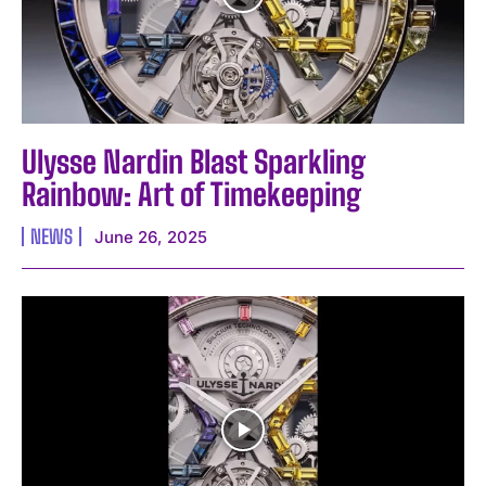
Ulysse Nardin Blast Sparkling
Rainbow: Art of Timekeeping
NEWS
June 26, 2025