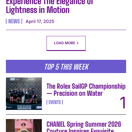
Experience The Elegance of
Lightness in Motion
NEWS
April 17, 2025
LOAD MORE
TOP 5 THIS WEEK
The Rolex SailGP Championship
— Precision on Water
EVENTS
CHANEL Spring Summer 2026
Couture Inspires Exquisite