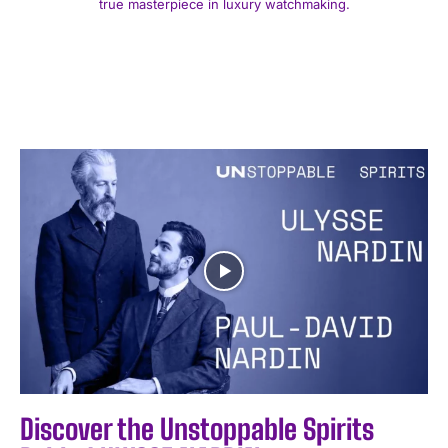
true masterpiece in luxury watchmaking.
Discover the Unstoppable Spirits