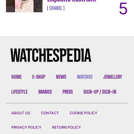
CHANEL
HOME
E-SHOP
NEWS
WATCHES
JEWELLERY
LIFESTYLE
BRANDS
PRESS
SIGN-UP / SIGN-IN
ABOUT US
CONTACT
COOKIE POLICY
PRIVACY POLICY
RETURN POLICY