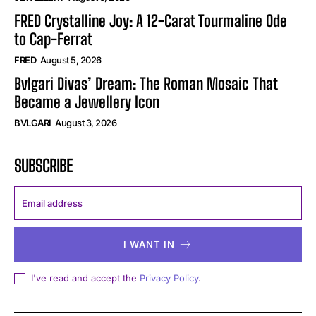
FRED Crystalline Joy: A 12-Carat Tourmaline Ode
to Cap-Ferrat
FRED
August 5, 2026
Bvlgari Divas’ Dream: The Roman Mosaic That
Became a Jewellery Icon
BVLGARI
August 3, 2026
SUBSCRIBE
I WANT IN
I've read and accept the
Privacy Policy
.