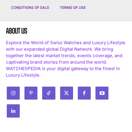
CONDITIONS OF SALE
TERMS OF USE
ABOUT US
Explore the World of Swiss Watches and Luxury Lifestyle
with our expanded global Digital Network. We bring
together the latest market trends, events coverage, and
captivating brand stories from around the world.
WATCHESPEDIA is your digital gateway to the finest in
Luxury Lifestyle.