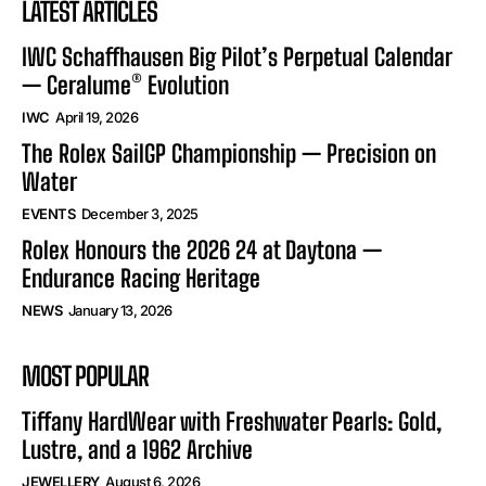
LATEST ARTICLES
IWC Schaffhausen Big Pilot’s Perpetual Calendar
— Ceralume® Evolution
IWC
April 19, 2026
The Rolex SailGP Championship — Precision on
Water
EVENTS
December 3, 2025
Rolex Honours the 2026 24 at Daytona —
Endurance Racing Heritage
NEWS
January 13, 2026
MOST POPULAR
Tiffany HardWear with Freshwater Pearls: Gold,
Lustre, and a 1962 Archive
JEWELLERY
August 6, 2026