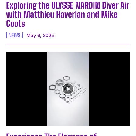
Exploring the ULYSSE NARDIN Diver Air
with Matthieu Haverlan and Mike
Coots
NEWS
May 6, 2025