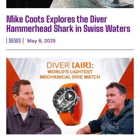
Mike Coots Explores the Diver
Hammerhead Shark in Swiss Waters
NEWS
May 8, 2025