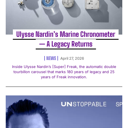
Ulysse Nardin’s Marine Chronometer
— A Legacy Returns
NEWS
April 27, 2026
Inside Ulysse Nardin’s [Super] Freak, the automatic double
tourbillon carousel that marks 180 years of legacy and 25
years of Freak innovation.