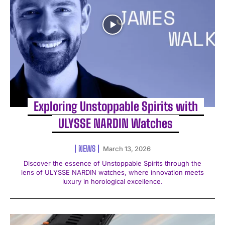
Exploring Unstoppable Spirits with
ULYSSE NARDIN Watches
NEWS
March 13, 2026
Discover the essence of Unstoppable Spirits through the
lens of ULYSSE NARDIN watches, where innovation meets
luxury in horological excellence.