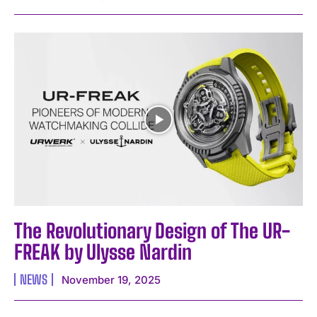
The Revolutionary Design of The UR-
FREAK by Ulysse Nardin
NEWS
November 19, 2025