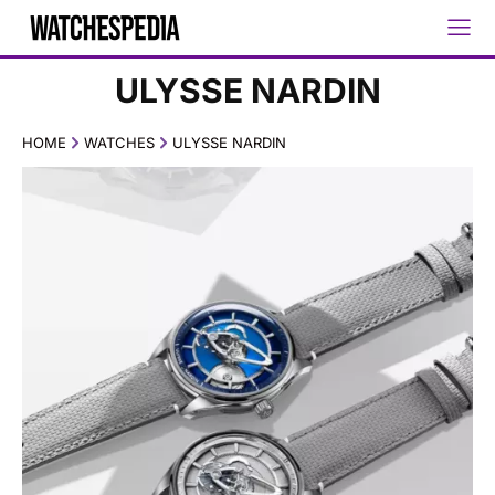
ULYSSE NARDIN
HOME
WATCHES
ULYSSE NARDIN