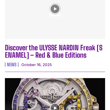
Discover the ULYSSE NARDIN Freak [S
ENAMEL] – Red & Blue Editions
NEWS
October 16, 2025