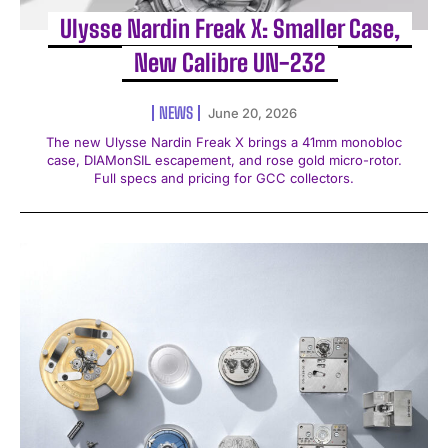
Ulysse Nardin Freak X: Smaller Case,
New Calibre UN-232
NEWS
June 20, 2026
The new Ulysse Nardin Freak X brings a 41mm monobloc
case, DIAMonSIL escapement, and rose gold micro-rotor.
Full specs and pricing for GCC collectors.