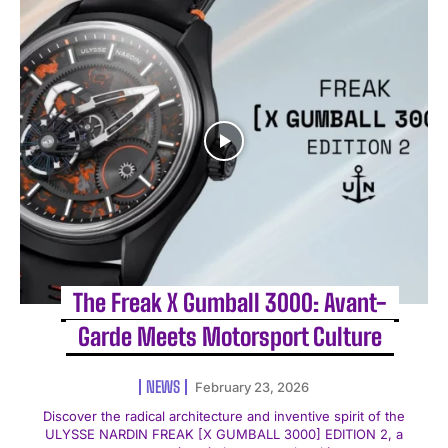
The Freak X Gumball 3000: Avant-
Garde Meets Motorsport Culture
NEWS
February 23, 2026
Discover the radical architecture and inventive spirit of the
ULYSSE NARDIN FREAK [X GUMBALL 3000] EDITION 2, a