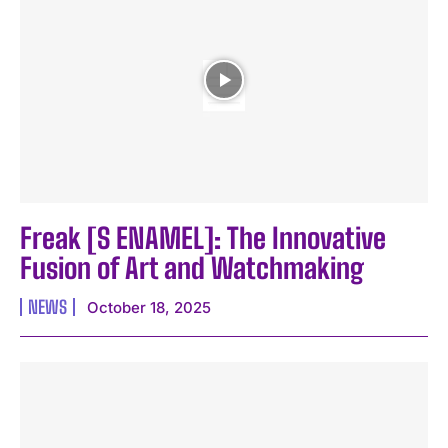
Freak [S ENAMEL]: The Innovative
Fusion of Art and Watchmaking
NEWS
October 18, 2025
I WANT IN
I've read and accept the
Privacy Policy
.