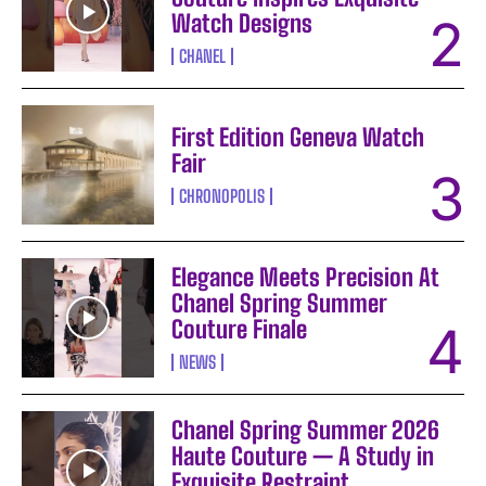
Watch Designs
CHANEL
First Edition Geneva Watch
Fair
CHRONOPOLIS
Elegance Meets Precision At
Chanel Spring Summer
Couture Finale
NEWS
Chanel Spring Summer 2026
Haute Couture — A Study in
Exquisite Restraint