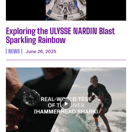
Exploring the ULYSSE NARDIN Blast
Sparkling Rainbow
NEWS
June 26, 2025