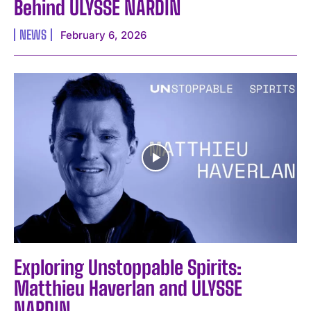
Behind ULYSSE NARDIN
NEWS
February 6, 2026
Exploring Unstoppable Spirits:
Matthieu Haverlan and ULYSSE
NARDIN