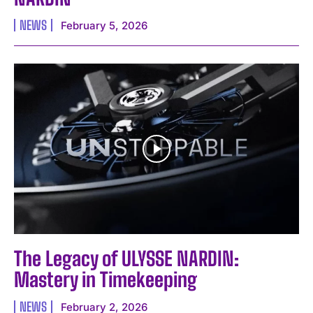
NEWS
February 5, 2026
The Legacy of ULYSSE NARDIN:
Mastery in Timekeeping
NEWS
February 2, 2026