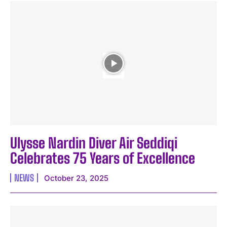
Ulysse Nardin Diver Air Seddiqi
Celebrates 75 Years of Excellence
NEWS
October 23, 2025