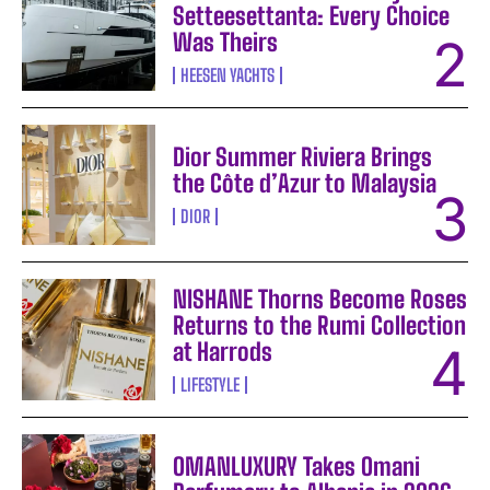
Setteesettanta: Every Choice
Was Theirs
HEESEN YACHTS
Dior Summer Riviera Brings
the Côte d’Azur to Malaysia
DIOR
NISHANE Thorns Become Roses
Returns to the Rumi Collection
at Harrods
LIFESTYLE
OMANLUXURY Takes Omani