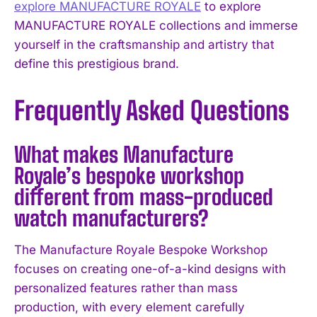
explore MANUFACTURE ROYALE
to explore
MANUFACTURE ROYALE collections and immerse
yourself in the craftsmanship and artistry that
define this prestigious brand.
Frequently Asked Questions
What makes Manufacture
Royale’s bespoke workshop
different from mass-produced
watch manufacturers?
The Manufacture Royale Bespoke Workshop
focuses on creating one-of-a-kind designs with
personalized features rather than mass
production, with every element carefully