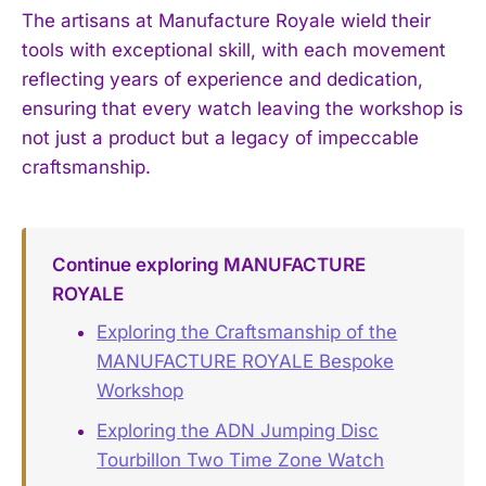
The artisans at Manufacture Royale wield their
tools with exceptional skill, with each movement
reflecting years of experience and dedication,
ensuring that every watch leaving the workshop is
not just a product but a legacy of impeccable
craftsmanship.
Continue exploring MANUFACTURE
ROYALE
Exploring the Craftsmanship of the
MANUFACTURE ROYALE Bespoke
Workshop
Exploring the ADN Jumping Disc
Tourbillon Two Time Zone Watch