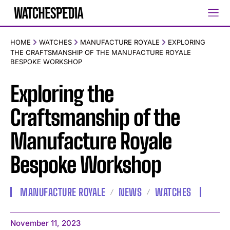
HOME
WATCHES
MANUFACTURE ROYALE
EXPLORING
THE CRAFTSMANSHIP OF THE MANUFACTURE ROYALE
BESPOKE WORKSHOP
Exploring the
Craftsmanship of the
Manufacture Royale
Bespoke Workshop
MANUFACTURE ROYALE
NEWS
WATCHES
November 11, 2023