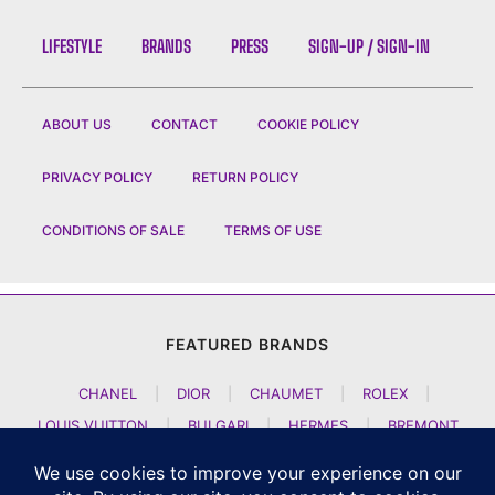
LIFESTYLE
BRANDS
PRESS
SIGN-UP / SIGN-IN
ABOUT US
CONTACT
COOKIE POLICY
PRIVACY POLICY
RETURN POLICY
CONDITIONS OF SALE
TERMS OF USE
FEATURED BRANDS
CHANEL
|
DIOR
|
CHAUMET
|
ROLEX
|
LOUIS VUITTON
|
BULGARI
|
HERMES
|
BREMONT
|
JACOB AND CO
|
TAG HEUER
|
A LANGE SOEHNE
|
ARTYA
|
NOMOS GLASHUETTE
|
H MOSER AND CIE
|