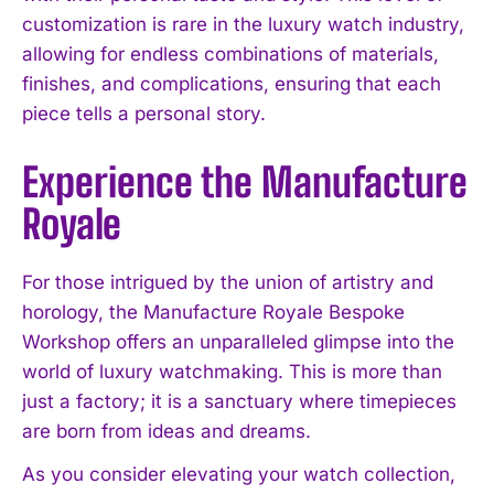
customization is rare in the luxury watch industry,
allowing for endless combinations of materials,
finishes, and complications, ensuring that each
piece tells a personal story.
Experience the Manufacture
Royale
For those intrigued by the union of artistry and
horology, the Manufacture Royale Bespoke
Workshop offers an unparalleled glimpse into the
world of luxury watchmaking. This is more than
just a factory; it is a sanctuary where timepieces
are born from ideas and dreams.
As you consider elevating your watch collection,