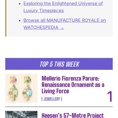
Exploring the Enlightened Universe of
Luxury Timepieces
Browse all MANUFACTURE ROYALE on
WATCHESPEDIA →
TOP 5 THIS WEEK
Mellerio Fiorenza Parure:
Renaissance Ornament as a
Living Force
JEWELLERY
Heesen’s 57-Metre Project