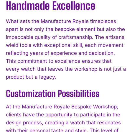
Handmade Excellence
What sets the Manufacture Royale timepieces
apart is not only the bespoke element but also the
impeccable quality of craftsmanship. The artisans
wield tools with exceptional skill, each movement
reflecting years of experience and dedication.
This commitment to excellence ensures that
every watch that leaves the workshop is not just a
product but a legacy.
Customization Possibilities
At the Manufacture Royale Bespoke Workshop,
clients have the opportunity to participate in the
design process, creating a watch that resonates
with their personal taste and style. This level of