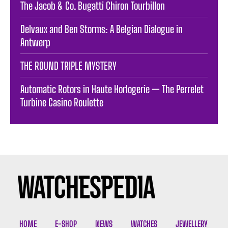
The Jacob & Co. Bugatti Chiron Tourbillon
Delvaux and Ben Storms: A Belgian Dialogue in
Antwerp
THE ROUND TRIPLE MYSTERY
Automatic Rotors in Haute Horlogerie — The Perrelet
Turbine Casino Roulette
HOME
E-SHOP
NEWS
WATCHES
JEWELLERY