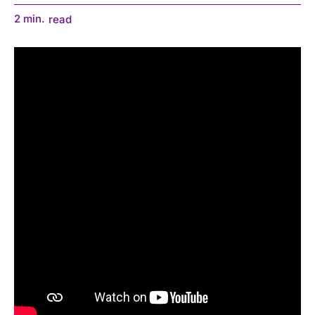
2
min.
read