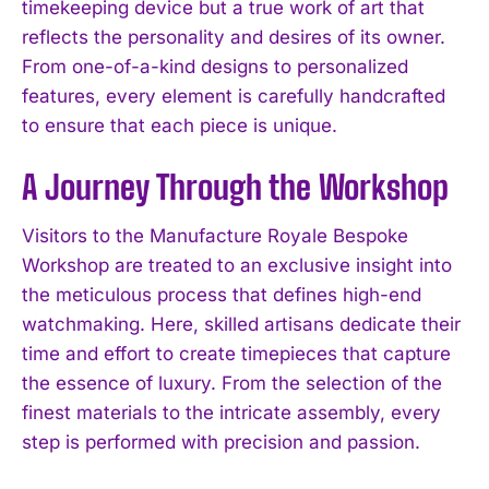
timekeeping device but a true work of art that
reflects the personality and desires of its owner.
From one-of-a-kind designs to personalized
features, every element is carefully handcrafted
to ensure that each piece is unique.
A Journey Through the Workshop
Visitors to the Manufacture Royale Bespoke
Workshop are treated to an exclusive insight into
the meticulous process that defines high-end
watchmaking. Here, skilled artisans dedicate their
time and effort to create timepieces that capture
the essence of luxury. From the selection of the
finest materials to the intricate assembly, every
step is performed with precision and passion.