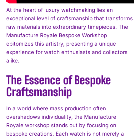
At the heart of luxury watchmaking lies an
exceptional level of craftsmanship that transforms
raw materials into extraordinary timepieces. The
Manufacture Royale Bespoke Workshop
epitomizes this artistry, presenting a unique
experience for watch enthusiasts and collectors
alike.
The Essence of Bespoke
Craftsmanship
In a world where mass production often
overshadows individuality, the Manufacture
Royale workshop stands out by focusing on
bespoke creations. Each watch is not merely a