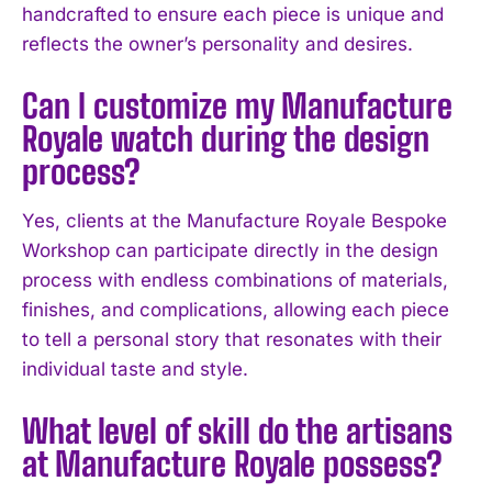
handcrafted to ensure each piece is unique and
reflects the owner’s personality and desires.
I WANT IN
Can I customize my Manufacture
I've read and accept the
Privacy Policy
.
Royale watch during the design
process?
Yes, clients at the Manufacture Royale Bespoke
Workshop can participate directly in the design
process with endless combinations of materials,
finishes, and complications, allowing each piece
to tell a personal story that resonates with their
individual taste and style.
What level of skill do the artisans
at Manufacture Royale possess?