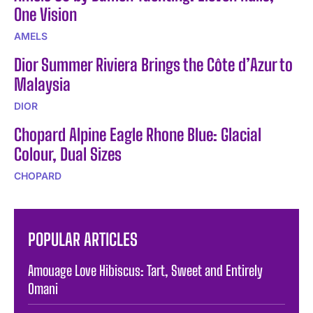
One Vision
AMELS
Dior Summer Riviera Brings the Côte d’Azur to
Malaysia
DIOR
Chopard Alpine Eagle Rhone Blue: Glacial
Colour, Dual Sizes
CHOPARD
POPULAR ARTICLES
Amouage Love Hibiscus: Tart, Sweet and Entirely
Omani