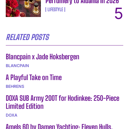
Perfumery to Albania in 2026
LIFESTYLE
RELATED POSTS
Blancpain x Jade Hoksbergen
BLANCPAIN
A Playful Take on Time
BEHRENS
DOXA SUB Army 200T for Hodinkee: 250-Piece
Limited Edition
DOXA
Amels 60 by Damen Yachting: Eleven Hulls,