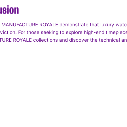
usion
ke MANUFACTURE ROYALE demonstrate that luxury watc
viction. For those seeking to explore high-end timepiec
E ROYALE collections and discover the technical and 