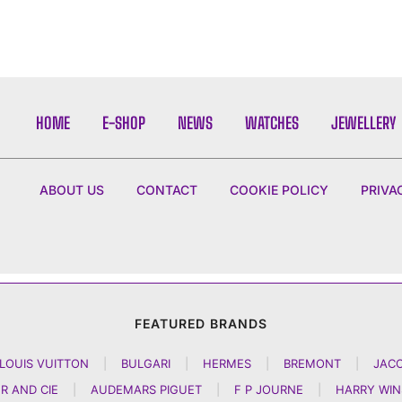
HOME
E-SHOP
NEWS
WATCHES
JEWELLERY
ABOUT US
CONTACT
COOKIE POLICY
PRIVA
FEATURED BRANDS
LOUIS VUITTON
|
BULGARI
|
HERMES
|
BREMONT
|
JAC
R AND CIE
|
AUDEMARS PIGUET
|
F P JOURNE
|
HARRY WI