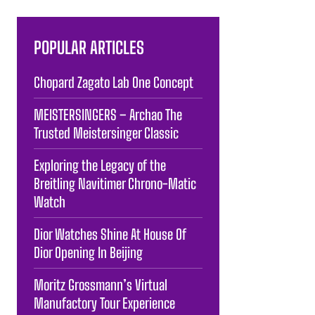
POPULAR ARTICLES
Chopard Zagato Lab One Concept
MEISTERSINGERS – Archao The
Trusted Meistersinger Classic
Exploring the Legacy of the
Breitling Navitimer Chrono-Matic
Watch
Dior Watches Shine At House Of
Dior Opening In Beijing
Moritz Grossmann’s Virtual
Manufactory Tour Experience