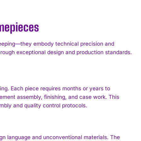
imepieces
keeping—they embody technical precision and
rough exceptional design and production standards.
ng. Each piece requires months or years to
ement assembly, finishing, and case work. This
mbly and quality control protocols.
 language and unconventional materials. The