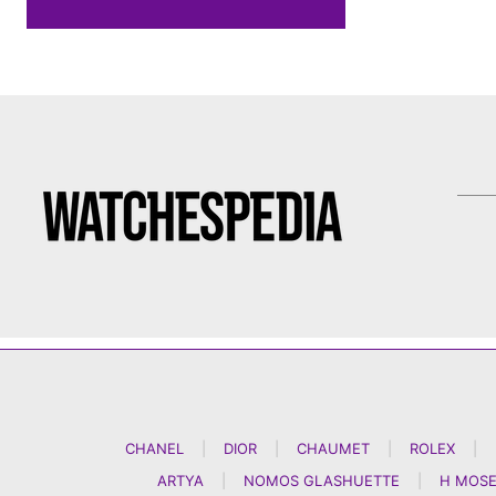
CHANEL
|
DIOR
|
CHAUMET
|
ROLEX
|
ARTYA
|
NOMOS GLASHUETTE
|
H MOSE