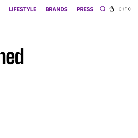
LIFESTYLE
BRANDS
PRESS
CHF 0
ened