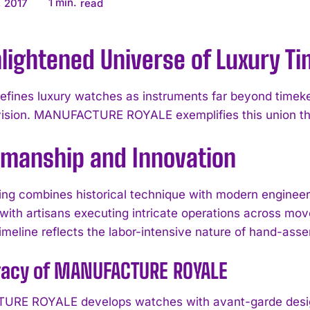
1
min.
 2017
read
lightened Universe of Luxury T
efines luxury watches as instruments far beyond time
vision. MANUFACTURE ROYALE exemplifies this union th
smanship and Innovation
g combines historical technique with modern engineeri
with artisans executing intricate operations across mov
imeline reflects the labor-intensive nature of hand-asse
gacy of MANUFACTURE ROYALE
RE ROYALE develops watches with avant-garde design