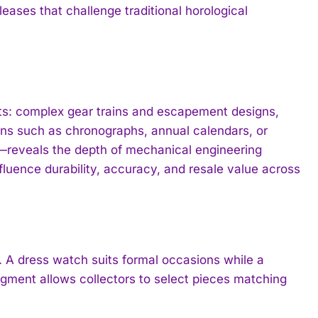
eases that challenge traditional horological
ts: complex gear trains and escapement designs,
ions such as chronographs, annual calendars, or
—reveals the depth of mechanical engineering
fluence durability, accuracy, and resale value across
 A dress watch suits formal occasions while a
egment allows collectors to select pieces matching