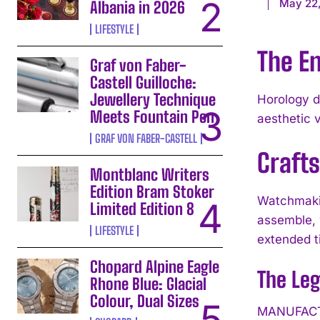
May 22,
Albania in 2026
LIFESTYLE
The En
Graf von Faber-
Castell Guilloche:
Jewellery Technique
Horology d
Meets Fountain Pen
aesthetic 
GRAF VON FABER-CASTELL
Craft
Montblanc Writers
Edition Bram Stoker
Watchmakin
Limited Edition 8
assemble, 
LIFESTYLE
extended t
Chopard Alpine Eagle
The Le
Rhone Blue: Glacial
Colour, Dual Sizes
MANUFACTU