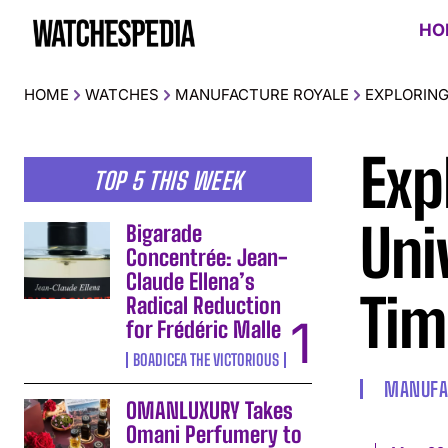
HO
HOME
WATCHES
MANUFACTURE ROYALE
EXPLORING
Exp
TOP 5 THIS WEEK
Uni
Bigarade
Concentrée: Jean-
Claude Ellena’s
Tim
Radical Reduction
for Frédéric Malle
BOADICEA THE VICTORIOUS
MANUFA
OMANLUXURY Takes
Omani Perfumery to