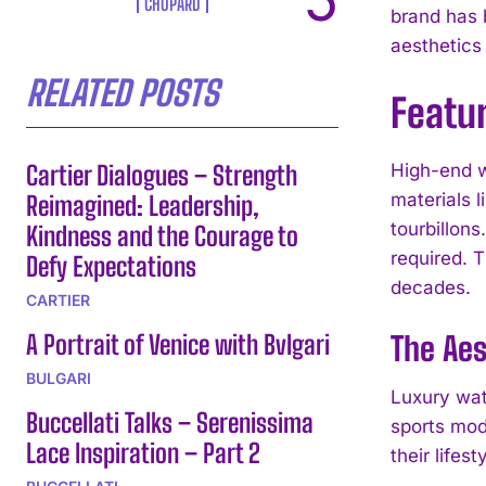
CHOPARD
brand has b
aesthetics 
RELATED POSTS
Featu
Cartier Dialogues – Strength
High-end w
materials 
Reimagined: Leadership,
tourbillon
Kindness and the Courage to
required. T
Defy Expectations
decades.
CARTIER
A Portrait of Venice with Bvlgari
The Aes
BULGARI
Luxury wat
Buccellati Talks – Serenissima
sports mod
Lace Inspiration – Part 2
their lifest