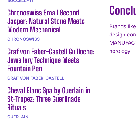
BUCCELLATI
Concl
Chronoswiss Small Second
Jasper: Natural Stone Meets
Brands li
Modern Mechanical
design con
CHRONOSWISS
MANUFACTUR
Graf von Faber-Castell Guilloche:
horology.
Jewellery Technique Meets
Fountain Pen
GRAF VON FABER-CASTELL
Cheval Blanc Spa by Guerlain in
St-Tropez: Three Guerlinade
Rituals
GUERLAIN