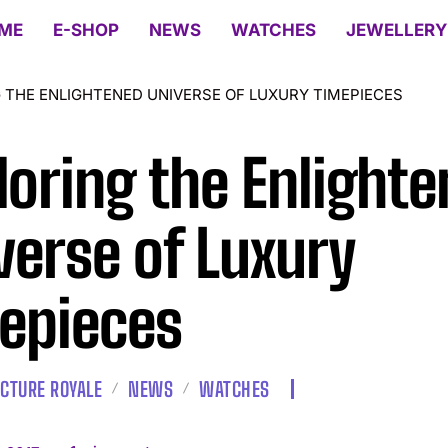
ME
E-SHOP
NEWS
WATCHES
JEWELLERY
 THE ENLIGHTENED UNIVERSE OF LUXURY TIMEPIECES
loring the Enlight
verse of Luxury
epieces
CTURE ROYALE
NEWS
WATCHES