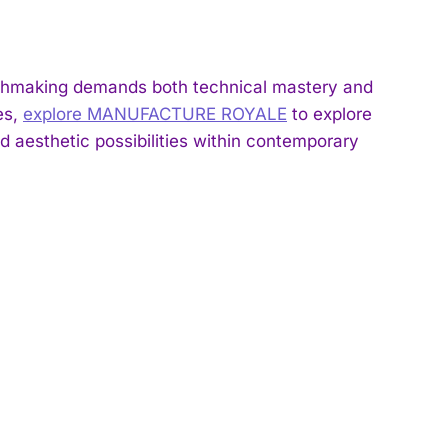
hmaking demands both technical mastery and
es,
explore MANUFACTURE ROYALE
to explore
aesthetic possibilities within contemporary