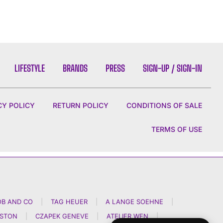
LIFESTYLE
BRANDS
PRESS
SIGN-UP / SIGN-IN
CY POLICY
RETURN POLICY
CONDITIONS OF SALE
TERMS OF USE
OB AND CO
|
TAG HEUER
|
A LANGE SOEHNE
|
NSTON
|
CZAPEK GENEVE
|
ATELIER WEN
|