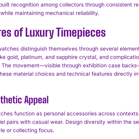
uilt recognition among collectors through consistent rel
while maintaining mechanical reliability.
res of Luxury Timepieces
atches distinguish themselves through several elemen
like gold, platinum, and sapphire crystal, and complicat
s. The movement—visible through exhibition case backs
hese material choices and technical features directly in
I WANT IN
I've read and accept the
Privacy Policy
.
thetic Appeal
ches function as personal accessories across contexts.
el pairs with casual wear. Design diversity within the s
yle or collecting focus.