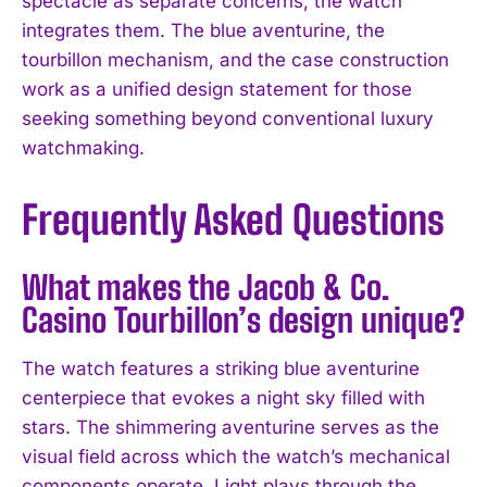
spectacle as separate concerns, the watch
integrates them. The blue aventurine, the
tourbillon mechanism, and the case construction
work as a unified design statement for those
seeking something beyond conventional luxury
watchmaking.
Frequently Asked Questions
What makes the Jacob & Co.
Casino Tourbillon’s design unique?
The watch features a striking blue aventurine
centerpiece that evokes a night sky filled with
stars. The shimmering aventurine serves as the
visual field across which the watch’s mechanical
components operate. Light plays through the