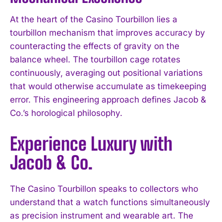
At the heart of the Casino Tourbillon lies a
tourbillon mechanism that improves accuracy by
counteracting the effects of gravity on the
balance wheel. The tourbillon cage rotates
continuously, averaging out positional variations
that would otherwise accumulate as timekeeping
error. This engineering approach defines Jacob &
Co.’s horological philosophy.
Experience Luxury with
Jacob & Co.
The Casino Tourbillon speaks to collectors who
understand that a watch functions simultaneously
as precision instrument and wearable art. The