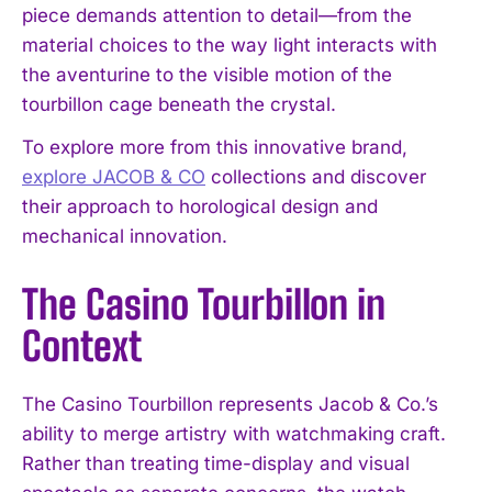
piece demands attention to detail—from the
material choices to the way light interacts with
the aventurine to the visible motion of the
tourbillon cage beneath the crystal.
To explore more from this innovative brand,
explore JACOB & CO
collections and discover
their approach to horological design and
mechanical innovation.
The Casino Tourbillon in
Context
The Casino Tourbillon represents Jacob & Co.’s
ability to merge artistry with watchmaking craft.
Rather than treating time-display and visual