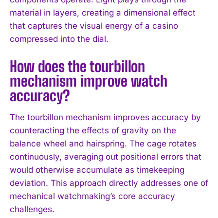
material in layers, creating a dimensional effect
that captures the visual energy of a casino
compressed into the dial.
How does the tourbillon
I WANT IN
mechanism improve watch
accuracy?
I've read and accept the
Privacy Policy
.
The tourbillon mechanism improves accuracy by
counteracting the effects of gravity on the
balance wheel and hairspring. The cage rotates
continuously, averaging out positional errors that
would otherwise accumulate as timekeeping
deviation. This approach directly addresses one of
mechanical watchmaking’s core accuracy
challenges.