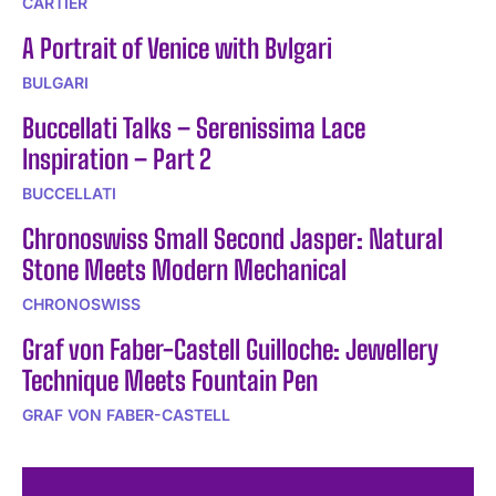
CARTIER
A Portrait of Venice with Bvlgari
BULGARI
Buccellati Talks – Serenissima Lace
Inspiration – Part 2
BUCCELLATI
Chronoswiss Small Second Jasper: Natural
Stone Meets Modern Mechanical
CHRONOSWISS
Graf von Faber-Castell Guilloche: Jewellery
Technique Meets Fountain Pen
GRAF VON FABER-CASTELL