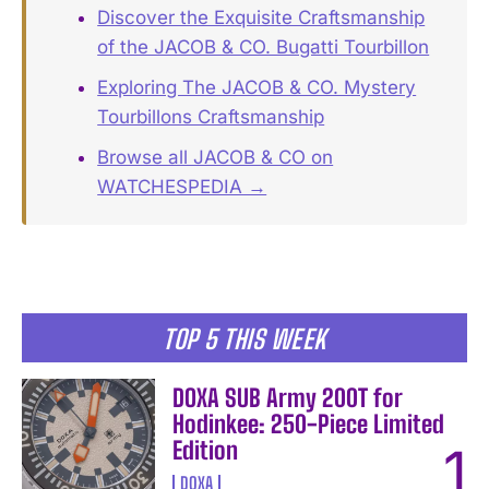
Discover the Exquisite Craftsmanship
of the JACOB & CO. Bugatti Tourbillon
Exploring The JACOB & CO. Mystery
Tourbillons Craftsmanship
Browse all JACOB & CO on
WATCHESPEDIA →
TOP 5 THIS WEEK
DOXA SUB Army 200T for
Hodinkee: 250-Piece Limited
Edition
DOXA