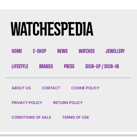
HOME
E-SHOP
NEWS
WATCHES
JEWELLERY
LIFESTYLE
BRANDS
PRESS
SIGN-UP / SIGN-IN
ABOUT US
CONTACT
COOKIE POLICY
PRIVACY POLICY
RETURN POLICY
CONDITIONS OF SALE
TERMS OF USE