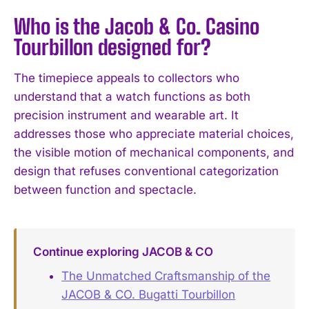
Who is the Jacob & Co. Casino
Tourbillon designed for?
The timepiece appeals to collectors who
understand that a watch functions as both
precision instrument and wearable art. It
addresses those who appreciate material choices,
the visible motion of mechanical components, and
design that refuses conventional categorization
between function and spectacle.
Continue exploring JACOB & CO
The Unmatched Craftsmanship of the
JACOB & CO. Bugatti Tourbillon