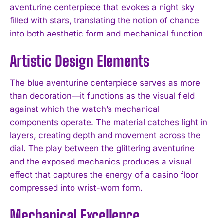
aventurine centerpiece that evokes a night sky
filled with stars, translating the notion of chance
into both aesthetic form and mechanical function.
Artistic Design Elements
The blue aventurine centerpiece serves as more
than decoration—it functions as the visual field
against which the watch’s mechanical
components operate. The material catches light in
layers, creating depth and movement across the
dial. The play between the glittering aventurine
and the exposed mechanics produces a visual
effect that captures the energy of a casino floor
compressed into wrist-worn form.
Mechanical Excellence