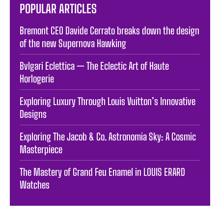
POPULAR ARTICLES
Bremont CEO Davide Cerrato breaks down the design
of the new Supernova Hawking
Bvlgari Eclettica — The Eclectic Art of Haute
Horlogerie
Exploring Luxury Through Louis Vuitton’s Innovative
Designs
Exploring The Jacob & Co. Astronomia Sky: A Cosmic
Masterpiece
The Mastery of Grand Feu Enamel in LOUIS ERARD
Watches