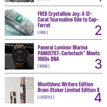
FRED Crystalline Joy: A 12-
Carat Tourmaline Ode to Cap-
Ferrat
FRED
Panerai Luminor Marina
PAM01707: Carbotech™ Meets
1960s DNA
NEWS
Montblanc Writers Edition
Bram Stoker Limited Edition 8
LIFESTYLE