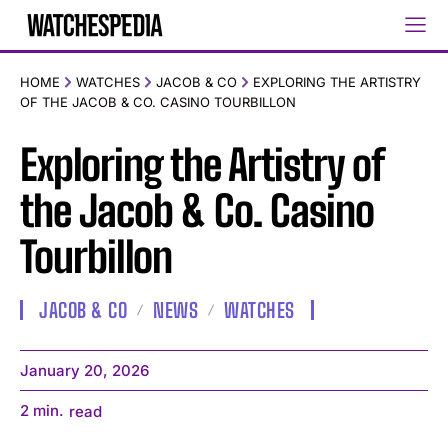
HOME
WATCHES
JACOB & CO
EXPLORING THE ARTISTRY
OF THE JACOB & CO. CASINO TOURBILLON
Exploring the Artistry of
the Jacob & Co. Casino
Tourbillon
JACOB & CO
NEWS
WATCHES
January 20, 2026
2
min.
read