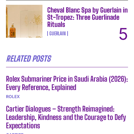
Cheval Blanc Spa by Guerlain in
St-Tropez: Three Guerlinade
Rituals
GUERLAIN
RELATED POSTS
Rolex Submariner Price in Saudi Arabia (2026):
Every Reference, Explained
ROLEX
Cartier Dialogues – Strength Reimagined:
Leadership, Kindness and the Courage to Defy
Expectations