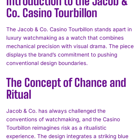
Introduction to the Jacob &
Co. Casino Tourbillon
The Jacob & Co. Casino Tourbillon stands apart in
luxury watchmaking as a watch that combines
mechanical precision with visual drama. The piece
displays the brand’s commitment to pushing
conventional design boundaries.
The Concept of Chance and
Ritual
Jacob & Co. has always challenged the
conventions of watchmaking, and the Casino
Tourbillon reimagines risk as a ritualistic
experience. The design integrates a striking blue