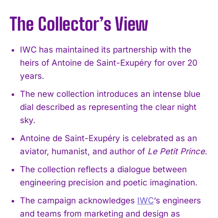
The Collector’s View
IWC has maintained its partnership with the
heirs of Antoine de Saint-Exupéry for over 20
years.
The new collection introduces an intense blue
dial described as representing the clear night
sky.
Antoine de Saint-Exupéry is celebrated as an
aviator, humanist, and author of
Le Petit Prince
.
The collection reflects a dialogue between
engineering precision and poetic imagination.
The campaign acknowledges
IWC
‘s engineers
and teams from marketing and design as