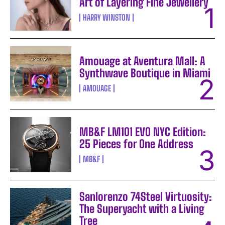
Art of Layering Fine Jewellery
HARRY WINSTON
Amouage at Aventura Mall: A
Synthwave Boutique in Miami
AMOUAGE
MB&F LM101 EVO NYC Edition:
25 Pieces for One Address
MB&F
Sanlorenzo 74Steel Virtuosity:
The Superyacht with a Living
Tree