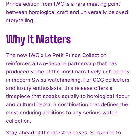
Prince edition from IWC is a rare meeting point
between horological craft and universally beloved
storytelling.
Why It Matters
The new IWC x Le Petit Prince Collection
reinforces a two-decade partnership that has
produced some of the most narratively rich pieces
in modern Swiss watchmaking. For GCC collectors
and luxury enthusiasts, this release offers a
timepiece that speaks equally to horological rigour
and cultural depth, a combination that defines the
most enduring additions to any serious watch
collection.
Stay ahead of the latest releases. Subscribe to