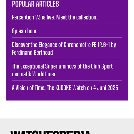
POPULAR ARTICLES
Perception V3 is live. Meet the collection.
Splash hour
Discover the Elegance of Chronomètre FB 1R.6-1 by
Ferdinand Berthoud
The Exceptional Superluminova of the Club Sport
neomatik Worldtimer
A Vision of Time: The KUDOKE Watch on 4 Juni 2025