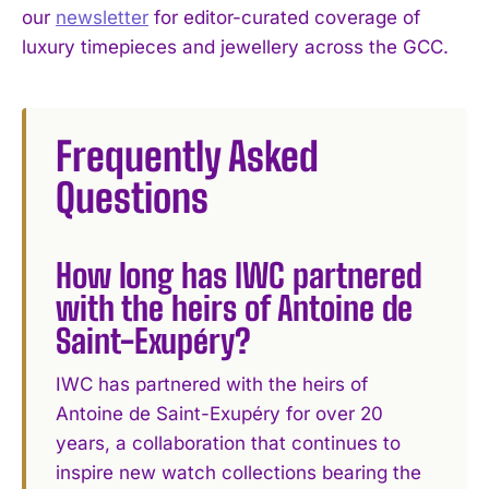
our
newsletter
for editor-curated coverage of
luxury timepieces and jewellery across the GCC.
Frequently Asked
Questions
How long has IWC partnered
with the heirs of Antoine de
Saint-Exupéry?
IWC has partnered with the heirs of
Antoine de Saint-Exupéry for over 20
years, a collaboration that continues to
inspire new watch collections bearing the