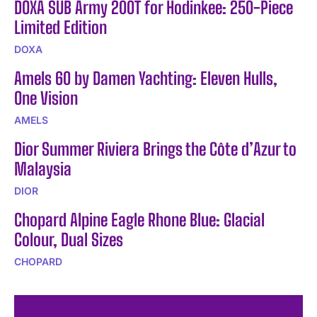
DOXA SUB Army 200T for Hodinkee: 250-Piece
Limited Edition
DOXA
Amels 60 by Damen Yachting: Eleven Hulls,
One Vision
AMELS
Dior Summer Riviera Brings the Côte d’Azur to
Malaysia
DIOR
Chopard Alpine Eagle Rhone Blue: Glacial
Colour, Dual Sizes
CHOPARD