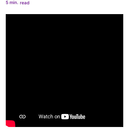
5
min.
read