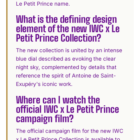
Le Petit Prince name.
What is the defining design
element of the new IWC x Le
Petit Prince Collection?
The new collection is united by an intense
blue dial described as evoking the clear
night sky, complemented by details that
reference the spirit of Antoine de Saint-
Exupéry's iconic work.
Where can I watch the
official IWC x Le Petit Prince
campaign film?
The official campaign film for the new IWC
x Le Petit Prince Collection is available to