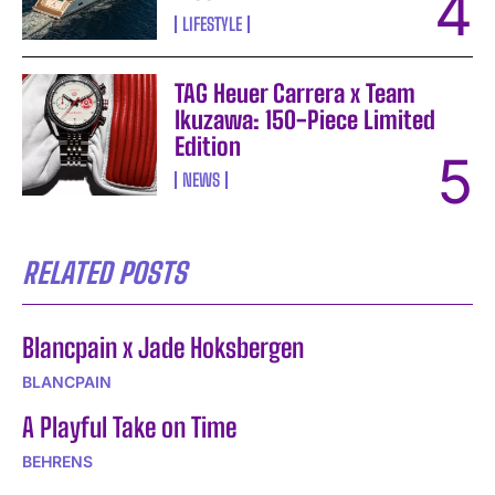
LIFESTYLE
TAG Heuer Carrera x Team
Ikuzawa: 150-Piece Limited
Edition
NEWS
RELATED POSTS
Blancpain x Jade Hoksbergen
BLANCPAIN
A Playful Take on Time
BEHRENS