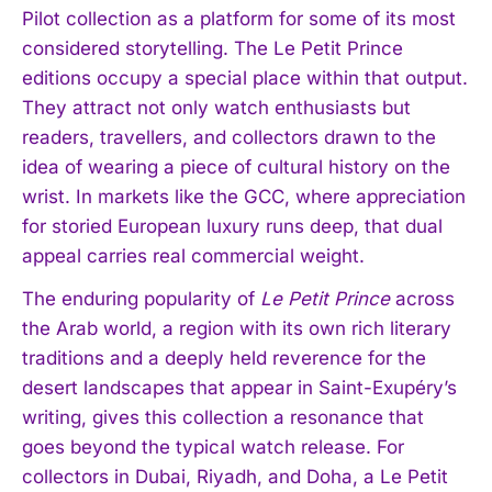
Pilot collection as a platform for some of its most
considered storytelling. The Le Petit Prince
editions occupy a special place within that output.
They attract not only watch enthusiasts but
I WANT IN
readers, travellers, and collectors drawn to the
idea of wearing a piece of cultural history on the
I've read and accept the
Privacy Policy
.
wrist. In markets like the GCC, where appreciation
for storied European luxury runs deep, that dual
appeal carries real commercial weight.
The enduring popularity of
Le Petit Prince
across
the Arab world, a region with its own rich literary
traditions and a deeply held reverence for the
desert landscapes that appear in Saint-Exupéry’s
writing, gives this collection a resonance that
goes beyond the typical watch release. For
collectors in Dubai, Riyadh, and Doha, a Le Petit