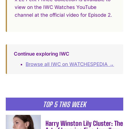
view on the IWC Watches YouTube
channel at the official video for Episode 2.
Continue exploring IWC
Browse all IWC on WATCHESPEDIA →
TOP 5 THIS WEEK
Harry Winston Lily Cluster: The