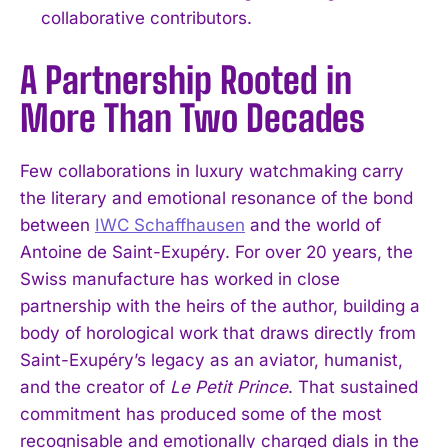
collaborative contributors.
A Partnership Rooted in
More Than Two Decades
Few collaborations in luxury watchmaking carry
the literary and emotional resonance of the bond
between
IWC Schaffhausen
and the world of
Antoine de Saint-Exupéry. For over 20 years, the
Swiss manufacture has worked in close
partnership with the heirs of the author, building a
body of horological work that draws directly from
Saint-Exupéry’s legacy as an aviator, humanist,
and the creator of
Le Petit Prince
. That sustained
commitment has produced some of the most
recognisable and emotionally charged dials in the