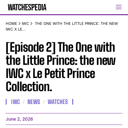
HOME
IWC
THE ONE WITH THE LITTLE PRINCE: THE NEW
IWC X LE...
[Episode 2] The One with
the Little Prince: the new
IWC x Le Petit Prince
Collection.
IWC
NEWS
WATCHES
June 2, 2026