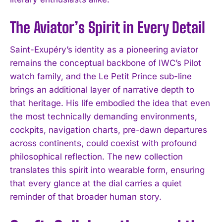
The Aviator’s Spirit in Every Detail
Saint-Exupéry’s identity as a pioneering aviator
remains the conceptual backbone of IWC’s Pilot
watch family, and the Le Petit Prince sub-line
brings an additional layer of narrative depth to
that heritage. His life embodied the idea that even
the most technically demanding environments,
cockpits, navigation charts, pre-dawn departures
across continents, could coexist with profound
philosophical reflection. The new collection
translates this spirit into wearable form, ensuring
that every glance at the dial carries a quiet
reminder of that broader human story.