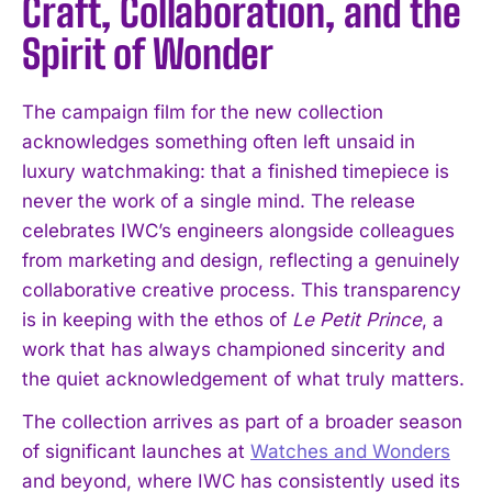
Craft, Collaboration, and the
Spirit of Wonder
The campaign film for the new collection
acknowledges something often left unsaid in
luxury watchmaking: that a finished timepiece is
never the work of a single mind. The release
celebrates IWC’s engineers alongside colleagues
from marketing and design, reflecting a genuinely
collaborative creative process. This transparency
is in keeping with the ethos of
Le Petit Prince
, a
work that has always championed sincerity and
the quiet acknowledgement of what truly matters.
The collection arrives as part of a broader season
of significant launches at
Watches and Wonders
and beyond, where IWC has consistently used its