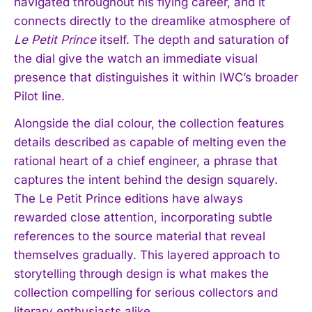
navigated throughout his flying career, and it
connects directly to the dreamlike atmosphere of
Le Petit Prince
itself. The depth and saturation of
the dial give the watch an immediate visual
presence that distinguishes it within IWC’s broader
Pilot line.
Alongside the dial colour, the collection features
details described as capable of melting even the
rational heart of a chief engineer, a phrase that
captures the intent behind the design squarely.
The Le Petit Prince editions have always
rewarded close attention, incorporating subtle
references to the source material that reveal
themselves gradually. This layered approach to
storytelling through design is what makes the
collection compelling for serious collectors and
literary enthusiasts alike.