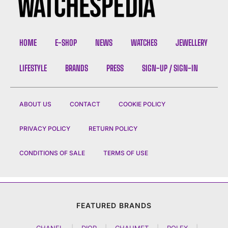
HOME
E-SHOP
NEWS
WATCHES
JEWELLERY
LIFESTYLE
BRANDS
PRESS
SIGN-UP / SIGN-IN
ABOUT US
CONTACT
COOKIE POLICY
PRIVACY POLICY
RETURN POLICY
CONDITIONS OF SALE
TERMS OF USE
FEATURED BRANDS