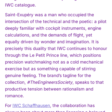
IWC catalogue.
Saint-Exupéry was a man who occupied the
intersection of the technical and the poetic: a pilot
deeply familiar with cockpit instruments, engine
calculations, and the demands of flight, yet
equally driven by wonder and imagination. It is
precisely this duality that IWC continues to honour
through the Le Petit Prince line, which positions
precision watchmaking not as a cold mechanical
exercise but as something capable of stirring
genuine feeling. The brand’s tagline for the
collection,
#TheEngineersSociety
, speaks to that
productive tension between rationalism and
romance.
For
IWC Schaffhausen
, the collaboration has