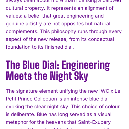
always been about more than licensing a beloved
cultural property. It represents an alignment of
values: a belief that great engineering and
genuine artistry are not opposites but natural
complements. This philosophy runs through every
aspect of the new release, from its conceptual
foundation to its finished dial.
The Blue Dial: Engineering
Meets the Night Sky
The signature element unifying the new IWC x Le
Petit Prince Collection is an intense blue dial
evoking the clear night sky. This choice of colour
is deliberate. Blue has long served as a visual
metaphor for the heavens that Saint-Exupéry