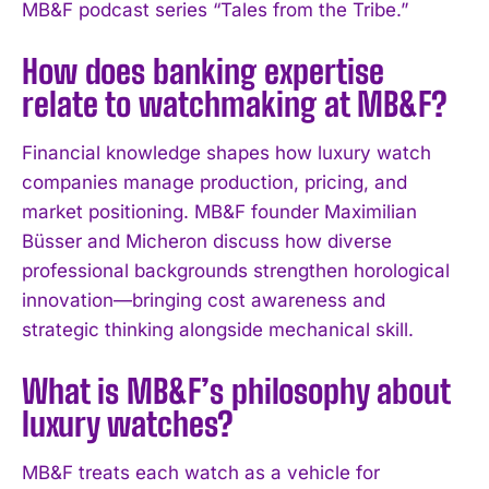
MB&F podcast series “Tales from the Tribe.”
I've read and accept the
Privacy Policy
.
How does banking expertise
relate to watchmaking at MB&F?
Financial knowledge shapes how luxury watch
companies manage production, pricing, and
market positioning. MB&F founder Maximilian
Büsser and Micheron discuss how diverse
professional backgrounds strengthen horological
innovation—bringing cost awareness and
strategic thinking alongside mechanical skill.
What is MB&F’s philosophy about
luxury watches?
MB&F treats each watch as a vehicle for