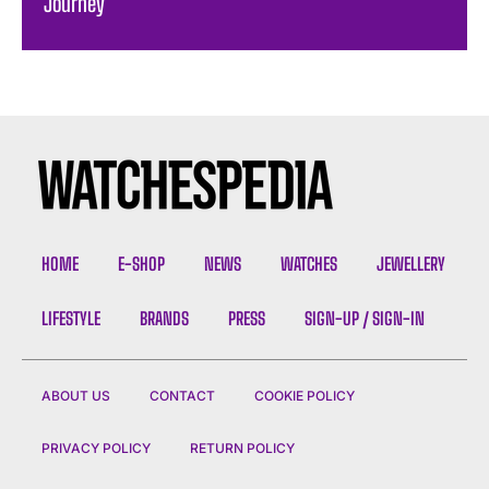
Journey
HOME
E-SHOP
NEWS
WATCHES
JEWELLERY
LIFESTYLE
BRANDS
PRESS
SIGN-UP / SIGN-IN
ABOUT US
CONTACT
COOKIE POLICY
PRIVACY POLICY
RETURN POLICY