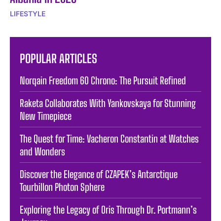
LIFESTYLE
POPULAR ARTICLES
Norqain Freedom 60 Chrono: The Pursuit Refined
Raketa Collaborates With Yankovskaya for Stunning
New Timepiece
The Quest for Time: Vacheron Constantin at Watches
and Wonders
Discover the Elegance of CZAPEK’s Antarctique
Tourbillon Photon Sphere
Exploring the Legacy of Oris Through Dr. Portmann’s