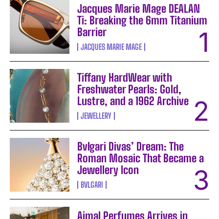
Jacques Marie Mage DEALAN
Ti: Breaking the 6mm Titanium
Barrier
JACQUES MARIE MAGE
Tiffany HardWear with
Freshwater Pearls: Gold,
Lustre, and a 1962 Archive
JEWELLERY
Bvlgari Divas’ Dream: The
Roman Mosaic That Became a
Jewellery Icon
BVLGARI
Ajmal Perfumes Arrives in