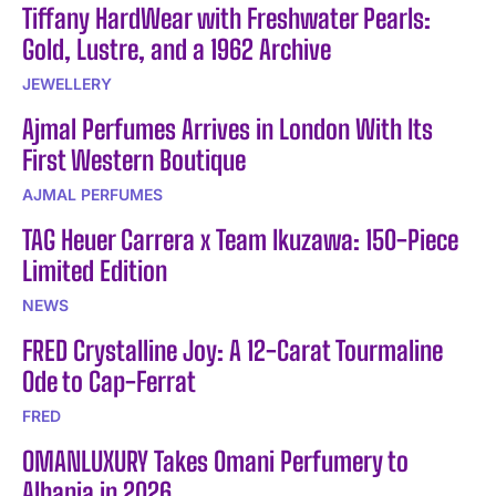
Tiffany HardWear with Freshwater Pearls:
Gold, Lustre, and a 1962 Archive
JEWELLERY
Ajmal Perfumes Arrives in London With Its
First Western Boutique
AJMAL PERFUMES
TAG Heuer Carrera x Team Ikuzawa: 150-Piece
Limited Edition
NEWS
FRED Crystalline Joy: A 12-Carat Tourmaline
Ode to Cap-Ferrat
FRED
OMANLUXURY Takes Omani Perfumery to
Albania in 2026