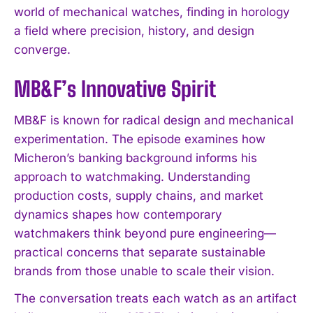
world of mechanical watches, finding in horology
a field where precision, history, and design
converge.
MB&F’s Innovative Spirit
MB&F is known for radical design and mechanical
experimentation. The episode examines how
Micheron’s banking background informs his
approach to watchmaking. Understanding
production costs, supply chains, and market
dynamics shapes how contemporary
watchmakers think beyond pure engineering—
practical concerns that separate sustainable
brands from those unable to scale their vision.
The conversation treats each watch as an artifact