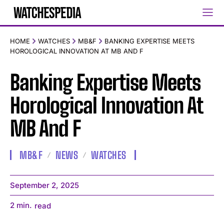
HOME
WATCHES
MB&F
BANKING EXPERTISE MEETS
HOROLOGICAL INNOVATION AT MB AND F
Banking Expertise Meets
Horological Innovation At
MB And F
MB&F
NEWS
WATCHES
September 2, 2025
2
min.
read