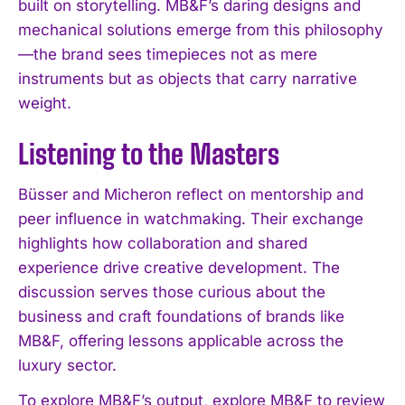
built on storytelling. MB&F’s daring designs and
mechanical solutions emerge from this philosophy
—the brand sees timepieces not as mere
instruments but as objects that carry narrative
weight.
Listening to the Masters
Büsser and Micheron reflect on mentorship and
peer influence in watchmaking. Their exchange
highlights how collaboration and shared
experience drive creative development. The
discussion serves those curious about the
business and craft foundations of brands like
MB&F, offering lessons applicable across the
luxury sector.
To explore MB&F’s output, explore MB&F to review