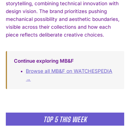
storytelling, combining technical innovation with
design vision. The brand prioritizes pushing
mechanical possibility and aesthetic boundaries,
visible across their collections and how each
piece reflects deliberate creative choices.
Continue exploring MB&F
Browse all MB&F on WATCHESPEDIA
→
TOP 5 THIS WEEK