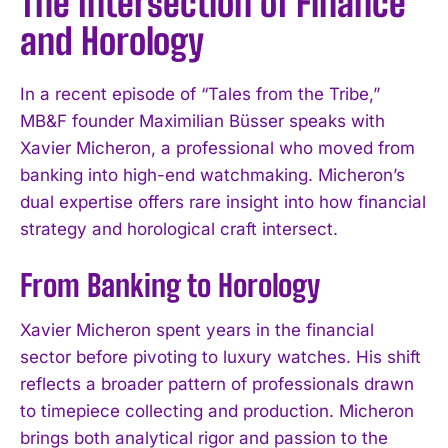
The Intersection of Finance
and Horology
In a recent episode of “Tales from the Tribe,”
MB&F founder Maximilian Büsser speaks with
Xavier Micheron, a professional who moved from
banking into high-end watchmaking. Micheron’s
dual expertise offers rare insight into how financial
strategy and horological craft intersect.
From Banking to Horology
Xavier Micheron spent years in the financial
sector before pivoting to luxury watches. His shift
reflects a broader pattern of professionals drawn
to timepiece collecting and production. Micheron
brings both analytical rigor and passion to the