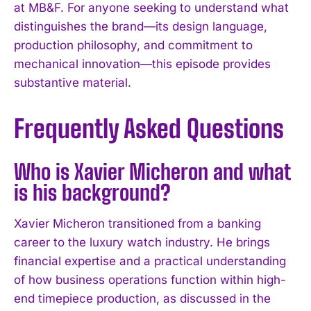
at MB&F. For anyone seeking to understand what
distinguishes the brand—its design language,
production philosophy, and commitment to
mechanical innovation—this episode provides
substantive material.
Frequently Asked Questions
Who is Xavier Micheron and what
is his background?
Xavier Micheron transitioned from a banking
career to the luxury watch industry. He brings
financial expertise and a practical understanding
of how business operations function within high-
I WANT IN
end timepiece production, as discussed in the