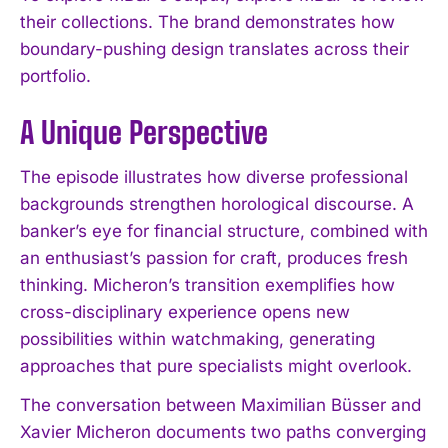
their collections. The brand demonstrates how
boundary-pushing design translates across their
portfolio.
A Unique Perspective
The episode illustrates how diverse professional
backgrounds strengthen horological discourse. A
banker’s eye for financial structure, combined with
an enthusiast’s passion for craft, produces fresh
thinking. Micheron’s transition exemplifies how
cross-disciplinary experience opens new
possibilities within watchmaking, generating
approaches that pure specialists might overlook.
The conversation between Maximilian Büsser and
Xavier Micheron documents two paths converging