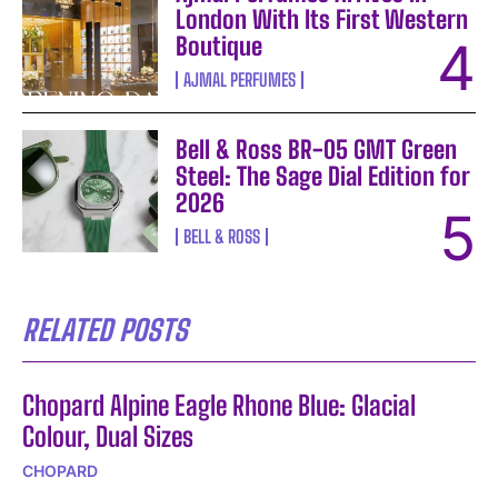
London With Its First Western
Boutique
AJMAL PERFUMES
Bell & Ross BR-05 GMT Green
Steel: The Sage Dial Edition for
2026
BELL & ROSS
RELATED POSTS
Chopard Alpine Eagle Rhone Blue: Glacial
Colour, Dual Sizes
CHOPARD