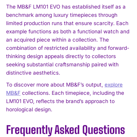
The MB&F LM101 EVO has established itself as a
benchmark among luxury timepieces through
limited production runs that ensure scarcity. Each
example functions as both a functional watch and
an acquired piece within a collection. The
combination of restricted availability and forward-
thinking design appeals directly to collectors
seeking substantial craftsmanship paired with
distinctive aesthetics.
To discover more about MB&F’s output,
explore
MB&F
collections. Each timepiece, including the
LM101 EVO, reflects the brand’s approach to
horological design.
Frequently Asked Questions