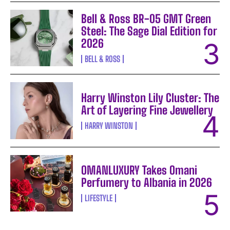
Bell & Ross BR-05 GMT Green
Steel: The Sage Dial Edition for
2026
BELL & ROSS
Harry Winston Lily Cluster: The
Art of Layering Fine Jewellery
HARRY WINSTON
OMANLUXURY Takes Omani
Perfumery to Albania in 2026
LIFESTYLE