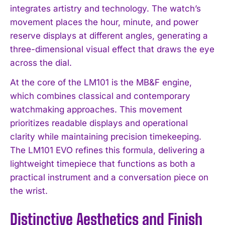
integrates artistry and technology. The watch’s
movement places the hour, minute, and power
reserve displays at different angles, generating a
three-dimensional visual effect that draws the eye
across the dial.
At the core of the LM101 is the MB&F engine,
which combines classical and contemporary
watchmaking approaches. This movement
prioritizes readable displays and operational
clarity while maintaining precision timekeeping.
The LM101 EVO refines this formula, delivering a
lightweight timepiece that functions as both a
practical instrument and a conversation piece on
the wrist.
Distinctive Aesthetics and Finish