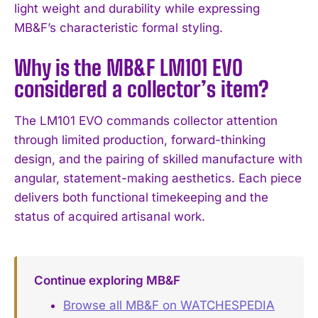
light weight and durability while expressing
MB&F’s characteristic formal styling.
Why is the MB&F LM101 EVO
considered a collector’s item?
The LM101 EVO commands collector attention
through limited production, forward-thinking
design, and the pairing of skilled manufacture with
angular, statement-making aesthetics. Each piece
delivers both functional timekeeping and the
status of acquired artisanal work.
Continue exploring MB&F
Browse all MB&F on WATCHESPEDIA