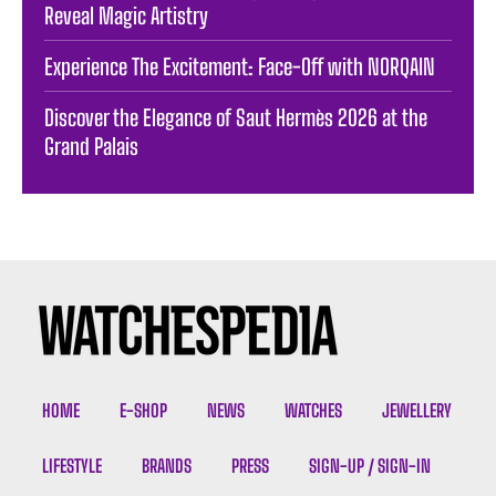
Reveal Magic Artistry
Experience The Excitement: Face-Off with NORQAIN
Discover the Elegance of Saut Hermès 2026 at the
Grand Palais
HOME
E-SHOP
NEWS
WATCHES
JEWELLERY
LIFESTYLE
BRANDS
PRESS
SIGN-UP / SIGN-IN