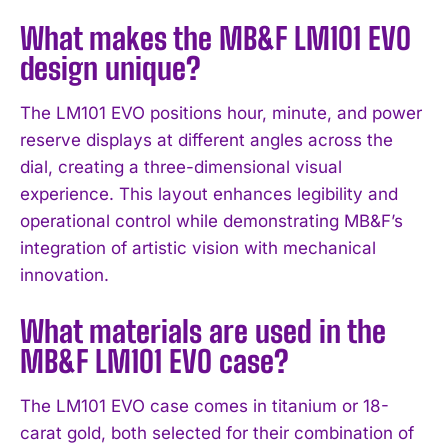
What makes the MB&F LM101 EVO
design unique?
The LM101 EVO positions hour, minute, and power
reserve displays at different angles across the
dial, creating a three-dimensional visual
experience. This layout enhances legibility and
operational control while demonstrating MB&F’s
integration of artistic vision with mechanical
I WANT IN
innovation.
I've read and accept the
Privacy Policy
.
What materials are used in the
MB&F LM101 EVO case?
The LM101 EVO case comes in titanium or 18-
carat gold, both selected for their combination of