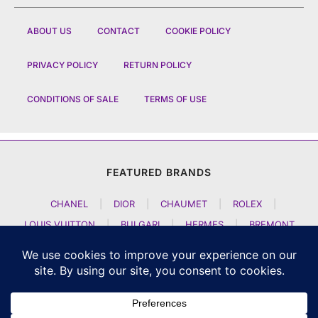
ABOUT US
CONTACT
COOKIE POLICY
PRIVACY POLICY
RETURN POLICY
CONDITIONS OF SALE
TERMS OF USE
FEATURED BRANDS
CHANEL
|
DIOR
|
CHAUMET
|
ROLEX
|
LOUIS VUITTON
|
BULGARI
|
HERMES
|
BREMONT
|
JACOB AND CO
|
TAG HEUER
|
A LANGE SOEHNE
|
ARTYA
|
NOMOS GLASHUETTE
|
H MOSER AND CIE
|
AUDEMARS PIGUET
|
F P JOURNE
|
HARRY WINSTON
|
CZAPEK GENEVE
|
ATELIER WEN
|