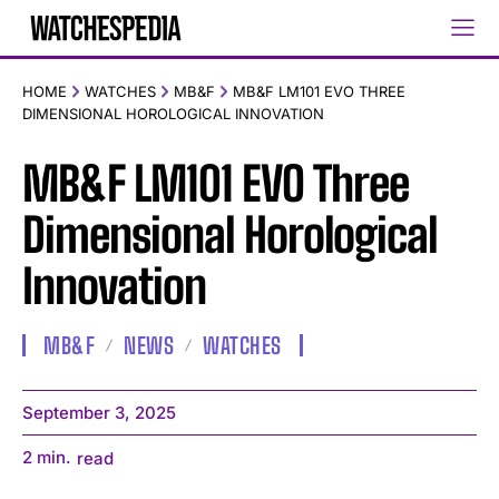
HOME
WATCHES
MB&F
MB&F LM101 EVO THREE
DIMENSIONAL HOROLOGICAL INNOVATION
MB&F LM101 EVO Three
Dimensional Horological
Innovation
MB&F
NEWS
WATCHES
September 3, 2025
2
min.
read