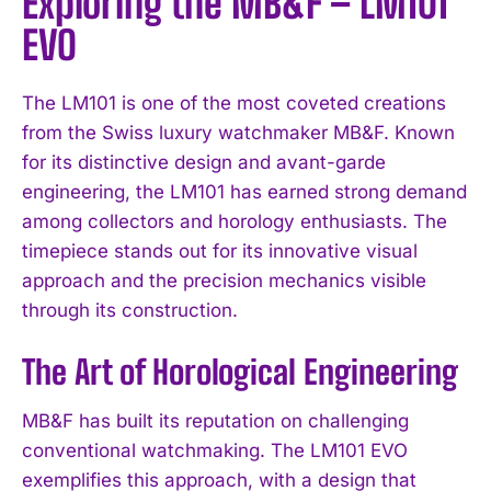
Exploring the MB&F – LM101
EVO
The LM101 is one of the most coveted creations
from the Swiss luxury watchmaker MB&F. Known
for its distinctive design and avant-garde
engineering, the LM101 has earned strong demand
among collectors and horology enthusiasts. The
timepiece stands out for its innovative visual
approach and the precision mechanics visible
through its construction.
The Art of Horological Engineering
MB&F has built its reputation on challenging
conventional watchmaking. The LM101 EVO
exemplifies this approach, with a design that