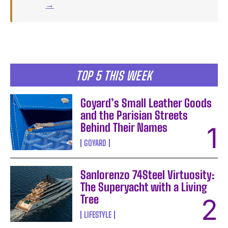
→
TOP 5 THIS WEEK
Goyard’s Small Leather Goods
and the Parisian Streets
Behind Their Names
GOYARD
Sanlorenzo 74Steel Virtuosity:
The Superyacht with a Living
Tree
LIFESTYLE