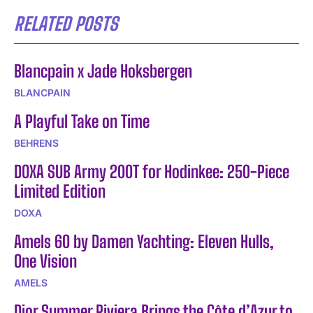
RELATED POSTS
Blancpain x Jade Hoksbergen
BLANCPAIN
A Playful Take on Time
BEHRENS
DOXA SUB Army 200T for Hodinkee: 250-Piece
Limited Edition
DOXA
Amels 60 by Damen Yachting: Eleven Hulls,
One Vision
AMELS
Dior Summer Riviera Brings the Côte d’Azur to