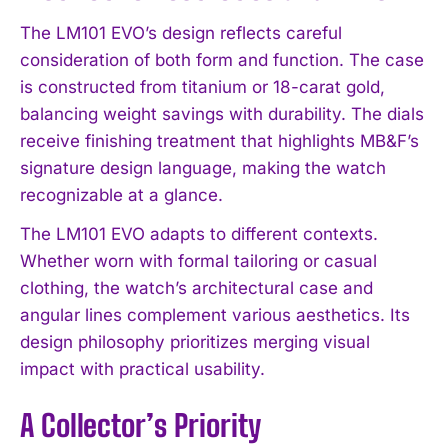
The LM101 EVO’s design reflects careful
consideration of both form and function. The case
is constructed from titanium or 18-carat gold,
balancing weight savings with durability. The dials
receive finishing treatment that highlights MB&F’s
signature design language, making the watch
recognizable at a glance.
The LM101 EVO adapts to different contexts.
Whether worn with formal tailoring or casual
clothing, the watch’s architectural case and
angular lines complement various aesthetics. Its
design philosophy prioritizes merging visual
impact with practical usability.
A Collector’s Priority