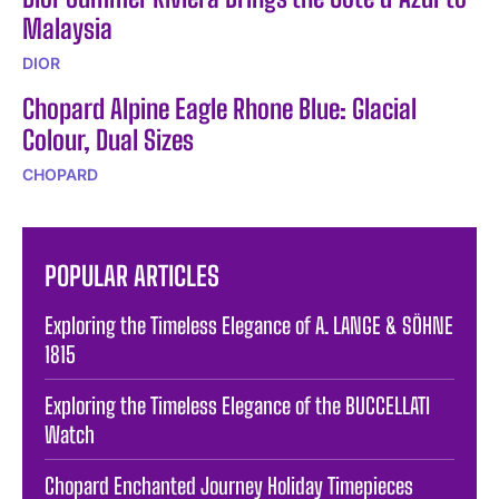
Malaysia
DIOR
Chopard Alpine Eagle Rhone Blue: Glacial
Colour, Dual Sizes
CHOPARD
POPULAR ARTICLES
Exploring the Timeless Elegance of A. LANGE & SÖHNE
1815
Exploring the Timeless Elegance of the BUCCELLATI
Watch
Chopard Enchanted Journey Holiday Timepieces