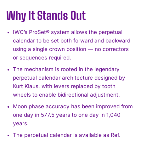
Why It Stands Out
IWC’s ProSet® system allows the perpetual
calendar to be set both forward and backward
using a single crown position — no correctors
or sequences required.
The mechanism is rooted in the legendary
perpetual calendar architecture designed by
Kurt Klaus, with levers replaced by tooth
wheels to enable bidirectional adjustment.
Moon phase accuracy has been improved from
one day in 577.5 years to one day in 1,040
years.
The perpetual calendar is available as Ref.