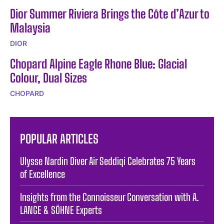
Dior Summer Riviera Brings the Côte d’Azur to
Malaysia
DIOR
Chopard Alpine Eagle Rhone Blue: Glacial
Colour, Dual Sizes
CHOPARD
POPULAR ARTICLES
Ulysse Nardin Diver Air Seddiqi Celebrates 75 Years
of Excellence
Insights from the Connoisseur Conversation with A.
LANGE & SÖHNE Experts