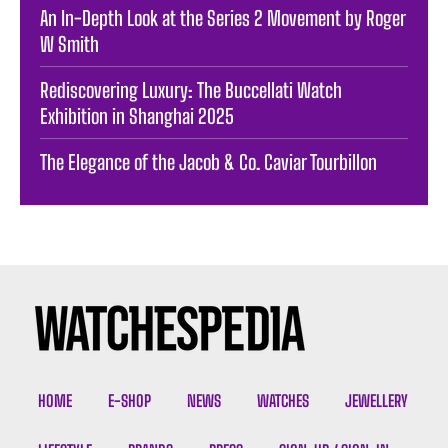
An In-Depth Look at the Series 2 Movement by Roger
W Smith
Rediscovering Luxury: The Buccellati Watch
Exhibition in Shanghai 2025
The Elegance of the Jacob & Co. Caviar Tourbillon
HOME
E-SHOP
NEWS
WATCHES
JEWELLERY