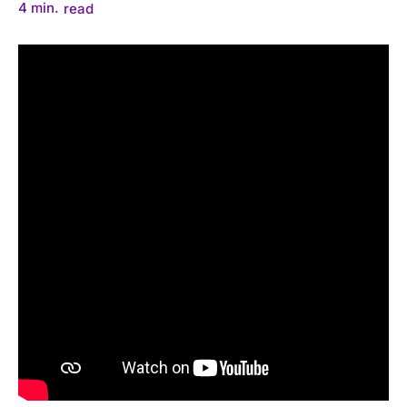
4
min.
read