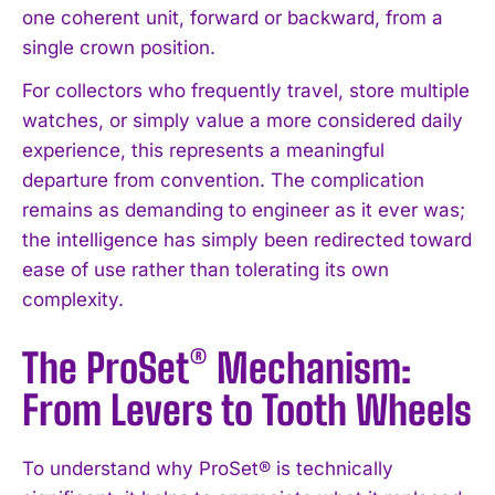
one coherent unit, forward or backward, from a
single crown position.
For collectors who frequently travel, store multiple
watches, or simply value a more considered daily
experience, this represents a meaningful
departure from convention. The complication
remains as demanding to engineer as it ever was;
the intelligence has simply been redirected toward
ease of use rather than tolerating its own
complexity.
The ProSet® Mechanism:
From Levers to Tooth Wheels
To understand why ProSet® is technically