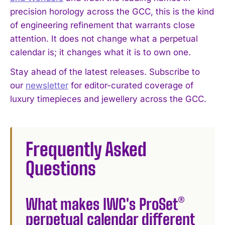
precision horology across the GCC, this is the kind
of engineering refinement that warrants close
attention. It does not change what a perpetual
calendar is; it changes what it is to own one.
Stay ahead of the latest releases. Subscribe to
our
newsletter
for editor-curated coverage of
luxury timepieces and jewellery across the GCC.
Frequently Asked
Questions
What makes IWC's ProSet®
perpetual calendar different