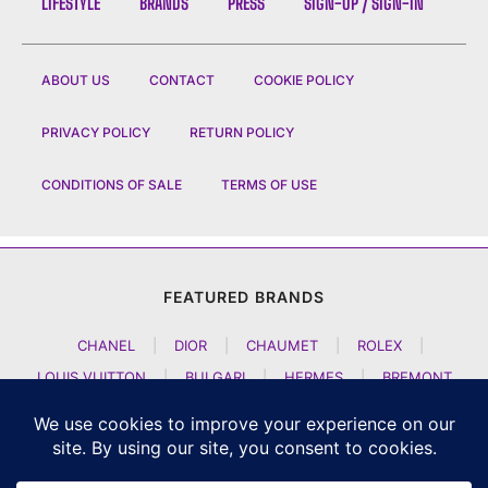
LIFESTYLE
BRANDS
PRESS
SIGN-UP / SIGN-IN
ABOUT US
CONTACT
COOKIE POLICY
PRIVACY POLICY
RETURN POLICY
CONDITIONS OF SALE
TERMS OF USE
FEATURED BRANDS
CHANEL
|
DIOR
|
CHAUMET
|
ROLEX
|
LOUIS VUITTON
|
BULGARI
|
HERMES
|
BREMONT
|
JACOB AND CO
|
TAG HEUER
|
A LANGE SOEHNE
|
ARTYA
|
NOMOS GLASHUETTE
|
H MOSER AND CIE
|
AUDEMARS PIGUET
|
F P JOURNE
|
HARRY WINSTON