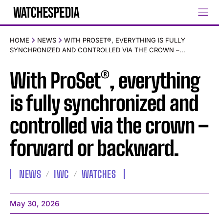
HOME
NEWS
WITH PROSET®, EVERYTHING IS FULLY
SYNCHRONIZED AND CONTROLLED VIA THE CROWN –...
With ProSet®, everything
is fully synchronized and
controlled via the crown –
forward or backward.
NEWS
IWC
WATCHES
May 30, 2026