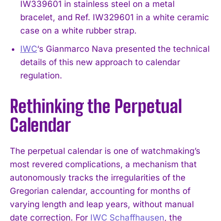
IW339601 in stainless steel on a metal
bracelet, and Ref. IW329601 in a white ceramic
case on a white rubber strap.
IWC
‘s Gianmarco Nava presented the technical
details of this new approach to calendar
regulation.
Rethinking the Perpetual
Calendar
The perpetual calendar is one of watchmaking’s
most revered complications, a mechanism that
autonomously tracks the irregularities of the
Gregorian calendar, accounting for months of
varying length and leap years, without manual
date correction. For
IWC Schaffhausen
, the