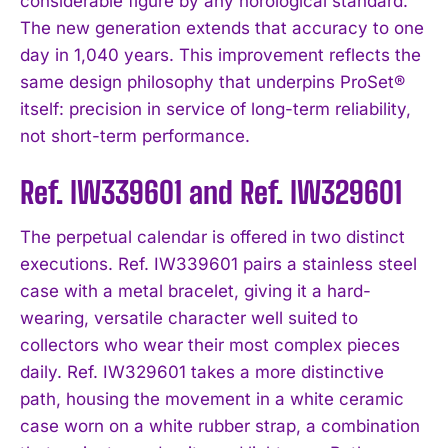
considerable figure by any horological standard.
The new generation extends that accuracy to one
day in 1,040 years. This improvement reflects the
same design philosophy that underpins ProSet®
itself: precision in service of long-term reliability,
not short-term performance.
Ref. IW339601 and Ref. IW329601
The perpetual calendar is offered in two distinct
executions. Ref. IW339601 pairs a stainless steel
case with a metal bracelet, giving it a hard-
wearing, versatile character well suited to
collectors who wear their most complex pieces
daily. Ref. IW329601 takes a more distinctive
path, housing the movement in a white ceramic
case worn on a white rubber strap, a combination