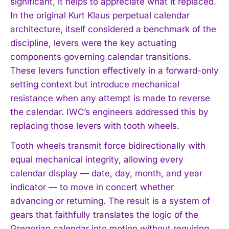
significant, it helps to appreciate what it replaced.
In the original Kurt Klaus perpetual calendar
architecture, itself considered a benchmark of the
discipline, levers were the key actuating
components governing calendar transitions.
These levers function effectively in a forward-only
setting context but introduce mechanical
resistance when any attempt is made to reverse
the calendar. IWC’s engineers addressed this by
replacing those levers with tooth wheels.
Tooth wheels transmit force bidirectionally with
equal mechanical integrity, allowing every
calendar display — date, day, month, and year
indicator — to move in concert whether
advancing or returning. The result is a system of
gears that faithfully translates the logic of the
Gregorian calendar into motion without requiring