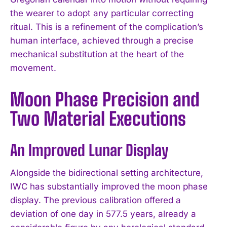
the wearer to adopt any particular correcting
ritual. This is a refinement of the complication’s
human interface, achieved through a precise
mechanical substitution at the heart of the
movement.
Moon Phase Precision and
Two Material Executions
An Improved Lunar Display
Alongside the bidirectional setting architecture,
IWC has substantially improved the moon phase
display. The previous calibration offered a
deviation of one day in 577.5 years, already a