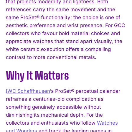
that projects modernity and lightness. Both
references carry the same movement and the
I WANT IN
same ProSet® functionality; the choice is one of
aesthetic preference and wrist presence. For GCC
I've read and accept the
Privacy Policy
.
collectors who favour bold material choices and
appreciate watches that stand apart visually, the
white ceramic execution offers a compelling
contrast to more conventional metals.
Why It Matters
IWC Schaffhausen
‘s ProSet® perpetual calendar
reframes a centuries-old complication as
something genuinely accessible without
diminishing its mechanical depth. For the
collectors and enthusiasts who follow
Watches
and Wonders
and track the leading names in