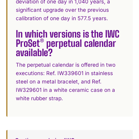
deviation of one day in 1,040 years, a
significant upgrade over the previous
calibration of one day in 577.5 years.
In which versions is the IWC
ProSet® perpetual calendar
available?
The perpetual calendar is offered in two
executions: Ref. IW339601 in stainless
steel on a metal bracelet, and Ref.
IW329601 in a white ceramic case on a
white rubber strap.