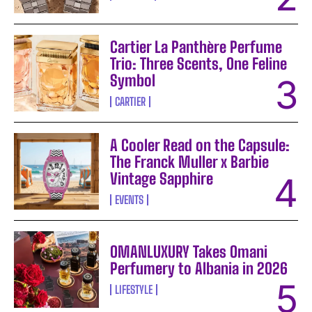
Cartier La Panthère Perfume
Trio: Three Scents, One Feline
Symbol
CARTIER
A Cooler Read on the Capsule:
The Franck Muller x Barbie
Vintage Sapphire
EVENTS
OMANLUXURY Takes Omani
Perfumery to Albania in 2026
LIFESTYLE