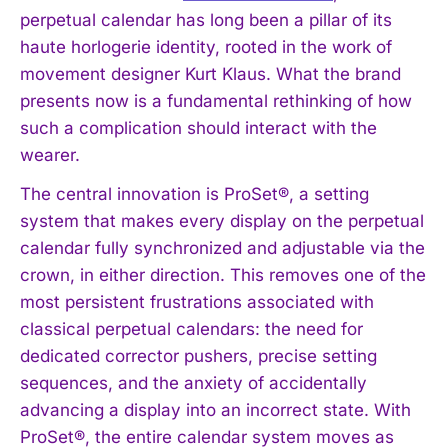
perpetual calendar has long been a pillar of its
haute horlogerie identity, rooted in the work of
movement designer Kurt Klaus. What the brand
presents now is a fundamental rethinking of how
such a complication should interact with the
wearer.
The central innovation is ProSet®, a setting
system that makes every display on the perpetual
calendar fully synchronized and adjustable via the
crown, in either direction. This removes one of the
most persistent frustrations associated with
classical perpetual calendars: the need for
dedicated corrector pushers, precise setting
sequences, and the anxiety of accidentally
advancing a display into an incorrect state. With
ProSet®, the entire calendar system moves as