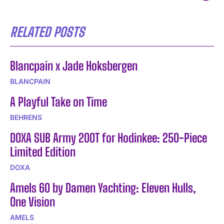
RELATED POSTS
Blancpain x Jade Hoksbergen
BLANCPAIN
A Playful Take on Time
BEHRENS
DOXA SUB Army 200T for Hodinkee: 250-Piece
Limited Edition
DOXA
Amels 60 by Damen Yachting: Eleven Hulls,
One Vision
AMELS