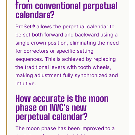
from conventional perpetual
calendars?
ProSet® allows the perpetual calendar to
be set both forward and backward using a
single crown position, eliminating the need
for correctors or specific setting
sequences. This is achieved by replacing
the traditional levers with tooth wheels,
making adjustment fully synchronized and
intuitive.
How accurate is the moon
phase on IWC's new
perpetual calendar?
The moon phase has been improved to a