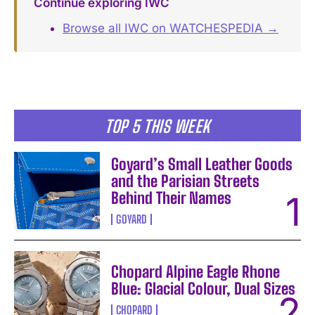
Continue exploring IWC
Browse all IWC on WATCHESPEDIA →
TOP 5 THIS WEEK
Goyard’s Small Leather Goods
and the Parisian Streets
Behind Their Names
GOYARD
Chopard Alpine Eagle Rhone
Blue: Glacial Colour, Dual Sizes
CHOPARD