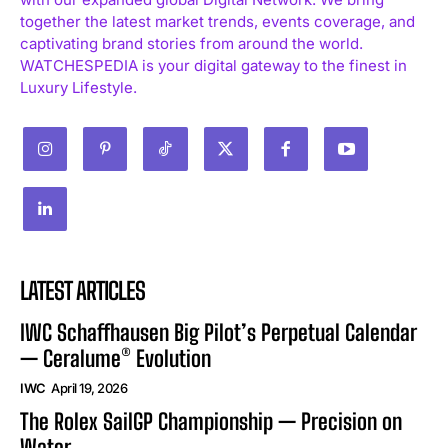
together the latest market trends, events coverage, and
captivating brand stories from around the world.
WATCHESPEDIA is your digital gateway to the finest in
Luxury Lifestyle.
LATEST ARTICLES
IWC Schaffhausen Big Pilot’s Perpetual Calendar
— Ceralume® Evolution
IWC
April 19, 2026
The Rolex SailGP Championship — Precision on
Water