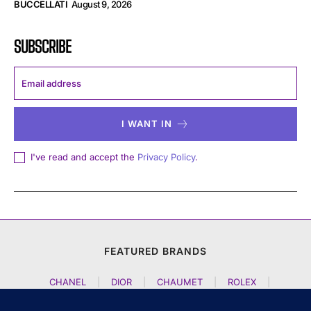
BUCCELLATI
August 9, 2026
SUBSCRIBE
I WANT IN
I've read and accept the
Privacy Policy
.
FEATURED BRANDS
CHANEL
|
DIOR
|
CHAUMET
|
ROLEX
|
LOUIS VUITTON
|
BULGARI
|
HERMES
|
BREMONT