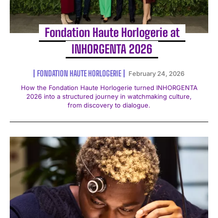
Fondation Haute Horlogerie at
INHORGENTA 2026
FONDATION HAUTE HORLOGERIE
February 24, 2026
How the Fondation Haute Horlogerie turned INHORGENTA
2026 into a structured journey in watchmaking culture,
from discovery to dialogue.