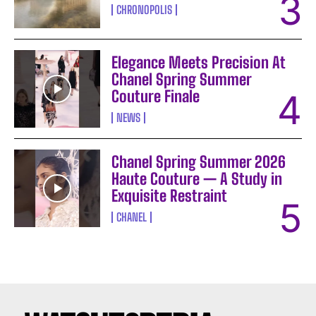
CHRONOPOLIS
I WANT IN
Elegance Meets Precision At
Chanel Spring Summer
I've read and accept the
Privacy Policy
.
Couture Finale
NEWS
Chanel Spring Summer 2026
Haute Couture — A Study in
Exquisite Restraint
CHANEL