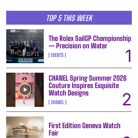
TOP 5 THIS WEEK
The Rolex SailGP Championship
— Precision on Water
EVENTS
CHANEL Spring Summer 2026
Couture Inspires Exquisite
Watch Designs
CHANEL
First Edition Geneva Watch
Fair