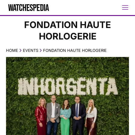
FONDATION HAUTE
HORLOGERIE
HOME
EVENTS
FONDATION HAUTE HORLOGERIE