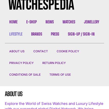
HOME
E-SHOP
NEWS
WATCHES
JEWELLERY
LIFESTYLE
BRANDS
PRESS
SIGN-UP / SIGN-IN
ABOUT US
CONTACT
COOKIE POLICY
PRIVACY POLICY
RETURN POLICY
CONDITIONS OF SALE
TERMS OF USE
ABOUT US
Explore the World of Swiss Watches and Luxury Lifestyle
with our expanded global Digital Network. We bring