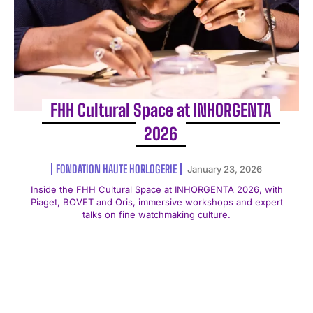
FHH Cultural Space at INHORGENTA
2026
FONDATION HAUTE HORLOGERIE
January 23, 2026
Inside the FHH Cultural Space at INHORGENTA 2026, with
Piaget, BOVET and Oris, immersive workshops and expert
talks on fine watchmaking culture.