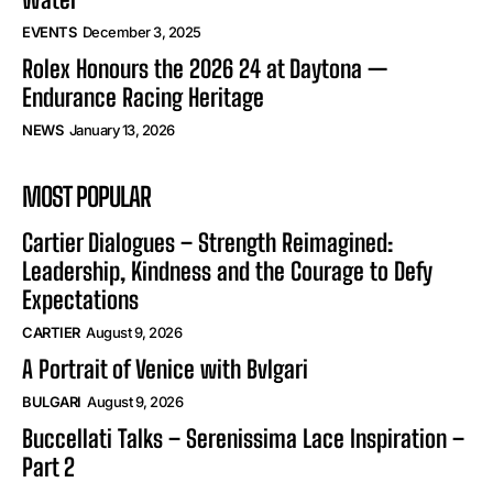
EVENTS
December 3, 2025
Rolex Honours the 2026 24 at Daytona —
Endurance Racing Heritage
NEWS
January 13, 2026
MOST POPULAR
Cartier Dialogues – Strength Reimagined:
Leadership, Kindness and the Courage to Defy
Expectations
CARTIER
August 9, 2026
A Portrait of Venice with Bvlgari
BULGARI
August 9, 2026
Buccellati Talks – Serenissima Lace Inspiration –
Part 2